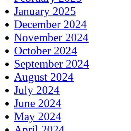
January 2025
December 2024
November 2024
October 2024
September 2024
August 2024
July 2024
June 2024
May 2024
April 2024