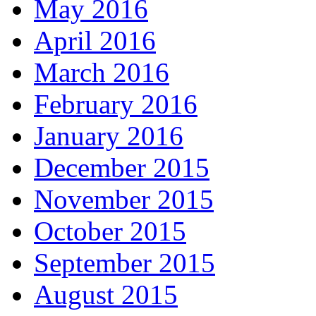
May 2016
April 2016
March 2016
February 2016
January 2016
December 2015
November 2015
October 2015
September 2015
August 2015