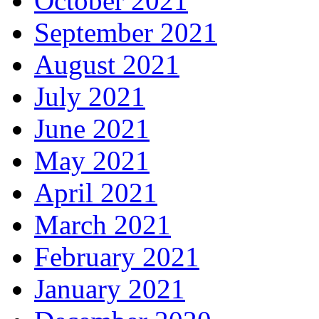
October 2021
September 2021
August 2021
July 2021
June 2021
May 2021
April 2021
March 2021
February 2021
January 2021