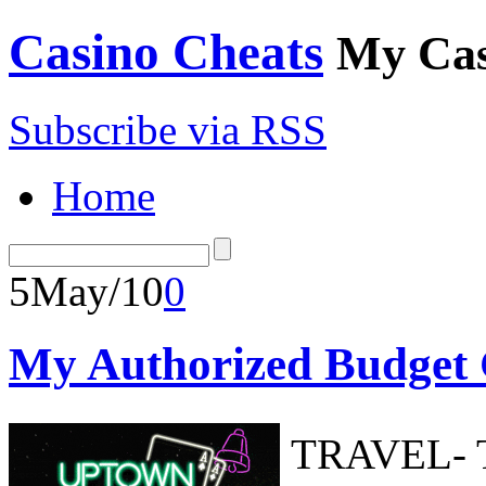
Casino Cheats
My Cas
Subscribe via RSS
Home
5
May/10
0
My Authorized Budget G
TRAVEL- T