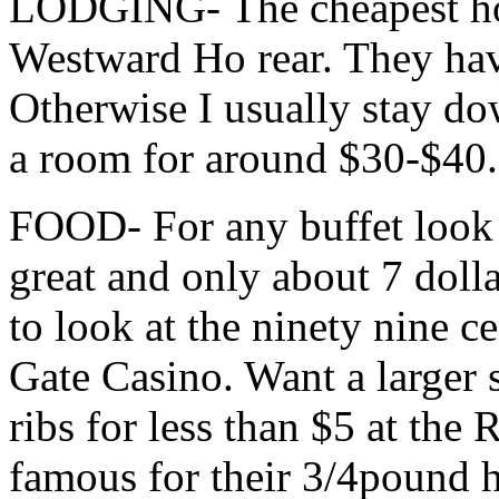
LODGING- The cheapest hote
Westward Ho rear. They have
Otherwise I usually stay d
a room for around $30-$40.
FOOD- For any buffet look a
great and only about 7 dol
to look at the ninety nine 
Gate Casino. Want a larger 
ribs for less than $5 at the 
famous for their 3/4pound h