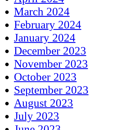
March 2024
February 2024
January 2024
December 2023
November 2023
October 2023
September 2023
August 2023
July 2023
June 2023