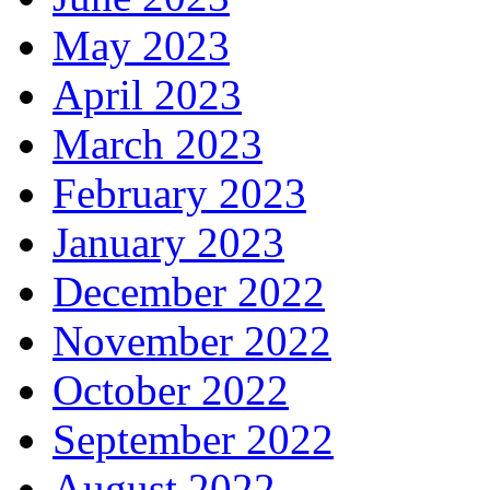
May 2023
April 2023
March 2023
February 2023
January 2023
December 2022
November 2022
October 2022
September 2022
August 2022