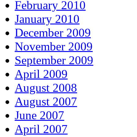
February 2010
January 2010
December 2009
November 2009
September 2009
April 2009
August 2008
August 2007
June 2007
April 2007