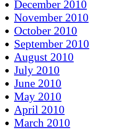
December 2010
November 2010
October 2010
September 2010
August 2010
July 2010
June 2010
May 2010
April 2010
March 2010