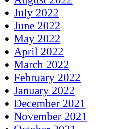
July 2022
June 2022
May 2022
April 2022
March 2022
February 2022
January 2022
December 2021
November 2021