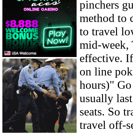
pinchers gu
method to c
to travel l
mid-week, 
effective. 
on line pok
hours)" Go 
usually last
seats. So t
travel off-