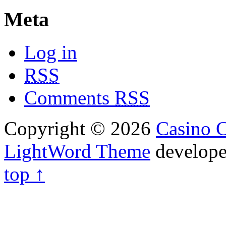
Meta
Log in
RSS
Comments
RSS
Copyright © 2026
Casino C
LightWord Theme
develop
top ↑