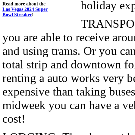
holiday ex
Read more about the
Las Vegas 2024 Super
Bowl Streaker
!
TRANSPOR
you are able to receive aro
and using trams. Or you can
total strip and downtown fo
renting a auto works very b
expensive than taking buses
midweek you can have a veh
cost!