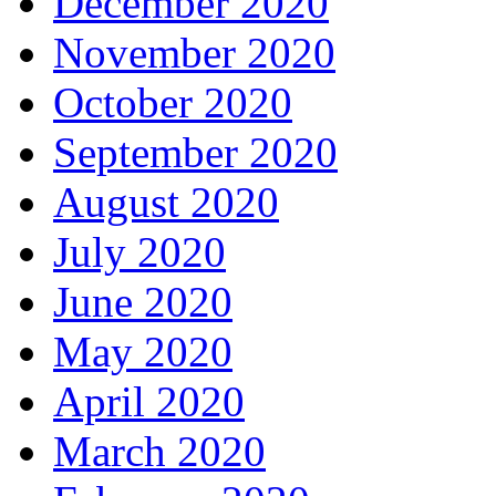
December 2020
November 2020
October 2020
September 2020
August 2020
July 2020
June 2020
May 2020
April 2020
March 2020