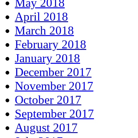
May 2018
April 2018
March 2018
February 2018
January 2018
December 2017
November 2017
October 2017
September 2017
August 2017