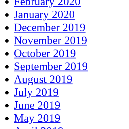
February 2020
January 2020
December 2019
November 2019
October 2019
September 2019
August 2019
July 2019
June 2019
May 2019