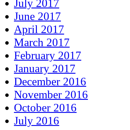
July 2017
June 2017
April 2017
March 2017
February 2017
January 2017
December 2016
November 2016
October 2016
July 2016