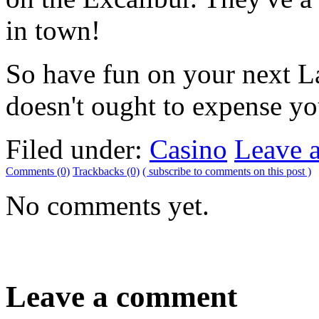
in town!
So have fun on your next L
doesn't ought to expense yo
Filed under:
Casino
Leave 
Comments (0)
Trackbacks (0)
( subscribe to comments on this post )
No comments yet.
Leave a comment