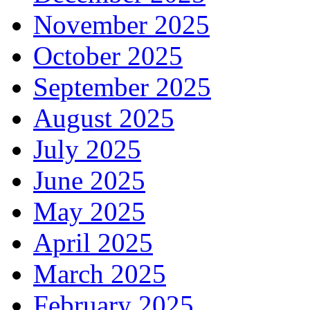
November 2025
October 2025
September 2025
August 2025
July 2025
June 2025
May 2025
April 2025
March 2025
February 2025