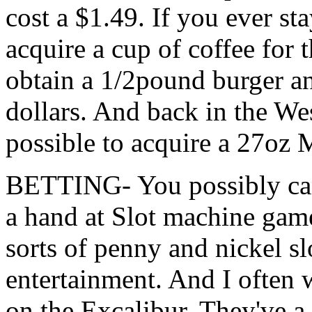
cost a $1.49. If you ever s
acquire a cup of coffee for 
obtain a 1/2pound burger an
dollars. And back in the Wes
possible to acquire a 27oz M
BETTING- You possibly can 
a hand at Slot machine gam
sorts of penny and nickel s
entertainment. And I often
on the Excalibur. They've a 