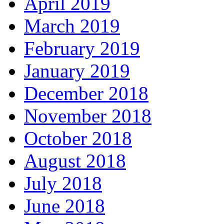
April 2019
March 2019
February 2019
January 2019
December 2018
November 2018
October 2018
August 2018
July 2018
June 2018