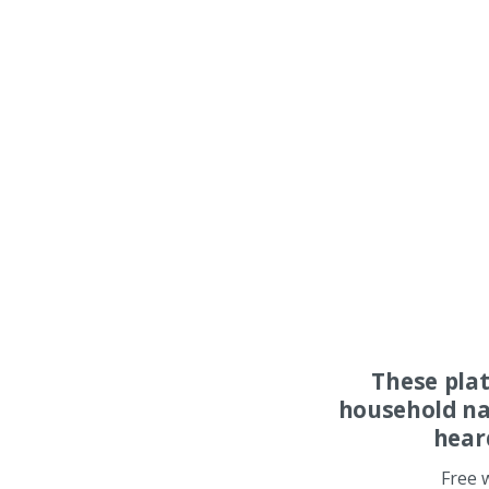
These pla
household na
hear
Free 