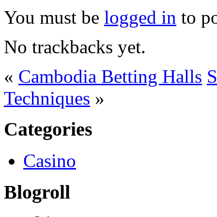
You must be
logged in
to p
No trackbacks yet.
«
Cambodia Betting Halls
S
Techniques
»
Categories
Casino
Blogroll