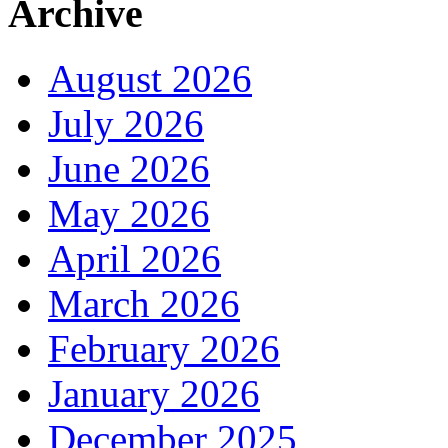
Archive
August 2026
July 2026
June 2026
May 2026
April 2026
March 2026
February 2026
January 2026
December 2025