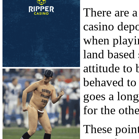
There are a
casino dep
when playin
land based 
attitude to
behaved to 
goes a lon
for the oth
These pointe