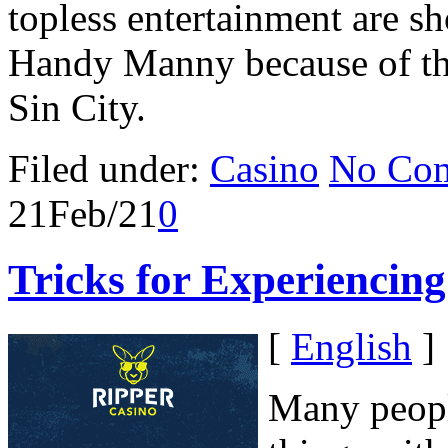
topless entertainment are sh
Handy Manny because of the
Sin City.
Filed under:
Casino
No Co
21
Feb/21
0
Tricks for Experiencing
[
English
]
Many peopl