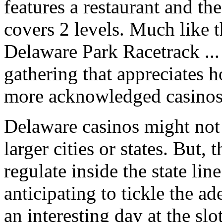
features a restaurant and th
covers 2 levels. Much like 
Delaware Park Racetrack ... 
gathering that appreciates h
more acknowledged casinos i
Delaware casinos might not
larger cities or states. But,
regulate inside the state line
anticipating to tickle the a
an interesting day at the s