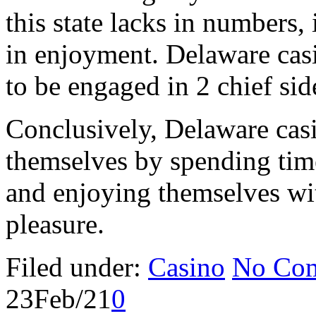
this state lacks in numbers,
in enjoyment. Delaware casi
to be engaged in 2 chief sid
Conclusively, Delaware casin
themselves by spending tim
and enjoying themselves wit
pleasure.
Filed under:
Casino
No Co
23
Feb/21
0