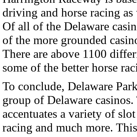
driving and horse racing as 
Of all of the Delaware casi
of the more grounded casino
There are above 1100 differ
some of the better horse rac
To conclude, Delaware Park 
group of Delaware casinos.
accentuates a variety of slo
racing and much more. This