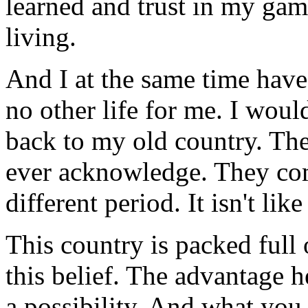
learned and trust in my gam
living.
And I at the same time have 
no other life for me. I wou
back to my old country. The
ever acknowledge. They com
different period. It isn't like
This country is packed ful
this belief. The advantage h
a possibility. And what you 