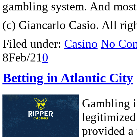
gambling system. And most o
(c) Giancarlo Casio. All rig
Filed under:
Casino
No Co
8
Feb/21
0
Betting in Atlantic City
Gambling in
legitimized
provided a 