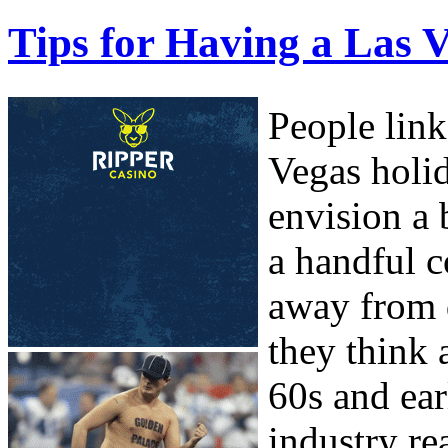
Tips for Having a Las 
People link
Vegas holid
envision a 
a handful c
away from 
they think a
60s and ear
industry re