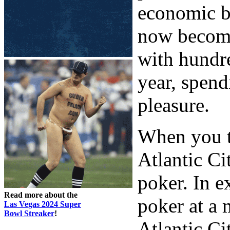
economic ba
now become
with hundre
year, spend
pleasure.
When you t
Atlantic Ci
poker. In e
Read more about the
poker at a
Las Vegas 2024 Super
Bowl Streaker
!
Atlantic Ci