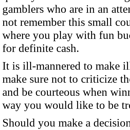
gamblers who are in an attem
not remember this small cou
where you play with fun buc
for definite cash.
It is ill-mannered to make i
make sure not to criticize t
and be courteous when winn
way you would like to be tr
Should you make a decision 