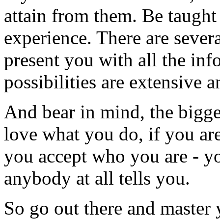
attain from them. Be taught
experience. There are severa
present you with all the inf
possibilities are extensive a
And bear in mind, the bigges
love what you do, if you ar
you accept who you are - yo
anybody at all tells you.
So go out there and master 