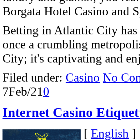
Borgata Hotel Casino and S
Betting in Atlantic City has
once a crumbling metropolis
City; it's captivating and en
Filed under:
Casino
No Co
7
Feb/21
0
Internet Casino Etiquet
[
English
]