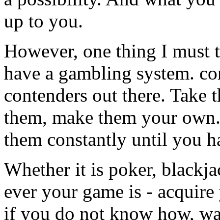
up to you.
However, one thing I must te
have a gambling system. c
contenders out there. Take 
them, make them your own. 
them constantly until you 
Whether it is poker, blackja
ever your game is - acquire
if you do not know how, wa