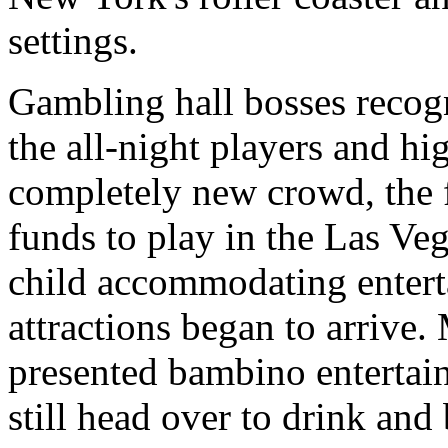
settings.
Gambling hall bosses recogn
the all-night players and hig
completely new crowd, the 
funds to play in the Las Ve
child accommodating entert
attractions began to arrive.
presented bambino entertainm
still head over to drink and 