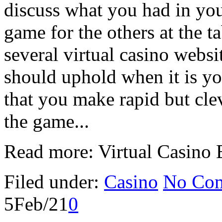
discuss what you had in you
game for the others at the t
several virtual casino webs
should uphold when it is you
that you make rapid but cle
the game...
Read more: Virtual Casino E
Filed under:
Casino
No Co
5
Feb/21
0