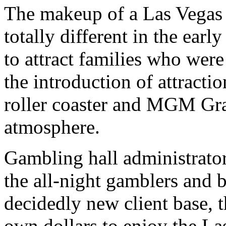
The makeup of a Las Vegas
totally different in the earl
to attract families who were
the introduction of attract
roller coaster and MGM Gra
atmosphere.
Gambling hall administrator
the all-night gamblers and b
decidedly new client base, t
own dollars to enjoy the La