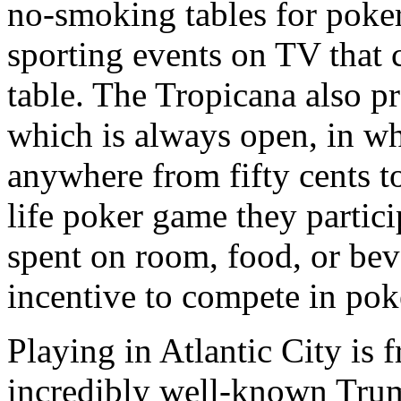
no-smoking tables for poker
sporting events on TV that 
table. The Tropicana also p
which is always open, in w
anywhere from fifty cents t
life poker game they partic
spent on room, food, or bev
incentive to compete in pok
Playing in Atlantic City is 
incredibly well-known Trum