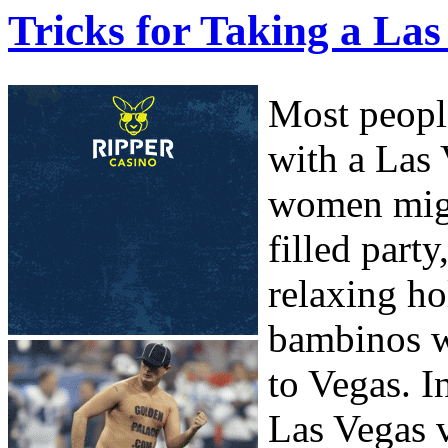
Tricks for Taking a La
Most peopl
with a Las
women migh
filled party
relaxing ho
bambinos w
to Vegas. I
Las Vegas v