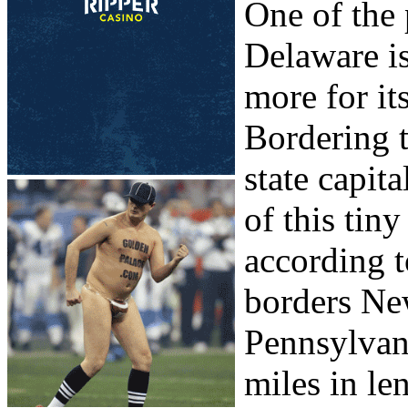
One of the p
Delaware is
more for it
Bordering t
state capit
of this tin
according t
borders Ne
Pennsylvani
miles in le