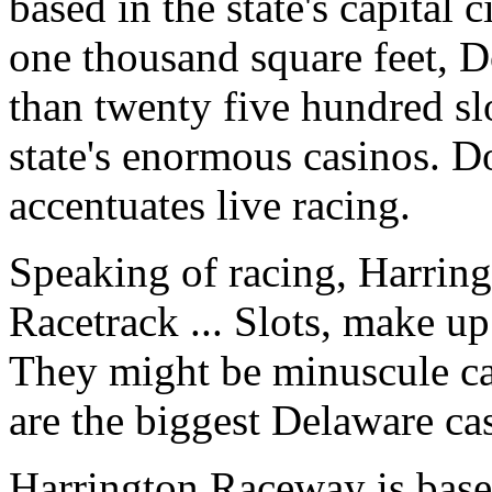
based in the state's capital 
one thousand square feet, 
than twenty five hundred sl
state's enormous casinos. 
accentuates live racing.
Speaking of racing, Harri
Racetrack ... Slots, make up
They might be minuscule capa
are the biggest Delaware ca
Harrington Raceway is based