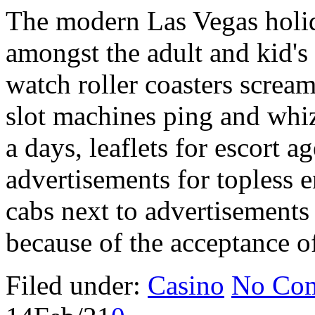
The modern Las Vegas holid
amongst the adult and kid's
watch roller coasters screa
slot machines ping and whi
a days, leaflets for escort a
advertisements for topless 
cabs next to advertisement
because of the acceptance o
Filed under:
Casino
No Co