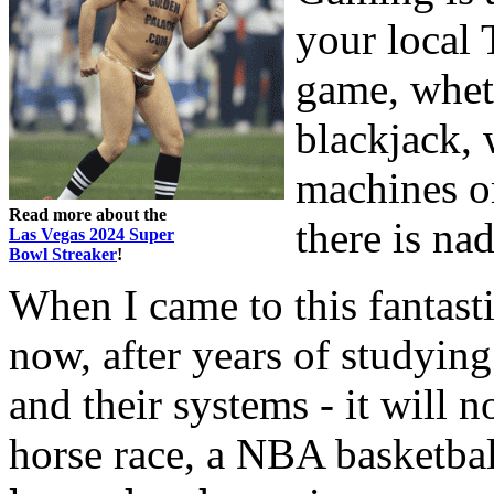
your local
game, whet
blackjack, 
machines or
Read more about the
there is nad
Las Vegas 2024 Super
Bowl Streaker
!
When I came to this fantast
now, after years of studyi
and their systems - it will 
horse race, a NBA basketbal