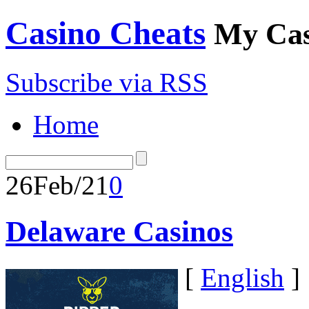
Casino Cheats
My Cas
Subscribe via RSS
Home
26
Feb/21
0
Delaware Casinos
[
English
]