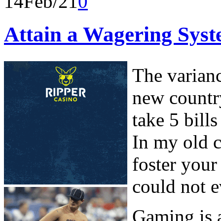
14
Feb/21
0
Attain a Wagering Sys
The varian
new country
take 5 bill
In my old 
foster your
could not ev
Gaming is a