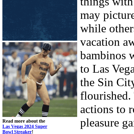
things with
may picture
while other
vacation a
bambinos w
to Las Vega
the Sin Cit
flourished.
actions to 
pleasure ga
Read more about the
Las Vegas 2024 Super
Bowl Streaker
!