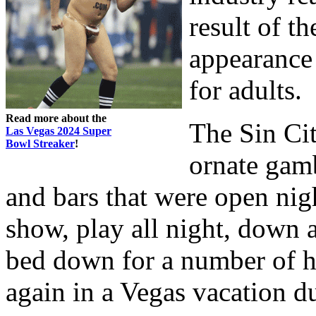
result of th
appearance 
for adults.
Read more about the
The Sin Cit
Las Vegas 2024 Super
Bowl Streaker
!
ornate gam
and bars that were open nig
show, play all night, down a
bed down for a number of ho
again in a Vegas vacation d