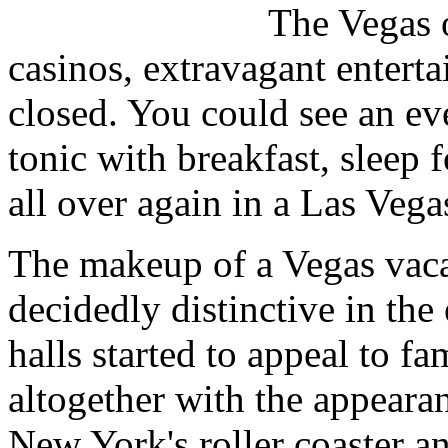
The Vegas o
casinos, extravagant entert
closed. You could see an eve
tonic with breakfast, sleep f
all over again in a Las Veg
The makeup of a Vegas vac
decidedly distinctive in th
halls started to appeal to f
altogether with the appeara
New York's roller coaster 