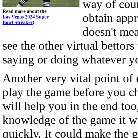
way of cour
Read more about the
obtain appr
Las Vegas 2024 Super
Bowl Streaker
!
doesn't mea
see the other virtual bettor
saying or doing whatever y
Another very vital point o
play the game before you ch
will help you in the end too
knowledge of the game it wi
quickly. It could make the 