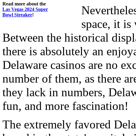
Read more about the
Neverthele
Las Vegas 2024 Super
Bowl Streaker
!
space, it i
Between the historical disp
there is absolutely an enjoy
Delaware casinos are no exce
number of them, as there ar
they lack in numbers, Delaw
fun, and more fascination!
The extremely favored Del