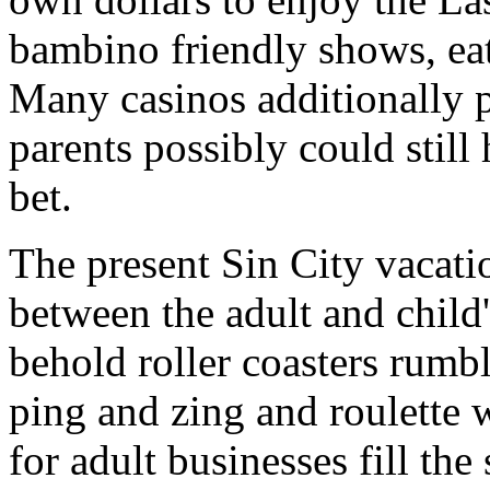
bambino friendly shows, eate
Many casinos additionally p
parents possibly could still
bet.
The present Sin City vacatio
between the adult and child
behold roller coasters rumb
ping and zing and roulette w
for adult businesses fill th