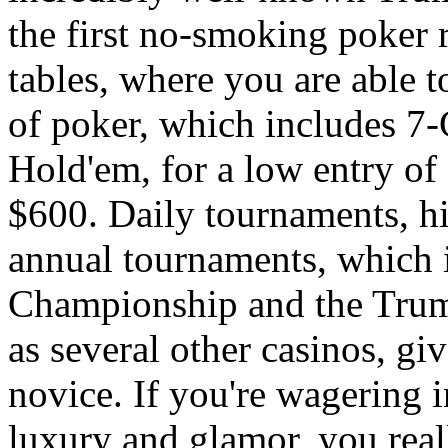
the first no-smoking poker r
tables, where you are able t
of poker, which includes 
Hold'em, for a low entry of 
$600. Daily tournaments, h
annual tournaments, which 
Championship and the Trump
as several other casinos, gi
novice. If you're wagering i
luxury and glamor, you real