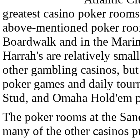
greatest casino poker rooms
above-mentioned poker room
Boardwalk and in the Marina
Harrah's are relatively smal
other gambling casinos, bu
poker games and daily tour
Stud, and Omaha Hold'em p
The poker rooms at the San
many of the other casinos p