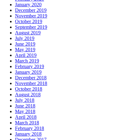
January 2020
December 2019
November 2019
October 2019
September 2019
August 2019
July 2019
June 2019
May 2019
April 2019
March 2019
February 2019
January 2019
December 2018
November 2018
October 2018
August 2018
July 2018
June 2018
May 2018
April 2018
March 2018
February 2018
January 2018
December 2017