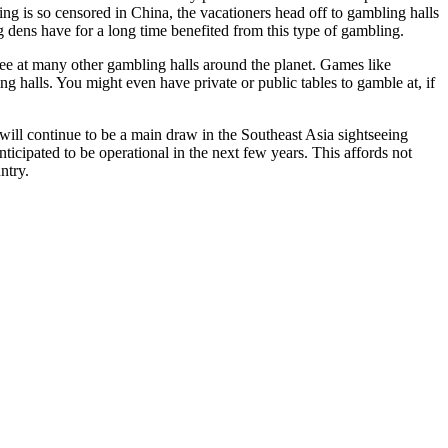
ng is so censored in China, the vacationers head off to gambling halls
dens have for a long time benefited from this type of gambling.
see at many other gambling halls around the planet. Games like
g halls. You might even have private or public tables to gamble at, if
will continue to be a main draw in the Southeast Asia sightseeing
icipated to be operational in the next few years. This affords not
ntry.