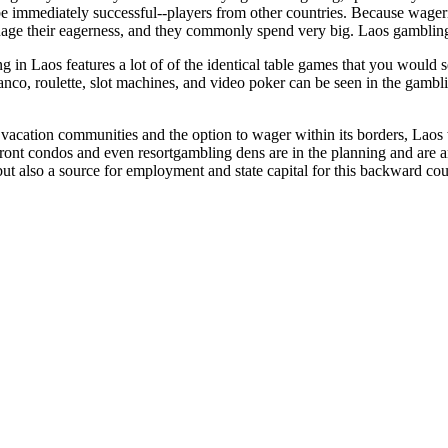
e immediately successful--players from other countries. Because wageri
uage their eagerness, and they commonly spend very big. Laos gambling 
in Laos features a lot of of the identical table games that you would 
nco, roulette, slot machines, and video poker can be seen in the gamblin
e vacation communities and the option to wager within its borders, Laos 
ont condos and even resortgambling dens are in the planning and are ant
but also a source for employment and state capital for this backward cou