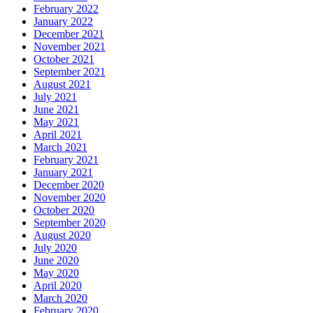
February 2022
January 2022
December 2021
November 2021
October 2021
September 2021
August 2021
July 2021
June 2021
May 2021
April 2021
March 2021
February 2021
January 2021
December 2020
November 2020
October 2020
September 2020
August 2020
July 2020
June 2020
May 2020
April 2020
March 2020
February 2020