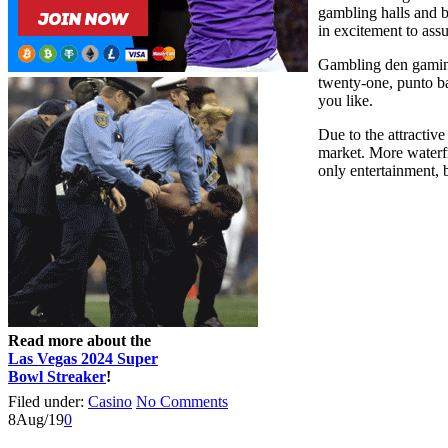
gambling halls and b
in excitement to ass
Gambling den gaming 
twenty-one, punto ba
you like.
Due to the attractiv
market. More waterfr
only entertainment, 
Read more about the
Las Vegas 2024 Super
Bowl Streaker
!
Filed under:
Casino
No Comments
8
Aug/19
0