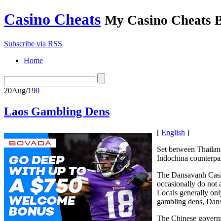
Casino Cheats
My Casino Cheats 
Subscribe via RSS
Home
20
Aug/19
0
Laos Gambling Dens
[
English
]
Set between Thailand
Indochina counterpart
The Dansavanh Casin
occasionally do not 
Locals generally onl
gambling dens, Dans
The Chinese governin