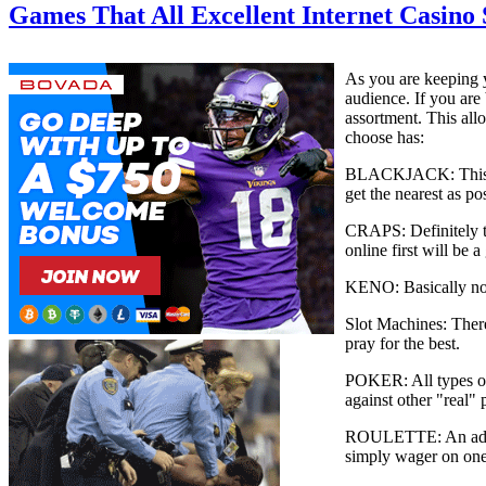
Games That All Excellent Internet Casino
As you are keeping y
audience. If you are
assortment. This all
choose has:
BLACKJACK: This fund
get the nearest as p
CRAPS: Definitely th
online first will be a
KENO: Basically not
Slot Machines: There
pray for the best.
POKER: All types of
against other "real"
ROULETTE: An additio
simply wager on one 