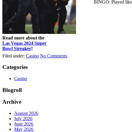
BINGO: Played like t
Read more about the
Las Vegas 2024 Super
Bowl Streaker
!
Filed under:
Casino
No Comments
Categories
Casino
Blogroll
Archive
August 2026
July 2026
June 2026
May 2026