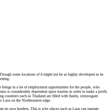
hough some locations of it might not be as highly developed as its
etting.
brings in a lot of employment opportunities for the people, who
no is considerably dependent upon tourists in order to make a profit.
 countries such as Thailand are filled with flashy, extravagant
o Laos on the Northeastern edge.
in its own borders. This is why places such as Laos can operate