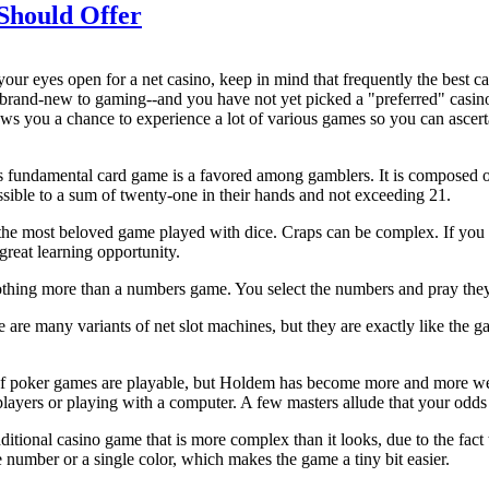
 Should Offer
our eyes open for a net casino, keep in mind that frequently the best c
 brand-new to gaming--and you have not yet picked a "preferred" casino ga
ows you a chance to experience a lot of various games so you can ascert
amental card game is a favored among gamblers. It is composed of the 
ossible to a sum of twenty-one in their hands and not exceeding 21.
e most beloved game played with dice. Craps can be complex. If you aspi
 great learning opportunity.
hing more than a numbers game. You select the numbers and pray the
 are many variants of net slot machines, but they are exactly like the g
 poker games are playable, but Holdem has become more and more well
 players or playing with a computer. A few masters allude that your odds 
nal casino game that is more complex than it looks, due to the fact t
number or a single color, which makes the game a tiny bit easier.