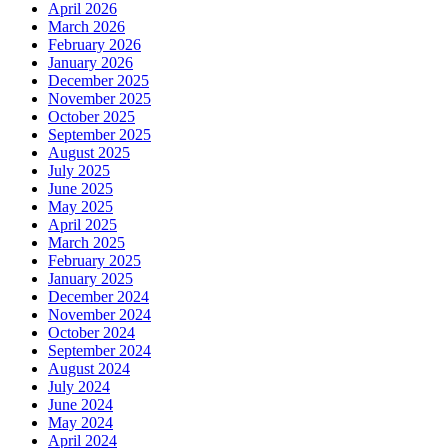
April 2026
March 2026
February 2026
January 2026
December 2025
November 2025
October 2025
September 2025
August 2025
July 2025
June 2025
May 2025
April 2025
March 2025
February 2025
January 2025
December 2024
November 2024
October 2024
September 2024
August 2024
July 2024
June 2024
May 2024
April 2024