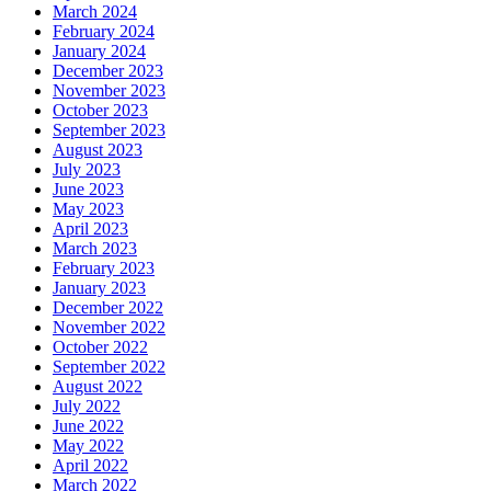
March 2024
February 2024
January 2024
December 2023
November 2023
October 2023
September 2023
August 2023
July 2023
June 2023
May 2023
April 2023
March 2023
February 2023
January 2023
December 2022
November 2022
October 2022
September 2022
August 2022
July 2022
June 2022
May 2022
April 2022
March 2022