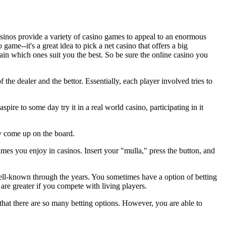
asinos provide a variety of casino games to appeal to an enormous
me--it's a great idea to pick a net casino that offers a big
ain which ones suit you the best. So be sure the online casino you
dealer and the bettor. Essentially, each player involved tries to
re to some day try it in a real world casino, participating in it
y come up on the board.
ames you enjoy in casinos. Insert your "mulla," press the button, and
-known through the years. You sometimes have a option of betting
are greater if you compete with living players.
hat there are so many betting options. However, you are able to