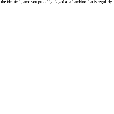
he identical game you probably played as a bambino that is regularly s