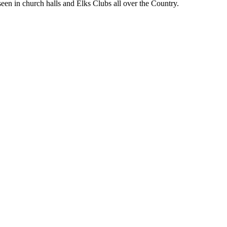
een in church halls and Elks Clubs all over the Country.