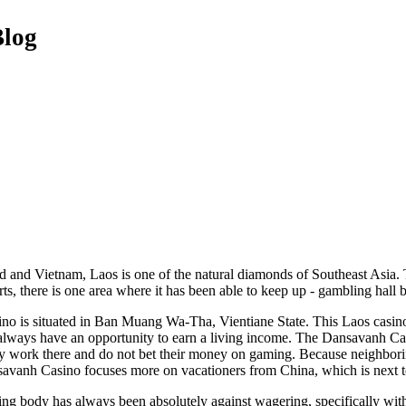
Blog
 and Vietnam, Laos is one of the natural diamonds of Southeast Asia. T
s, there is one area where it has been able to keep up - gambling hall b
o is situated in Ban Muang Wa-Tha, Vientiane State. This Laos casino 
always have an opportunity to earn a living income. The Dansavanh Casi
y work there and do not bet their money on gaming. Because neighboring
avanh Casino focuses more on vacationers from China, which is next t
g body has always been absolutely against wagering, specifically with