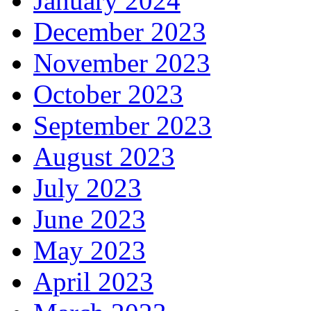
January 2024
December 2023
November 2023
October 2023
September 2023
August 2023
July 2023
June 2023
May 2023
April 2023