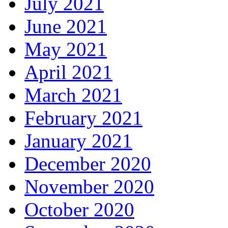
July 2021
June 2021
May 2021
April 2021
March 2021
February 2021
January 2021
December 2020
November 2020
October 2020