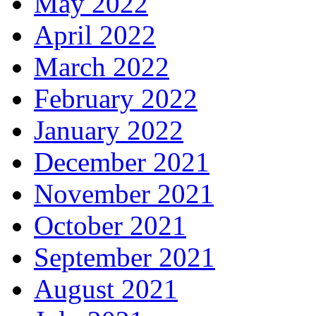
May 2022
April 2022
March 2022
February 2022
January 2022
December 2021
November 2021
October 2021
September 2021
August 2021