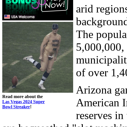
arid region
background 
The populat
5,000,000, 
municipalit
of over 1,4
Arizona ga
Read more about the
American I
Las Vegas 2024 Super
Bowl Streaker
!
reserves in 