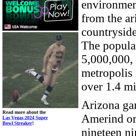
environmen
from the ar
countryside 
The populat
5,000,000, 
metropolis 
over 1.4 mi
Arizona ga
Read more about the
Amerind or
Las Vegas 2024 Super
Bowl Streaker
!
nineteen ni