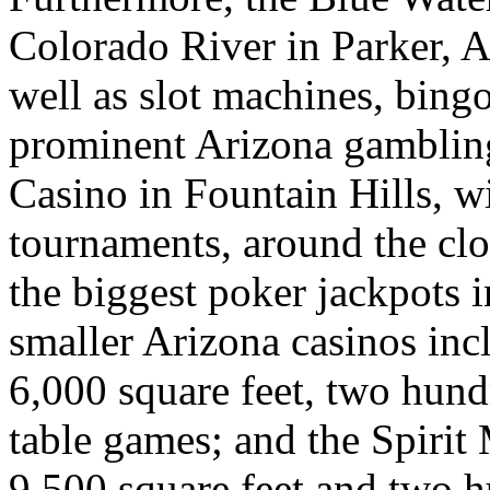
Colorado River in Parker, A
well as slot machines, bing
prominent Arizona gamblin
Casino in Fountain Hills, w
tournaments, around the clo
the biggest poker jackpots i
smaller Arizona casinos incl
6,000 square feet, two hundr
table games; and the Spiri
9,500 square feet and two h