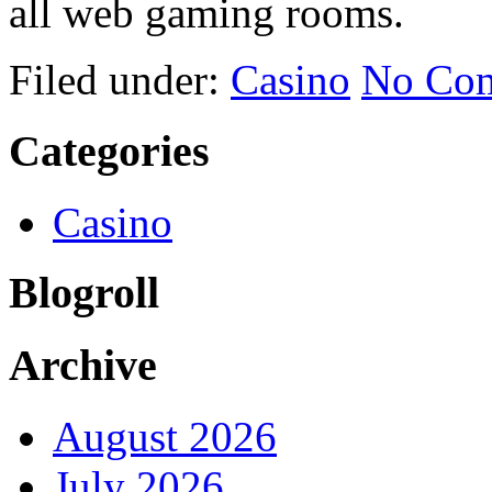
all web gaming rooms.
Filed under:
Casino
No Co
Categories
Casino
Blogroll
Archive
August 2026
July 2026