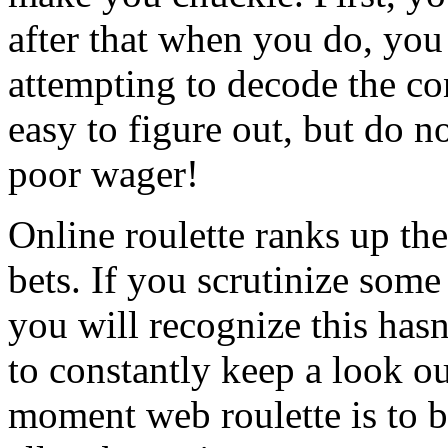
after that when you do, you
attempting to decode the conc
easy to figure out, but do no
poor wager!
Online roulette ranks up the
bets. If you scrutinize some
you will recognize this has
to constantly keep a look ou
moment web roulette is to be