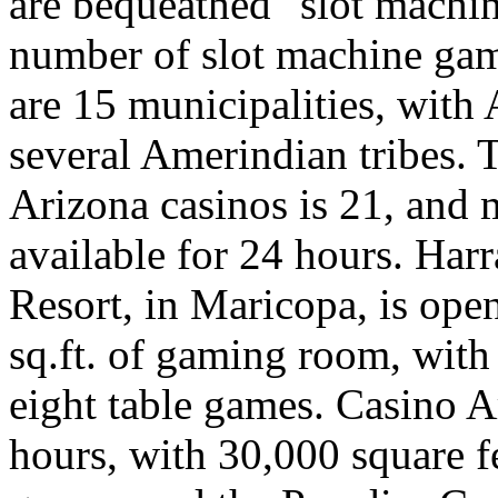
are bequeathed "slot machine
number of slot machine game
are 15 municipalities, with
several Amerindian tribes. 
Arizona casinos is 21, and 
available for 24 hours. Ha
Resort, in Maricopa, is ope
sq.ft. of gaming room, with 
eight table games. Casino Ar
hours, with 30,000 square fee