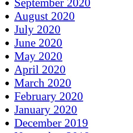
September 2020
August 2020
July 2020
June 2020
May 2020
April 2020
March 2020
February 2020
January 2020
December 2019