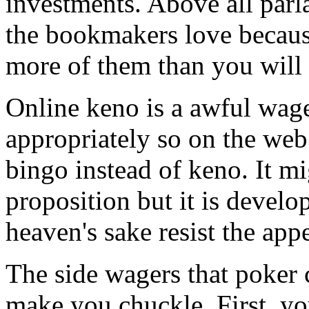
investments. Above all parl
the bookmakers love because
more of them than you will
Online keno is a awful wage
appropriately so on the web
bingo instead of keno. It m
proposition but it is develo
heaven's sake resist the appe
The side wagers that poker 
make you chuckle. First, yo