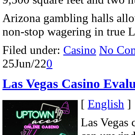
Arizona gambling halls all
non-stop wagering in true L
Filed under:
Casino
No Co
25
Jun/22
0
Las Vegas Casino Evalu
[
English
]
Las Vegas 