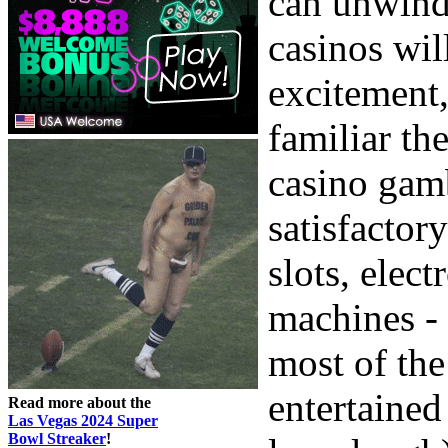
can unwind 
casinos wil
excitement,
familiar th
casino gamb
satisfacto
slots, elec
machines - 
most of the
entertained
Read more about the
Las Vegas 2024 Super
Bowl Streaker
!