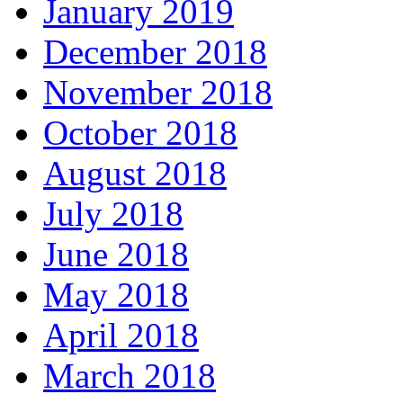
January 2019
December 2018
November 2018
October 2018
August 2018
July 2018
June 2018
May 2018
April 2018
March 2018