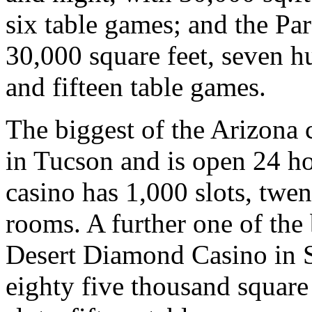
six table games; and the Pa
30,000 square feet, seven h
and fifteen table games.
The biggest of the Arizona 
in Tucson and is open 24 h
casino has 1,000 slots, twen
rooms. A further one of the 
Desert Diamond Casino in S
eighty five thousand square