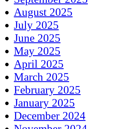
August 2025
July 2025
June 2025
May 2025
April 2025
March 2025
February 2025
January 2025
December 2024
November 2024