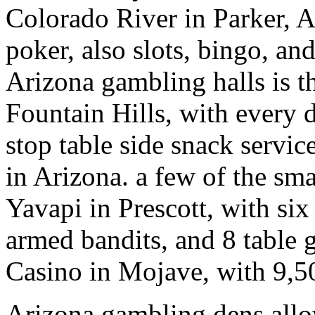
Colorado River in Parker, A
poker, also slots, bingo, a
Arizona gambling halls is 
Fountain Hills, with every 
stop table side snack servic
in Arizona. a few of the sma
Yavapi in Prescott, with si
armed bandits, and 8 table 
Casino in Mojave, with 9,50
Arizona gambling dens allo