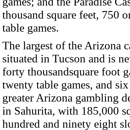
games; and the Paradise Cas
thousand square feet, 750 o
table games.
The largest of the Arizona c
situated in Tucson and is n
forty thousandsquare foot g
twenty table games, and six 
greater Arizona gambling d
in Sahurita, with 185,000 s
hundred and ninety eight sl