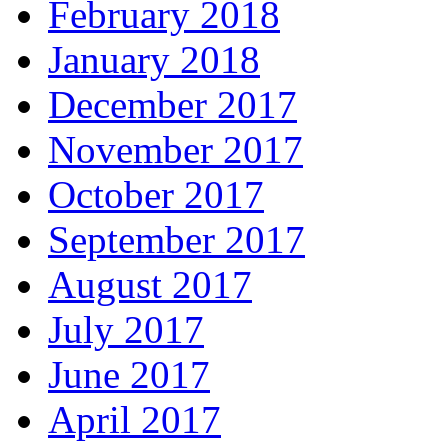
February 2018
January 2018
December 2017
November 2017
October 2017
September 2017
August 2017
July 2017
June 2017
April 2017