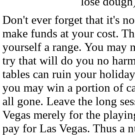
lose dough)
Don't ever forget that it's n
make funds at your cost. Ther
yourself a range. You may not
try that will do you no har
tables can ruin your holiday
you may win a portion of cash
all gone. Leave the long ses
Vegas merely for the playin
pay for Las Vegas. Thus a n