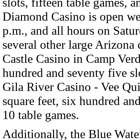
slots, fifteen table games, 
Diamond Casino is open wee
p.m., and all hours on Satu
several other large Arizona 
Castle Casino in Camp Verde
hundred and seventy five sl
Gila River Casino - Vee Qu
square feet, six hundred an
10 table games.
Additionally, the Blue Wate