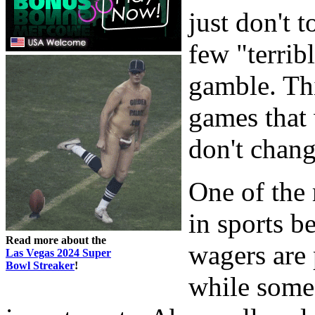
just don't t
few "terrib
gamble. Thi
games that 
don't chan
One of the 
in sports b
Read more about the
wagers are 
Las Vegas 2024 Super
Bowl Streaker
!
while some 