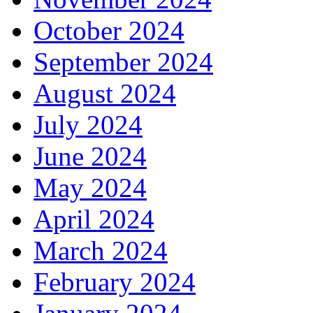
October 2024
September 2024
August 2024
July 2024
June 2024
May 2024
April 2024
March 2024
February 2024