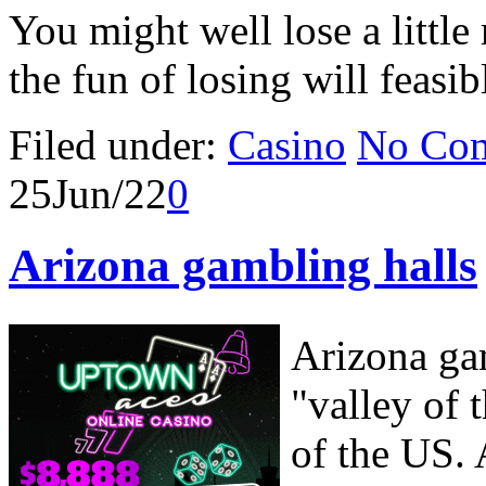
You might well lose a littl
the fun of losing will feasib
Filed under:
Casino
No Co
25
Jun/22
0
Arizona gambling halls
Arizona gam
"valley of 
of the US. 