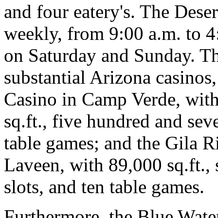
and four eatery's. The Des
weekly, from 9:00 a.m. to 4
on Saturday and Sunday. Th
substantial Arizona casinos,
Casino in Camp Verde, with
sq.ft., five hundred and sev
table games; and the Gila R
Laveen, with 89,000 sq.ft.,
slots, and ten table games.
Furthermore, the Blue Wate