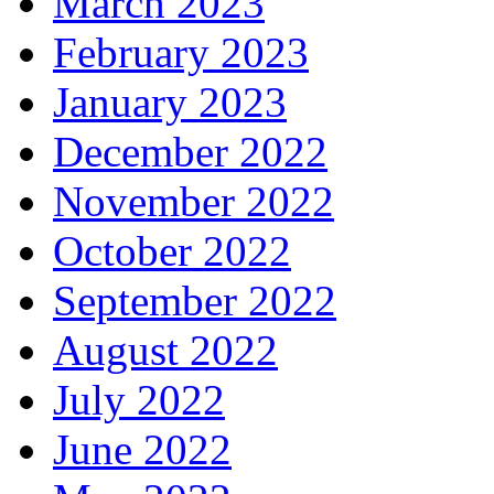
March 2023
February 2023
January 2023
December 2022
November 2022
October 2022
September 2022
August 2022
July 2022
June 2022