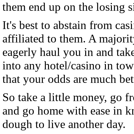
them end up on the losing s
It's best to abstain from cas
affiliated to them. A majorit
eagerly haul you in and take 
into any hotel/casino in to
that your odds are much bett
So take a little money, go fr
and go home with ease in k
dough to live another day.