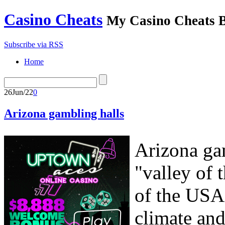
Casino Cheats
My Casino Cheats 
Subscribe via RSS
Home
26
Jun/22
0
Arizona gambling halls
Arizona gam
"valley of 
of the USA.
climate an