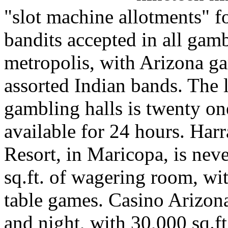
"slot machine allotments" f
bandits accepted in all gamb
metropolis, with Arizona g
assorted Indian bands. The 
gambling halls is twenty on
available for 24 hours. Ha
Resort, in Maricopa, is nev
sq.ft. of wagering room, wi
table games. Casino Arizona,
and night, with 30,000 sq.ft