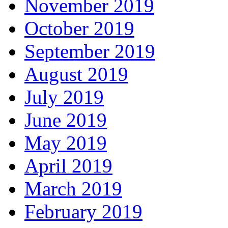
November 2019
October 2019
September 2019
August 2019
July 2019
June 2019
May 2019
April 2019
March 2019
February 2019