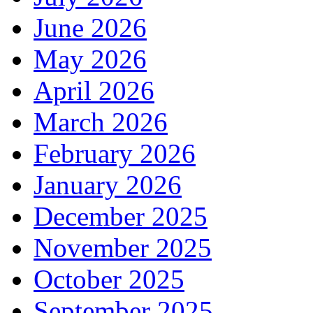
June 2026
May 2026
April 2026
March 2026
February 2026
January 2026
December 2025
November 2025
October 2025
September 2025