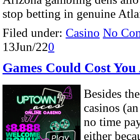
stop betting in genuine Atla
Filed under:
Casino
No Co
13
Jun/22
0
Games Could Cost You 
Besides the
casinos (an
no time pay
either beca