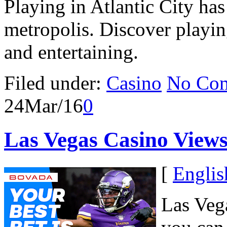
Playing in Atlantic City ha
metropolis. Discover playing
and entertaining.
Filed under:
Casino
No Co
24
Mar/16
0
Las Vegas Casino View
[
Englis
Las Vega