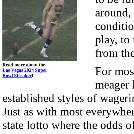
around,
conditio
play, to
from the
Read more about the
For most
Las Vegas 2024 Super
Bowl Streaker
!
meager l
established styles of wageri
Just as with most everywhere
state lotto where the odds o