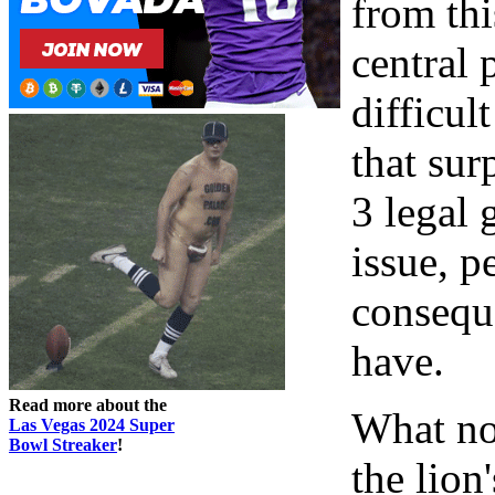
from thi
central 
difficul
that sur
3 legal 
issue, p
conseque
have.
Read more about the
What no 
Las Vegas 2024 Super
Bowl Streaker
!
the lion