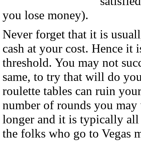
satisfie
you lose money).
Never forget that it is usual
cash at your cost. Hence it i
threshold. You may not succe
same, to try that will do y
roulette tables can ruin your
number of rounds you may wi
longer and it is typically a
the folks who go to Vegas m