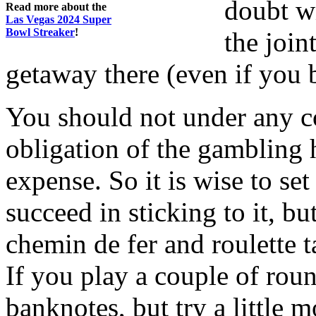
doubt wi
Read more about the
Las Vegas 2024 Super
Bowl Streaker
!
the join
getaway there (even if you
You should not under any co
obligation of the gambling h
expense. So it is wise to se
succeed in sticking to it, b
chemin de fer and roulette 
If you play a couple of rou
banknotes, but try a little 