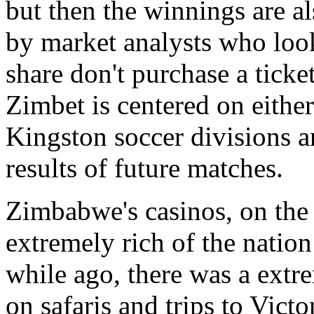
but then the winnings are al
by market analysts who look 
share don't purchase a ticket
Zimbet is centered on eithe
Kingston soccer divisions a
results of future matches.
Zimbabwe's casinos, on the o
extremely rich of the nation
while ago, there was a extre
on safaris and trips to Vict