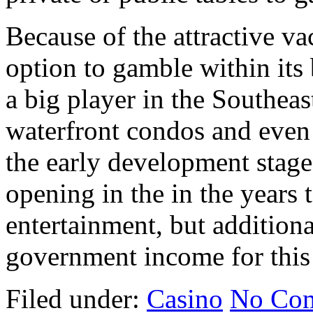
Because of the attractive v
option to gamble within its
a big player in the Southea
waterfront condos and even
the early development stage
opening in the in the years
entertainment, but additiona
government income for this
Filed under:
Casino
No Co