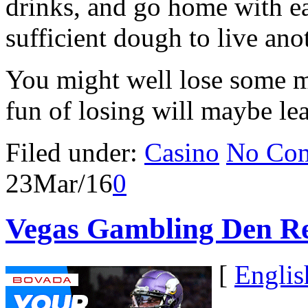
drinks, and go home with e
sufficient dough to live ano
You might well lose some m
fun of losing will maybe lea
Filed under:
Casino
No Co
23
Mar/16
0
Vegas Gambling Den R
[
Englis