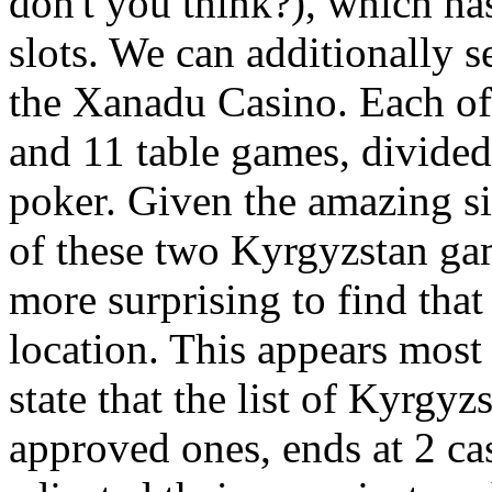
don't you think?), which ha
slots. We can additionally 
the Xanadu Casino. Each of
and 11 table games, divided
poker. Given the amazing sim
of these two Kyrgyzstan gam
more surprising to find that
location. This appears most
state that the list of Kyrgyz
approved ones, ends at 2 ca