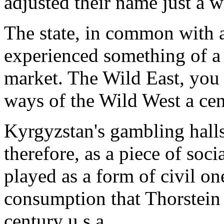
adjusted their name just a w
The state, in common with 
experienced something of a 
market. The Wild East, you c
ways of the Wild West a cen
Kyrgyzstan's gambling halls 
therefore, as a piece of soci
played as a form of civil o
consumption that Thorstein
century u.s.a..