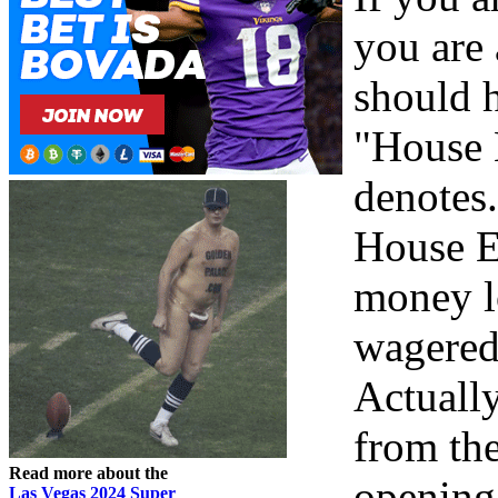
you are 
should 
"House 
denotes.
House E
money l
wagered,
Actually
from the
Read more about the
opening 
Las Vegas 2024 Super