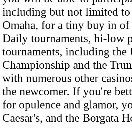
including but not limited t
Omaha, for a tiny buy in of 
Daily tournaments, hi-low 
tournaments, including the 
Championship and the Trump
with numerous other casinos
the newcomer. If you're bet
for opulence and glamor, yo
Caesar's, and the Borgata H