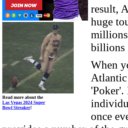
result, 
huge tou
millions
billions
When yo
Atlantic
'Poker'.
Read more about the
individu
Las Vegas 2024 Super
Bowl Streaker
!
once eve