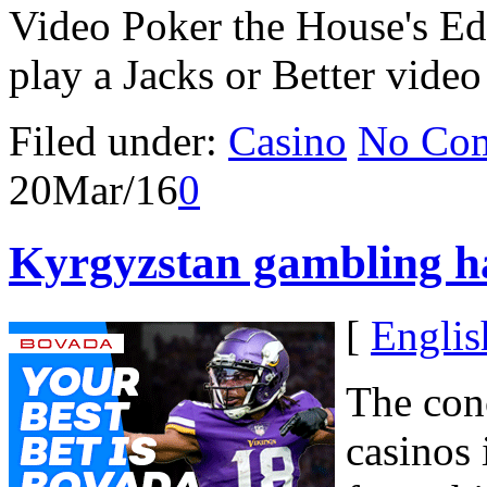
Video Poker the House's Edg
play a Jacks or Better vide
Filed under:
Casino
No Co
20
Mar/16
0
Kyrgyzstan gambling ha
[
Englis
The con
casinos 