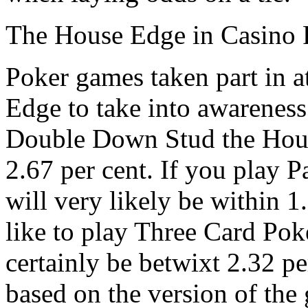
The House Edge in Casino 
Poker games taken part in a
Edge to take into awareness.
Double Down Stud the House
2.67 per cent. If you play 
will very likely be within 
like to play Three Card Pok
certainly be betwixt 2.32 p
based on the version of the