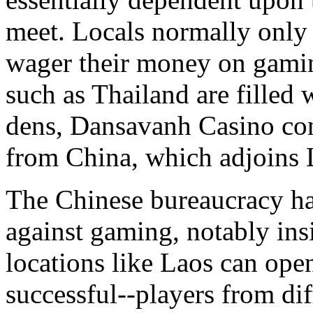
meet. Locals normally only 
wager their money on gamin
such as Thailand are filled 
dens, Dansavanh Casino con
from China, which adjoins 
The Chinese bureaucracy ha
against gaming, notably ins
locations like Laos can ope
successful--players from di