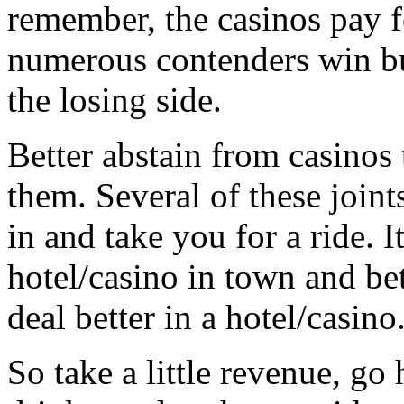
remember, the casinos pay f
numerous contenders win bu
the losing side.
Better abstain from casinos 
them. Several of these joint
in and take you for a ride. I
hotel/casino in town and bet
deal better in a hotel/casino
So take a little revenue, go