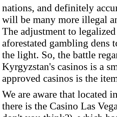
nations, and definitely accur
will be many more illegal a
The adjustment to legalized
aforestated gambling dens 
the light. So, the battle reg
Kyrgyzstan's casinos is a s
approved casinos is the item
We are aware that located in
there is the Casino Las Vega