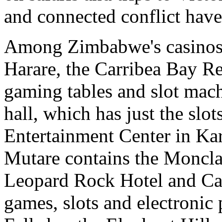
and connected conflict have 
Among Zimbabwe's casinos, t
Harare, the Carribea Bay Re
gaming tables and slot mac
hall, which has just the slo
Entertainment Center in Kar
Mutare contains the Moncla
Leopard Rock Hotel and Cas
games, slots and electronic