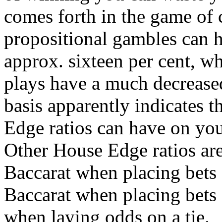
comes forth in the game of c
propositional gambles can 
approx. sixteen per cent, wh
plays have a much decrease
basis apparently indicates 
Edge ratios can have on you
Other House Edge ratios are
Baccarat when placing bets 
Baccarat when placing bets 
when laying odds on a tie.