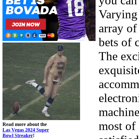
you can
Varying 
array of
bets of
The exc
exquisit
accommo
electro
machines
most of 
Read more about the
Las Vegas 2024 Super
Bowl Streaker
!