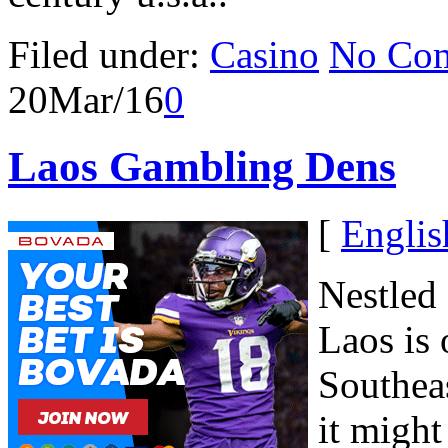
Filed under:
Casino
No Co
20
Mar/16
0
Laos Gambling Dens
[
Englis
Nestled
Laos is 
Southea
it might