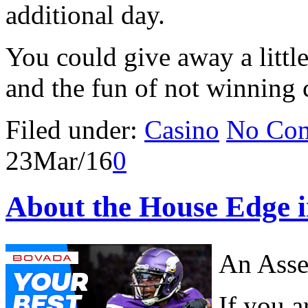
additional day.
You could give away a littl
and the fun of not winning 
Filed under:
Casino
No Co
23
Mar/16
0
About the House Edge 
An Asse
If you a