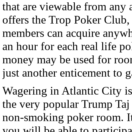
that are viewable from any a
offers the Trop Poker Club,
members can acquire anywhe
an hour for each real life 
money may be used for room,
just another enticement to 
Wagering in Atlantic City is
the very popular Trump Taj 
non-smoking poker room. It 
you will be able to particip