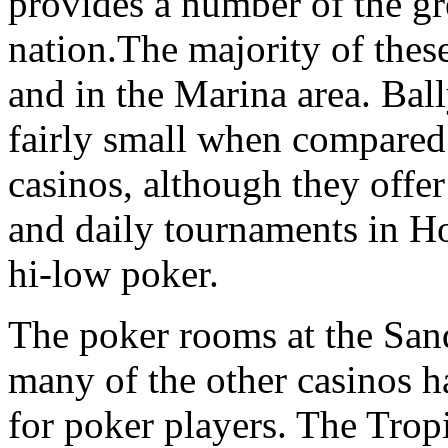
provides a number of the gr
nation.The majority of thes
and in the Marina area. Ball
fairly small when compared
casinos, although they off
and daily tournaments in 
hi-low poker.
The poker rooms at the San
many of the other casinos h
for poker players. The Trop