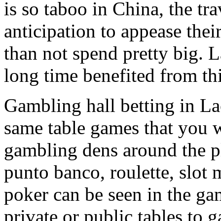
is so taboo in China, the tr
anticipation to appease thei
than not spend pretty big. 
long time benefited from th
Gambling hall betting in La
same table games that you 
gambling dens around the p
punto banco, roulette, slot
poker can be seen in the g
private or public tables to 