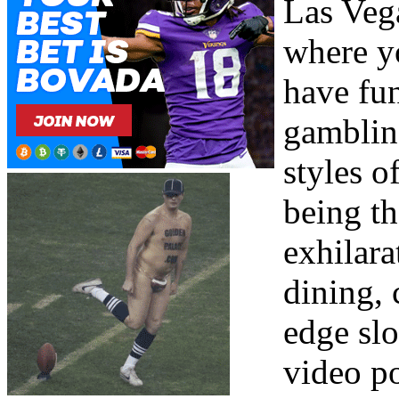
Las Veg
where y
have fun
gambling
styles o
being th
exhilara
dining, 
edge slo
video p