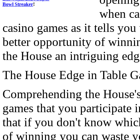
Bowl Streaker
!
when cas
casino games as it tells you
better opportunity of winn
the House an intriguing edg
The House Edge in Table 
Comprehending the House's E
games that you participate i
that if you don't know whic
of winning you can waste y