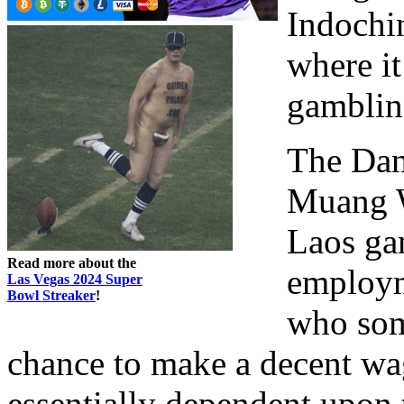
Indochin
where it
gambling
The Dan
Muang W
Laos ga
Read more about the
employm
Las Vegas 2024 Super
Bowl Streaker
!
who som
chance to make a decent wa
essentially dependent upon 