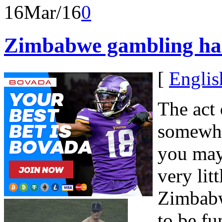
16
Mar/16
0
Zimbabwe gambling hal
[
Englis
The act 
somewha
you may
very lit
Zimbabwe
to be fu