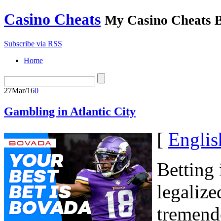
Casino Cheats
My Casino Cheats 
Subscribe via RSS
Home
27
Mar/16
0
Gambling in Atlantic City
[
Englis
Betting 
legalize
tremend