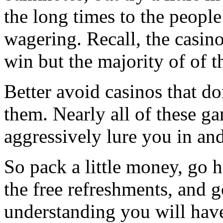
the long times to the people
wagering. Recall, the casin
win but the majority of of 
Better avoid casinos that do
them. Nearly all of these g
aggressively lure you in and
So pack a little money, go 
the free refreshments, and g
understanding you will have