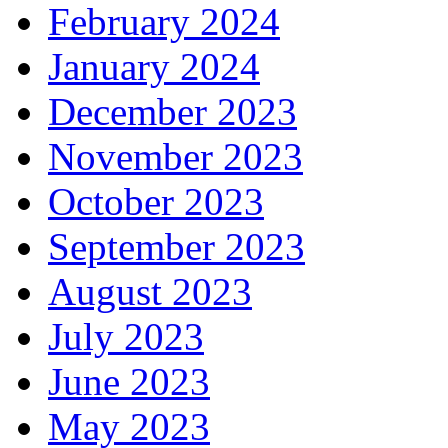
February 2024
January 2024
December 2023
November 2023
October 2023
September 2023
August 2023
July 2023
June 2023
May 2023