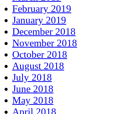
February 2019
January 2019
December 2018
November 2018
October 2018
August 2018
July 2018
June 2018
May 2018
April 2018