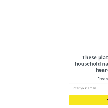
These pla
household na
hear
Free 