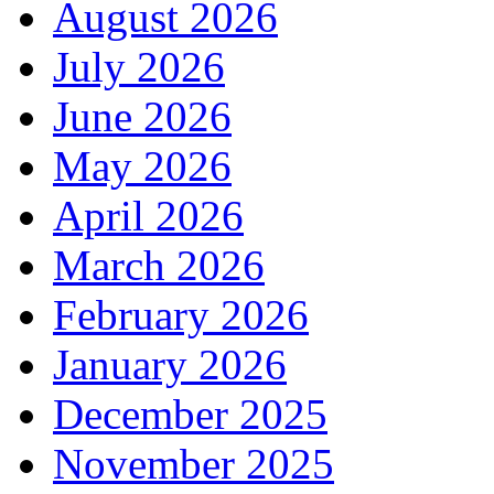
August 2026
July 2026
June 2026
May 2026
April 2026
March 2026
February 2026
January 2026
December 2025
November 2025