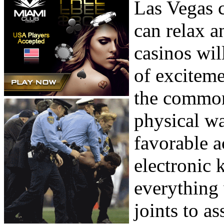
Las Vegas c
can relax a
casinos wil
of exciteme
the common
physical wa
favorable 
electronic 
everything 
joints to a