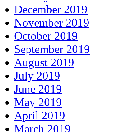
December 2019
November 2019
October 2019
September 2019
August 2019
July 2019
June 2019
May 2019
April 2019
March 2019