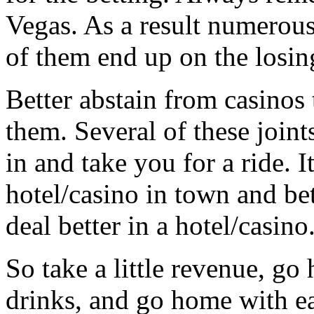
Vegas. As a result numerous
of them end up on the losin
Better abstain from casinos 
them. Several of these joint
in and take you for a ride. I
hotel/casino in town and bet
deal better in a hotel/casino
So take a little revenue, go
drinks, and go home with e