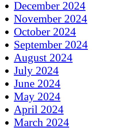
December 2024
November 2024
October 2024
September 2024
August 2024
July 2024
June 2024
May 2024
April 2024
March 2024