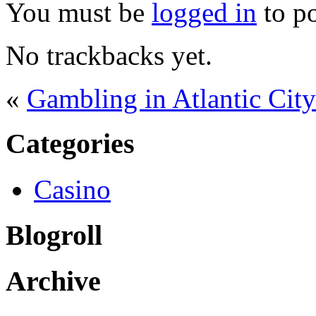
You must be
logged in
to p
No trackbacks yet.
«
Gambling in Atlantic City
Categories
Casino
Blogroll
Archive