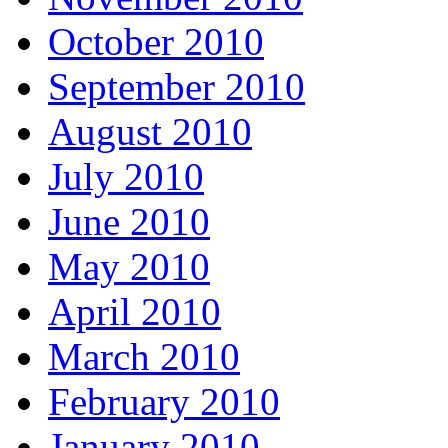
October 2010
September 2010
August 2010
July 2010
June 2010
May 2010
April 2010
March 2010
February 2010
January 2010