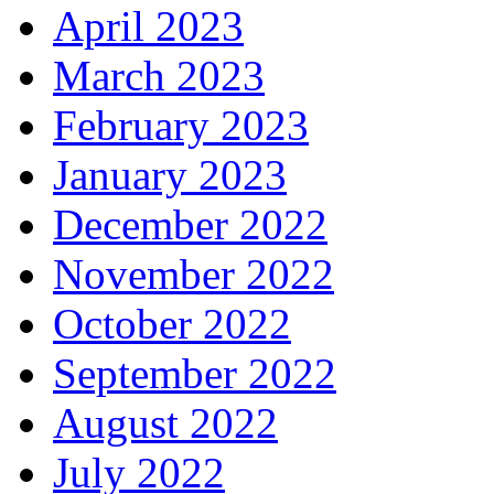
April 2023
March 2023
February 2023
January 2023
December 2022
November 2022
October 2022
September 2022
August 2022
July 2022