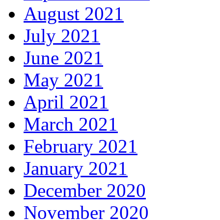
August 2021
July 2021
June 2021
May 2021
April 2021
March 2021
February 2021
January 2021
December 2020
November 2020