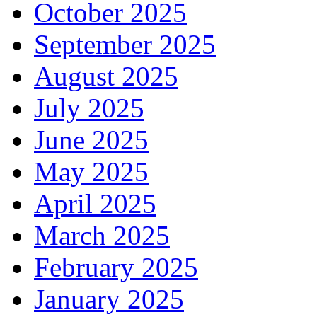
October 2025
September 2025
August 2025
July 2025
June 2025
May 2025
April 2025
March 2025
February 2025
January 2025