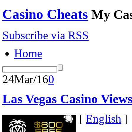
Casino Cheats
My Cas
Subscribe via RSS
Home
24
Mar/16
0
Las Vegas Casino View
[
English
]