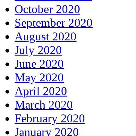
October 2020
September 2020
August 2020
July 2020
June 2020
May 2020
April 2020
March 2020
February 2020
January 2020