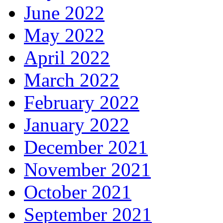
June 2022
May 2022
April 2022
March 2022
February 2022
January 2022
December 2021
November 2021
October 2021
September 2021