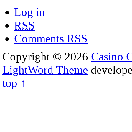
Log in
RSS
Comments
RSS
Copyright © 2026
Casino C
LightWord Theme
develop
top ↑