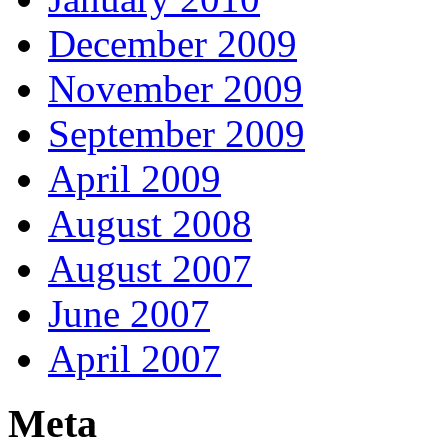
December 2009
November 2009
September 2009
April 2009
August 2008
August 2007
June 2007
April 2007
Meta