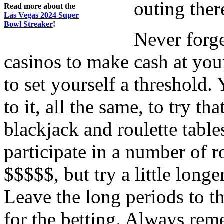
outing ther
Read more about the
Las Vegas 2024 Super
Bowl Streaker
!
Never forget
casinos to make cash at your
to set yourself a threshold.
to it, all the same, to try t
blackjack and roulette table
participate in a number of 
$$$$$, but try a little longer
Leave the long periods to t
for the betting. Always rem