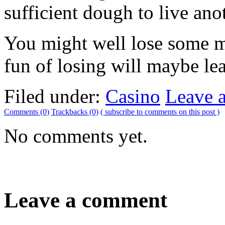
sufficient dough to live ano
You might well lose some m
fun of losing will maybe lea
Filed under:
Casino
Leave 
Comments (0)
Trackbacks (0)
( subscribe to comments on this post )
No comments yet.
Leave a comment