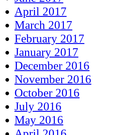
April 2017
March 2017
February 2017
January 2017
December 2016
November 2016
October 2016
July 2016
May 2016
April 2016