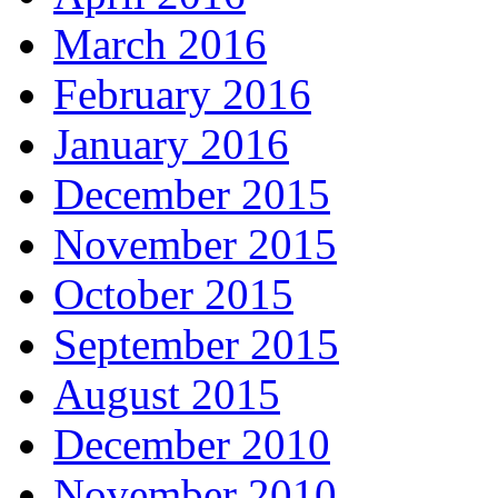
March 2016
February 2016
January 2016
December 2015
November 2015
October 2015
September 2015
August 2015
December 2010
November 2010