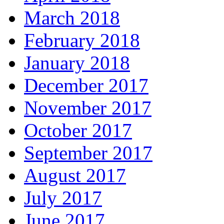
March 2018
February 2018
January 2018
December 2017
November 2017
October 2017
September 2017
August 2017
July 2017
June 2017