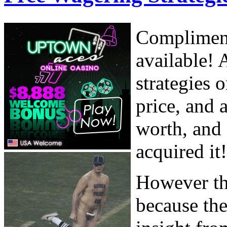
Complimenta
available! 
strategies 
price, and 
worth, and
acquired it!
However thi
because the