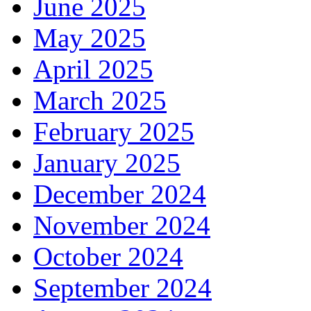
June 2025
May 2025
April 2025
March 2025
February 2025
January 2025
December 2024
November 2024
October 2024
September 2024