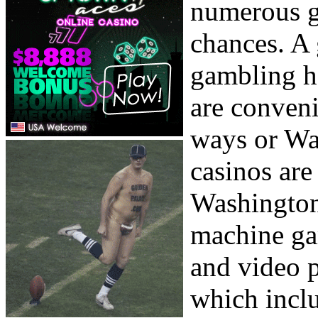
numerous g
chances. A
gambling ha
are conveni
ways or Wa
casinos are
Washington'
machine gam
and video p
which inclu