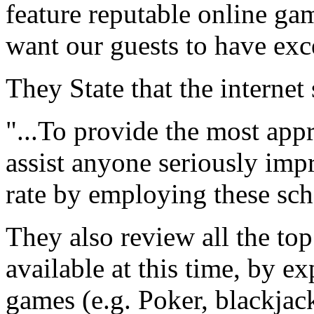
feature reputable online gam
want our guests to have exc
They State that the internet 
"...To provide the most app
assist anyone seriously impr
rate by employing these sc
They also review all the to
available at this time, by ex
games (e.g. Poker, blackjac