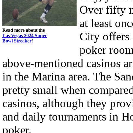
Over fifty 
at least on
Read more about the
City offers
Las Vegas 2024 Super
Bowl Streaker
!
poker rooms
above-mentioned casinos ar
in the Marina area. The Sand
pretty small when compared
casinos, although they prov
and daily tournaments in H
poker.