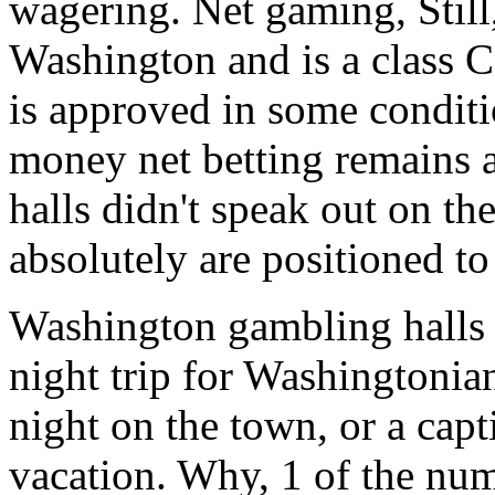
wagering. Net gaming, Still,
Washington and is a class C
is approved in some condit
money net betting remains
halls didn't speak out on t
absolutely are positioned t
Washington gambling halls c
night trip for Washingtonia
night on the town, or a cap
vacation. Why, 1 of the n