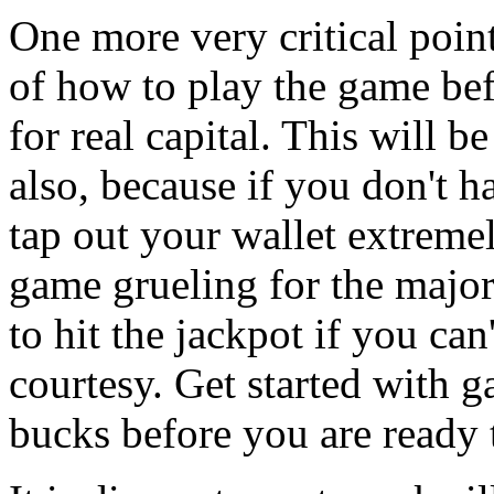
One more very critical point
of how to play the game bef
for real capital. This will b
also, because if you don't 
tap out your wallet extremel
game grueling for the majo
to hit the jackpot if you can
courtesy. Get started with 
bucks before you are ready t