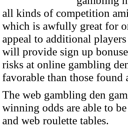
gambling ha
all kinds of competition ami
which is awfully great for o
appeal to additional player
will provide sign up bonus
risks at online gambling de
favorable than those found a
The web gambling den game
winning odds are able to be
and web roulette tables.