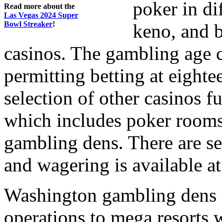
poker in di
Read more about the
Las Vegas 2024 Super
Bowl Streaker
!
keno, and b
casinos. The gambling age 
permitting betting at eighte
selection of other casinos f
which includes poker rooms
gambling dens. There are se
and wagering is available a
Washington gambling dens g
operations to mega resorts 