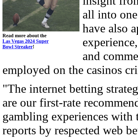
insight fro
all into on
have also a
Read more about the
experience,
Las Vegas 2024 Super
Bowl Streaker
!
and comment
employed on the casinos cri
"The internet betting strateg
are our first-rate recommen
gambling experiences with t
reports by respected web b