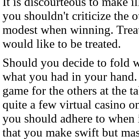
It is discourteous to make il
you shouldn't criticize the 
modest when winning. Trea
would like to be treated.
Should you decide to fold w
what you had in your hand. T
game for the others at the t
quite a few virtual casino o
you should adhere to when it
that you make swift but mas