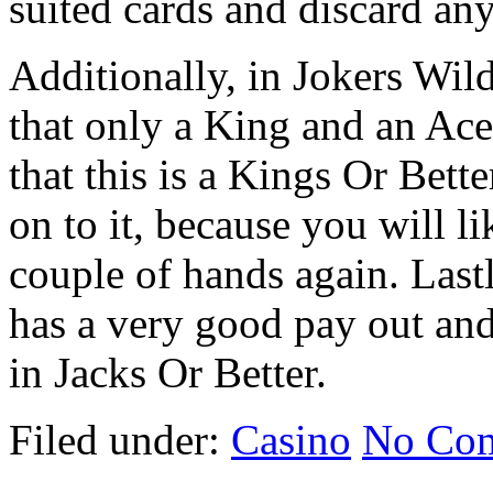
suited cards and discard any
Additionally, in Jokers Wild 
that only a King and an Ace 
that this is a Kings Or Bett
on to it, because you will l
couple of hands again. Lastly
has a very good pay out and
in Jacks Or Better.
Filed under:
Casino
No Co