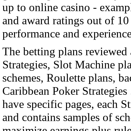
up to online casino - examp
and award ratings out of 10
performance and experience
The betting plans reviewed 
Strategies, Slot Machine p
schemes, Roulette plans, ba
Caribbean Poker Strategies 
have specific pages, each St
and contains samples of sc
maximize earnings plus rule