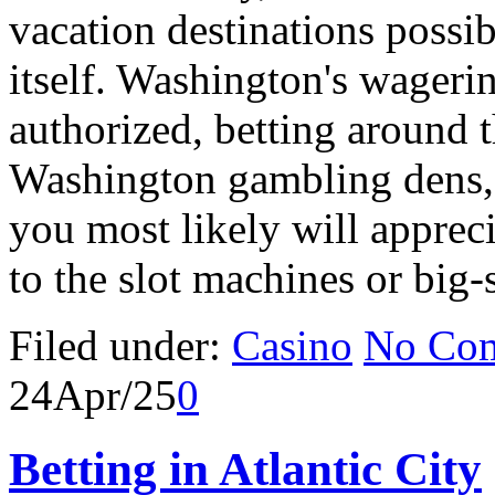
vacation destinations possi
itself. Washington's wagerin
authorized, betting around t
Washington gambling dens, s
you most likely will apprecia
to the slot machines or big-
Filed under:
Casino
No Co
24
Apr/25
0
Betting in Atlantic City