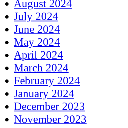
August 2024
July 2024
June 2024
May 2024
April 2024
March 2024
February 2024
January 2024
December 2023
November 2023