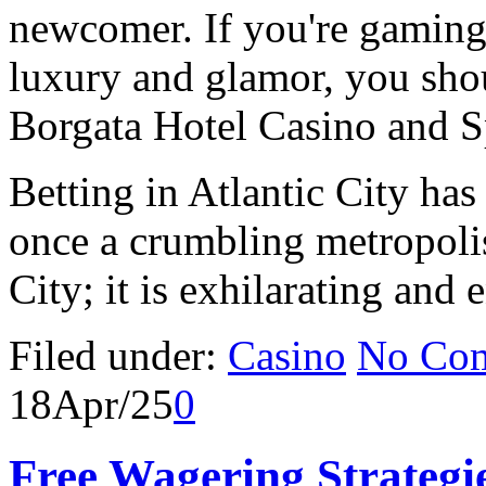
newcomer. If you're gaming 
luxury and glamor, you shou
Borgata Hotel Casino and S
Betting in Atlantic City ha
once a crumbling metropoli
City; it is exhilarating and 
Filed under:
Casino
No Co
18
Apr/25
0
Free Wagering Strategi