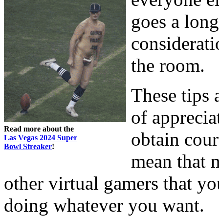
goes a lon
considerati
the room.
These tips a
of apprecia
Read more about the
obtain cour
Las Vegas 2024 Super
Bowl Streaker
!
mean that m
other virtual gamers that y
doing whatever you want.