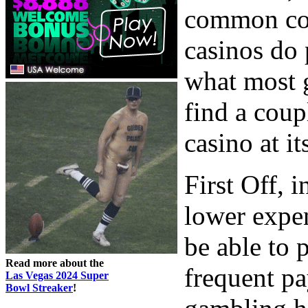
common con
casinos do 
what most g
find a coup
casino at i
First Off, 
lower expen
be able to 
Read more about the
frequent pa
Las Vegas 2024 Super
Bowl Streaker
!