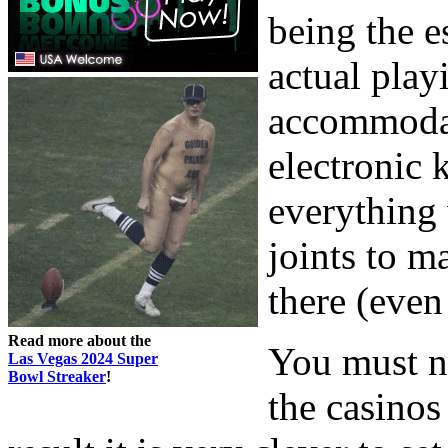
being the e
actual playi
accommodat
electronic 
everything 
joints to 
there (even
Read more about the
You must ne
Las Vegas 2024 Super
Bowl Streaker
!
the casinos