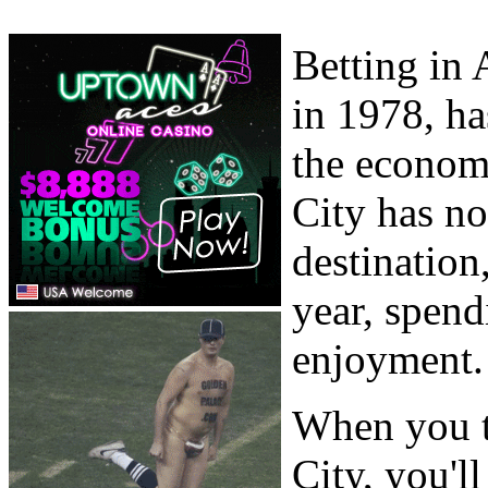
Betting in A
in 1978, ha
the economy
City has n
destination
year, spend
enjoyment.
When you t
City, you'll