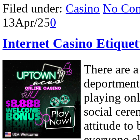
Filed under:
Casino
No Co
13
Apr/25
0
Internet Casino Etiquet
There are a
deportment
playing onli
social cere
attitude to 
everyone el