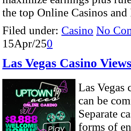
the top Online Casinos and 
Filed under:
Casino
No Co
15
Apr/25
0
Las Vegas Casino View
Las Vegas c
can be com
Separate ca
forms of en