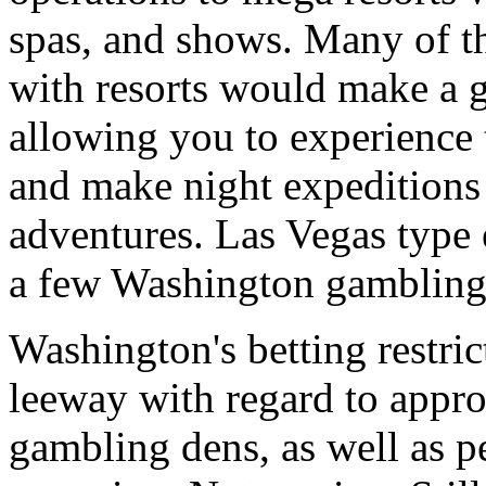
spas, and shows. Many of t
with resorts would make a g
allowing you to experience 
and make night expeditions 
adventures. Las Vegas type 
a few Washington gambling 
Washington's betting restri
leeway with regard to appr
gambling dens, as well as p