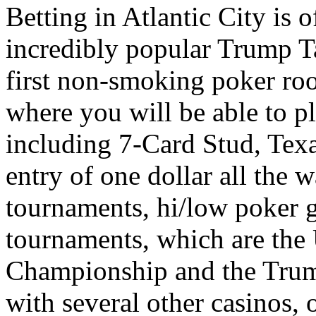
Betting in Atlantic City is o
incredibly popular Trump T
first non-smoking poker room
where you will be able to pl
including 7-Card Stud, Tex
entry of one dollar all the 
tournaments, hi/low poker 
tournaments, which are the 
Championship and the Trump
with several other casinos, o