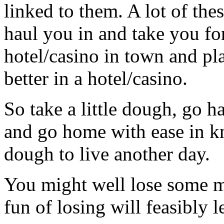
linked to them. A lot of thes
haul you in and take you for 
hotel/casino in town and pl
better in a hotel/casino.
So take a little dough, go ha
and go home with ease in 
dough to live another day.
You might well lose some m
fun of losing will feasibly l