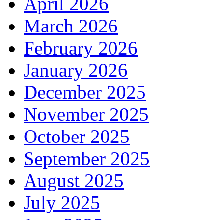
April 2026
March 2026
February 2026
January 2026
December 2025
November 2025
October 2025
September 2025
August 2025
July 2025