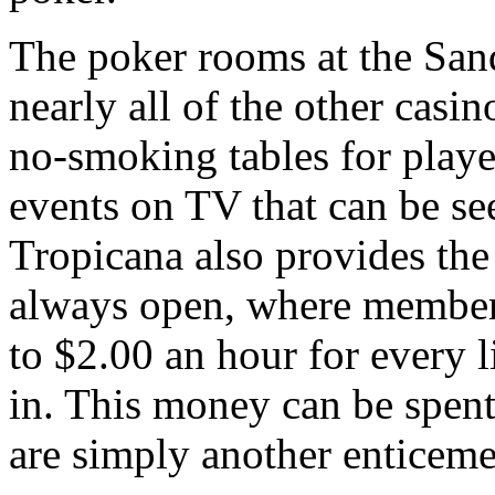
The poker rooms at the San
nearly all of the other casi
no-smoking tables for playe
events on TV that can be se
Tropicana also provides the
always open, where member
to $2.00 an hour for every 
in. This money can be spen
are simply another enticeme