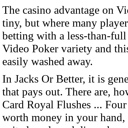
The casino advantage on Vi
tiny, but where many players
betting with a less-than-ful
Video Poker variety and thi
easily washed away.
In Jacks Or Better, it is ge
that pays out. There are, h
Card Royal Flushes ... Four 
worth money in your hand, 