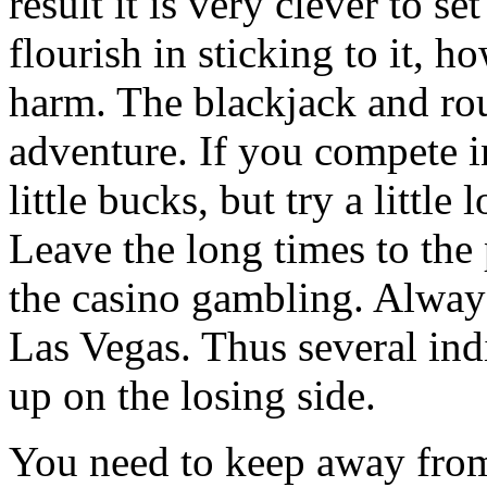
result it is very clever to s
flourish in sticking to it, h
harm. The blackjack and rou
adventure. If you compete 
little bucks, but try a little
Leave the long times to the
the casino gambling. Alway
Las Vegas. Thus several ind
up on the losing side.
You need to keep away from 