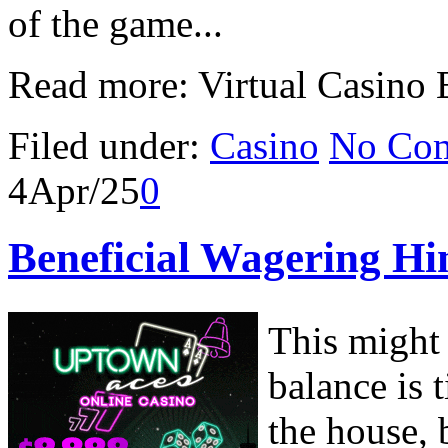
of the game...
Read more: Virtual Casino E
Filed under:
Casino
No Co
4
Apr/25
0
Beneficial Wagering Hin
This might 
balance is 
the house, b