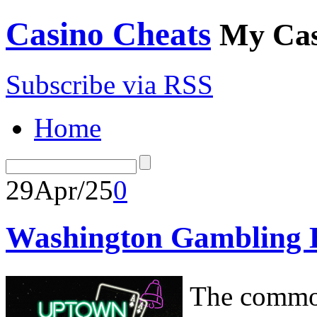
Casino Cheats
My Cas
Subscribe via RSS
Home
29
Apr/25
0
Washington Gambling 
The common