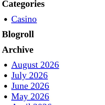
Categories
Casino
Blogroll
Archive
August 2026
July 2026
June 2026
May 2026