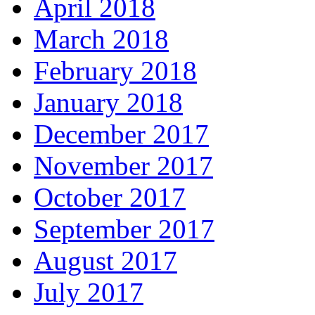
April 2018
March 2018
February 2018
January 2018
December 2017
November 2017
October 2017
September 2017
August 2017
July 2017