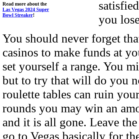
satisfie
Read more about the
Las Vegas 2024 Super
Bowl Streaker
!
you lose
You should never forget that 
casinos to make funds at your
set yourself a range. You mi
but to try that will do you
roulette tables can ruin yo
rounds you may win an amoun
and it is all gone. Leave t
go to Vegas basically for t