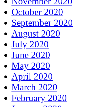
November 2020
October 2020
September 2020
August 2020
July 2020
June 2020
May 2020
April 2020
March 2020
February 2020