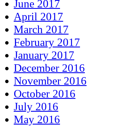
June 2017
April 2017
March 2017
February 2017
January 2017
December 2016
November 2016
October 2016
July 2016
May 2016