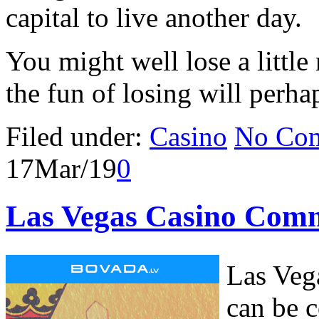
capital to live another day.
You might well lose a littl
the fun of losing will perha
Filed under:
Casino
No Co
17
Mar/19
0
Las Vegas Casino Comm
Las Veg
can be c