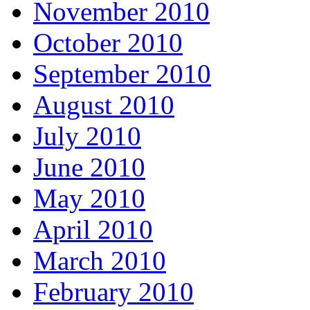
November 2010
October 2010
September 2010
August 2010
July 2010
June 2010
May 2010
April 2010
March 2010
February 2010