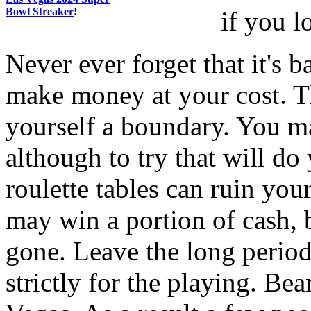
Bowl Streaker
!
if you l
Never ever forget that it's b
make money at your cost. Thu
yourself a boundary. You ma
although to try that will d
roulette tables can ruin you
may win a portion of cash, bu
gone. Leave the long period
strictly for the playing. Be