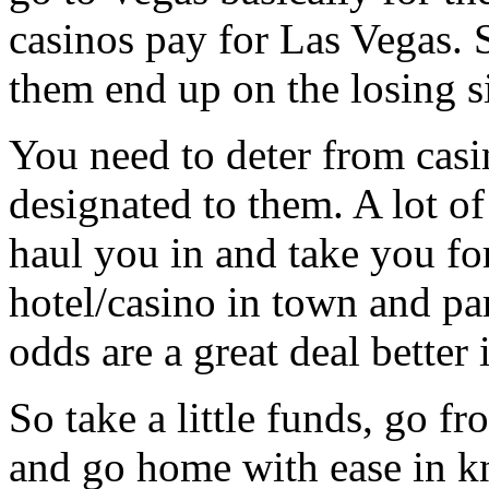
casinos pay for Las Vegas.
them end up on the losing s
You need to deter from casi
designated to them. A lot of 
haul you in and take you for 
hotel/casino in town and par
odds are a great deal better 
So take a little funds, go fr
and go home with ease in k