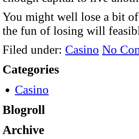
You might well lose a bit o
the fun of losing will feasib
Filed under:
Casino
No Co
Categories
Casino
Blogroll
Archive