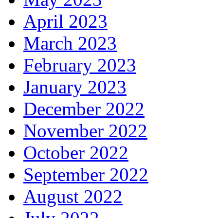
April 2023
March 2023
February 2023
January 2023
December 2022
November 2022
October 2022
September 2022
August 2022