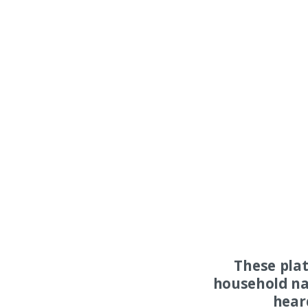
These pla
household na
hear