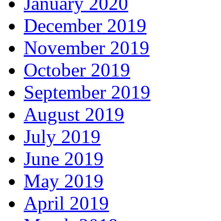
January 2020
December 2019
November 2019
October 2019
September 2019
August 2019
July 2019
June 2019
May 2019
April 2019