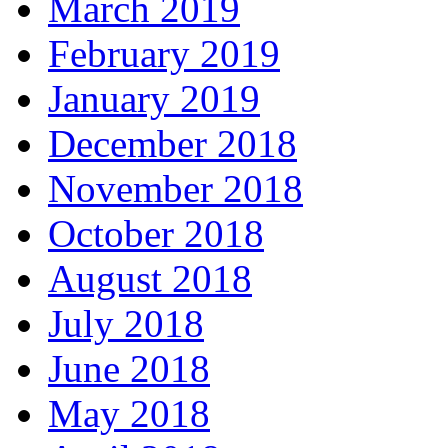
March 2019
February 2019
January 2019
December 2018
November 2018
October 2018
August 2018
July 2018
June 2018
May 2018