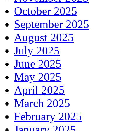
October 2025
September 2025
August 2025
July 2025
June 2025
May 2025
April 2025
March 2025
February 2025
January 2025