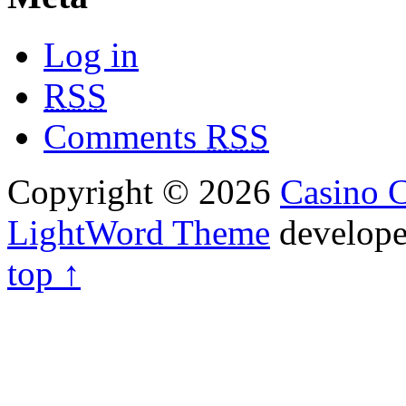
Log in
RSS
Comments
RSS
Copyright © 2026
Casino C
LightWord Theme
develop
top ↑