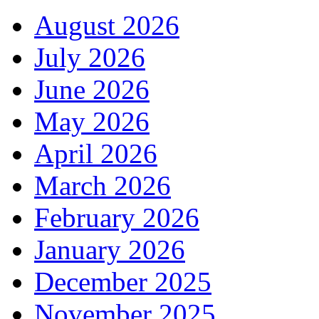
August 2026
July 2026
June 2026
May 2026
April 2026
March 2026
February 2026
January 2026
December 2025
November 2025