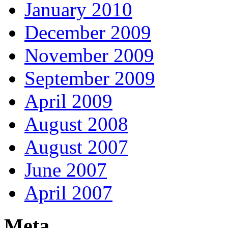
January 2010
December 2009
November 2009
September 2009
April 2009
August 2008
August 2007
June 2007
April 2007
Meta