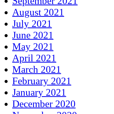
September 2021
August 2021
July 2021
June 2021
May 2021
April 2021
March 2021
February 2021
January 2021
December 2020