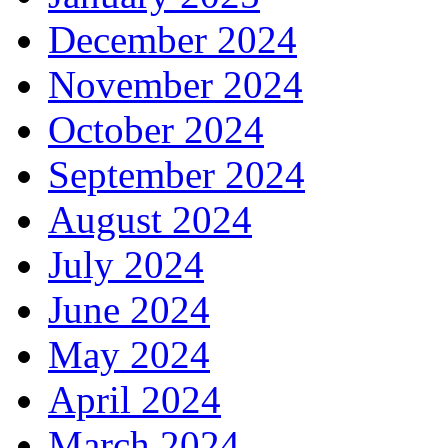
December 2024
November 2024
October 2024
September 2024
August 2024
July 2024
June 2024
May 2024
April 2024
March 2024