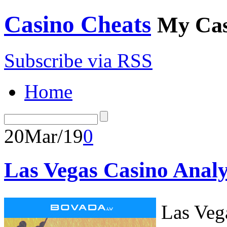
Casino Cheats
My Cas
Subscribe via RSS
Home
20
Mar/19
0
Las Vegas Casino Analy
Las Veg