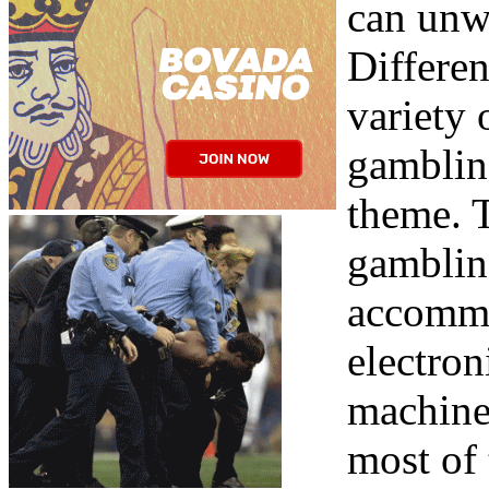
can unw
Differen
variety 
gambling
theme. T
gamblin
accommo
electro
machines
most of 