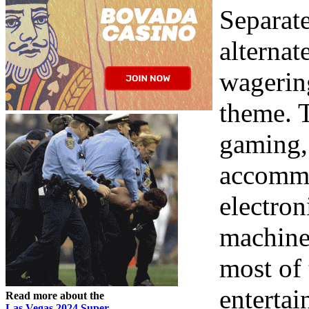
Separate
alternat
wagering
theme. T
gaming, 
accommod
electro
machines
most of 
entertai
Read more about the
Las Vegas 2024 Super