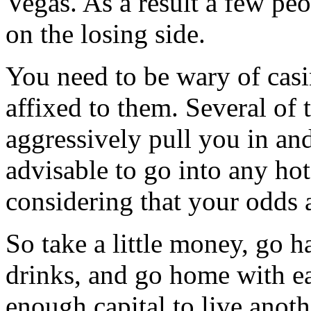
Vegas. As a result a few pe
on the losing side.
You need to be wary of casi
affixed to them. Several of t
aggressively pull you in and 
advisable to go into any hot
considering that your odds a
So take a little money, go h
drinks, and go home with e
enough capital to live anoth