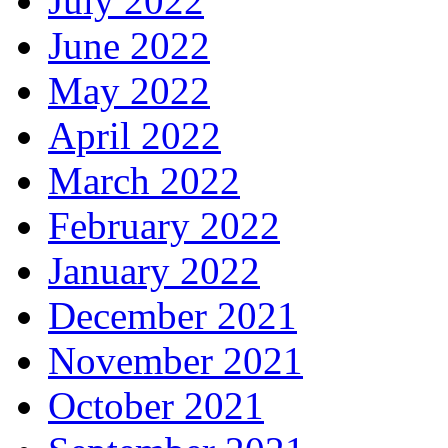
July 2022
June 2022
May 2022
April 2022
March 2022
February 2022
January 2022
December 2021
November 2021
October 2021