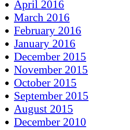
April 2016
March 2016
February 2016
January 2016
December 2015
November 2015
October 2015
September 2015
August 2015
December 2010