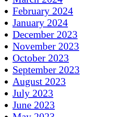
February 2024
January 2024
December 2023
November 2023
October 2023
September 2023
August 2023
July 2023
June 2023
May 2023