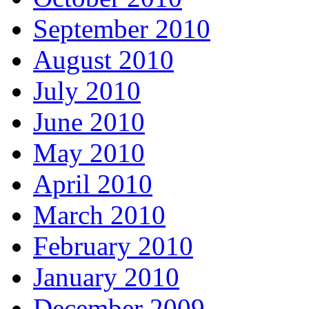
September 2010
August 2010
July 2010
June 2010
May 2010
April 2010
March 2010
February 2010
January 2010
December 2009