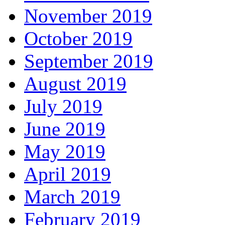
November 2019
October 2019
September 2019
August 2019
July 2019
June 2019
May 2019
April 2019
March 2019
February 2019