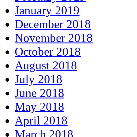
January 2019
December 2018
November 2018
October 2018
August 2018
July 2018
June 2018
May 2018
April 2018
March 2018