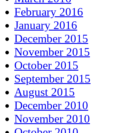
February 2016
January 2016
December 2015
November 2015
October 2015
September 2015
August 2015
December 2010
November 2010
October 2010