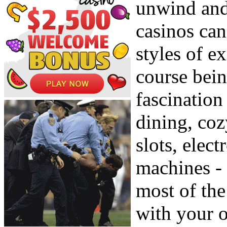
unwind and
casinos can
styles of e
course bein
fascination
dining, co
slots, elec
machines - 
most of the 
with your o