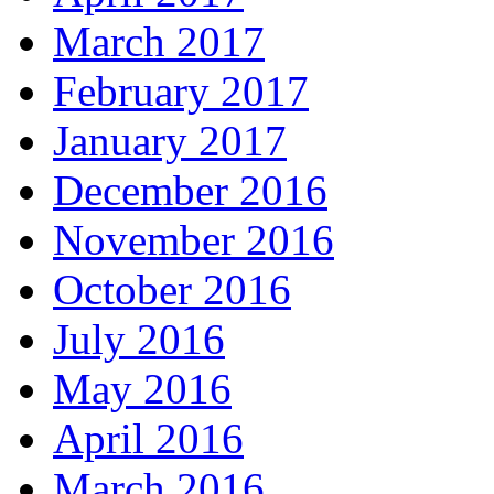
March 2017
February 2017
January 2017
December 2016
November 2016
October 2016
July 2016
May 2016
April 2016
March 2016