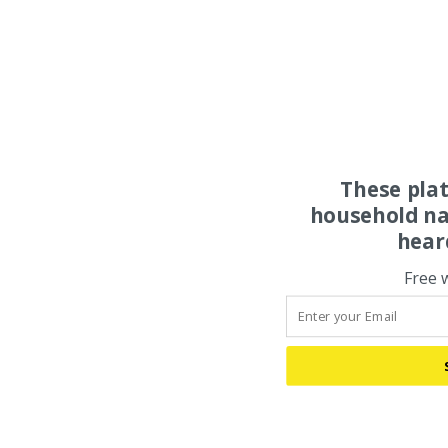
These pla
household na
hear
Free 