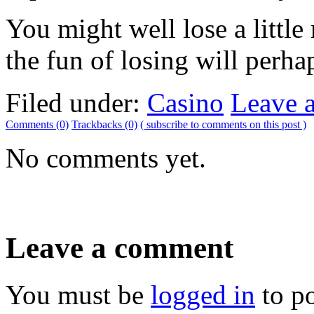
You might well lose a littl
the fun of losing will perha
Filed under:
Casino
Leave 
Comments (0)
Trackbacks (0)
( subscribe to comments on this post )
No comments yet.
Leave a comment
You must be
logged in
to p