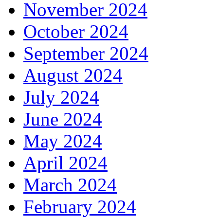
November 2024
October 2024
September 2024
August 2024
July 2024
June 2024
May 2024
April 2024
March 2024
February 2024