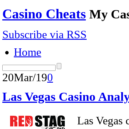
Casino Cheats
My Cas
Subscribe via RSS
Home
20
Mar/19
0
Las Vegas Casino Analy
Las Vegas 