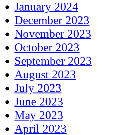
January 2024
December 2023
November 2023
October 2023
September 2023
August 2023
July 2023
June 2023
May 2023
April 2023