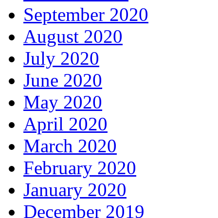
September 2020
August 2020
July 2020
June 2020
May 2020
April 2020
March 2020
February 2020
January 2020
December 2019