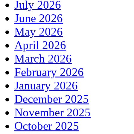
July 2026
June 2026
May 2026
April 2026
March 2026
February 2026
January 2026
December 2025
November 2025
October 2025