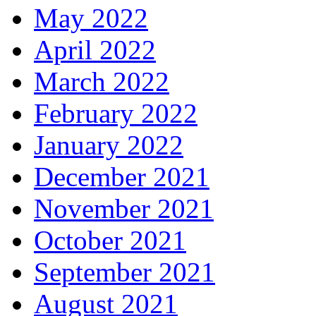
May 2022
April 2022
March 2022
February 2022
January 2022
December 2021
November 2021
October 2021
September 2021
August 2021