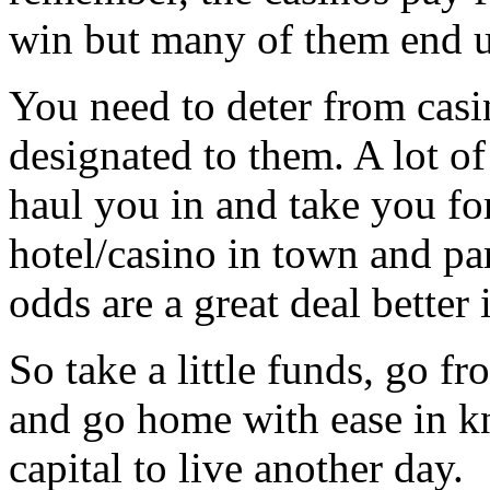
win but many of them end up
You need to deter from casi
designated to them. A lot of 
haul you in and take you for 
hotel/casino in town and par
odds are a great deal better 
So take a little funds, go fr
and go home with ease in k
capital to live another day.