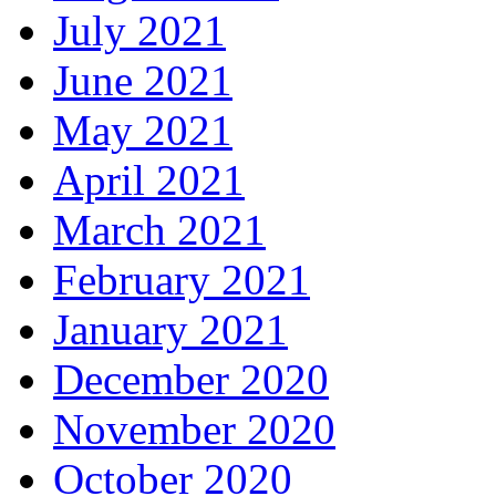
July 2021
June 2021
May 2021
April 2021
March 2021
February 2021
January 2021
December 2020
November 2020
October 2020