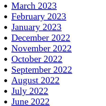
March 2023
February 2023
January 2023
December 2022
November 2022
October 2022
September 2022
August 2022
July 2022
June 2022