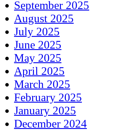
September 2025
August 2025
July 2025
June 2025
May 2025
April 2025
March 2025
February 2025
January 2025
December 2024