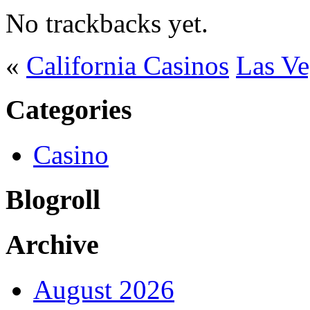
No trackbacks yet.
«
California Casinos
Las Ve
Categories
Casino
Blogroll
Archive
August 2026