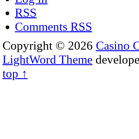
RSS
Comments
RSS
Copyright © 2026
Casino C
LightWord Theme
develop
top ↑