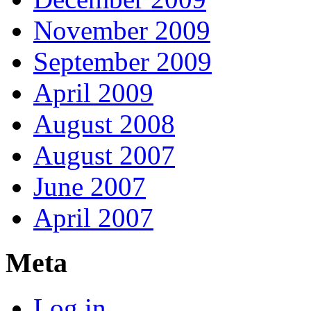
November 2009
September 2009
April 2009
August 2008
August 2007
June 2007
April 2007
Meta
Log in