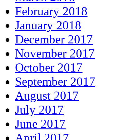
February 2018
January 2018
December 2017
November 2017
October 2017
September 2017
August 2017
July 2017
June 2017
April 2017