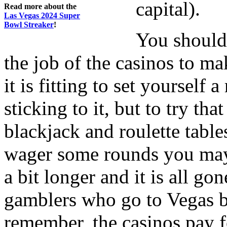
capital).
Read more about the
Las Vegas 2024 Super
Bowl Streaker
!
You should 
the job of the casinos to ma
it is fitting to set yourself
sticking to it, but to try th
blackjack and roulette table
wager some rounds you may 
a bit longer and it is all go
gamblers who go to Vegas ba
remember, the casinos pay f