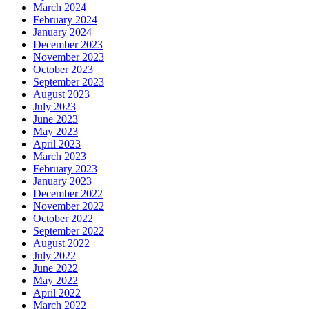
March 2024
February 2024
January 2024
December 2023
November 2023
October 2023
September 2023
August 2023
July 2023
June 2023
May 2023
April 2023
March 2023
February 2023
January 2023
December 2022
November 2022
October 2022
September 2022
August 2022
July 2022
June 2022
May 2022
April 2022
March 2022