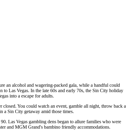
ture an alcohol and wagering-packed gala, while a handful could
to Las Vegas. In the late 60s and early 70s, the Sin City holiday
Vegas into a escape for adults.
er closed. You could watch an event, gamble all night, throw back a
 in a Sin City getaway amid those times.
y 90. Las Vegas gambling dens began to allure families who were
 coaster and MGM Grand's bambino friendly accommodations.