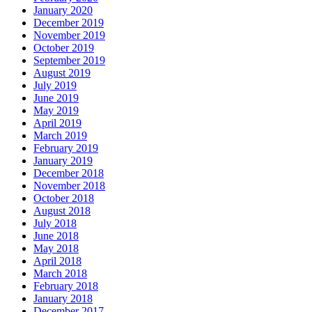
January 2020
December 2019
November 2019
October 2019
September 2019
August 2019
July 2019
June 2019
May 2019
April 2019
March 2019
February 2019
January 2019
December 2018
November 2018
October 2018
August 2018
July 2018
June 2018
May 2018
April 2018
March 2018
February 2018
January 2018
December 2017