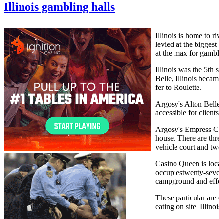
Illinois gambling halls
Illinois is home to r
levied at the bigges
at the max for gambl
Illinois was the 5th
Belle, Illinois beca
fer to Roulette.
Argosy's Alton Belle 
accessible for clien
Argosy's Empress Cas
house. There are thr
vehicle court and tw
Casino Queen is loca
occupiestwenty-seven
campground and effor
These particular are 
eating on site. Illi