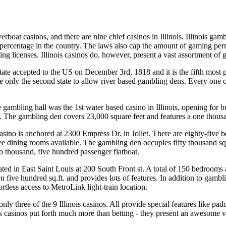
iverboat casinos, and there are nine chief casinos in Illinois. Illinois ga
t percentage in the country. The laws also cap the amount of gaming per
ing licenses. Illinois casinos do, however, present a vast assortment of
 state accepted to the US on December 3rd, 1818 and it is the fifth mo
me only the second state to allow river based gambling dens. Every one o
gambling hall was the 1st water based casino in Illinois, opening for busi
ts. The gambling den covers 23,000 square feet and features a one thou
ino is anchored at 2300 Empress Dr. in Joliet. There are eighty-five 
ee dining rooms available. The gambling den occupies fifty thousand squar
o thousand, five hundred passenger flatboat.
ted in East Saint Louis at 200 South Front st. A total of 150 bedrooms 
 five hundred sq.ft. and provides lots of features. In addition to gambli
tless access to MetroLink light-train location.
only three of the 9 Illinois casinos. All provide special features like pad
nois casinos put forth much more than betting - they present an awesome 