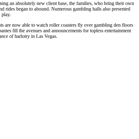
ining an absolutely new client base, the families, who bring their own
, and rides began to abound. Numerous gambling halls also presented
 play.
ts are now able to watch roller coasters fly over gambling den floors
mpanies fill the avenues and announcements for topless entertainment
ance of harlotry in Las Vegas.