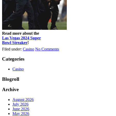
Read more about the
Las Vegas 2024 Super
Bowl Streaker
!
Filed under:
Casino
No Comments
Categories
Casino
Blogroll
Archive
August 2026
July 2026
June 2026
May 2026