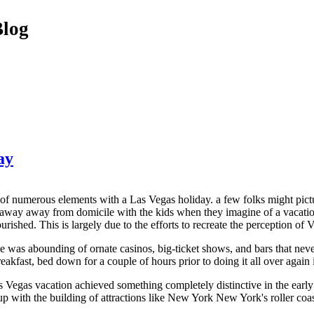
Blog
ay
t of numerous elements with a Las Vegas holiday. a few folks might pic
away away from domicile with the kids when they imagine of a vacation 
ourished. This is largely due to the efforts to recreate the perception of 
e was abounding of ornate casinos, big-ticket shows, and bars that nev
reakfast, bed down for a couple of hours prior to doing it all over again
 Vegas vacation achieved something completely distinctive in the earl
oup with the building of attractions like New York New York's roller