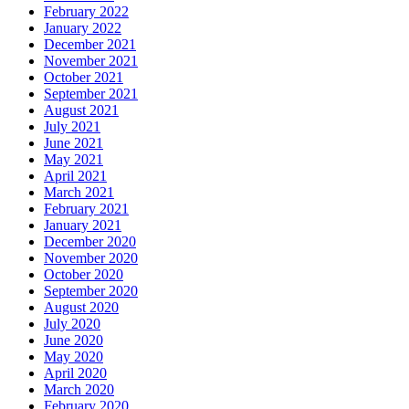
February 2022
January 2022
December 2021
November 2021
October 2021
September 2021
August 2021
July 2021
June 2021
May 2021
April 2021
March 2021
February 2021
January 2021
December 2020
November 2020
October 2020
September 2020
August 2020
July 2020
June 2020
May 2020
April 2020
March 2020
February 2020