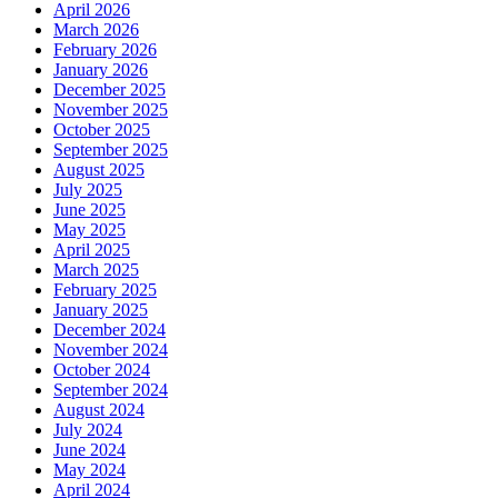
April 2026
March 2026
February 2026
January 2026
December 2025
November 2025
October 2025
September 2025
August 2025
July 2025
June 2025
May 2025
April 2025
March 2025
February 2025
January 2025
December 2024
November 2024
October 2024
September 2024
August 2024
July 2024
June 2024
May 2024
April 2024