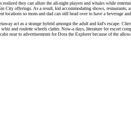
s realized they can allure the all-night players and whales while enterta
 Sin City offerings. As a result, kid accommodating shows, restaurants
t locations so mom and dad can still head over to have a beverage and
taway act as a strange hybrid amongst the adult and kid's escape. Clien
 whiz and roulette wheels clatter. Now-a days, literature for escort co
icabs near to advertisements for Dora the Explorer because of the allow