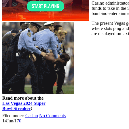
Casino administrator
funds to take in the
bambino entertainmen
The present Vegas ge
where slots ping and
are displayed on tax
Read more about the
Las Vegas 2024 Super
Bowl Streaker
!
Filed under:
Casino
No Comments
14
Jun/17
0