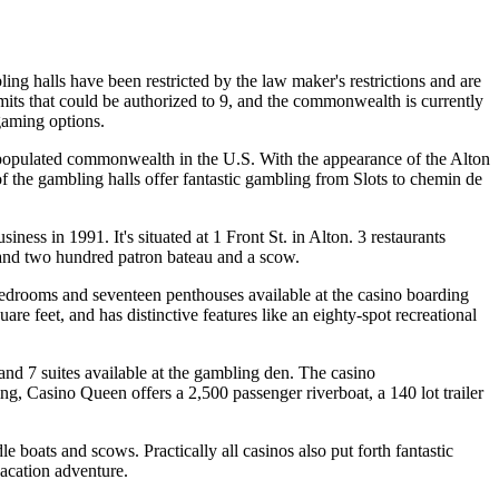
mbling halls have been restricted by the law maker's restrictions and are
mits that could be authorized to 9, and the commonwealth is currently
 gaming options.
st populated commonwealth in the U.S. With the appearance of the Alton
f the gambling halls offer fantastic gambling from Slots to chemin de
ness in 1991. It's situated at 1 Front St. in Alton. 3 restaurants
sand two hundred patron bateau and a scow.
bedrooms and seventeen penthouses available at the casino boarding
e feet, and has distinctive features like an eighty-spot recreational
and 7 suites available at the gambling den. The casino
ng, Casino Queen offers a 2,500 passenger riverboat, a 140 lot trailer
dle boats and scows. Practically all casinos also put forth fantastic
vacation adventure.