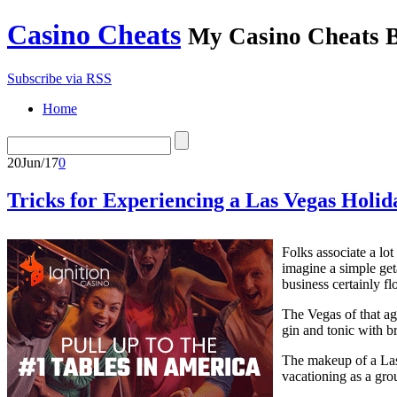
Casino Cheats
My Casino Cheats 
Subscribe via RSS
Home
20
Jun/17
0
Tricks for Experiencing a Las Vegas Holid
Folks associate a lo
imagine a simple get
business certainly fl
The Vegas of that ag
gin and tonic with b
The makeup of a Las
vacationing as a gr