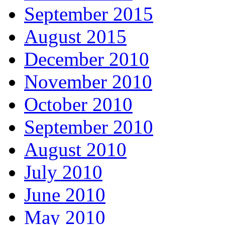
September 2015
August 2015
December 2010
November 2010
October 2010
September 2010
August 2010
July 2010
June 2010
May 2010