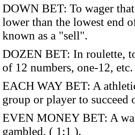
DOWN BET: To wager that th
lower than the lowest end of
known as a "sell".
DOZEN BET: In roulette, to
of 12 numbers, one-12, etc.
EACH WAY BET: A athletic 
group or player to succeed 
EVEN MONEY BET: A wager
gambled, ( 1:1 ).