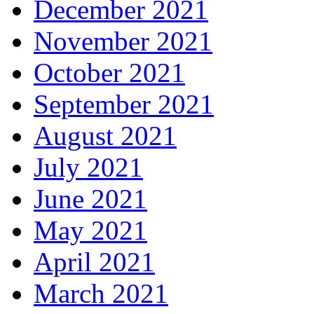
December 2021
November 2021
October 2021
September 2021
August 2021
July 2021
June 2021
May 2021
April 2021
March 2021