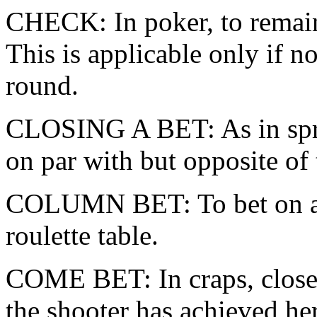
CHECK: In poker, to remain
This is applicable only if n
round.
CLOSING A BET: As in sprea
on par with but opposite of t
COLUMN BET: To bet on any
roulette table.
COME BET: In craps, close t
the shooter has achieved her