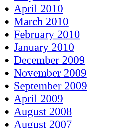
April 2010
March 2010
February 2010
January 2010
December 2009
November 2009
September 2009
April 2009
August 2008
August 2007