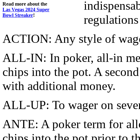
indispensab
Read more about the
Las Vegas 2024 Super
Bowl Streaker
!
regulations
ACTION: Any style of wage
ALL-IN: In poker, all-in mea
chips into the pot. A second
with additional money.
ALL-UP: To wager on severa
ANTE: A poker term for all
chips into the pot prior to t