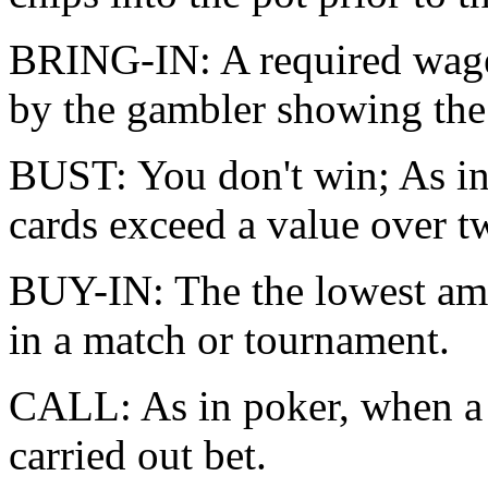
BRING-IN: A required wager
by the gambler showing the 
BUST: You don't win; As in
cards exceed a value over t
BUY-IN: The the lowest amo
in a match or tournament.
CALL: As in poker, when a w
carried out bet.