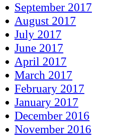
September 2017
August 2017
July 2017
June 2017
April 2017
March 2017
February 2017
January 2017
December 2016
November 2016