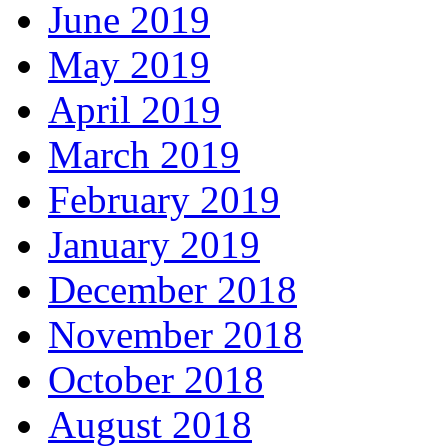
June 2019
May 2019
April 2019
March 2019
February 2019
January 2019
December 2018
November 2018
October 2018
August 2018