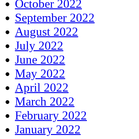
October 2022
September 2022
August 2022
July 2022
June 2022
May 2022
April 2022
March 2022
February 2022
January 2022