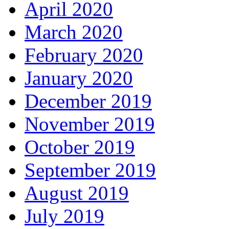
April 2020
March 2020
February 2020
January 2020
December 2019
November 2019
October 2019
September 2019
August 2019
July 2019