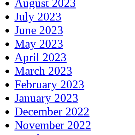
August 2023
July 2023
June 2023
May 2023
April 2023
March 2023
February 2023
January 2023
December 2022
November 2022