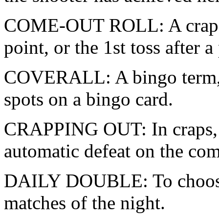
COME-OUT ROLL: A crapshoo
point, or the 1st toss after a
COVERALL: A bingo term, w
spots on a bingo card.
CRAPPING OUT: In craps, to
automatic defeat on the com
DAILY DOUBLE: To choose t
matches of the night.