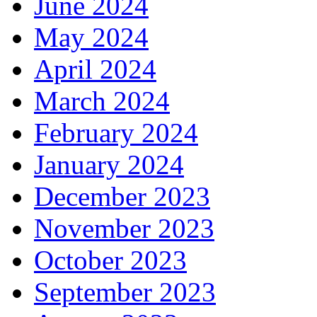
June 2024
May 2024
April 2024
March 2024
February 2024
January 2024
December 2023
November 2023
October 2023
September 2023