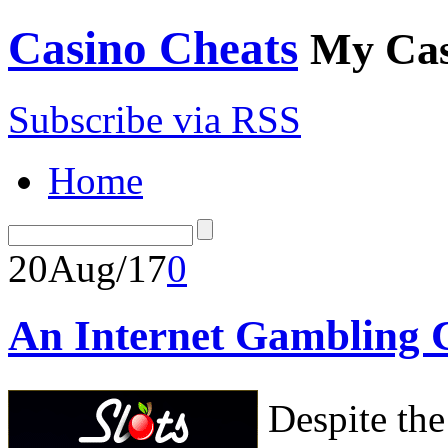
Casino Cheats
My Cas
Subscribe via RSS
Home
20
Aug/17
0
An Internet Gambling 
Despite the 