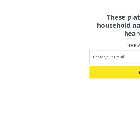
These pla
household na
hear
Free 