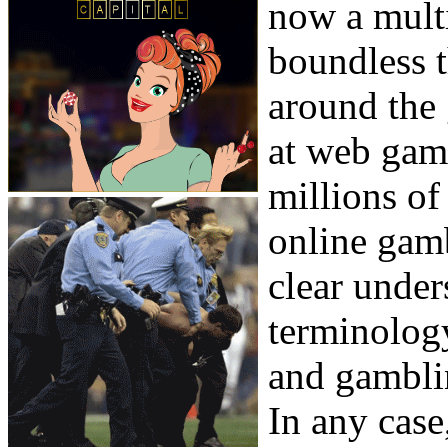
now a multi
boundless 
around the 
at web gamb
millions of
online gam
clear under
terminolog
and gamblin
In any case,