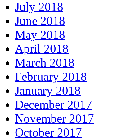
July 2018
June 2018
May 2018
April 2018
March 2018
February 2018
January 2018
December 2017
November 2017
October 2017