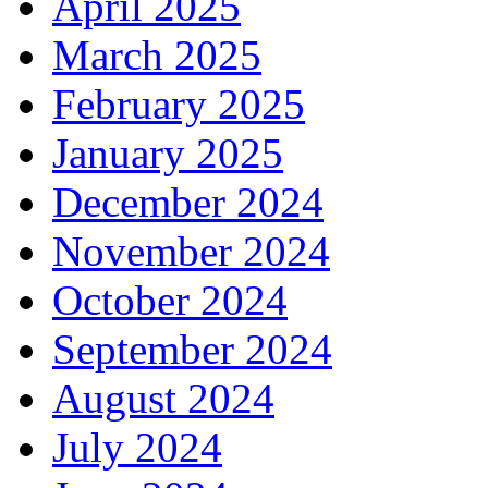
April 2025
March 2025
February 2025
January 2025
December 2024
November 2024
October 2024
September 2024
August 2024
July 2024