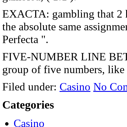
EXACTA: gambling that 2 hor
the absolute same assignmen
Perfecta ".
FIVE-NUMBER LINE BET: In
group of five numbers, like
Filed under:
Casino
No Co
Categories
Casino