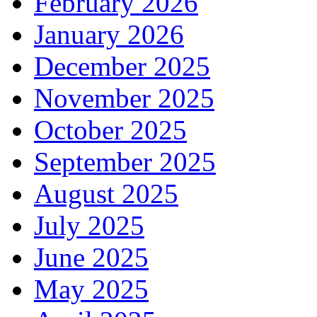
February 2026
January 2026
December 2025
November 2025
October 2025
September 2025
August 2025
July 2025
June 2025
May 2025