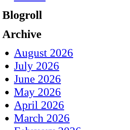
Blogroll
Archive
August 2026
July 2026
June 2026
May 2026
April 2026
March 2026