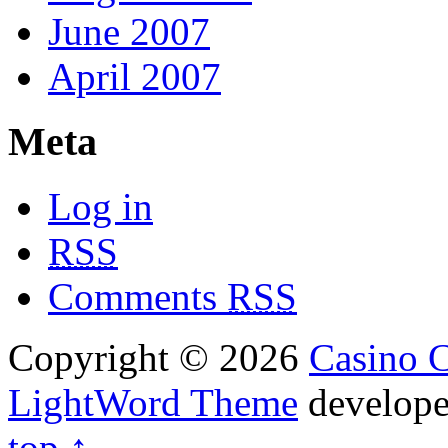
June 2007
April 2007
Meta
Log in
RSS
Comments
RSS
Copyright © 2026
Casino C
LightWord Theme
develop
top ↑