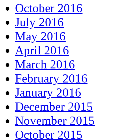
October 2016
July 2016
May 2016
April 2016
March 2016
February 2016
January 2016
December 2015
November 2015
October 2015