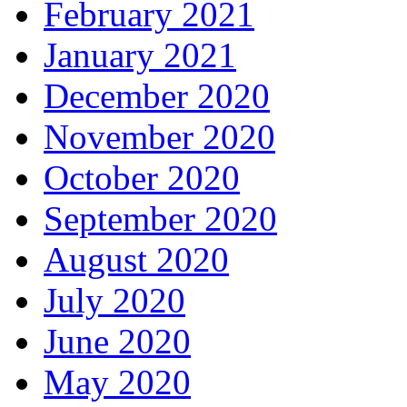
February 2021
January 2021
December 2020
November 2020
October 2020
September 2020
August 2020
July 2020
June 2020
May 2020