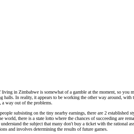
f living in Zimbabwe is somewhat of a gamble at the moment, so you might
halls. In reality, it appears to be working the other way around, with t
n, a way out of the problems.
 people subsisting on the tiny nearby earnings, there are 2 established st
e world, there is a state lotto where the chances of succeeding are rema
understand the subject that many don't buy a ticket with the rational as
sions and involves determining the results of future games.