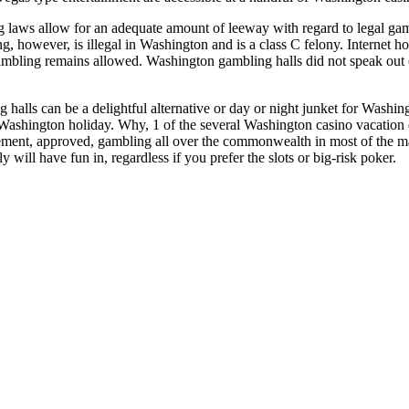
 laws allow for an adequate amount of leeway with regard to legal gam
, however, is illegal in Washington and is a class C felony. Internet 
ambling remains allowed. Washington gambling halls did not speak out on 
halls can be a delightful alternative or day or night junket for Washin
 Washington holiday. Why, 1 of the several Washington casino vacation 
tement, approved, gambling all over the commonwealth in most of the m
y will have fun in, regardless if you prefer the slots or big-risk poker.