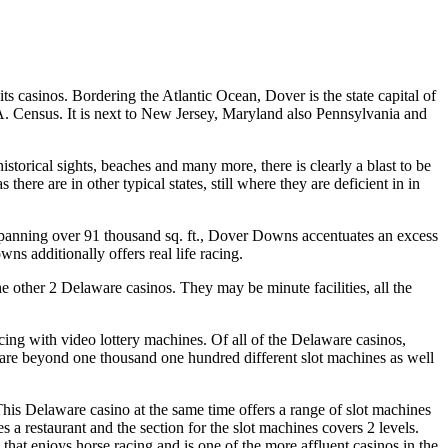
 its casinos. Bordering the Atlantic Ocean, Dover is the state capital of
.A. Census. It is next to New Jersey, Maryland also Pennsylvania and
storical sights, beaches and many more, there is clearly a blast to be
ere are in other typical states, still where they are deficient in in
 Spanning over 91 thousand sq. ft., Dover Downs accentuates an excess
ns additionally offers real life racing.
 other 2 Delaware casinos. They may be minute facilities, all the
cing with video lottery machines. Of all of the Delaware casinos,
are beyond one thousand one hundred different slot machines as well
his Delaware casino at the same time offers a range of slot machines
a restaurant and the section for the slot machines covers 2 levels.
that enjoys horse racing and is one of the more affluent casinos in the