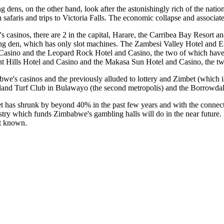
ens, on the other hand, look after the astonishingly rich of the nation 
 safaris and trips to Victoria Falls. The economic collapse and associat
asinos, there are 2 in the capital, Harare, the Carribea Bay Resort a
g den, which has only slot machines. The Zambesi Valley Hotel and Ent
Casino and the Leopard Rock Hotel and Casino, the two of which have 
ant Hills Hotel and Casino and the Makasa Sun Hotel and Casino, the 
we's casinos and the previously alluded to lottery and Zimbet (which is 
eland Turf Club in Bulawayo (the second metropolis) and the Borrowdal
t has shrunk by beyond 40% in the past few years and with the connect
stry which funds Zimbabwe's gambling halls will do in the near future. 
ot known.