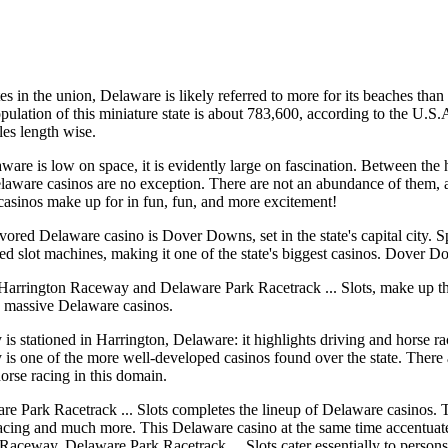
tes in the union, Delaware is likely referred to more for its beaches than
ulation of this miniature state is about 783,600, according to the U.S
les length wise.
re is low on space, it is evidently large on fascination. Between the hi
ware casinos are no exception. There are not an abundance of them, as th
asinos make up for in fun, fun, and more excitement!
vored Delaware casino is Dover Downs, set in the state's capital city.
d slot machines, making it one of the state's biggest casinos. Dover Dow
Harrington Raceway and Delaware Park Racetrack ... Slots, make up the
e massive Delaware casinos.
s stationed in Harrington, Delaware: it highlights driving and horse ra
s one of the more well-developed casinos found over the state. There 
orse racing in this domain.
e Park Racetrack ... Slots completes the lineup of Delaware casinos. T
racing and much more. This Delaware casino at the same time accentuates 
Raceway, Delaware Park Racetrack ... Slots cater essentially to persons 