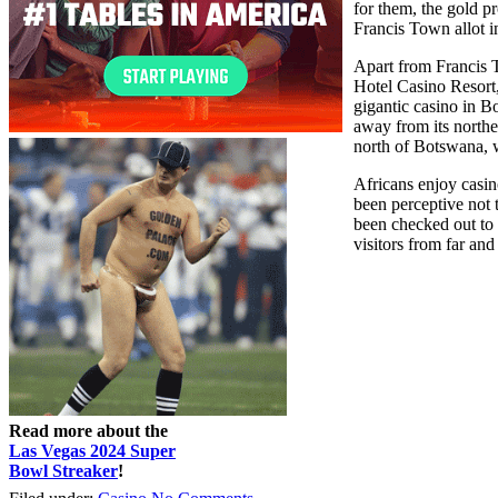
for them, the gold p
Francis Town allot in
Apart from Francis T
Hotel Casino Resort
gigantic casino in B
away from its northe
north of Botswana, w
Africans enjoy casin
been perceptive not 
been checked out to e
visitors from far and
Read more about the
Las Vegas 2024 Super
Bowl Streaker
!