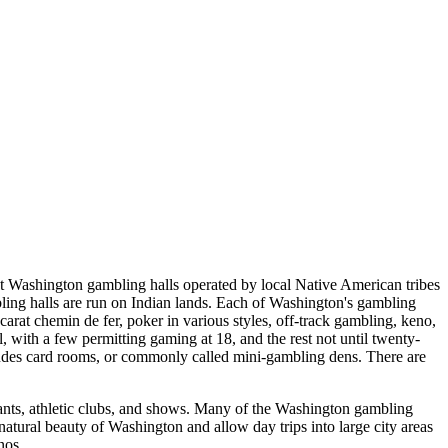
 Washington gambling halls operated by local Native American tribes
ling halls are run on Indian lands. Each of Washington's gambling
ccarat chemin de fer, poker in various styles, off-track gambling, keno,
with a few permitting gaming at 18, and the rest not until twenty-
ludes card rooms, or commonly called mini-gambling dens. There are
urants, athletic clubs, and shows. Many of the Washington gambling
 natural beauty of Washington and allow day trips into large city areas
nos.