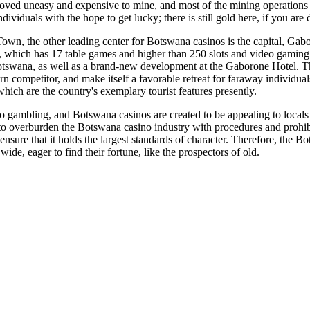
roved uneasy and expensive to mine, and most of the mining operations 
dividuals with the hope to get lucky; there is still gold here, if you are 
own, the other leading center for Botswana casinos is the capital, Gab
, which has 17 table games and higher than 250 slots and video gaming
otswana, as well as a brand-new development at the Gaborone Hotel. Thu
rn competitor, and make itself a favorable retreat for faraway individu
hich are the country's exemplary tourist features presently.
o gambling, and Botswana casinos are created to be appealing to locals 
to overburden the Botswana casino industry with procedures and prohibiti
nsure that it holds the largest standards of character. Therefore, the B
 wide, eager to find their fortune, like the prospectors of old.