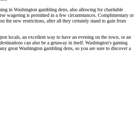
ing in Washington gambling dens, also allowing for charitable
horse wagering is permitted in a few circumstances. Complimentary or
the new restrictions, after all they certainly stand to gain from
gton locals, an excellent way to have an evening on the town, or an
destinations can also be a getaway in itself. Washington's gaming
any great Washington gambling dens, so you are sure to discover a