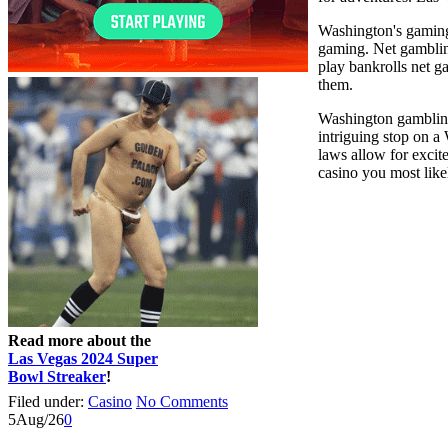
Washington's gaming
gaming. Net gambling
play bankrolls net g
them.
Washington gambling 
intriguing stop on a
laws allow for exci
casino you most likel
Read more about the
Las Vegas 2024 Super
Bowl Streaker
!
Filed under:
Casino
No Comments
5
Aug/26
0