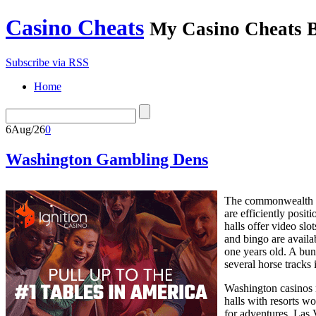
Casino Cheats
My Casino Cheats 
Subscribe via RSS
Home
6
Aug/26
0
Washington Gambling Dens
The commonwealth of
are efficiently posi
halls offer video slo
and bingo are availa
one years old. A bu
several horse tracks 
Washington casinos r
halls with resorts wo
for adventures. Las 