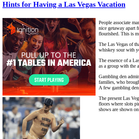
Hints for Having a Las Vegas Vacation
People associate ma
nice getaway apart f
flourished. This is m
The Las Vegas of tha
whiskey sour with you
The essence of a Las
as a group with the
Gambling den administ
families, who brough
A few gambling dens 
The present Las Vega
floors where slots p
shows are shown on t