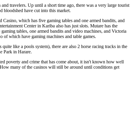
and travelers. Up until a short time ago, there was a very large tourist
ed bloodshed have cut into this market.
nd Casino, which has five gaming tables and one armed bandits, and
ertainment Center in Kariba also has just slots. Mutare has the
gaming tables, one armed bandits and video machines, and Victoria
two of which have gaming machines and table games.
quite like a pools system), there are also 2 horse racing tracks in the
e Park in Harare.
ed poverty and crime that has come about, it isn't known how well
How many of the casinos will still be around until conditions get