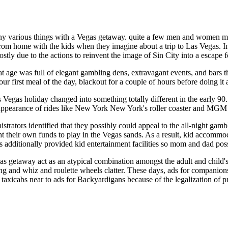
ny various things with a Vegas getaway. quite a few men and women mi
rom home with the kids when they imagine about a trip to Las Vegas. In 
ostly due to the actions to reinvent the image of Sin City into a escape f
t age was full of elegant gambling dens, extravagant events, and bars 
r first meal of the day, blackout for a couple of hours before doing it 
 Vegas holiday changed into something totally different in the early 90.
 appearance of rides like New York New York's roller coaster and M
rators identified that they possibly could appeal to the all-night gamble
t their own funds to play in the Vegas sands. As a result, kid accommo
additionally provided kid entertainment facilities so mom and dad possi
s getaway act as an atypical combination amongst the adult and child's
ing and whiz and roulette wheels clatter. These days, ads for companions
axicabs near to ads for Backyardigans because of the legalization of pr