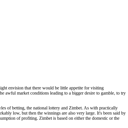
 envision that there would be little appetite for visiting
he awful market conditions leading to a bigger desire to gamble, to try
yles of betting, the national lottery and Zimbet. As with practically
rkably low, but then the winnings are also very large. It's been said by
sumption of profiting. Zimbet is based on either the domestic or the