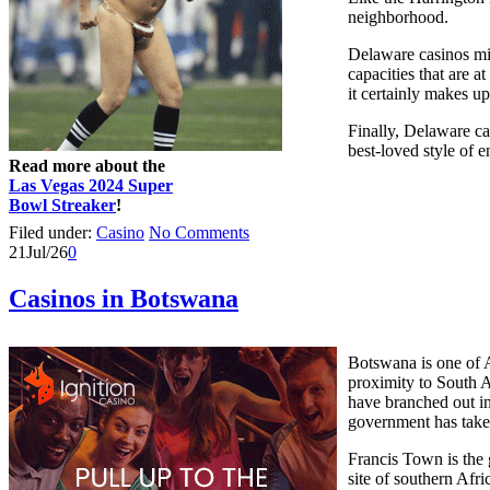
neighborhood.
Delaware casinos migh
capacities that are a
it certainly makes up
Finally, Delaware ca
best-loved style of 
Read more about the
Las Vegas 2024 Super
Bowl Streaker
!
Filed under:
Casino
No Comments
21
Jul/26
0
Casinos in Botswana
Botswana is one of Af
proximity to South A
have branched out in 
government has taken
Francis Town is the 
site of southern Afri