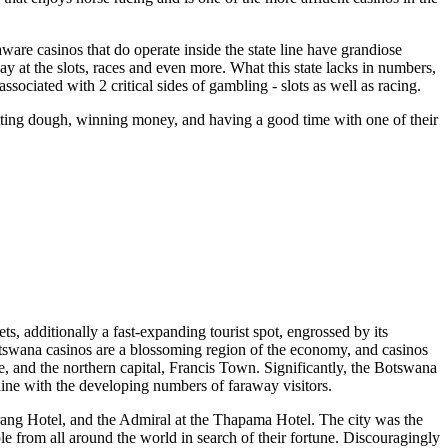
aware casinos that do operate inside the state line have grandiose
ay at the slots, races and even more. What this state lacks in numbers,
ssociated with 2 critical sides of gambling - slots as well as racing.
etting dough, winning money, and having a good time with one of their
ets, additionally a fast-expanding tourist spot, engrossed by its
otswana casinos are a blossoming region of the economy, and casinos
ne, and the northern capital, Francis Town. Significantly, the Botswana
line with the developing numbers of faraway visitors.
rang Hotel, and the Admiral at the Thapama Hotel. The city was the
ple from all around the world in search of their fortune. Discouragingly