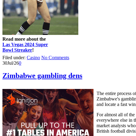
Read more about the
Las Vegas 2024 Super
Bowl Streaker
!
Filed under:
Casino
No Comments
30
Jul/26
0
Zimbabwe gambling dens
The entire process o
Zimbabwe's gambling 
and locate a fast wi
For almost all of the
everywhere else in th
market analysts who 
British football divi