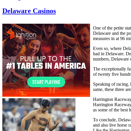
Delaware Casinos
One of the petite sta
Delaware and the pop
measures in at 96 mi
Even so, where Delawa
had in Delaware. Dela
numbers, Delaware c
The exceptionally fa
of twenty five hundre
Speaking of racing, 
same, these three ar
Harrington Raceway i
Harrington Raceway i
as some of the best h
To conclude, Delawar
and also live horse 
Like the Harrington 