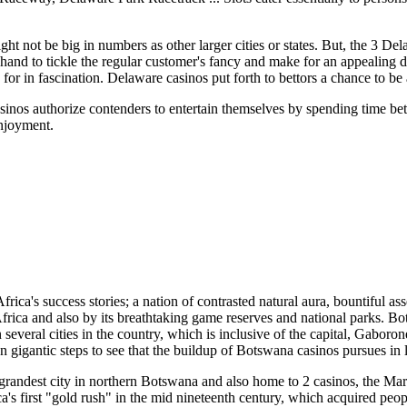
t not be big in numbers as other larger cities or states. But, the 3 Del
t hand to tickle the regular customer's fancy and make for an appealing d
 for in fascination. Delaware casinos put forth to bettors a chance to be a
sinos authorize contenders to entertain themselves by spending time b
enjoyment.
rica's success stories; a nation of contrasted natural aura, bountiful ass
frica and also by its breathtaking game reserves and national parks. B
several cities in the country, which is inclusive of the capital, Gaboro
 gigantic steps to see that the buildup of Botswana casinos pursues in 
grandest city in northern Botswana and also home to 2 casinos, the Ma
ca's first "gold rush" in the mid nineteenth century, which acquired peo