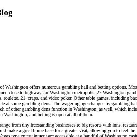
Blog
 Washington offers numerous gambling hall and betting options. Most
tioned close to highways or Washington metropolis. 27 Washington gamb
ts, roulette, 21, craps, and video poker. Other table games, including ba
ble at some gambling dens. The wagering age changes by gambling hall, 
nch of other gambling dens function in Washington, as well, which inc
in Washington, and betting is open at all of them.
ange from tiny freestanding businesses to big resorts with inns, resta
uld make a great home base for a greater visit, allowing you to feel the
Vegas type entertainment are accessible at a handful of Washington casi