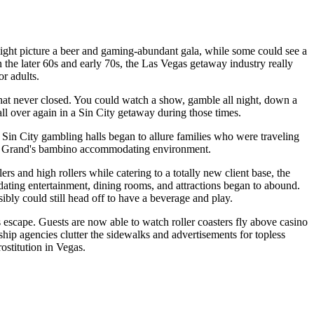
ght picture a beer and gaming-abundant gala, while some could see a
the later 60s and early 70s, the Las Vegas getaway industry really
or adults.
that never closed. You could watch a show, gamble all night, down a
all over again in a Sin City getaway during those times.
 Sin City gambling halls began to allure families who were traveling
GM Grand's bambino accommodating environment.
rs and high rollers while catering to a totally new client base, the
dating entertainment, dining rooms, and attractions began to abound.
bly could still head off to have a beverage and play.
 escape. Guests are now able to watch roller coasters fly above casino
hip agencies clutter the sidewalks and advertisements for topless
ostitution in Vegas.