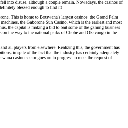
fell into disuse, although a couple remain. Nowadays, the casinos of
definitely blessed enough to find it!
orone. This is home to Botswana's largest casinos, the Grand Palm
 machines, the Gaborone Sun Casino, which is the earliest and most
s, the capital is making a bid to bait some of the gaming business
als on the way to the national parks of Chobe and Okavango in the
and all players from elsewhere. Realizing this, the government has
ons, in spite of the fact that the industry has certainly adequately
otswana casino sector goes on to progress to meet the request of