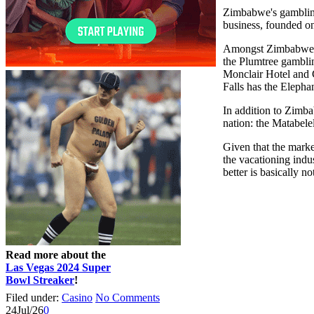
Zimbabwe's gambling d
business, founded on
Amongst Zimbabwe's c
the Plumtree gamblin
Monclair Hotel and 
Falls has the Eleph
In addition to Zimbab
nation: the Matabel
Given that the marke
the vacationing indu
better is basically n
Read more about the
Las Vegas 2024 Super
Bowl Streaker
!
Filed under:
Casino
No Comments
24
Jul/26
0