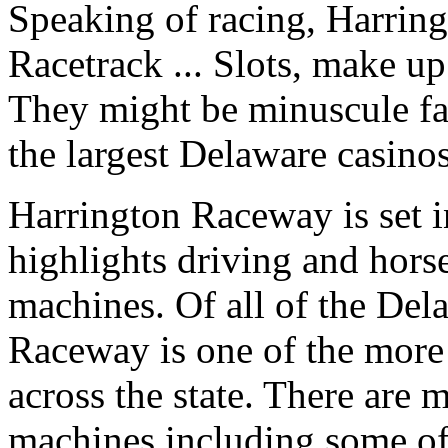
Speaking of racing, Harri
Racetrack ... Slots, make u
They might be minuscule faci
the largest Delaware casinos
Harrington Raceway is set i
highlights driving and horse
machines. Of all of the Del
Raceway is one of the more
across the state. There are 
machines including some of 