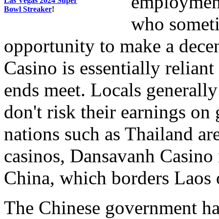
employment 
Las Vegas 2024 Super
Bowl Streaker
!
who someti
opportunity to make a dec
Casino is essentially relian
ends meet. Locals generally
don't risk their earnings o
nations such as Thailand are
casinos, Dansavanh Casino 
China, which borders Laos 
The Chinese government has