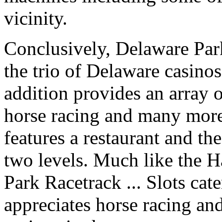
vicinity.
Conclusively, Delaware Park
the trio of Delaware casino
addition provides an array o
horse racing and many more
features a restaurant and th
two levels. Much like the 
Park Racetrack ... Slots cat
appreciates horse racing an