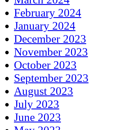
February 2024
January 2024
December 2023
November 2023
October 2023
September 2023
August 2023
July 2023
June 2023