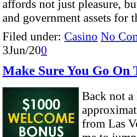
affords not just pleasure, bu
and government assets for t
Filed under:
Casino
No Co
3
Jun/20
0
Make Sure You Go On 
Back not a 
approximat
from Las Ve