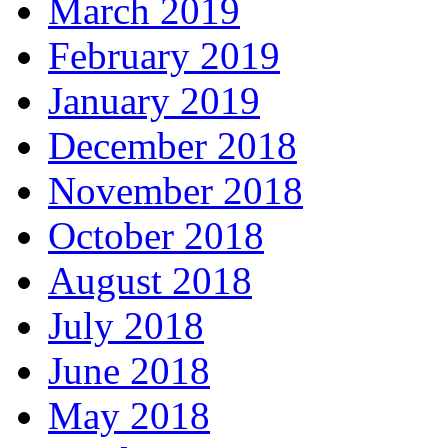
March 2019
February 2019
January 2019
December 2018
November 2018
October 2018
August 2018
July 2018
June 2018
May 2018