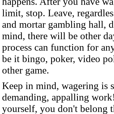
happens. After you have wag
limit, stop. Leave, regardless
and mortar gambling hall, d
mind, there will be other day
process can function for an
be it bingo, poker, video po
other game.
Keep in mind, wagering is s
demanding, appalling work!
yourself, you don't belong 