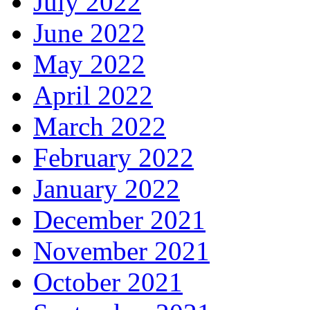
July 2022
June 2022
May 2022
April 2022
March 2022
February 2022
January 2022
December 2021
November 2021
October 2021