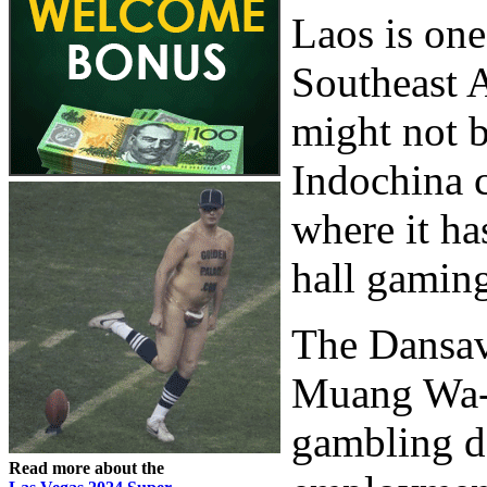
Laos is one
Southeast A
might not b
Indochina c
where it h
hall gamin
The Dansav
Muang Wa-T
gambling d
Read more about the