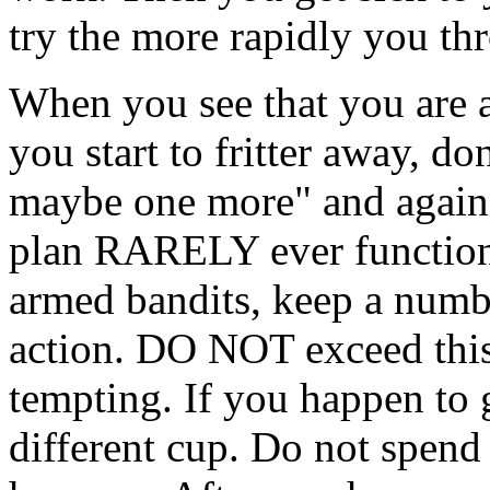
try the more rapidly you th
When you see that you are
you start to fritter away, do
maybe one more" and again a
plan RARELY ever function
armed bandits, keep a numbe
action. DO NOT exceed this
tempting. If you happen to 
different cup. Do not spend