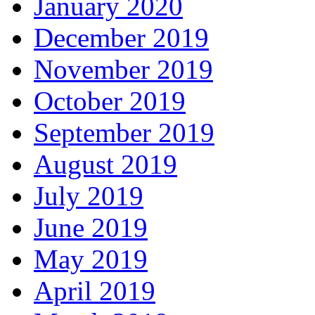
January 2020
December 2019
November 2019
October 2019
September 2019
August 2019
July 2019
June 2019
May 2019
April 2019