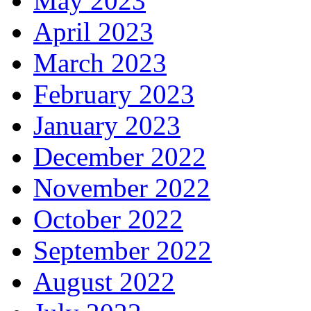
May 2023
April 2023
March 2023
February 2023
January 2023
December 2022
November 2022
October 2022
September 2022
August 2022