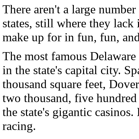
There aren't a large number 
states, still where they lac
make up for in fun, fun, a
The most famous Delaware 
in the state's capital city. 
thousand square feet, Dove
two thousand, five hundred 
the state's gigantic casinos
racing.