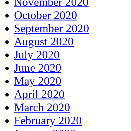
November 2020
October 2020
September 2020
August 2020
July 2020
June 2020
May 2020
April 2020
March 2020
February 2020