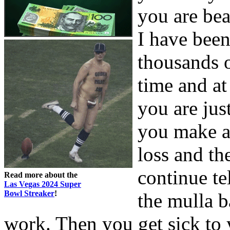
you are bea
I have bee
thousands o
time and at 
you are jus
you make a 
loss and th
continue te
Read more about the
Las Vegas 2024 Super
Bowl Streaker
!
the mulla b
work. Then you get sick to