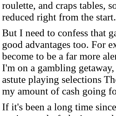
roulette, and craps tables,
reduced right from the start.
But I need to confess that 
good advantages too. For ex
become to be a far more ale
I'm on a gambling getaway, 
astute playing selections Th
my amount of cash going fo
If it's been a long time sin