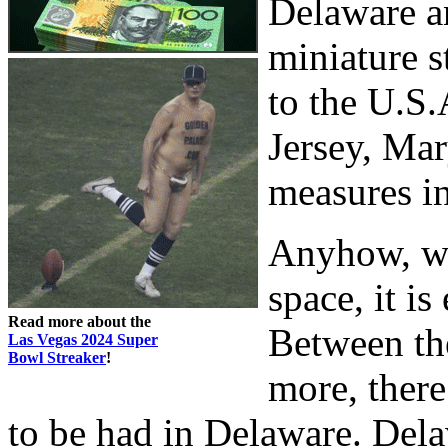
Delaware an
miniature s
to the U.S.
Jersey, Ma
measures in
Anyhow, wh
space, it i
Read more about the
Between the
Las Vegas 2024 Super
Bowl Streaker
!
more, there
to be had in Delaware. Dela