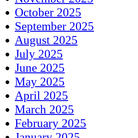
October 2025
September 2025
August 2025
July 2025
June 2025
May 2025
April 2025
March 2025
February 2025
January 2025