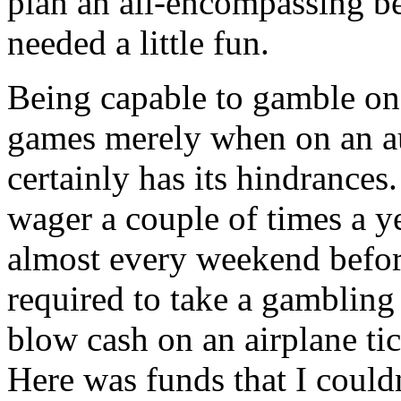
plan an all-encompassing be
needed a little fun.
Being capable to gamble on
games merely when on an au
certainly has its hindrances.
wager a couple of times a y
almost every weekend before
required to take a gambling
blow cash on an airplane tick
Here was funds that I couldn