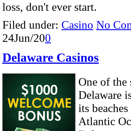
loss, don't ever start.
Filed under:
Casino
No Co
24
Jun/20
0
Delaware Casinos
One of the 
Delaware i
its beaches
Atlantic Oc