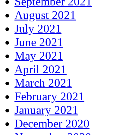
September 2021
August 2021
July 2021
June 2021
May 2021
April 2021
March 2021
February 2021
January 2021
December 2020