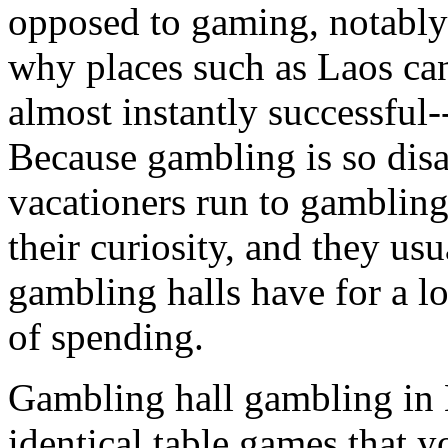
opposed to gaming, notably 
why places such as Laos ca
almost instantly successful-
Because gambling is so disa
vacationers run to gambling 
their curiosity, and they us
gambling halls have for a l
of spending.
Gambling hall gambling in L
identical table games that 