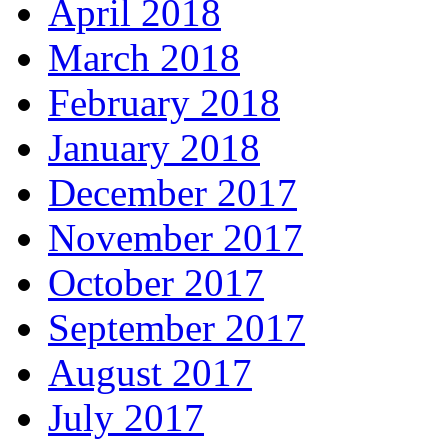
April 2018
March 2018
February 2018
January 2018
December 2017
November 2017
October 2017
September 2017
August 2017
July 2017