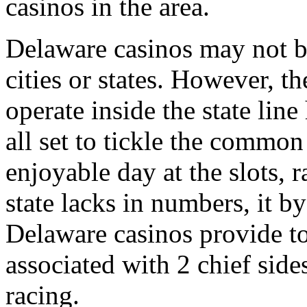
casinos in the area.
Delaware casinos may not be
cities or states. However, t
operate inside the state line 
all set to tickle the common
enjoyable day at the slots, 
state lacks in numbers, it by
Delaware casinos provide to
associated with 2 chief sides
racing.