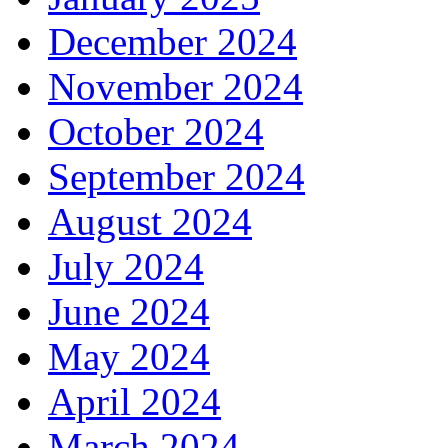
December 2024
November 2024
October 2024
September 2024
August 2024
July 2024
June 2024
May 2024
April 2024
March 2024