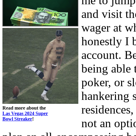
me to jump
and visit th
wager at wh
honestly I b
account. Bes
being able 
poker, or s
hankering 
residences
Read more about the
Las Vegas 2024 Super
Bowl Streaker
!
not an opti