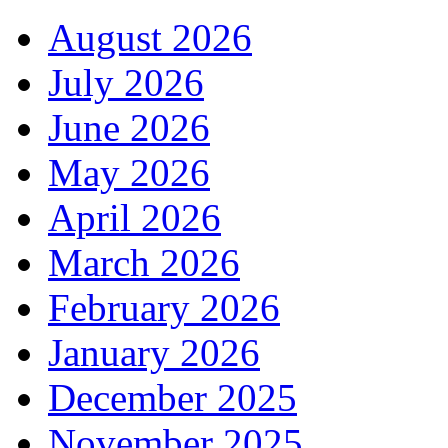
August 2026
July 2026
June 2026
May 2026
April 2026
March 2026
February 2026
January 2026
December 2025
November 2025