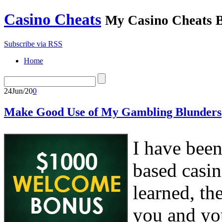
Casino Cheats
My Casino Cheats 
Subscribe via RSS
Home
24
Jun/20
0
Make Good Use of My Gambling Blunders
I have been
based casin
learned, th
you and you