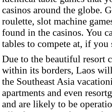
casinos around the globe. G
roulette, slot machine game
found in the casinos. You c
tables to compete at, if you 
Due to the beautiful resort
within its borders, Laos wil
the Southeast Asia vacation
apartments and even resortg
and are likely to be operati