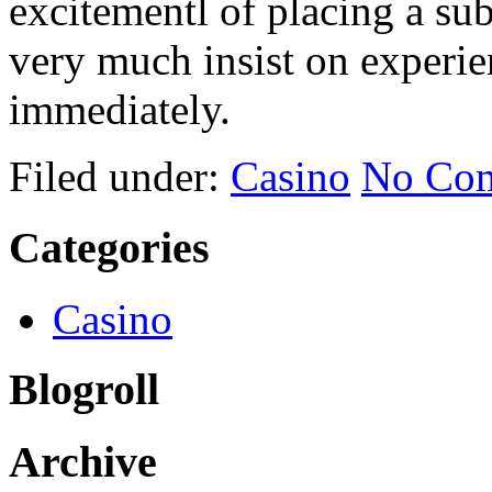
excitementl of placing a sub
very much insist on experi
immediately.
Filed under:
Casino
No Co
Categories
Casino
Blogroll
Archive