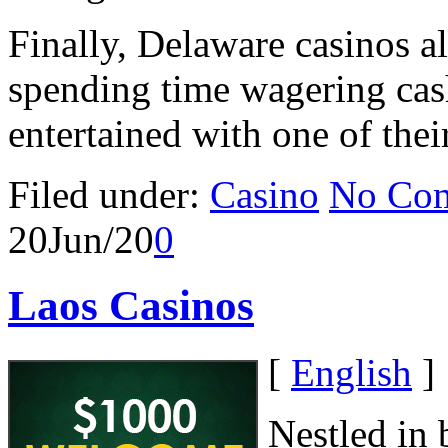
Finally, Delaware casinos a
spending time wagering cas
entertained with one of thei
Filed under:
Casino
No Co
20
Jun/20
0
Laos Casinos
[
English
]
Nestled in