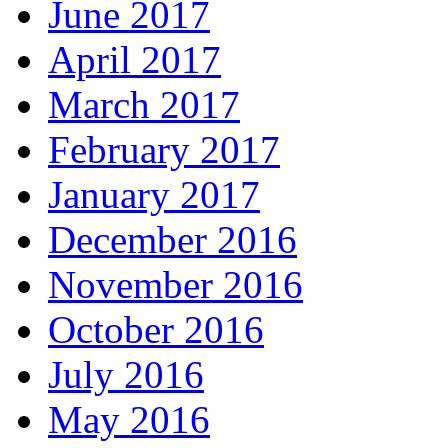
June 2017
April 2017
March 2017
February 2017
January 2017
December 2016
November 2016
October 2016
July 2016
May 2016