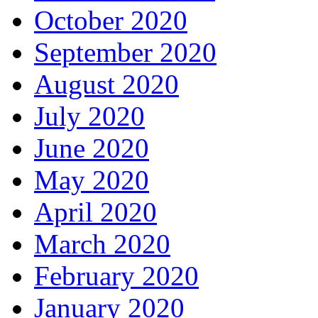
October 2020
September 2020
August 2020
July 2020
June 2020
May 2020
April 2020
March 2020
February 2020
January 2020