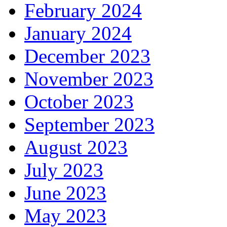
February 2024
January 2024
December 2023
November 2023
October 2023
September 2023
August 2023
July 2023
June 2023
May 2023