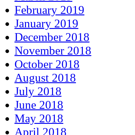
February 2019
January 2019
December 2018
November 2018
October 2018
August 2018
July 2018
June 2018
May 2018
April 2018