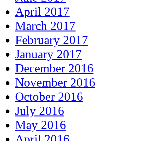
April 2017
March 2017
February 2017
January 2017
December 2016
November 2016
October 2016
July 2016
May 2016
April 2016