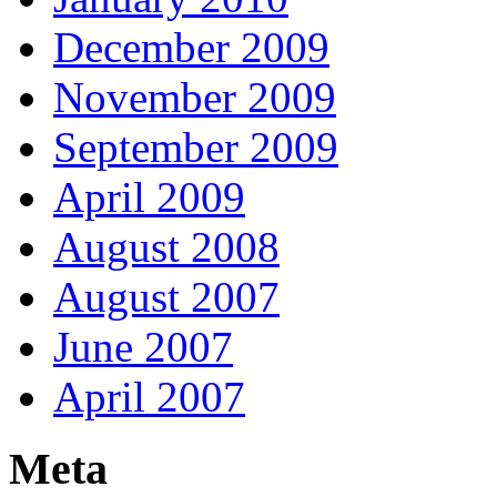
December 2009
November 2009
September 2009
April 2009
August 2008
August 2007
June 2007
April 2007
Meta