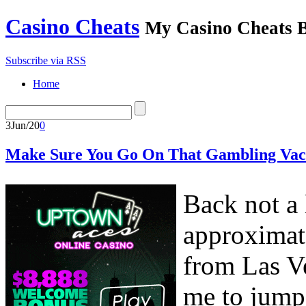
Casino Cheats
My Casino Cheats 
Subscribe via RSS
Home
3
Jun/20
0
Make Sure You Go On That Gambling Vac
Back not a 
approximat
from Las Ve
me to jump