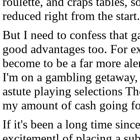
roulette, and craps tables,
reduced right from the start.
But I need to confess that 
good advantages too. For ex
become to be a far more ale
I'm on a gambling getaway, 
astute playing selections Th
my amount of cash going fo
If it's been a long time sin
excitementl of placing a sub