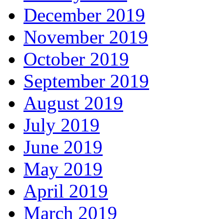
December 2019
November 2019
October 2019
September 2019
August 2019
July 2019
June 2019
May 2019
April 2019
March 2019