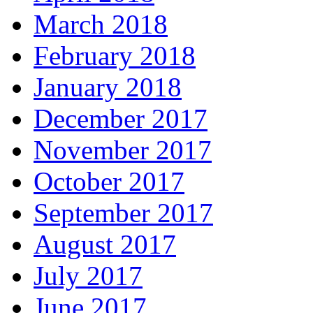
March 2018
February 2018
January 2018
December 2017
November 2017
October 2017
September 2017
August 2017
July 2017
June 2017