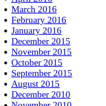
March 2016
February 2016
January 2016
December 2015
November 2015
October 2015
September 2015
August 2015
December 2010
November 2010