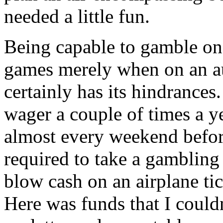
needed a little fun.
Being capable to gamble on
games merely when on an au
certainly has its hindrances.
wager a couple of times a y
almost every weekend before
required to take a gambling
blow cash on an airplane tick
Here was funds that I couldn