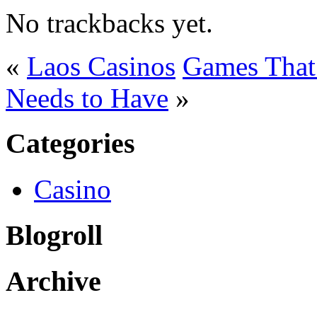
No trackbacks yet.
«
Laos Casinos
Games That
Needs to Have
»
Categories
Casino
Blogroll
Archive