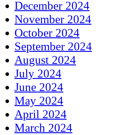
December 2024
November 2024
October 2024
September 2024
August 2024
July 2024
June 2024
May 2024
April 2024
March 2024