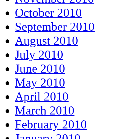
October 2010
September 2010
August 2010
July 2010
June 2010
May 2010
April 2010
March 2010
February 2010
January 2010