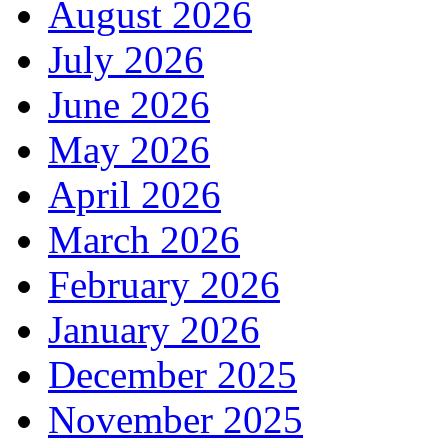
August 2026
July 2026
June 2026
May 2026
April 2026
March 2026
February 2026
January 2026
December 2025
November 2025