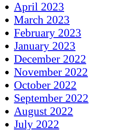
April 2023
March 2023
February 2023
January 2023
December 2022
November 2022
October 2022
September 2022
August 2022
July 2022