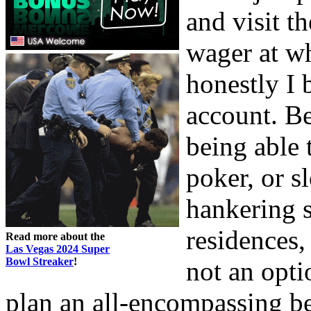
and visit th
wager at wh
honestly I b
account. Bes
being able 
poker, or s
hankering 
residences
Read more about the
Las Vegas 2024 Super
Bowl Streaker
!
not an opti
plan an all-encompassing be