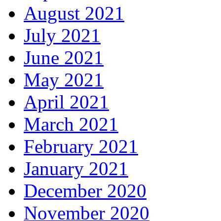
August 2021
July 2021
June 2021
May 2021
April 2021
March 2021
February 2021
January 2021
December 2020
November 2020