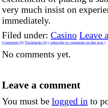
very much insist on experi
immediately.
Filed under:
Casino
Leave 
Comments (0)
Trackbacks (0)
( subscribe to comments on this post )
No comments yet.
Leave a comment
You must be
logged in
to p