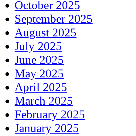
October 2025
September 2025
August 2025
July 2025
June 2025
May 2025
April 2025
March 2025
February 2025
January 2025