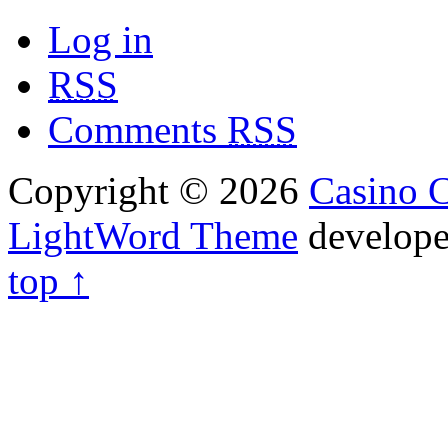
Log in
RSS
Comments
RSS
Copyright © 2026
Casino C
LightWord Theme
develop
top ↑