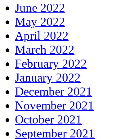
June 2022
May 2022
April 2022
March 2022
February 2022
January 2022
December 2021
November 2021
October 2021
September 2021