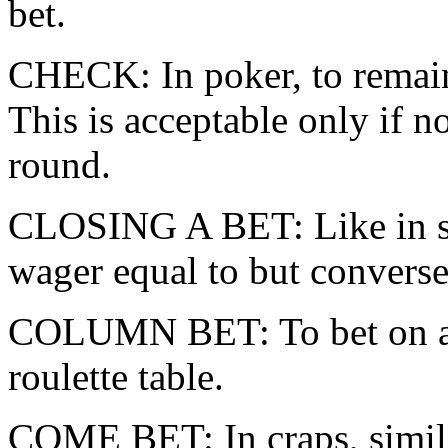
bet.
CHECK: In poker, to remain
This is acceptable only if n
round.
CLOSING A BET: Like in sp
wager equal to but converse
COLUMN BET: To bet on any
roulette table.
COME BET: In craps, similar