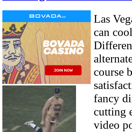
Las Veg
can cool
Differen
alternat
course b
satisfac
fancy d
cutting 
video p