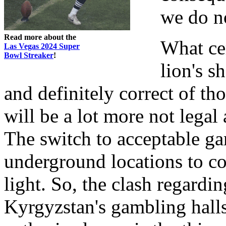
we do n
Read more about the
What cer
Las Vegas 2024 Super
Bowl Streaker
!
lion's s
and definitely correct of tho
will be a lot more not lega
The switch to acceptable gam
underground locations to c
light. So, the clash regardi
Kyrgyzstan's gambling halls