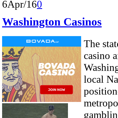
6
Apr/16
0
Washington Casinos
The sta
casino a
Washing
local Na
positio
metropo
gamblin