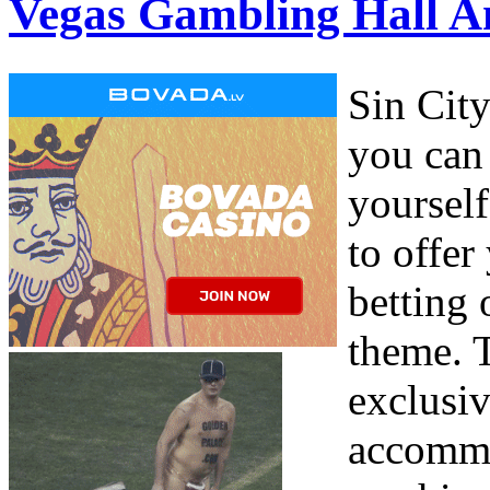
Vegas Gambling Hall An
Sin City
you can 
yourself
to offer
betting 
theme. T
exclusiv
accommo