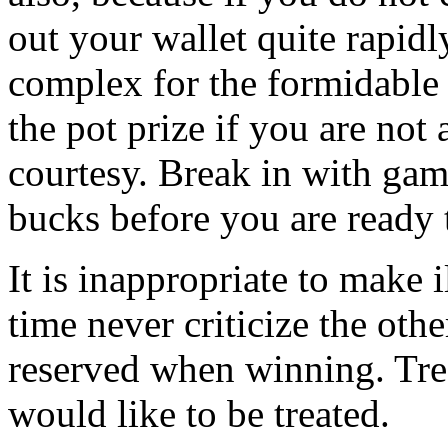
out your wallet quite rapidl
complex for the formidable 
the pot prize if you are not a
courtesy. Break in with ga
bucks before you are ready 
It is inappropriate to make i
time never criticize the oth
reserved when winning. Tre
would like to be treated.