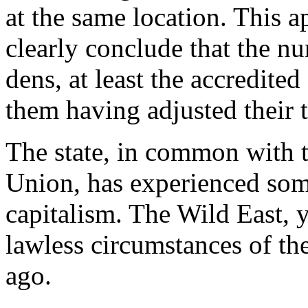
at the same location. This a
clearly conclude that the 
dens, at least the accredited
them having adjusted their ti
The state, in common with t
Union, has experienced some
capitalism. The Wild East, 
lawless circumstances of th
ago.