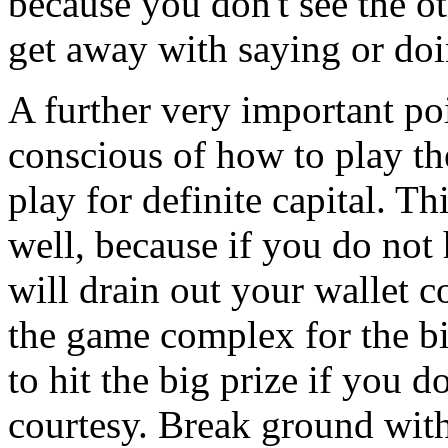
because you don't see the ot
get away with saying or doi
A further very important po
conscious of how to play t
play for definite capital. Th
well, because if you do not
will drain out your wallet 
the game complex for the b
to hit the big prize if you 
courtesy. Break ground wit