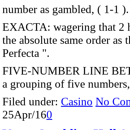
number as gambled, ( 1-1 ).
EXACTA: wagering that 2 ho
the absolute same order as 
Perfecta ".
FIVE-NUMBER LINE BET: In 
a grouping of five numbers,
Filed under:
Casino
No Co
25
Apr/16
0