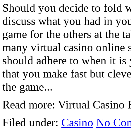
Should you decide to fold 
discuss what you had in you
game for the others at the t
many virtual casino online 
should adhere to when it is 
that you make fast but cleve
the game...
Read more: Virtual Casino E
Filed under:
Casino
No Co