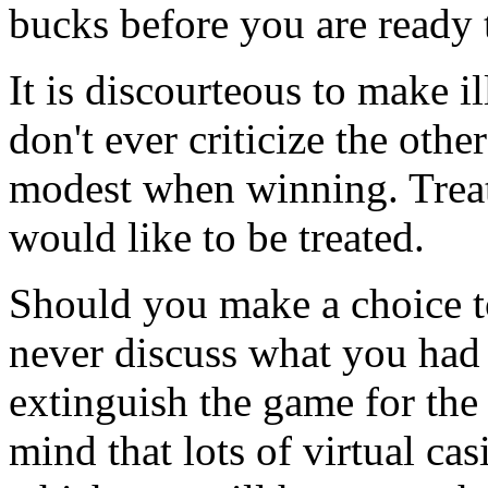
bucks before you are ready t
It is discourteous to make i
don't ever criticize the oth
modest when winning. Trea
would like to be treated.
Should you make a choice t
never discuss what you had 
extinguish the game for the 
mind that lots of virtual cas