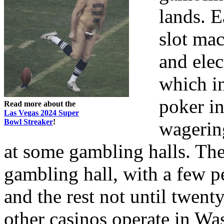
lands. E
slot mac
and elec
which in
poker in
Read more about the
Las Vegas 2024 Super
Bowl Streaker
!
wagering
at some gambling halls. The
gambling hall, with a few p
and the rest not until twen
other casinos operate in Wa