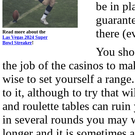
be in pl
guarant
there (e
Read more about the
Las Vegas 2024 Super
Bowl Streaker
!
You shou
the job of the casinos to ma
wise to set yourself a range
to it, although to try that 
and roulette tables can ruin
in several rounds you may w
longer and it is sometimes 