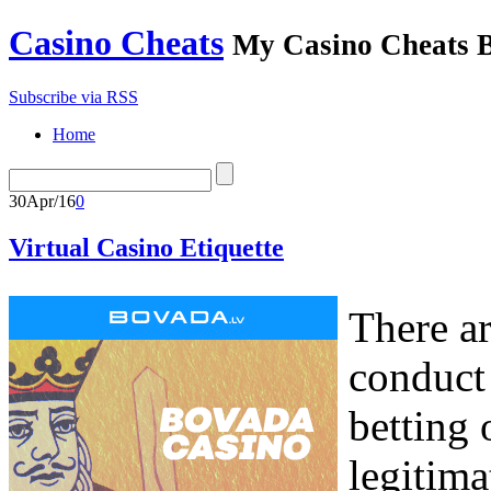
Casino Cheats
My Casino Cheats 
Subscribe via RSS
Home
30
Apr/16
0
Virtual Casino Etiquette
There ar
conduct
betting 
legitimat