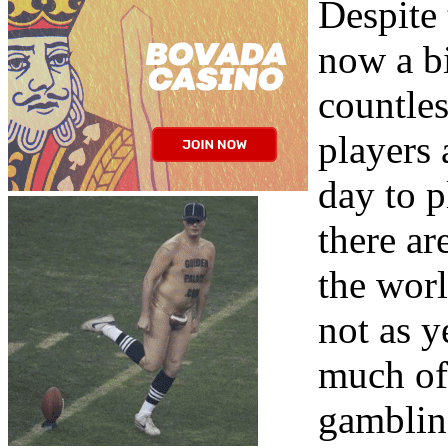
Despite 
now a bi
countle
players 
day to p
there ar
the wor
not as y
much of
gamblin