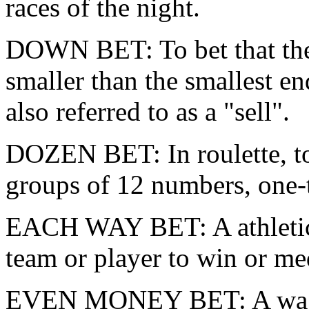
races of the night.
DOWN BET: To bet that the
smaller than the smallest en
also referred to as a "sell".
DOZEN BET: In roulette, to
groups of 12 numbers, one-t
EACH WAY BET: A athletics 
team or player to win or me
EVEN MONEY BET: A wager 