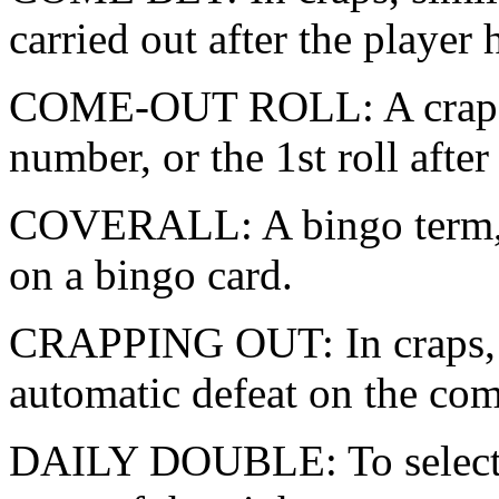
carried out after the player 
COME-OUT ROLL: A crapshoot
number, or the 1st roll after
COVERALL: A bingo term, m
on a bingo card.
CRAPPING OUT: In craps, to 
automatic defeat on the com
DAILY DOUBLE: To select t