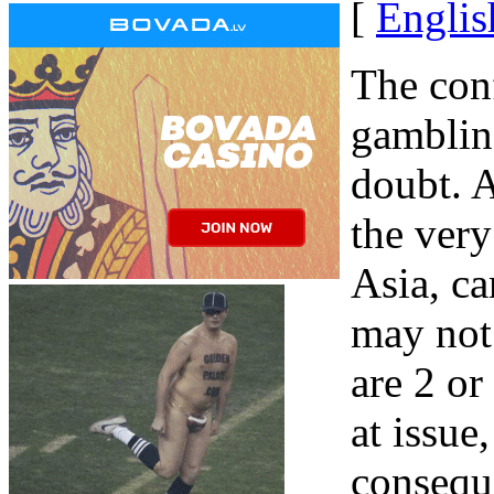
[
Englis
The con
gambling
doubt. A
the very
Asia, ca
may not 
are 2 or
at issue
conseque