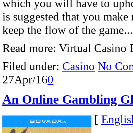
which you will have to uphol
is suggested that you make r
keep the flow of the game...
Read more: Virtual Casino E
Filed under:
Casino
No Co
27
Apr/16
0
An Online Gambling Gl
[
Englis