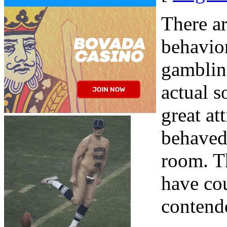
There ar
behavio
gambling
actual s
great at
behaved
room. T
have cou
contende