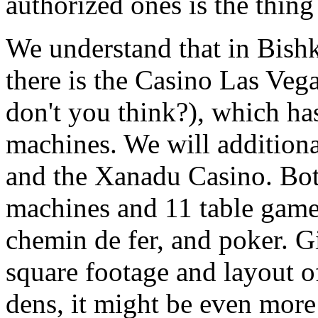
authorized ones is the thing
We understand that in Bishk
there is the Casino Las Vegas
don't you think?), which ha
machines. We will additiona
and the Xanadu Casino. Both
machines and 11 table games
chemin de fer, and poker. G
square footage and layout 
dens, it might be even more 