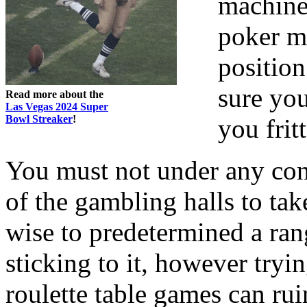
machine
poker ma
position
sure you
Read more about the
Las Vegas 2024 Super
Bowl Streaker
!
you fri
You must not under any cond
of the gambling halls to tak
wise to predetermined a ran
sticking to it, however try
roulette table games can rui