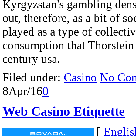
Kyrgyzstan's gambling dens
out, therefore, as a bit of s
played as a type of collect
consumption that Thorstein
century usa.
Filed under:
Casino
No Co
8
Apr/16
0
Web Casino Etiquette
[
Englis