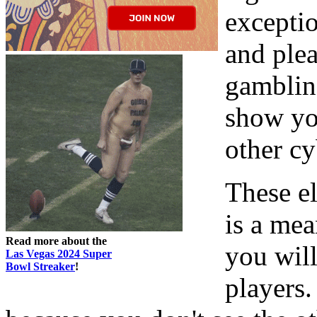
excepti
and plea
gamblin
show yo
other cy
These el
is a mea
Read more about the
you will
Las Vegas 2024 Super
Bowl Streaker
!
players.