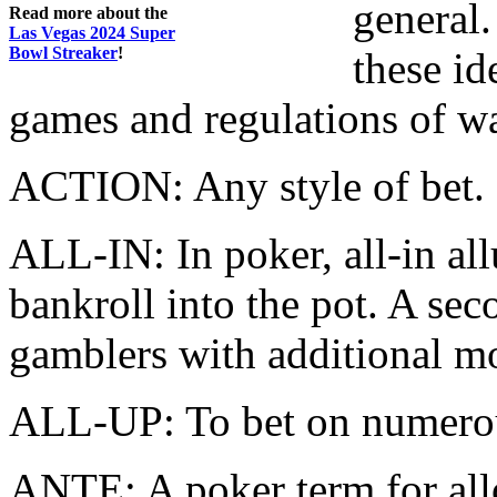
general.
Read more about the
Las Vegas 2024 Super
Bowl Streaker
!
these id
games and regulations of w
ACTION: Any style of bet.
ALL-IN: In poker, all-in all
bankroll into the pot. A seco
gamblers with additional m
ALL-UP: To bet on numerous 
ANTE: A poker term for all