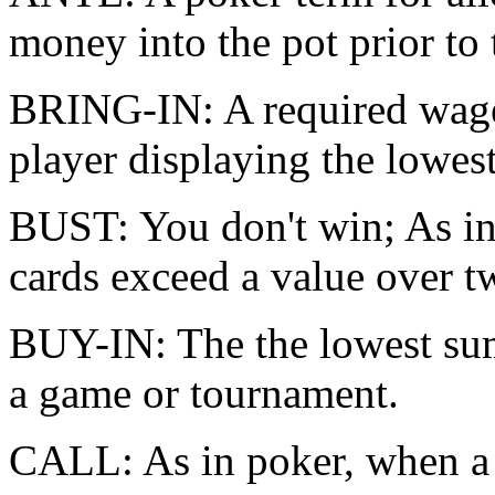
money into the pot prior to 
BRING-IN: A required wager
player displaying the lowest
BUST: You don't win; As in 
cards exceed a value over t
BUY-IN: The the lowest sum 
a game or tournament.
CALL: As in poker, when a b