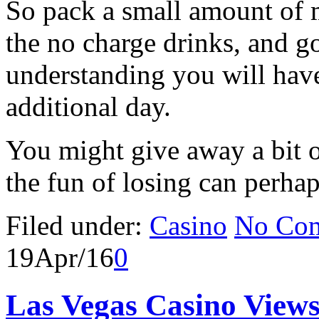
So pack a small amount of 
the no charge drinks, and g
understanding you will have
additional day.
You might give away a bit 
the fun of losing can perhap
Filed under:
Casino
No Co
19
Apr/16
0
Las Vegas Casino View