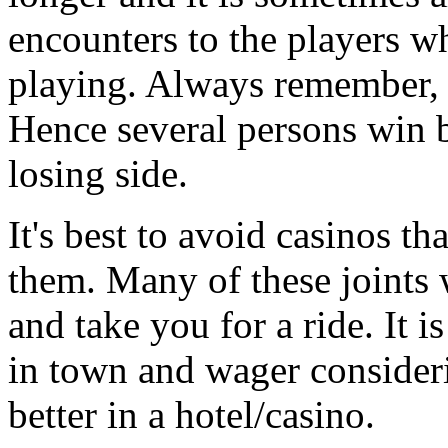
encounters to the players wh
playing. Always remember, 
Hence several persons win 
losing side.
It's best to avoid casinos th
them. Many of these joints w
and take you for a ride. It i
in town and wager consider
better in a hotel/casino.