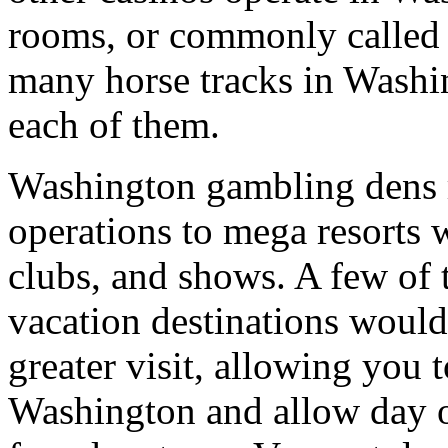
rooms, or commonly called 
many horse tracks in Washin
each of them.
Washington gambling dens r
operations to mega resorts w
clubs, and shows. A few of
vacation destinations woul
greater visit, allowing you 
Washington and allow day or 