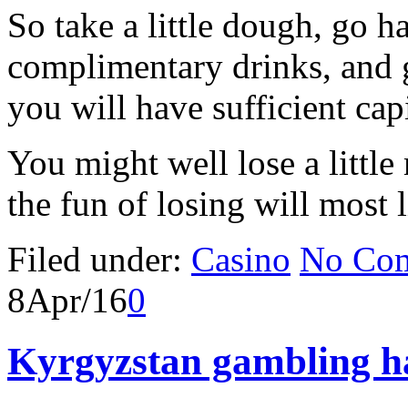
So take a little dough, go h
complimentary drinks, and
you will have sufficient capi
You might well lose a littl
the fun of losing will most 
Filed under:
Casino
No Co
8
Apr/16
0
Kyrgyzstan gambling ha