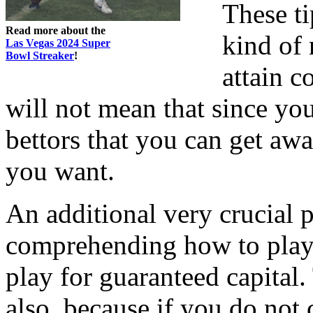
These ti
Read more about the
kind of 
Las Vegas 2024 Super
Bowl Streaker
!
attain c
will not mean that since you
bettors that you can get aw
you want.
An additional very crucial 
comprehending how to play 
play for guaranteed capital. 
also, because if you do not