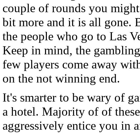
couple of rounds you might
bit more and it is all gone.
the people who go to Las Ve
Keep in mind, the gambling 
few players come away with
on the not winning end.
It's smarter to be wary of g
a hotel. Majority of of these
aggressively entice you in a