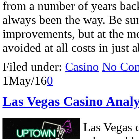
from a number of years back,
always been the way. Be sur
improvements, but at the mo
avoided at all costs in just 
Filed under:
Casino
No Co
1
May/16
0
Las Vegas Casino Analy
Las Vegas c