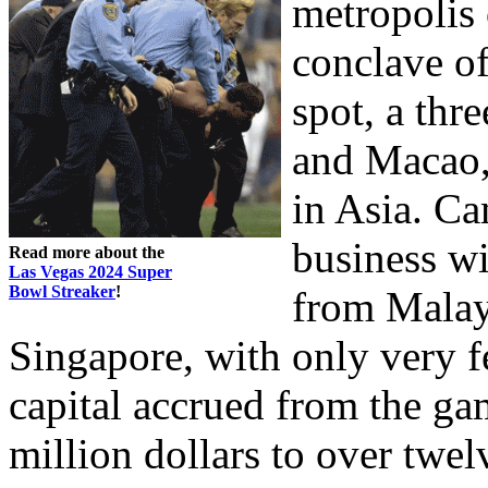
metropolis
conclave of
spot, a thr
and Macao,
in Asia. C
business wi
Read more about the
Las Vegas 2024 Super
Bowl Streaker
!
from Malay
Singapore, with only very 
capital accrued from the ga
million dollars to over twel