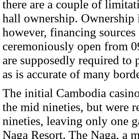
there are a couple of limita
hall ownership. Ownership i
however, financing sources 
ceremoniously open from 09
are supposedly required to p
as is accurate of many borde
The initial Cambodia casin
the mid nineties, but were re
nineties, leaving only one g
Naga Resort. The Naga, a 