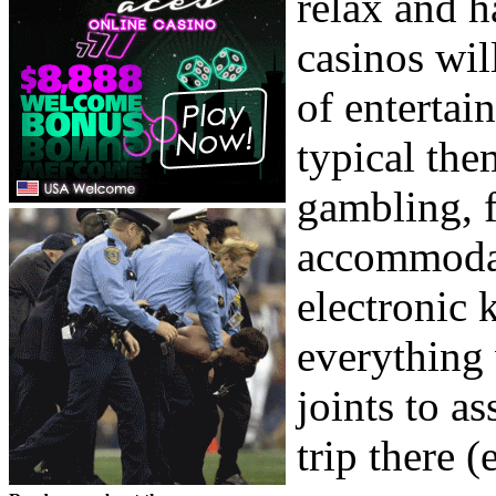
relax and h
casinos wil
of entertai
typical the
gambling, f
accommodati
electronic 
everything 
joints to a
trip there (