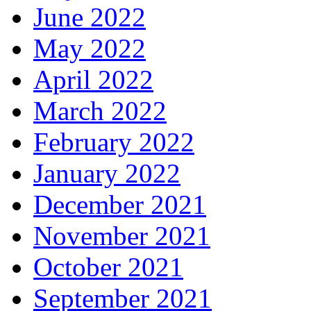
June 2022
May 2022
April 2022
March 2022
February 2022
January 2022
December 2021
November 2021
October 2021
September 2021