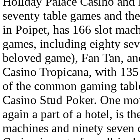
Holiday Palace Casino and R
seventy table games and the
in Poipet, has 166 slot mac
games, including eighty se
beloved game), Fan Tan, and
Casino Tropicana, with 135
of the common gaming tables
Casino Stud Poker. One more
again a part of a hotel, is t
machines and ninety seven 