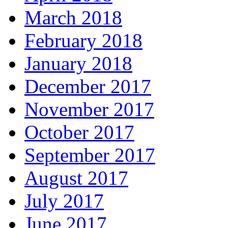
March 2018
February 2018
January 2018
December 2017
November 2017
October 2017
September 2017
August 2017
July 2017
June 2017