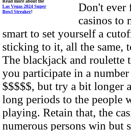
Read more about the
Don't ever f
Las Vegas 2024 Super
Bowl Streaker
!
casinos to 
smart to set yourself a cuto
sticking to it, all the same,
The blackjack and roulette t
you participate in a numbe
$$$$$, but try a bit longer a
long periods to the people 
playing. Retain that, the ca
numerous persons win but s