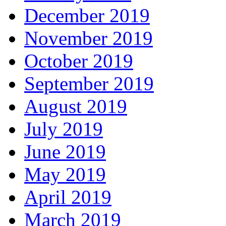
December 2019
November 2019
October 2019
September 2019
August 2019
July 2019
June 2019
May 2019
April 2019
March 2019