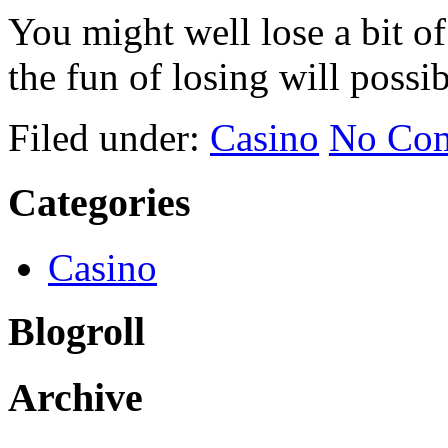
You might well lose a bit o
the fun of losing will possi
Filed under:
Casino
No Co
Categories
Casino
Blogroll
Archive