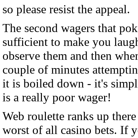
so please resist the appeal.
The second wagers that pok
sufficient to make you laugh
observe them and then when
couple of minutes attemptin
it is boiled down - it's simp
is a really poor wager!
Web roulette ranks up there
worst of all casino bets. If