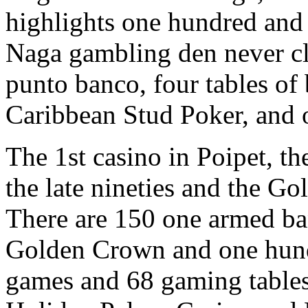
highlights one hundred and f
Naga gambling den never clo
punto banco, four tables of 
Caribbean Stud Poker, and 
The 1st casino in Poipet, t
the late nineties and the G
There are 150 one armed ban
Golden Crown and one hund
games and 68 gaming tables 