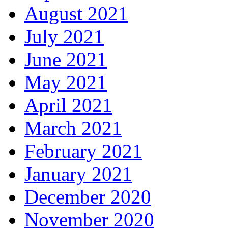
August 2021
July 2021
June 2021
May 2021
April 2021
March 2021
February 2021
January 2021
December 2020
November 2020