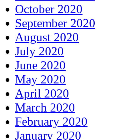
October 2020
September 2020
August 2020
July 2020
June 2020
May 2020
April 2020
March 2020
February 2020
January 2020