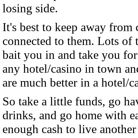
losing side.
It's best to keep away from 
connected to them. Lots of t
bait you in and take you for 
any hotel/casino in town an
are much better in a hotel/c
So take a little funds, go 
drinks, and go home with e
enough cash to live another