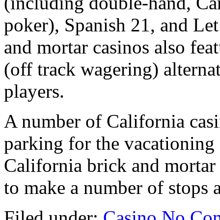
(including double-hand, Car
poker), Spanish 21, and Let
and mortar casinos also fe
(off track wagering) alterna
players.
A number of California cas
parking for the vacationing 
California brick and mortar
to make a number of stops a
Filed under:
Casino
No Co