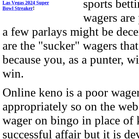
sports bett
Las Vegas 2024 Super
Bowl Streaker
!
wagers are 
a few parlays might be dece
are the "sucker" wagers tha
because you, as a punter, w
win.
Online keno is a poor wager
appropriately so on the web
wager on bingo in place of 
successful affair but it is 