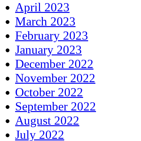
April 2023
March 2023
February 2023
January 2023
December 2022
November 2022
October 2022
September 2022
August 2022
July 2022