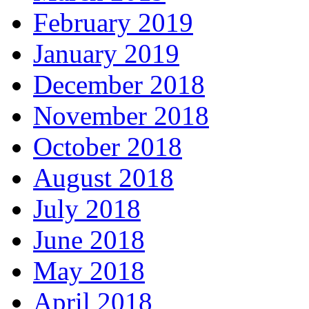
February 2019
January 2019
December 2018
November 2018
October 2018
August 2018
July 2018
June 2018
May 2018
April 2018