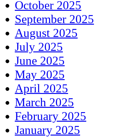
October 2025
September 2025
August 2025
July 2025
June 2025
May 2025
April 2025
March 2025
February 2025
January 2025