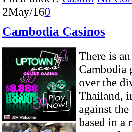
2
May/16
0
Cambodia Casinos
There is an
Cambodia ga
over the di
Thailand, 
against the
based in a 