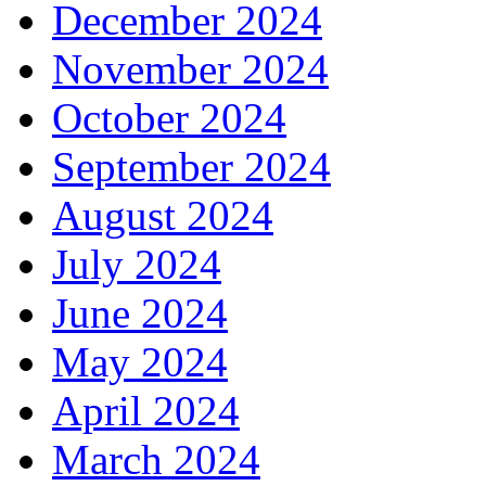
December 2024
November 2024
October 2024
September 2024
August 2024
July 2024
June 2024
May 2024
April 2024
March 2024