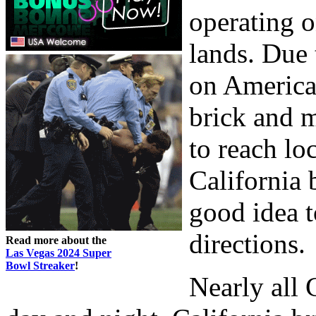
operating o
lands. Due t
on America
brick and m
to reach lo
California 
good idea t
directions.
Read more about the
Las Vegas 2024 Super
Bowl Streaker
!
Nearly all 