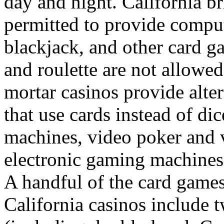
day and night. California b
permitted to provide compu
blackjack, and other card g
and roulette are not allowed
mortar casinos provide alter
that use cards instead of dic
machines, video poker and 
electronic gaming machines y
A handful of the card games
California casinos include 