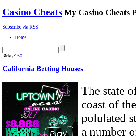
Casino Cheats
My Casino Cheats 
Subscribe via RSS
Home
3
May/16
0
California Betting Houses
The state o
coast of th
polulated s
a number of