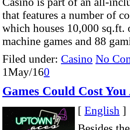
Casino is part of an all-inc
that features a number of co
which houses 10,000 sq.ft. 
machine games and 88 gami
Filed under:
Casino
No Co
1
May/16
0
Games Could Cost You
[
English
]
Besides the