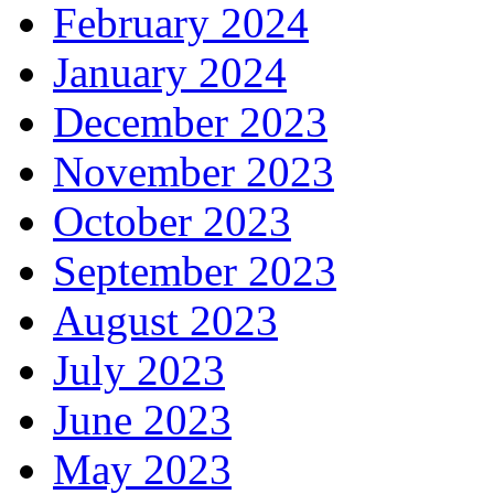
February 2024
January 2024
December 2023
November 2023
October 2023
September 2023
August 2023
July 2023
June 2023
May 2023