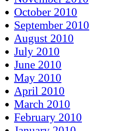
October 2010
September 2010
August 2010
July 2010
June 2010
May 2010
April 2010
March 2010
February 2010
January 2010