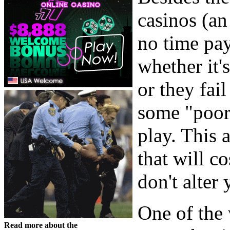
casinos (an
no time pay
whether it'
or they fail
some "poor
play. This 
that will c
don't alter
One of the 
Read more about the