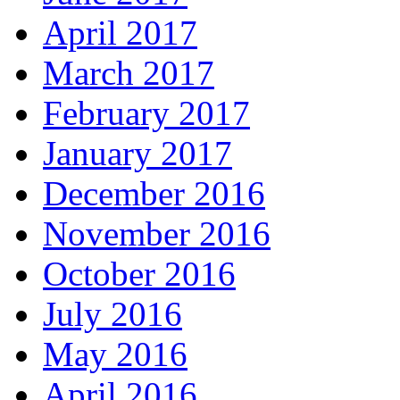
April 2017
March 2017
February 2017
January 2017
December 2016
November 2016
October 2016
July 2016
May 2016
April 2016