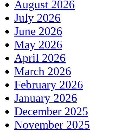
August 2026
July 2026
June 2026
May 2026
April 2026
March 2026
February 2026
January 2026
December 2025
November 2025