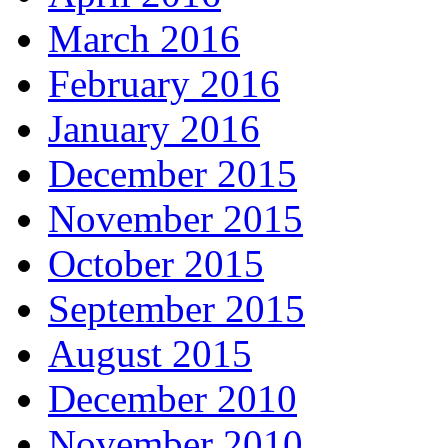
March 2016
February 2016
January 2016
December 2015
November 2015
October 2015
September 2015
August 2015
December 2010
November 2010