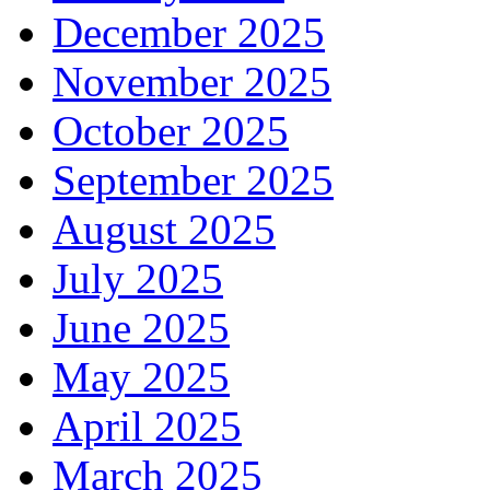
December 2025
November 2025
October 2025
September 2025
August 2025
July 2025
June 2025
May 2025
April 2025
March 2025