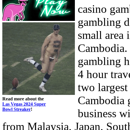
casino gamb
gambling de
small area 
Cambodia. 
gambling ha
4 hour tra
two largest
Cambodia g
Read more about the
Las Vegas 2024 Super
Bowl Streaker
!
business wi
from Malaysia, Japan, South