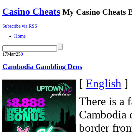
Casino Cheats
My Casino Cheats 
Subscribe via RSS
Home
17
Mar/25
0
Cambodia Gambling Dens
[
English
]
There is a 
Cambodia ca
border fro