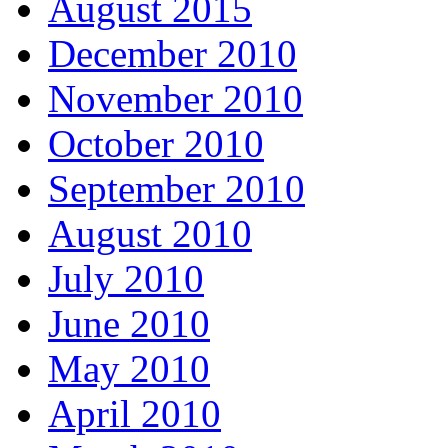
August 2015
December 2010
November 2010
October 2010
September 2010
August 2010
July 2010
June 2010
May 2010
April 2010