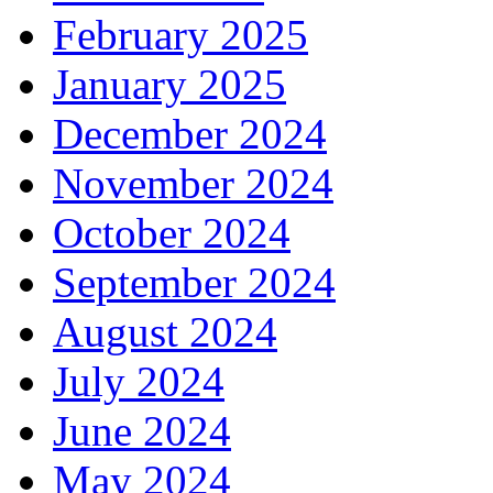
February 2025
January 2025
December 2024
November 2024
October 2024
September 2024
August 2024
July 2024
June 2024
May 2024