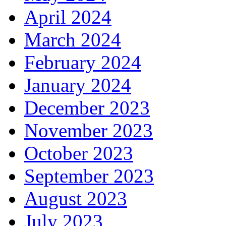
April 2024
March 2024
February 2024
January 2024
December 2023
November 2023
October 2023
September 2023
August 2023
July 2023