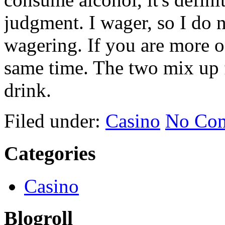
judgment. I wager, so I do
wagering. If you are more of
same time. The two mix up f
drink.
Filed under:
Casino
No Co
Categories
Casino
Blogroll