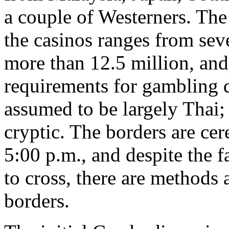
a couple of Westerners. The
the casinos ranges from seve
more than 12.5 million, and 
requirements for gambling 
assumed to be largely Thai;
cryptic. The borders are c
5:00 p.m., and despite the f
to cross, there are methods 
borders.