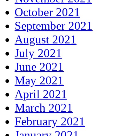
October 2021
September 2021
August 2021
July 2021
June 2021
May 2021
April 2021
March 2021
February 2021
January 2021