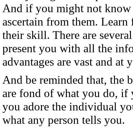
And if you might not know 
ascertain from them. Learn
their skill. There are severa
present you with all the inf
advantages are vast and at y
And be reminded that, the be
are fond of what you do, if
you adore the individual you
what any person tells you.