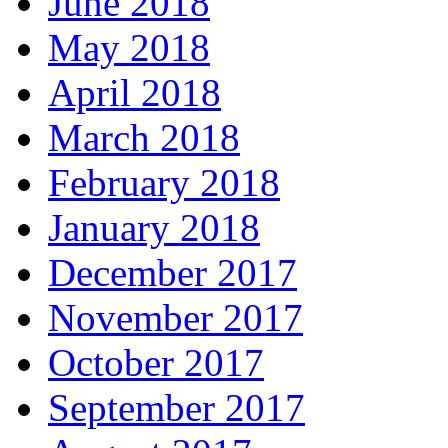
June 2018
May 2018
April 2018
March 2018
February 2018
January 2018
December 2017
November 2017
October 2017
September 2017