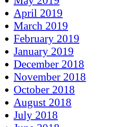
May 2019
April 2019
March 2019
February 2019
January 2019
December 2018
November 2018
October 2018
August 2018
July 2018