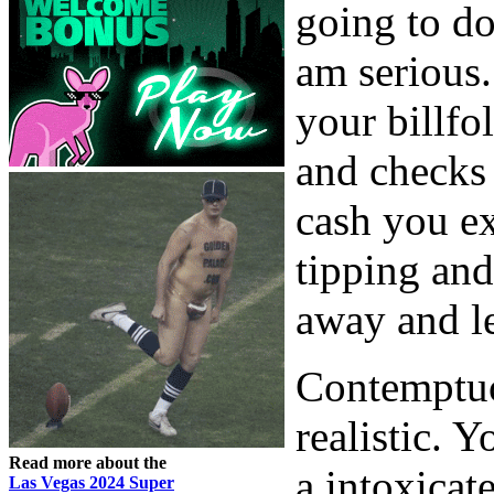
going to do
am serious
your billfo
and checks 
cash you ex
tipping and
away and le
Contemptuo
realistic. 
Read more about the
a intoxicat
Las Vegas 2024 Super