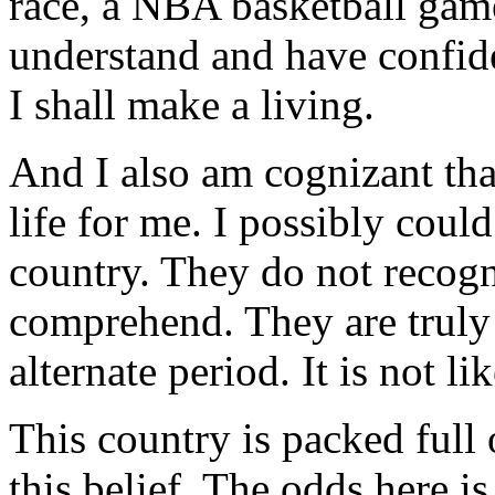
race, a NBA basketball game
understand and have confid
I shall make a living.
And I also am cognizant that
life for me. I possibly coul
country. They do not recogn
comprehend. They are truly 
alternate period. It is not li
This country is packed full
this belief. The odds here is