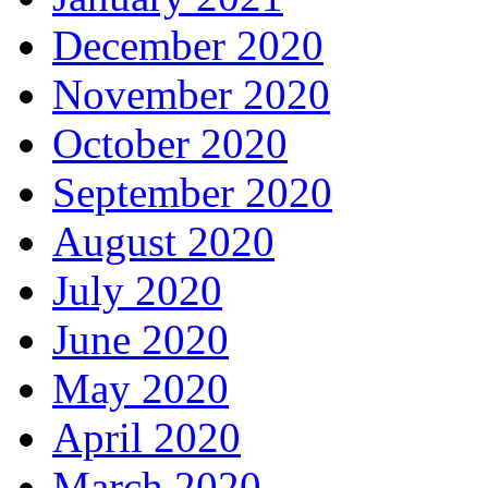
December 2020
November 2020
October 2020
September 2020
August 2020
July 2020
June 2020
May 2020
April 2020
March 2020