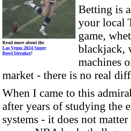
Betting is 
your local
game, whet
Read more about the
blackjack,
Las Vegas 2024 Super
Bowl Streaker
!
machines or
market - there is no real dif
When I came to this admira
after years of studying the 
systems - it does not matter