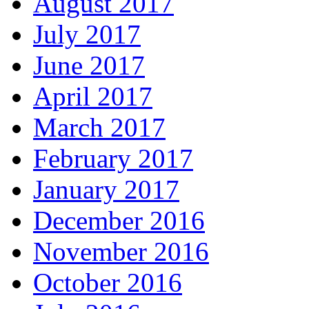
August 2017
July 2017
June 2017
April 2017
March 2017
February 2017
January 2017
December 2016
November 2016
October 2016