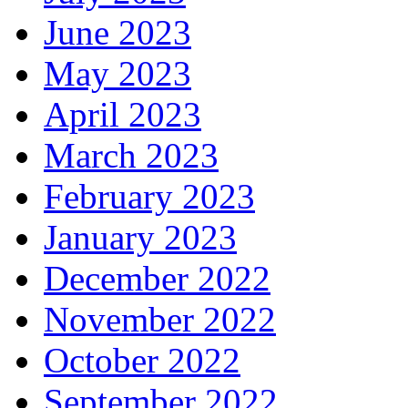
June 2023
May 2023
April 2023
March 2023
February 2023
January 2023
December 2022
November 2022
October 2022
September 2022