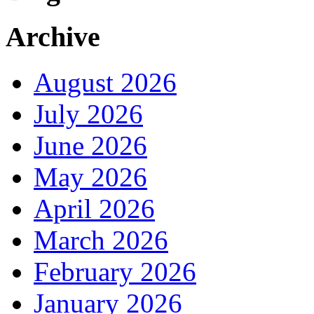
Archive
August 2026
July 2026
June 2026
May 2026
April 2026
March 2026
February 2026
January 2026