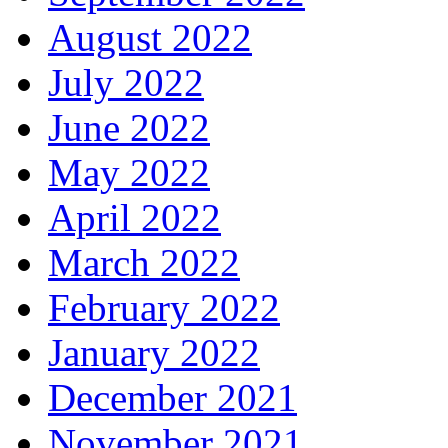
August 2022
July 2022
June 2022
May 2022
April 2022
March 2022
February 2022
January 2022
December 2021
November 2021