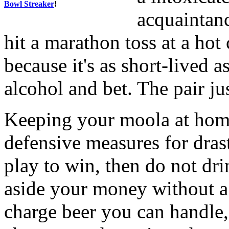
Bowl Streaker
!
acquaintanc
hit a marathon toss at a ho
because it's as short-lived a
alcohol and bet. The pair ju
Keeping your moola at home i
defensive measures for drast
play to win, then do not dri
aside your money without a 
charge beer you can handle,