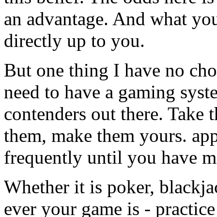
an advantage. And what you 
directly up to you.
But one thing I have no choi
need to have a gaming syste
contenders out there. Take t
them, make them yours. app
frequently until you have m
Whether it is poker, blackja
ever your game is - practic