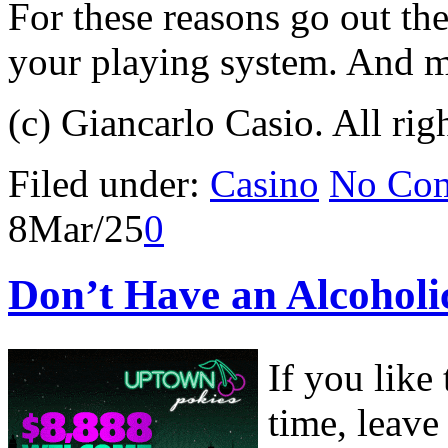
For these reasons go out th
your playing system. And mo
(c) Giancarlo Casio. All rig
Filed under:
Casino
No Co
8
Mar/25
0
Don’t Have an Alcoholi
If you like
time, leave