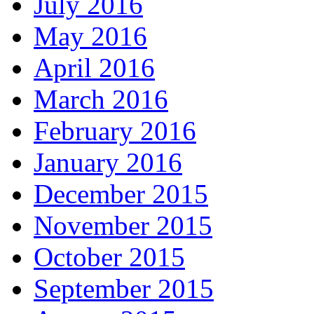
July 2016
May 2016
April 2016
March 2016
February 2016
January 2016
December 2015
November 2015
October 2015
September 2015