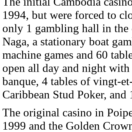
The initial Cambodia casin
1994, but were forced to clos
only 1 gambling hall in the 
Naga, a stationary boat gam
machine games and 60 table
open all day and night with
banque, 4 tables of vingt-et-
Caribbean Stud Poker, and 
The original casino in Poip
1999 and the Golden Crown