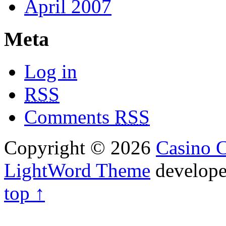
April 2007
Meta
Log in
RSS
Comments
RSS
Copyright © 2026
Casino C
LightWord Theme
develop
top ↑