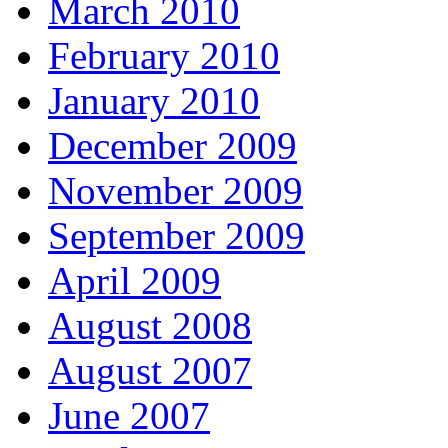
March 2010
February 2010
January 2010
December 2009
November 2009
September 2009
April 2009
August 2008
August 2007
June 2007