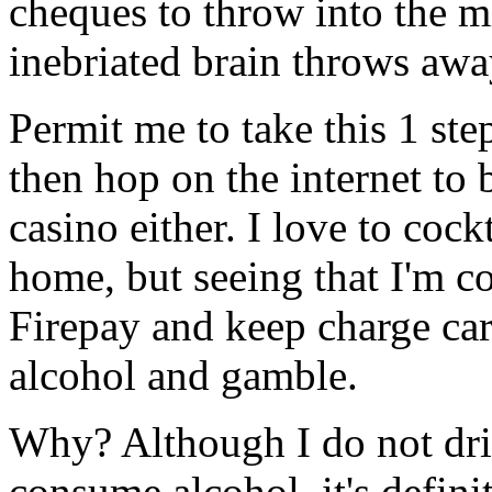
cheques to throw into the mi
inebriated brain throws away
Permit me to take this 1 ste
then hop on the internet to b
casino either. I love to coc
home, but seeing that I'm c
Firepay and keep charge car
alcohol and gamble.
Why? Although I do not dri
consume alcohol, it's defini