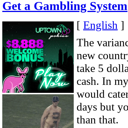
Get a Gambling System
[
English
]
The varian
new country
take 5 dolla
cash. In my
would cater
days but yo
than that.