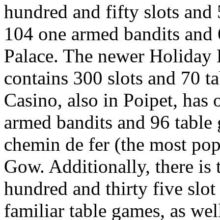
hundred and fifty slots and
104 one armed bandits and 
Palace. The newer Holiday 
contains 300 slots and 70 t
Casino, also in Poipet, has
armed bandits and 96 table 
chemin de fer (the most pop
Gow. Additionally, there is
hundred and thirty five slo
familiar table games, as wel