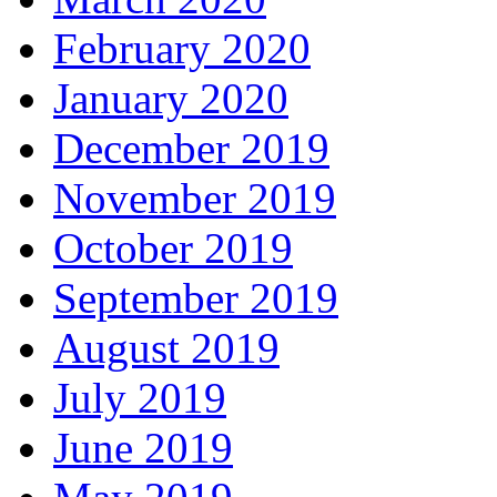
February 2020
January 2020
December 2019
November 2019
October 2019
September 2019
August 2019
July 2019
June 2019