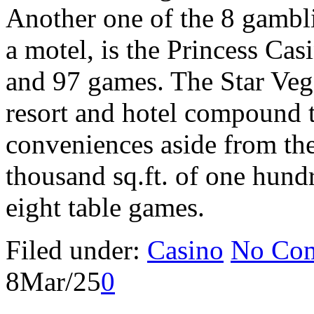
Another one of the 8 gamblin
a motel, is the Princess Ca
and 97 games. The Star Vega
resort and hotel compound 
conveniences aside from the
thousand sq.ft. of one hundr
eight table games.
Filed under:
Casino
No Co
8
Mar/25
0