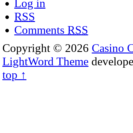
Log in
RSS
Comments
RSS
Copyright © 2026
Casino C
LightWord Theme
develop
top ↑