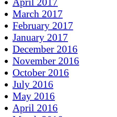
April 2017
March 2017
February 2017
January 2017
December 2016
November 2016
October 2016
July 2016
May 2016
April 2016