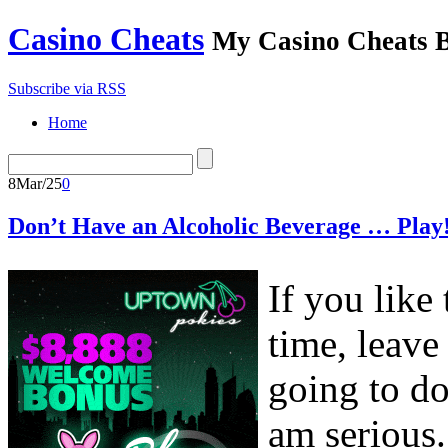
Casino Cheats
My Casino Cheats 
Subscribe via RSS
Home
8
Mar/25
0
Don’t Have an Alcoholic Beverage … Play
If you like
time, leave
going to do
am serious