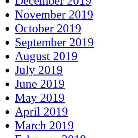
December 2019
November 2019
October 2019
September 2019
August 2019
July 2019
June 2019
May 2019
April 2019
March 2019