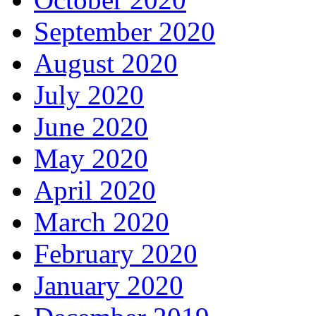
September 2020
August 2020
July 2020
June 2020
May 2020
April 2020
March 2020
February 2020
January 2020