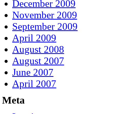
December 2009
November 2009
September 2009
April 2009
August 2008
August 2007
June 2007
April 2007
Meta