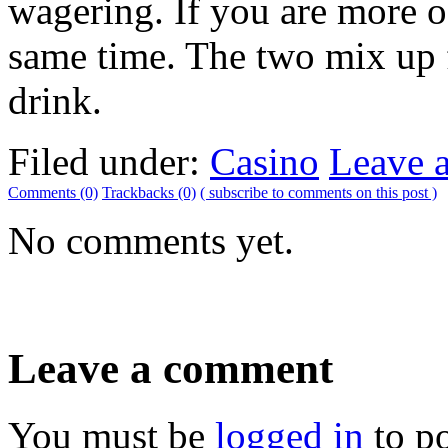
wagering. If you are more of
same time. The two mix up f
drink.
Filed under:
Casino
Leave 
Comments (0)
Trackbacks (0)
( subscribe to comments on this post )
No comments yet.
Leave a comment
You must be
logged in
to p