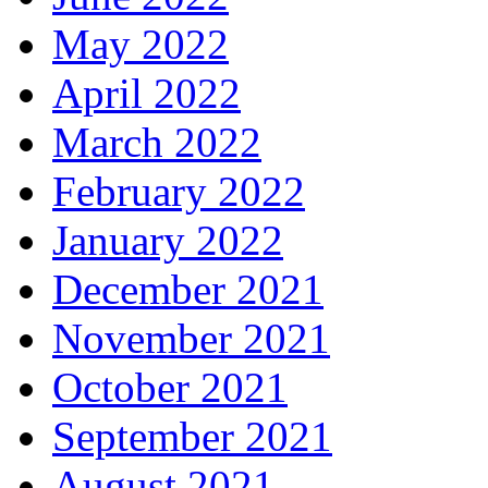
May 2022
April 2022
March 2022
February 2022
January 2022
December 2021
November 2021
October 2021
September 2021
August 2021