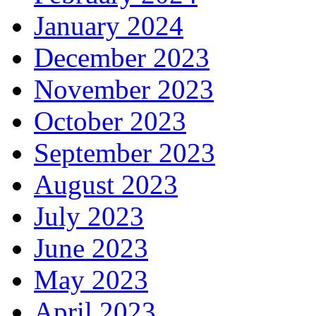
January 2024
December 2023
November 2023
October 2023
September 2023
August 2023
July 2023
June 2023
May 2023
April 2023