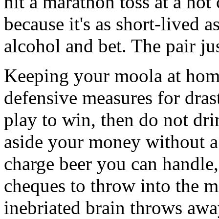
hit a marathon toss at a ho
because it's as short-lived a
alcohol and bet. The pair ju
Keeping your moola at home i
defensive measures for drast
play to win, then do not dri
aside your money without a 
charge beer you can handle,
cheques to throw into the mi
inebriated brain throws away