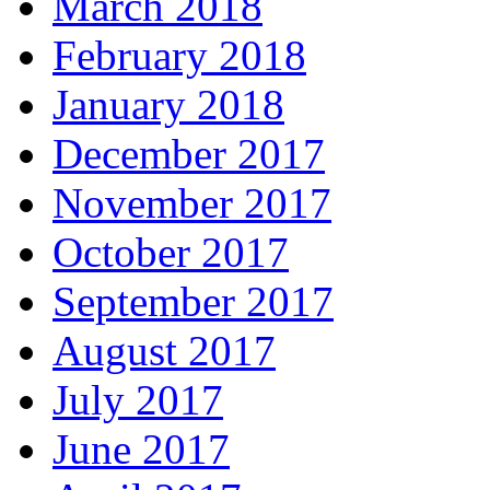
March 2018
February 2018
January 2018
December 2017
November 2017
October 2017
September 2017
August 2017
July 2017
June 2017