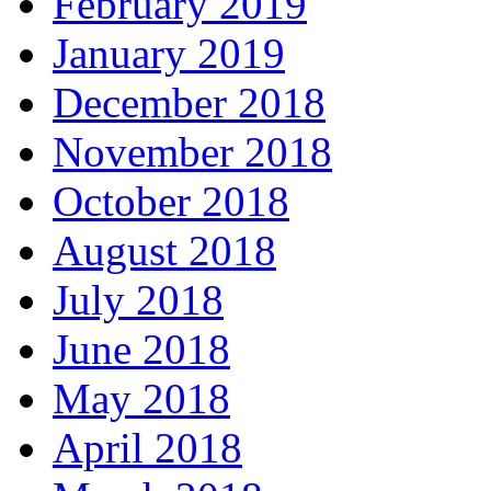
February 2019
January 2019
December 2018
November 2018
October 2018
August 2018
July 2018
June 2018
May 2018
April 2018