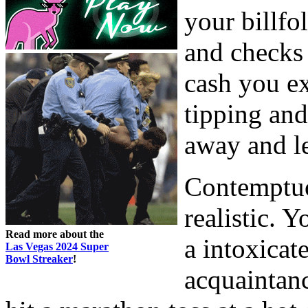
your billfo
and checks 
cash you ex
tipping and
away and le
Contemptuo
realistic. 
Read more about the
a intoxicat
Las Vegas 2024 Super
Bowl Streaker
!
acquaintanc