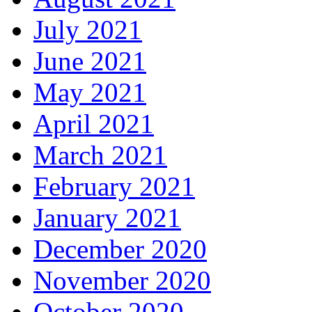
July 2021
June 2021
May 2021
April 2021
March 2021
February 2021
January 2021
December 2020
November 2020
October 2020