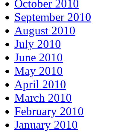
October 2010
September 2010
August 2010
July 2010
June 2010
May 2010
April 2010
March 2010
February 2010
January 2010