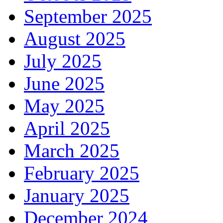
September 2025
August 2025
July 2025
June 2025
May 2025
April 2025
March 2025
February 2025
January 2025
December 2024