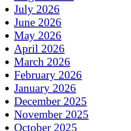
July 2026
June 2026
May 2026
April 2026
March 2026
February 2026
January 2026
December 2025
November 2025
October 2025