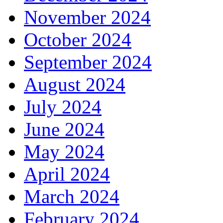
November 2024
October 2024
September 2024
August 2024
July 2024
June 2024
May 2024
April 2024
March 2024
February 2024