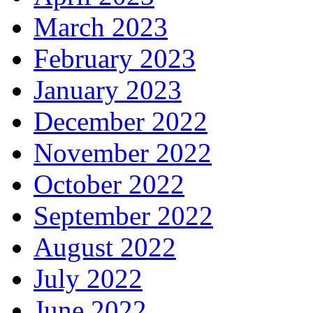
March 2023
February 2023
January 2023
December 2022
November 2022
October 2022
September 2022
August 2022
July 2022
June 2022