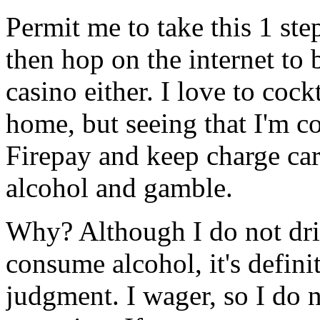
Permit me to take this 1 ste
then hop on the internet to b
casino either. I love to coc
home, but seeing that I'm c
Firepay and keep charge car
alcohol and gamble.
Why? Although I do not dri
consume alcohol, it's defini
judgment. I wager, so I do