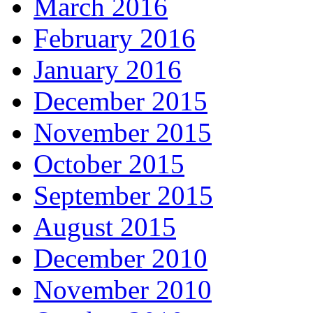
March 2016
February 2016
January 2016
December 2015
November 2015
October 2015
September 2015
August 2015
December 2010
November 2010