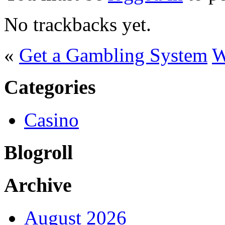
No trackbacks yet.
«
Get a Gambling System
W
Categories
Casino
Blogroll
Archive
August 2026