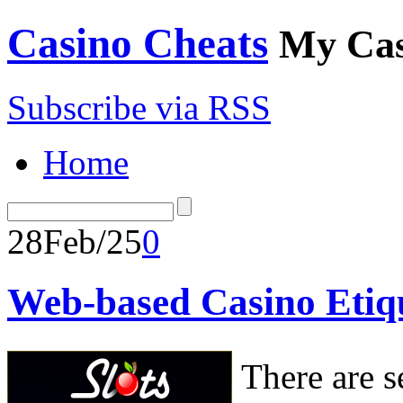
Casino Cheats
My Cas
Subscribe via RSS
Home
28
Feb/25
0
Web-based Casino Etiq
There are s