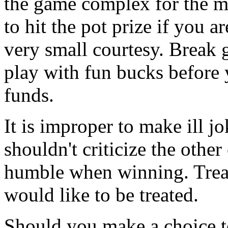
the game complex for the m
to hit the pot prize if you a
very small courtesy. Break
play with fun bucks before y
funds.
It is improper to make ill j
shouldn't criticize the other
humble when winning. Trea
would like to be treated.
Should you make a choice to