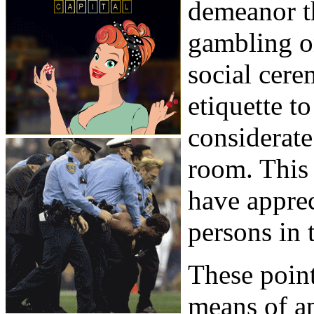
demeanor t
gambling onl
social cere
etiquette t
considerate
room. This
have apprec
persons in 
These point
means of ap