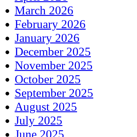
March 2026
February 2026
January 2026
December 2025
November 2025
October 2025
September 2025
August 2025
July 2025
June 2025