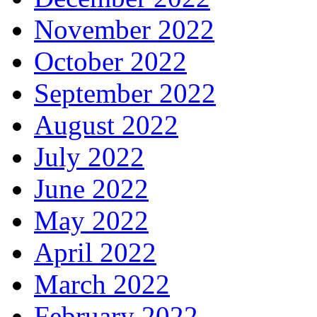
November 2022
October 2022
September 2022
August 2022
July 2022
June 2022
May 2022
April 2022
March 2022
February 2022