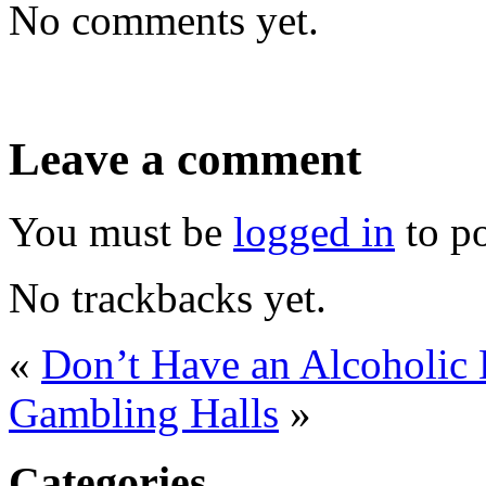
No comments yet.
Leave a comment
You must be
logged in
to p
No trackbacks yet.
«
Don’t Have an Alcoholic
Gambling Halls
»
Categories