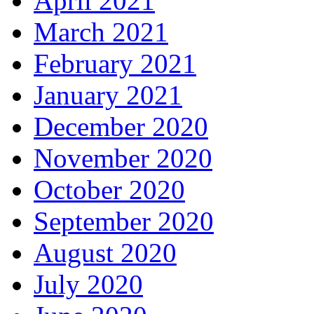
April 2021
March 2021
February 2021
January 2021
December 2020
November 2020
October 2020
September 2020
August 2020
July 2020