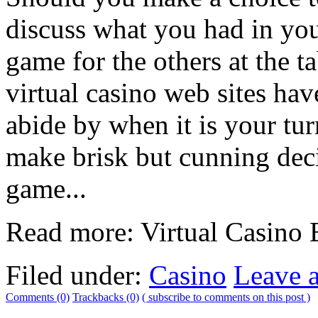
discuss what you had in your
game for the others at the t
virtual casino web sites ha
abide by when it is your turn
make brisk but cunning deci
game...
Read more: Virtual Casino E
Filed under:
Casino
Leave 
Comments (0)
Trackbacks (0)
( subscribe to comments on this post )