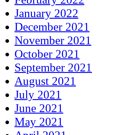
January 2022
December 2021
November 2021
October 2021
September 2021
August 2021
July 2021
June 2021
May 2021