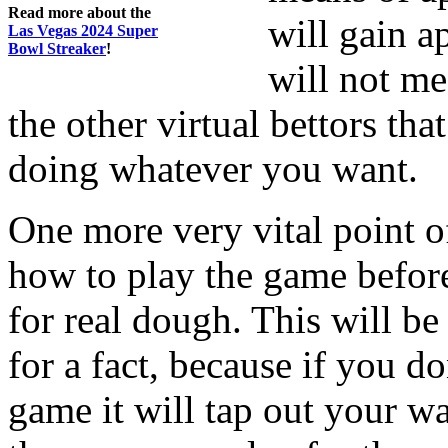
Read more about the
will gain a
Las Vegas 2024 Super
Bowl Streaker
!
will not me
the other virtual bettors th
doing whatever you want.
One more very vital point o
how to play the game before
for real dough. This will be
for a fact, because if you 
game it will tap out your w