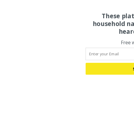
These pla
household na
hear
Free 