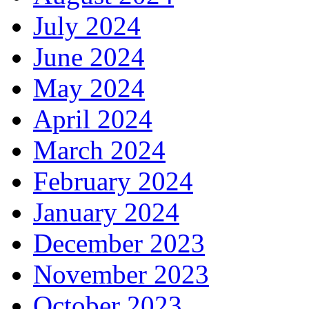
July 2024
June 2024
May 2024
April 2024
March 2024
February 2024
January 2024
December 2023
November 2023
October 2023