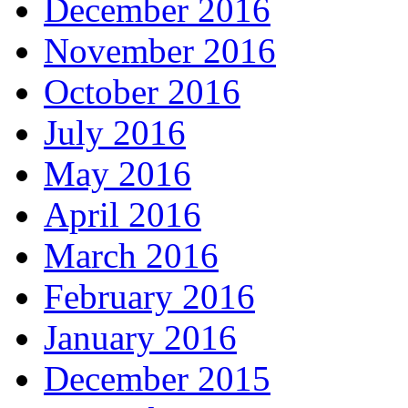
December 2016
November 2016
October 2016
July 2016
May 2016
April 2016
March 2016
February 2016
January 2016
December 2015