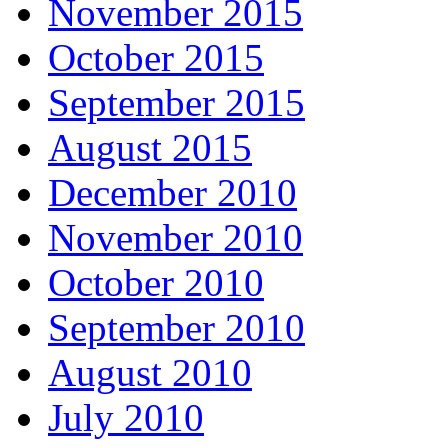
November 2015
October 2015
September 2015
August 2015
December 2010
November 2010
October 2010
September 2010
August 2010
July 2010