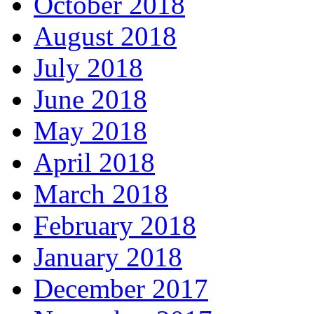
October 2018
August 2018
July 2018
June 2018
May 2018
April 2018
March 2018
February 2018
January 2018
December 2017