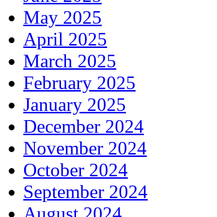
May 2025
April 2025
March 2025
February 2025
January 2025
December 2024
November 2024
October 2024
September 2024
August 2024