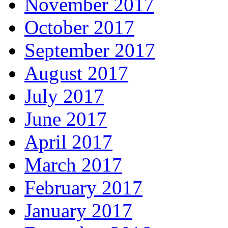
November 2017
October 2017
September 2017
August 2017
July 2017
June 2017
April 2017
March 2017
February 2017
January 2017