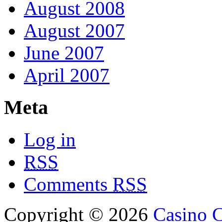
August 2008
August 2007
June 2007
April 2007
Meta
Log in
RSS
Comments
RSS
Copyright © 2026
Casino C