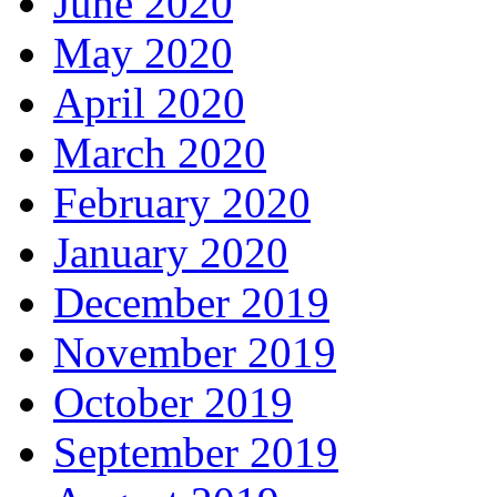
June 2020
May 2020
April 2020
March 2020
February 2020
January 2020
December 2019
November 2019
October 2019
September 2019