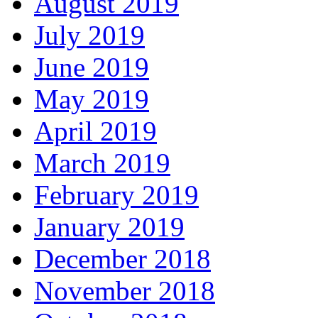
August 2019
July 2019
June 2019
May 2019
April 2019
March 2019
February 2019
January 2019
December 2018
November 2018