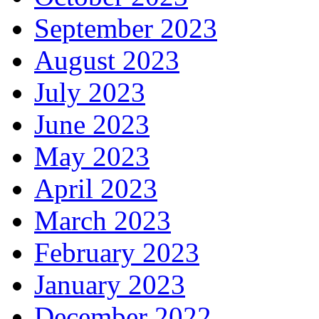
September 2023
August 2023
July 2023
June 2023
May 2023
April 2023
March 2023
February 2023
January 2023
December 2022