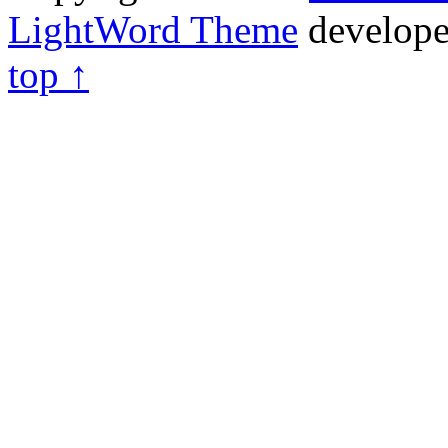
LightWord Theme
develop
top ↑