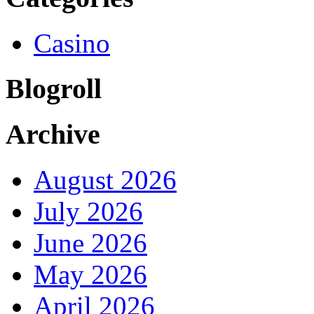
Casino
Blogroll
Archive
August 2026
July 2026
June 2026
May 2026
April 2026