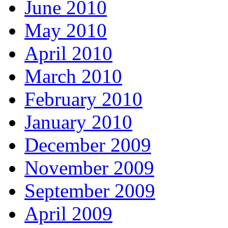
June 2010
May 2010
April 2010
March 2010
February 2010
January 2010
December 2009
November 2009
September 2009
April 2009