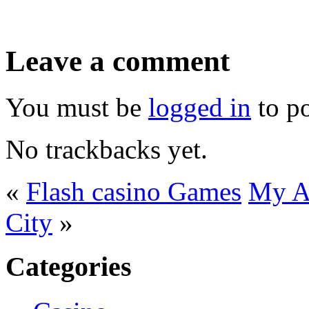
Leave a comment
You must be
logged in
to p
No trackbacks yet.
«
Flash casino Games
My Au
City
»
Categories