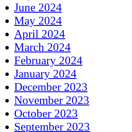
June 2024
May 2024
April 2024
March 2024
February 2024
January 2024
December 2023
November 2023
October 2023
September 2023