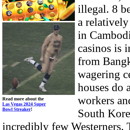
illegal. 8 b
a relatively
in Cambodi
casinos is i
from Bangk
wagering ce
houses do a
workers and
Read more about the
Las Vegas 2024 Super
Bowl Streaker
!
South Kore
incredibly few Westerners.