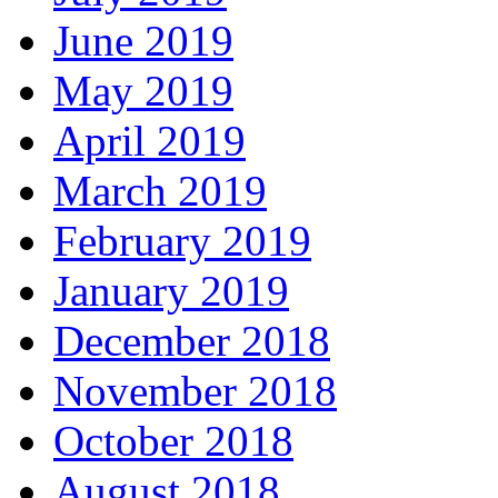
June 2019
May 2019
April 2019
March 2019
February 2019
January 2019
December 2018
November 2018
October 2018
August 2018