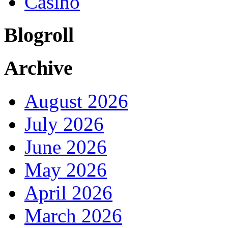
Casino
Blogroll
Archive
August 2026
July 2026
June 2026
May 2026
April 2026
March 2026