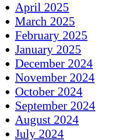
April 2025
March 2025
February 2025
January 2025
December 2024
November 2024
October 2024
September 2024
August 2024
July 2024