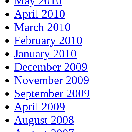
May 2010
April 2010
March 2010
February 2010
January 2010
December 2009
November 2009
September 2009
April 2009
August 2008