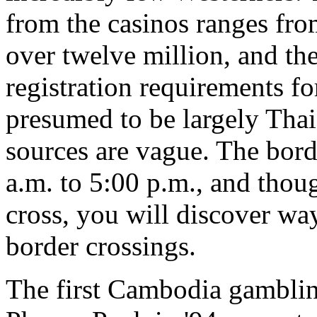
from the casinos ranges from
over twelve million, and the
registration requirements f
presumed to be largely Thai
sources are vague. The bord
a.m. to 5:00 p.m., and thou
cross, you will discover way
border crossings.
The first Cambodia gamblin