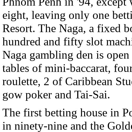
Phnom Penh in '94, except w
eight, leaving only one bett
Resort. The Naga, a fixed b
hundred and fifty slot mach
Naga gambling den is open 
tables of mini-baccarat, fou
roulette, 2 of Caribbean St
gow poker and Tai-Sai.
The first betting house in P
in ninety-nine and the Gol