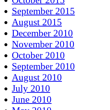
September 2015
August 2015
December 2010
November 2010
October 2010
September 2010
August 2010
July 2010
June 2010