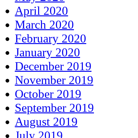
April 2020
March 2020
February 2020
January 2020
December 2019
November 2019
October 2019
September 2019
August 2019
July 2019