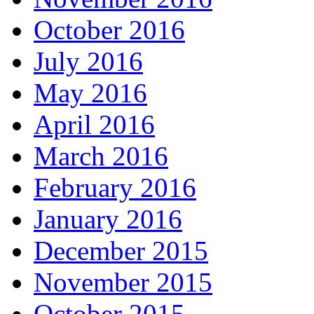
October 2016
July 2016
May 2016
April 2016
March 2016
February 2016
January 2016
December 2015
November 2015
October 2015