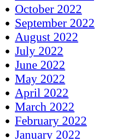
October 2022
September 2022
August 2022
July 2022
June 2022
May 2022
April 2022
March 2022
February 2022
January 2022