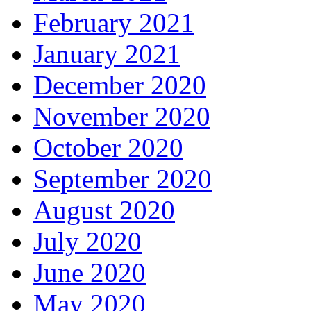
February 2021
January 2021
December 2020
November 2020
October 2020
September 2020
August 2020
July 2020
June 2020
May 2020