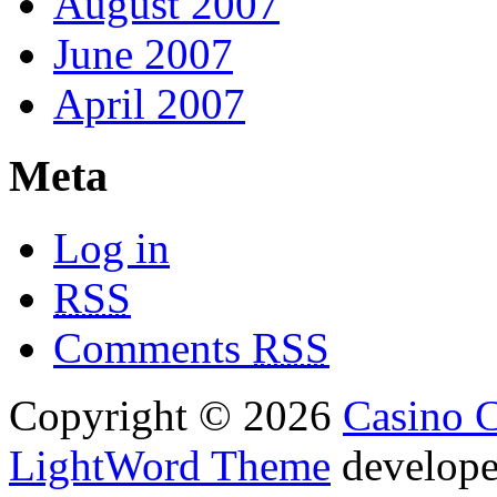
August 2007
June 2007
April 2007
Meta
Log in
RSS
Comments
RSS
Copyright © 2026
Casino C
LightWord Theme
develop