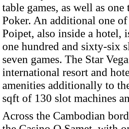
table games, as well as one
Poker. An additional one of
Poipet, also inside a hotel,
one hundred and sixty-six 
seven games. The Star Vegas
international resort and ho
amenities additionally to t
sqft of 130 slot machines a
Across the Cambodian borde
the Casino O Samet, with on