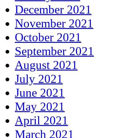
December 2021
November 2021
October 2021
September 2021
August 2021
July 2021
June 2021
May 2021
April 2021
March 2021