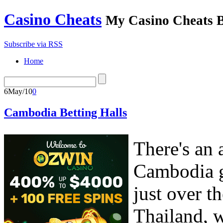
Casino Cheats
My Casino Cheats 
Subscribe via RSS
Home
6
May/10
0
Cambodia Betting Halls
There's an 
Cambodia g
just over t
Thailand, w