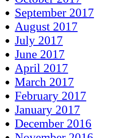
September 2017
August 2017
July 2017
June 2017
April 2017
March 2017
February 2017
January 2017
December 2016
November 2016