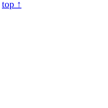
top ↑