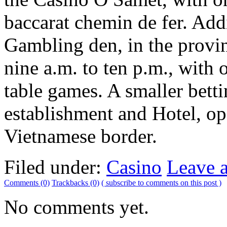
baccarat chemin de fer. Add
Gambling den, in the provin
nine a.m. to ten p.m., with
table games. A smaller bet
establishment and Hotel, op
Vietnamese border.
Filed under:
Casino
Leave 
Comments (0)
Trackbacks (0)
( subscribe to comments on this post )
No comments yet.