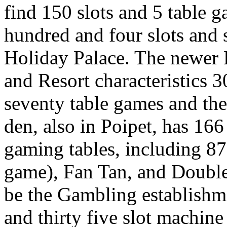
find 150 slots and 5 table 
hundred and four slots and s
Holiday Palace. The newer 
and Resort characteristics 
seventy table games and th
den, also in Poipet, has 166
gaming tables, including 8
game), Fan Tan, and Double-
be the Gambling establishm
and thirty five slot machine