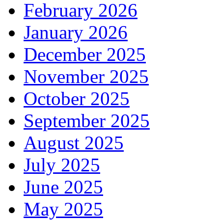
February 2026
January 2026
December 2025
November 2025
October 2025
September 2025
August 2025
July 2025
June 2025
May 2025