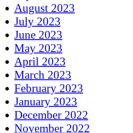
August 2023
July 2023
June 2023
May 2023
April 2023
March 2023
February 2023
January 2023
December 2022
November 2022