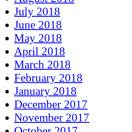
July 2018
June 2018
May 2018
April 2018
March 2018
February 2018
January 2018
December 2017
November 2017
October 2017