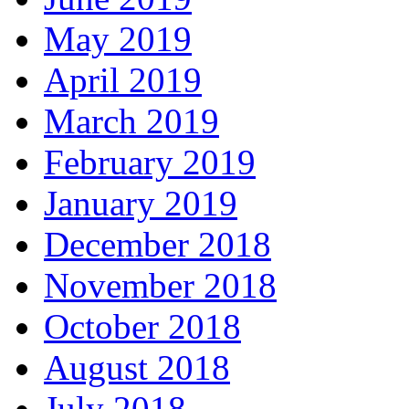
May 2019
April 2019
March 2019
February 2019
January 2019
December 2018
November 2018
October 2018
August 2018
July 2018