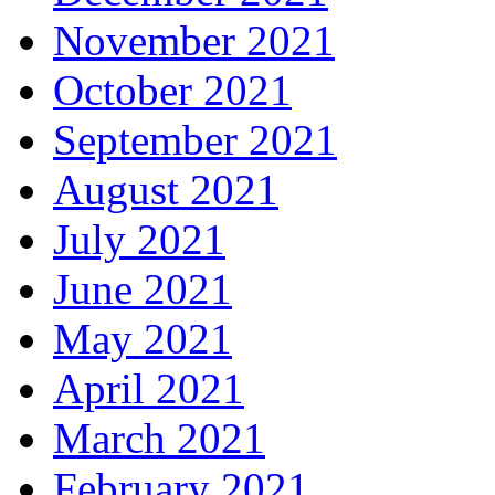
November 2021
October 2021
September 2021
August 2021
July 2021
June 2021
May 2021
April 2021
March 2021
February 2021