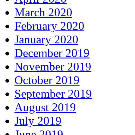
March 2020
February 2020
January 2020
December 2019
November 2019
October 2019
September 2019
August 2019
July 2019
June 2019