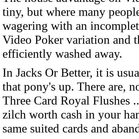
tiny, but where many people
wagering with an incomplet
Video Poker variation and t
efficiently washed away.
In Jacks Or Better, it is us
that pony's up. There are, n
Three Card Royal Flushes ...
zilch worth cash in your ha
same suited cards and aband