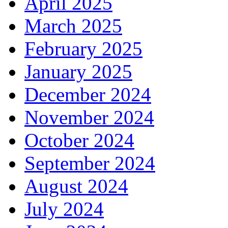
April 2025
March 2025
February 2025
January 2025
December 2024
November 2024
October 2024
September 2024
August 2024
July 2024