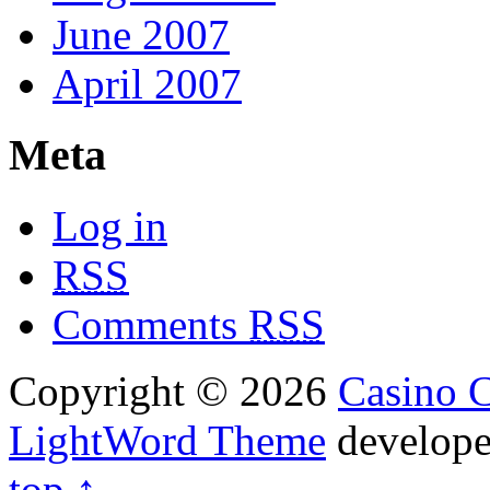
June 2007
April 2007
Meta
Log in
RSS
Comments
RSS
Copyright © 2026
Casino C
LightWord Theme
develop
top ↑