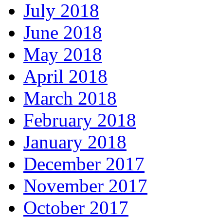
July 2018
June 2018
May 2018
April 2018
March 2018
February 2018
January 2018
December 2017
November 2017
October 2017