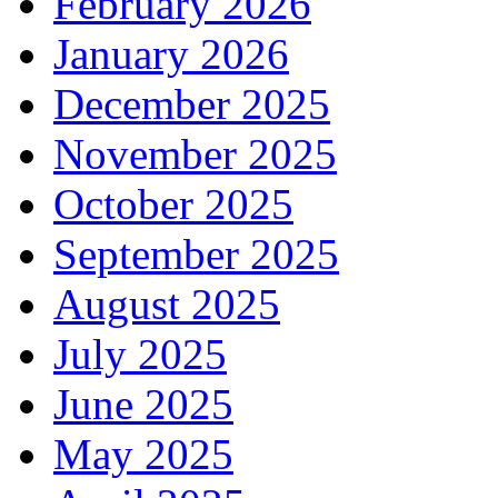
February 2026
January 2026
December 2025
November 2025
October 2025
September 2025
August 2025
July 2025
June 2025
May 2025