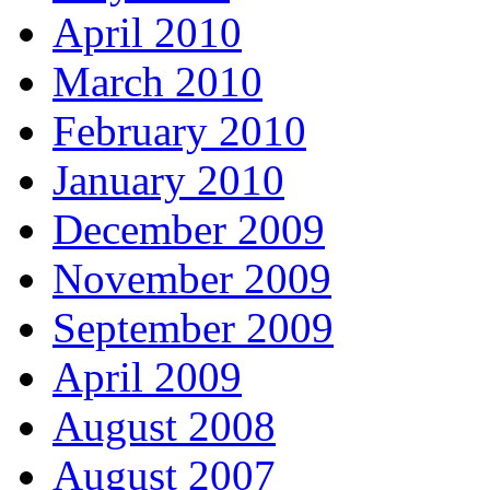
April 2010
March 2010
February 2010
January 2010
December 2009
November 2009
September 2009
April 2009
August 2008
August 2007