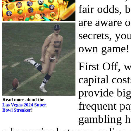
fair odds, 
are aware of
secrets, yo
own game!
First Off, 
capital cos
provide bi
Read more about the
frequent pa
Las Vegas 2024 Super
Bowl Streaker
!
gambling ha