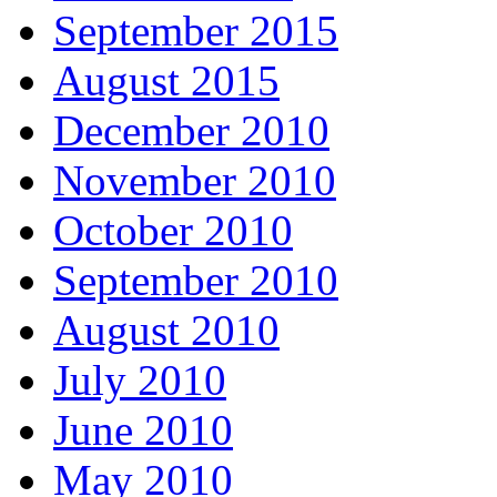
September 2015
August 2015
December 2010
November 2010
October 2010
September 2010
August 2010
July 2010
June 2010
May 2010