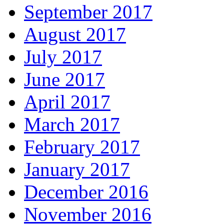
September 2017
August 2017
July 2017
June 2017
April 2017
March 2017
February 2017
January 2017
December 2016
November 2016