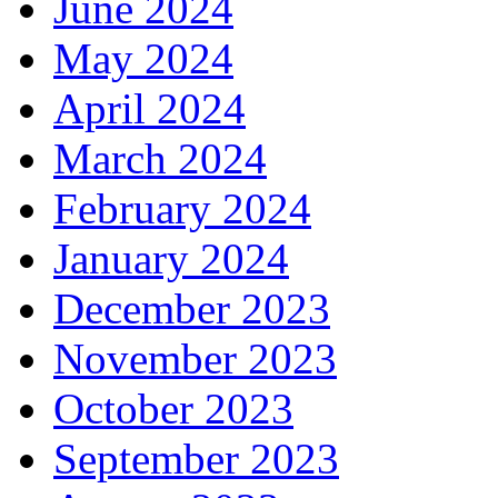
June 2024
May 2024
April 2024
March 2024
February 2024
January 2024
December 2023
November 2023
October 2023
September 2023