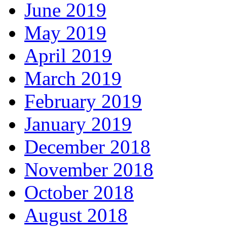
June 2019
May 2019
April 2019
March 2019
February 2019
January 2019
December 2018
November 2018
October 2018
August 2018