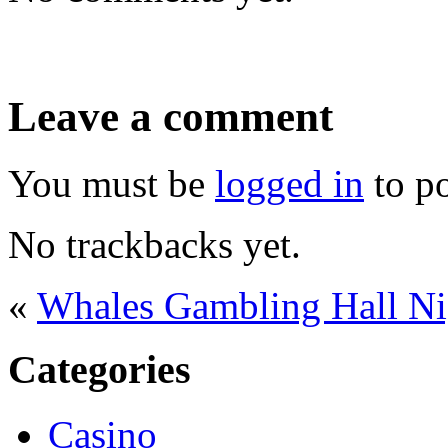
Leave a comment
You must be
logged in
to p
No trackbacks yet.
«
Whales Gambling Hall Ni
Categories
Casino