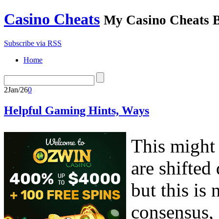
Casino Cheats
My Casino Cheats 
Subscribe via RSS
Home
2
Jan/26
0
Helpful Gaming Hints, Ways
This might 
are shifted 
but this is
consensus, 