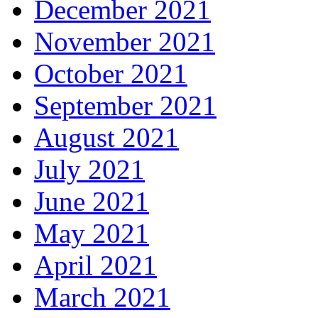
December 2021
November 2021
October 2021
September 2021
August 2021
July 2021
June 2021
May 2021
April 2021
March 2021