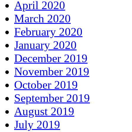
April 2020
March 2020
February 2020
January 2020
December 2019
November 2019
October 2019
September 2019
August 2019
July 2019