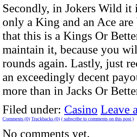
Secondly, in Jokers Wild it i
only a King and an Ace are 
that this is a Kings Or Bette
maintain it, because you wil
rounds again. Lastly, just re
an exceedingly decent payout
more than in Jacks Or Bette
Filed under:
Casino
Leave 
Comments (0)
Trackbacks (0)
( subscribe to comments on this post )
No comments yet.