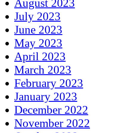
August 2023
July 2023
June 2023
May 2023
April 2023
March 2023
February 2023
January 2023
December 2022
November 2022