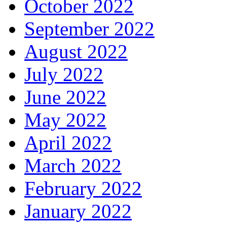
October 2022
September 2022
August 2022
July 2022
June 2022
May 2022
April 2022
March 2022
February 2022
January 2022