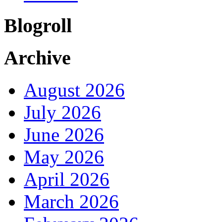
Blogroll
Archive
August 2026
July 2026
June 2026
May 2026
April 2026
March 2026