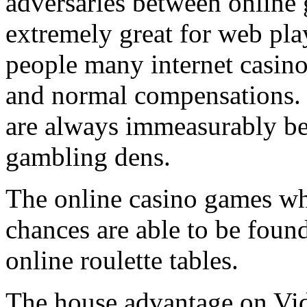
adversaries between online 
extremely great for web play
people many internet casin
and normal compensations. 
are always immeasurably bett
gambling dens.
The online casino games wh
chances are able to be found
online roulette tables.
The house advantage on Vid