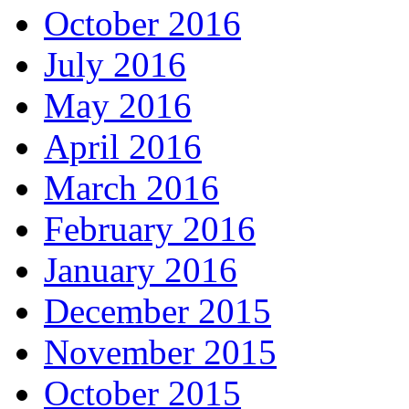
October 2016
July 2016
May 2016
April 2016
March 2016
February 2016
January 2016
December 2015
November 2015
October 2015