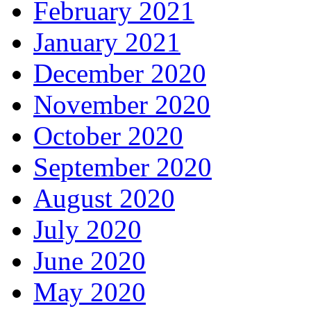
February 2021
January 2021
December 2020
November 2020
October 2020
September 2020
August 2020
July 2020
June 2020
May 2020