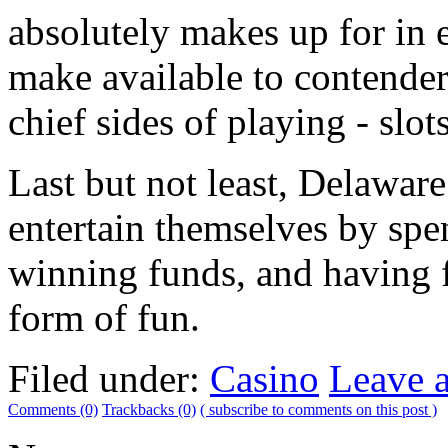
absolutely makes up for in 
make available to contender
chief sides of playing - slot
Last but not least, Delaware
entertain themselves by sp
winning funds, and having f
form of fun.
Filed under:
Casino
Leave 
Comments (0)
Trackbacks (0)
( subscribe to comments on this post )