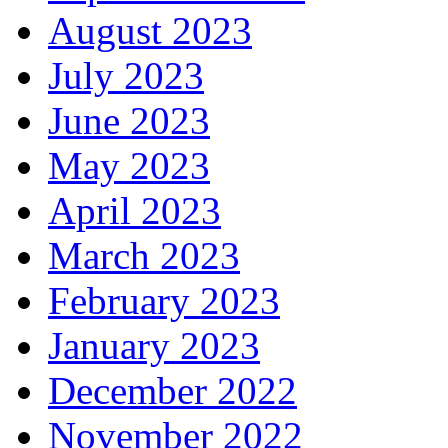
August 2023
July 2023
June 2023
May 2023
April 2023
March 2023
February 2023
January 2023
December 2022
November 2022