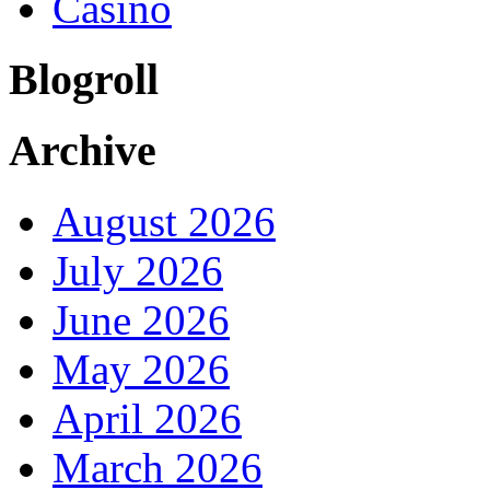
Casino
Blogroll
Archive
August 2026
July 2026
June 2026
May 2026
April 2026
March 2026