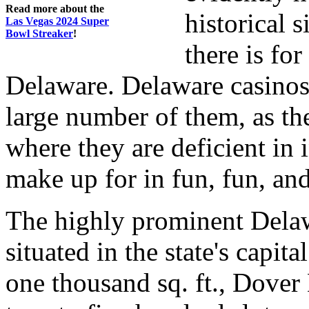
Read more about the
historical 
Las Vegas 2024 Super
Bowl Streaker
!
there is for
Delaware. Delaware casinos 
large number of them, as the
where they are deficient in
make up for in fun, fun, an
The highly prominent Dela
situated in the state's capit
one thousand sq. ft., Dove