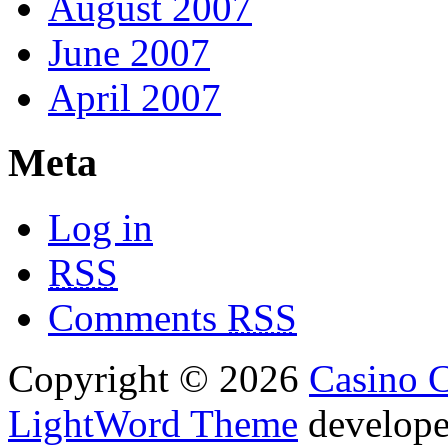
August 2007
June 2007
April 2007
Meta
Log in
RSS
Comments
RSS
Copyright © 2026
Casino C
LightWord Theme
develop