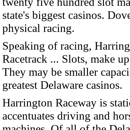
twenty five hundred slot ma
state's biggest casinos. Do
physical racing.
Speaking of racing, Harri
Racetrack ... Slots, make u
They may be smaller capacit
greatest Delaware casinos.
Harrington Raceway is stati
accentuates driving and hors
machines. Of all of the Del