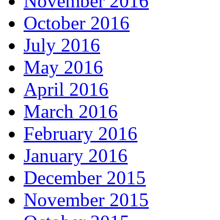
November 2016
October 2016
July 2016
May 2016
April 2016
March 2016
February 2016
January 2016
December 2015
November 2015