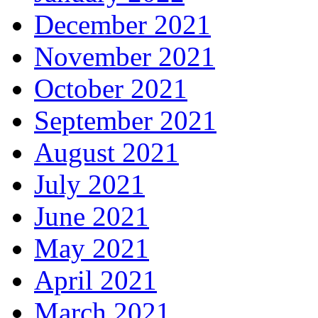
December 2021
November 2021
October 2021
September 2021
August 2021
July 2021
June 2021
May 2021
April 2021
March 2021