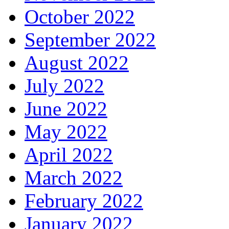
October 2022
September 2022
August 2022
July 2022
June 2022
May 2022
April 2022
March 2022
February 2022
January 2022