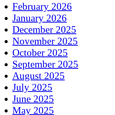
February 2026
January 2026
December 2025
November 2025
October 2025
September 2025
August 2025
July 2025
June 2025
May 2025