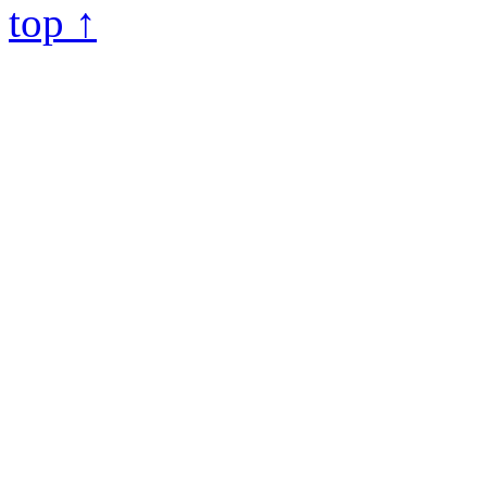
top ↑