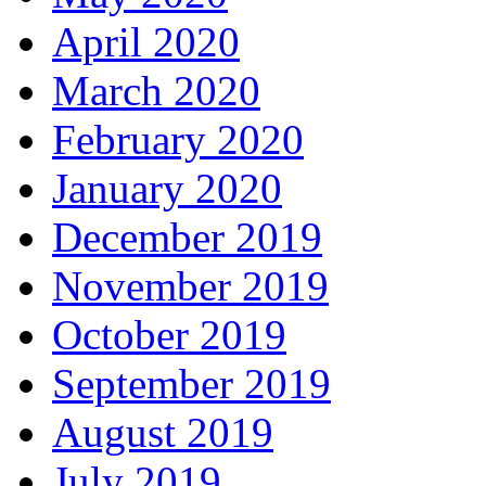
April 2020
March 2020
February 2020
January 2020
December 2019
November 2019
October 2019
September 2019
August 2019
July 2019