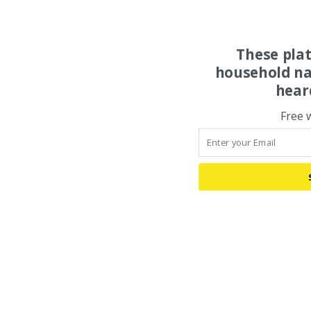
These pla
household na
hear
Free 