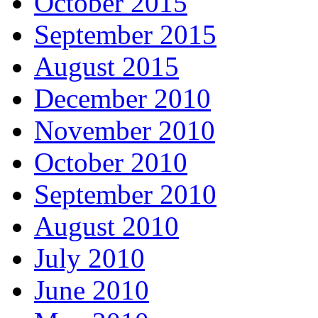
October 2015
September 2015
August 2015
December 2010
November 2010
October 2010
September 2010
August 2010
July 2010
June 2010