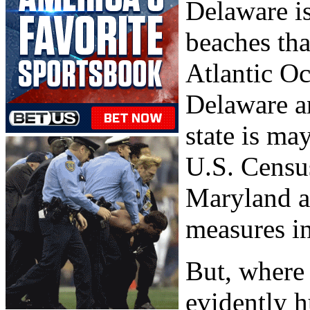
Delaware is
beaches tha
Atlantic Oc
Delaware an
state is ma
U.S. Census
Maryland a
measures in
But, where 
evidently 