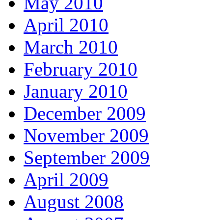
May 2010
April 2010
March 2010
February 2010
January 2010
December 2009
November 2009
September 2009
April 2009
August 2008