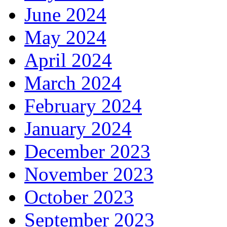
June 2024
May 2024
April 2024
March 2024
February 2024
January 2024
December 2023
November 2023
October 2023
September 2023