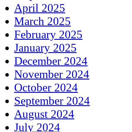
April 2025
March 2025
February 2025
January 2025
December 2024
November 2024
October 2024
September 2024
August 2024
July 2024