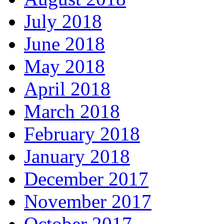
July 2018
June 2018
May 2018
April 2018
March 2018
February 2018
January 2018
December 2017
November 2017
October 2017