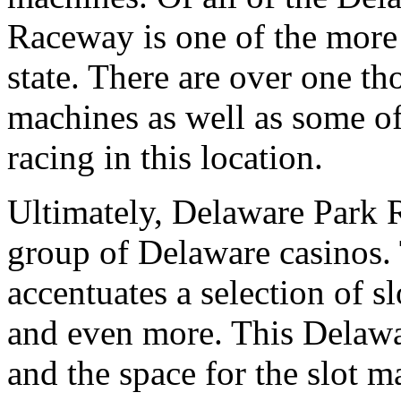
Raceway is one of the more
state. There are over one t
machines as well as some o
racing in this location.
Ultimately, Delaware Park R
group of Delaware casinos. 
accentuates a selection of s
and even more. This Delawar
and the space for the slot 