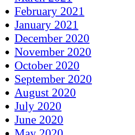
February 2021
January 2021
December 2020
November 2020
October 2020
September 2020
August 2020
July 2020
June 2020
May 2020