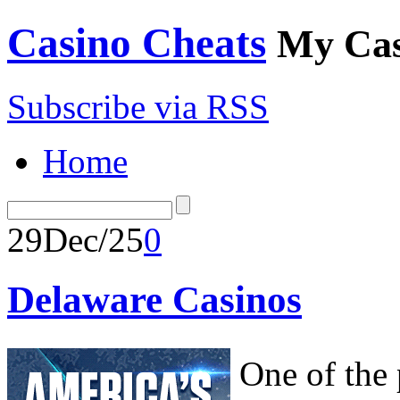
Casino Cheats
My Cas
Subscribe via RSS
Home
29
Dec/25
0
Delaware Casinos
One of the p