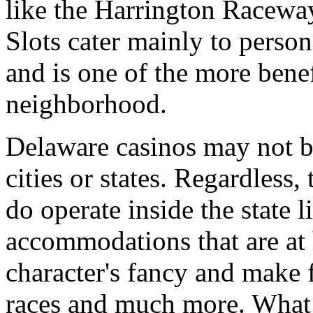
like the Harrington Raceway
Slots cater mainly to person
and is one of the more benef
neighborhood.
Delaware casinos may not b
cities or states. Regardless,
do operate inside the state l
accommodations that are at 
character's fancy and make f
races and much more. What t