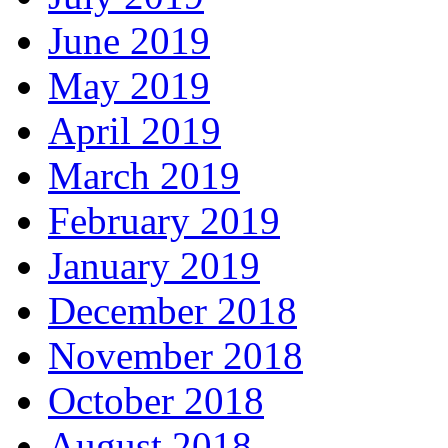
June 2019
May 2019
April 2019
March 2019
February 2019
January 2019
December 2018
November 2018
October 2018
August 2018