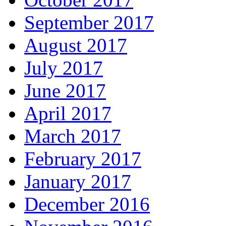
September 2017
August 2017
July 2017
June 2017
April 2017
March 2017
February 2017
January 2017
December 2016