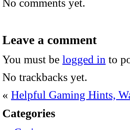
No comments yet.
Leave a comment
You must be
logged in
to p
No trackbacks yet.
«
Helpful Gaming Hints, W
Categories