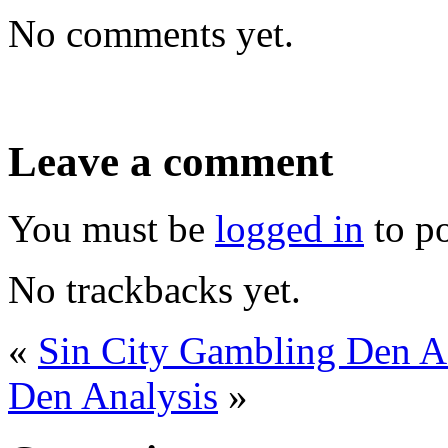
No comments yet.
Leave a comment
You must be
logged in
to p
No trackbacks yet.
«
Sin City Gambling Den A
Den Analysis
»