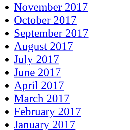
November 2017
October 2017
September 2017
August 2017
July 2017
June 2017
April 2017
March 2017
February 2017
January 2017