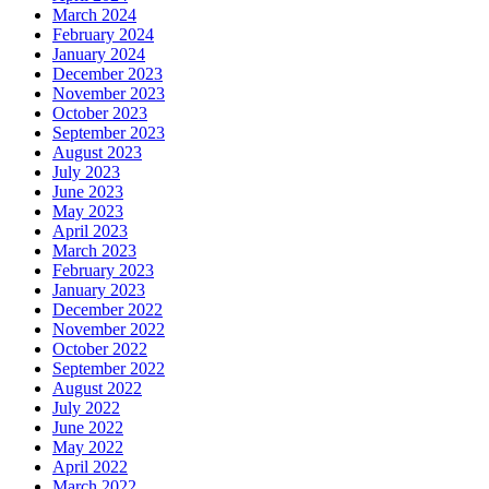
March 2024
February 2024
January 2024
December 2023
November 2023
October 2023
September 2023
August 2023
July 2023
June 2023
May 2023
April 2023
March 2023
February 2023
January 2023
December 2022
November 2022
October 2022
September 2022
August 2022
July 2022
June 2022
May 2022
April 2022
March 2022