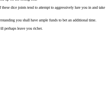
 these dice joints tend to attempt to aggressively lure you in and take
erstanding you shall have ample funds to bet an additional time.
l perhaps leave you richer.