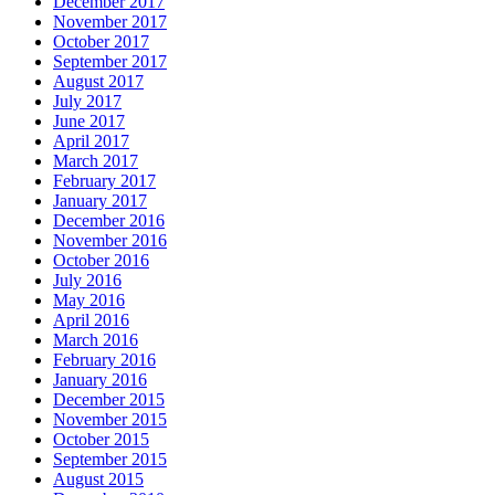
December 2017
November 2017
October 2017
September 2017
August 2017
July 2017
June 2017
April 2017
March 2017
February 2017
January 2017
December 2016
November 2016
October 2016
July 2016
May 2016
April 2016
March 2016
February 2016
January 2016
December 2015
November 2015
October 2015
September 2015
August 2015