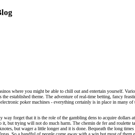
Blog
sinos where you might be able to chill out and entertain yourself. Vario
s the established theme. The adventure of real-time betting, fancy fea
lectronic poker machines - everything certainly is in place in many of t
 way forget that it is the role of the gambling dens to acquire dollars a
to it, but trying will not do much harm. The chemin de fer and roulette 
knotes, but wager a little longer and it is done. Bequeath the long time
Vegas. So a handful of people come away with a win but most of them e