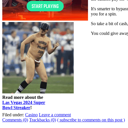
It's smarter to bypas
you for a spin.
So take a bit of cas
You could give away 
Read more about the
Las Vegas 2024 Super
Bowl Streaker
!
Filed under:
Casino
Leave a comment
Comments (0)
Trackbacks (0)
( subscribe to comments on this post )