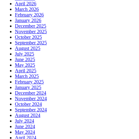
April 2026
March 2026
February 2026
January 2026
December 2025
November 2025
October 2025
September 2025
August 2025
July 2025
June 2025
May 2025
April 2025
March 2025
February 2025
January 2025
December 2024
November 2024
October 2024
September 2024
August 2024
July 2024
June 2024
May 2024
April 2024