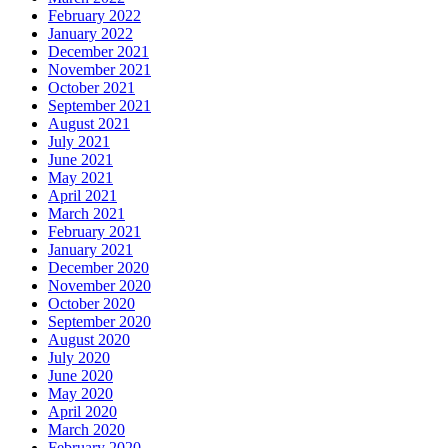
February 2022
January 2022
December 2021
November 2021
October 2021
September 2021
August 2021
July 2021
June 2021
May 2021
April 2021
March 2021
February 2021
January 2021
December 2020
November 2020
October 2020
September 2020
August 2020
July 2020
June 2020
May 2020
April 2020
March 2020
February 2020