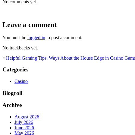
No comments yet.
Leave a comment
You must be
logged in
to post a comment.
No trackbacks yet.
«
Helpful Gaming Tips, Ways
About the House Edge in Casino Gam
Categories
Casino
Blogroll
Archive
August 2026
July 2026
June 2026
May 2026