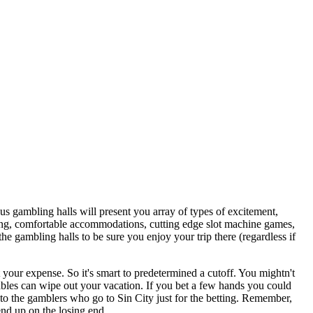
us gambling halls will present you array of types of excitement,
sting, comfortable accommodations, cutting edge slot machine games,
he gambling halls to be sure you enjoy your trip there (regardless if
t your expense. So it's smart to predetermined a cutoff. You mightn't
tables can wipe out your vacation. If you bet a few hands you could
s to the gamblers who go to Sin City just for the betting. Remember,
nd up on the losing end.