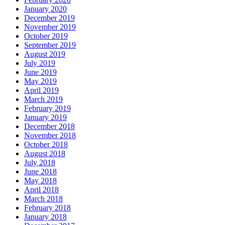
January 2020
December 2019
November 2019
October 2019
September 2019
August 2019
July 2019
June 2019
May 2019
April 2019
March 2019
February 2019
January 2019
December 2018
November 2018
October 2018
August 2018
July 2018
June 2018
May 2018
April 2018
March 2018
February 2018
January 2018