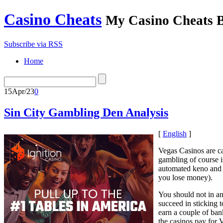
Casino Cheats
My Casino Cheats 
Subscribe via RSS
Home
15
Apr/23
0
Sin City Gambling Den Analysis
[
English
]
Vegas Casinos are ca
gambling of course i
automated keno and e
you lose money).
You should not in any
succeed in sticking 
earn a couple of ban
the casinos pay for 