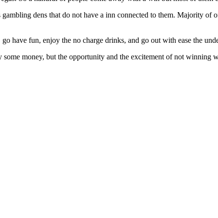
s gambling dens that do not have a inn connected to them. Majority of of
h, go have fun, enjoy the no charge drinks, and go out with ease the und
some money, but the opportunity and the excitement of not winning wil