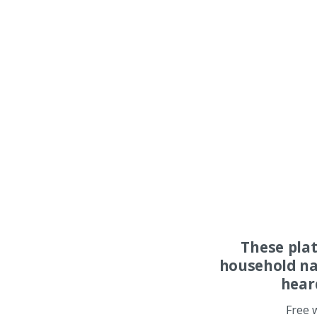
These pla
household na
hear
Free 