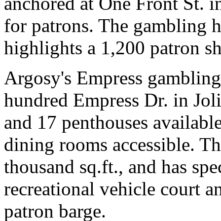
anchored at One Front St. in
for patrons. The gambling h
highlights a 1,200 patron s
Argosy's Empress gambling d
hundred Empress Dr. in Joli
and 17 penthouses available
dining rooms accessible. Th
thousand sq.ft., and has spec
recreational vehicle court 
patron barge.