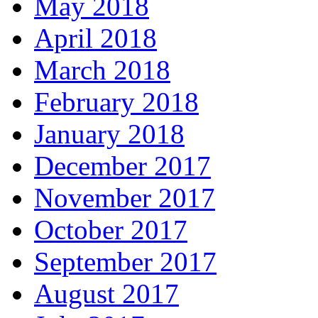
May 2018
April 2018
March 2018
February 2018
January 2018
December 2017
November 2017
October 2017
September 2017
August 2017