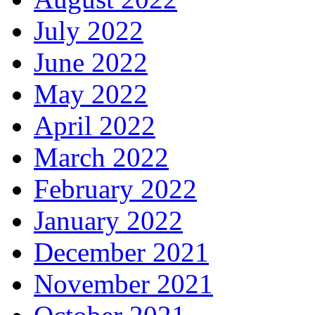
July 2022
June 2022
May 2022
April 2022
March 2022
February 2022
January 2022
December 2021
November 2021