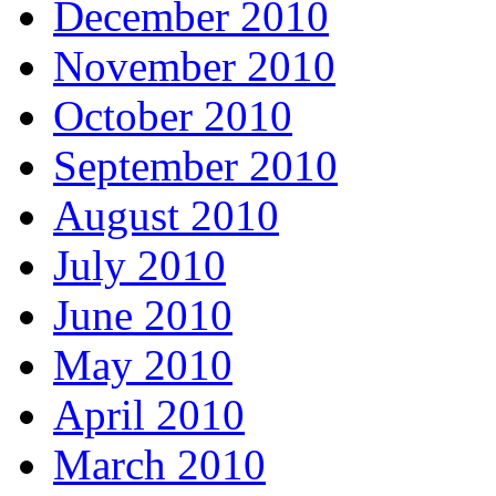
December 2010
November 2010
October 2010
September 2010
August 2010
July 2010
June 2010
May 2010
April 2010
March 2010