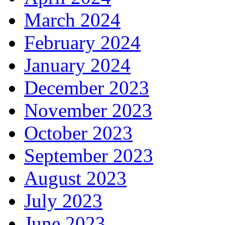
March 2024
February 2024
January 2024
December 2023
November 2023
October 2023
September 2023
August 2023
July 2023
June 2023