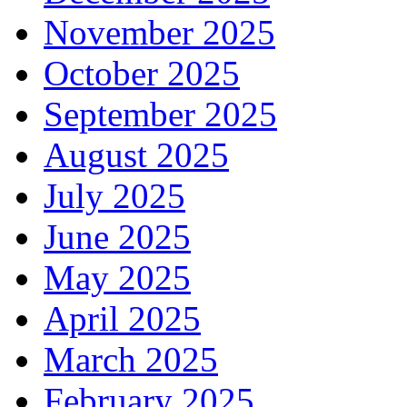
November 2025
October 2025
September 2025
August 2025
July 2025
June 2025
May 2025
April 2025
March 2025
February 2025