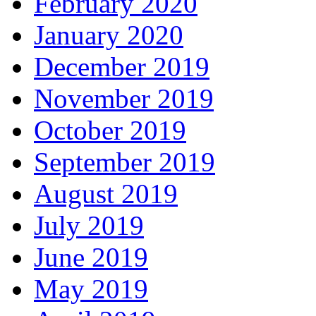
February 2020
January 2020
December 2019
November 2019
October 2019
September 2019
August 2019
July 2019
June 2019
May 2019