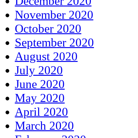
December 2020
November 2020
October 2020
September 2020
August 2020
July 2020
June 2020
May 2020
April 2020
March 2020