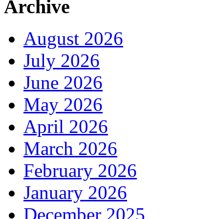
Archive
August 2026
July 2026
June 2026
May 2026
April 2026
March 2026
February 2026
January 2026
December 2025