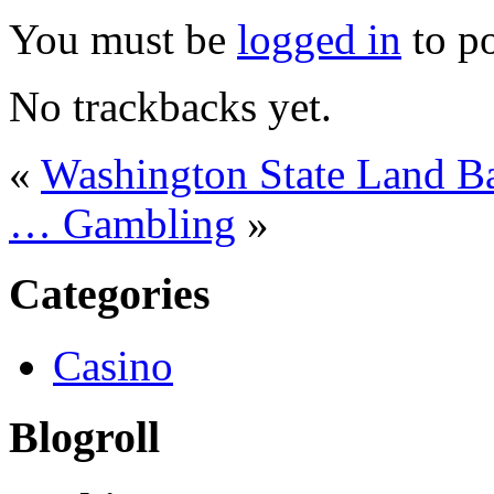
You must be
logged in
to p
No trackbacks yet.
«
Washington State Land B
… Gambling
»
Categories
Casino
Blogroll