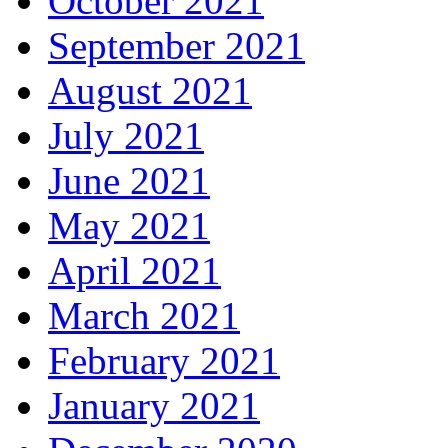
October 2021
September 2021
August 2021
July 2021
June 2021
May 2021
April 2021
March 2021
February 2021
January 2021