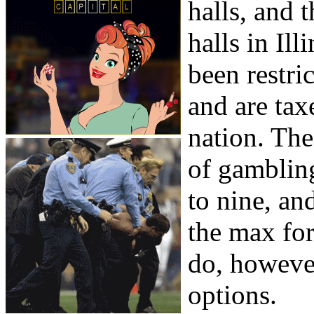
halls, and 
halls in Ill
been restri
and are taxe
nation. The
of gambling
to nine, an
the max for
do, however
options.