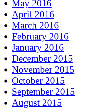
May 2016
April 2016
March 2016
February 2016
January 2016
December 2015
November 2015
October 2015
September 2015
August 2015