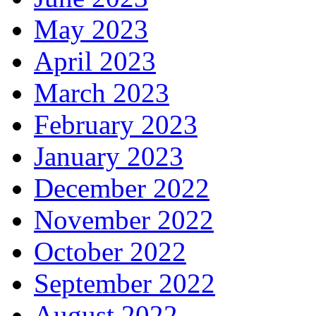
May 2023
April 2023
March 2023
February 2023
January 2023
December 2022
November 2022
October 2022
September 2022
August 2022