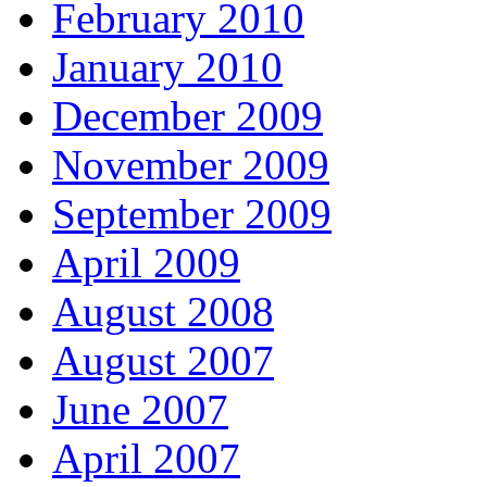
February 2010
January 2010
December 2009
November 2009
September 2009
April 2009
August 2008
August 2007
June 2007
April 2007