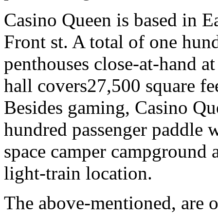
Casino Queen is based in Ea
Front st. A total of one hun
penthouses close-at-hand a
hall covers27,500 square fee
Besides gaming, Casino Que
hundred passenger paddle w
space camper campground a
light-train location.
The above-mentioned, are onl