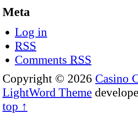
Meta
Log in
RSS
Comments
RSS
Copyright © 2026
Casino C
LightWord Theme
develop
top ↑