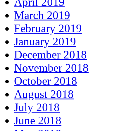
April 2019
March 2019
February 2019
January 2019
December 2018
November 2018
October 2018
August 2018
July 2018
June 2018