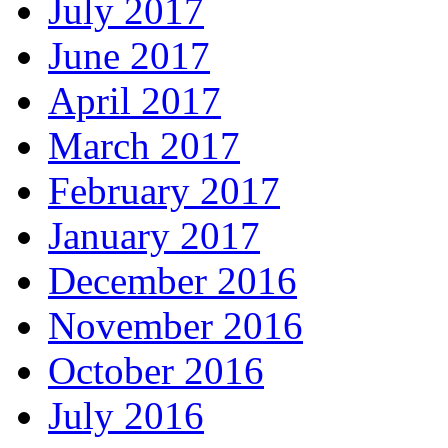
July 2017
June 2017
April 2017
March 2017
February 2017
January 2017
December 2016
November 2016
October 2016
July 2016