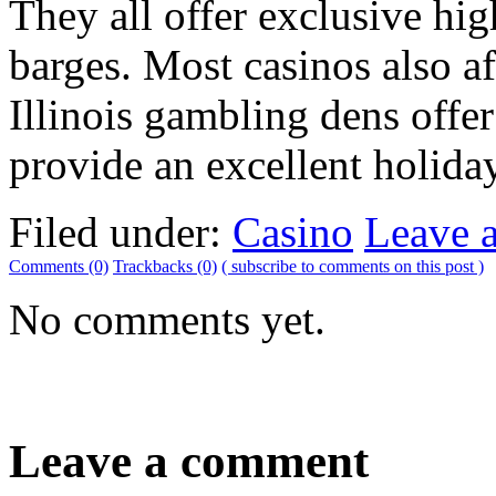
They all offer exclusive hig
barges. Most casinos also af
Illinois gambling dens offer
provide an excellent holida
Filed under:
Casino
Leave 
Comments (0)
Trackbacks (0)
( subscribe to comments on this post )
No comments yet.
Leave a comment