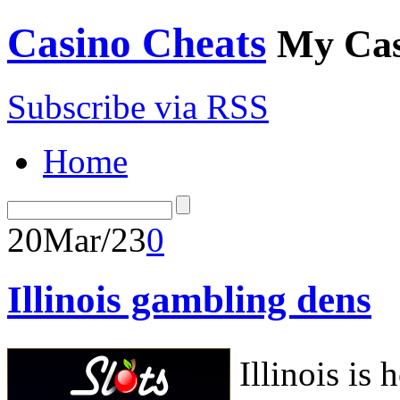
Casino Cheats
My Cas
Subscribe via RSS
Home
20
Mar/23
0
Illinois gambling dens
Illinois is