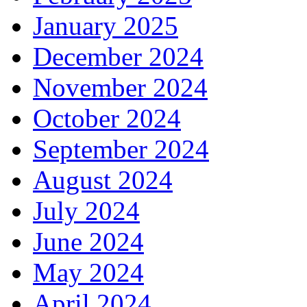
January 2025
December 2024
November 2024
October 2024
September 2024
August 2024
July 2024
June 2024
May 2024
April 2024