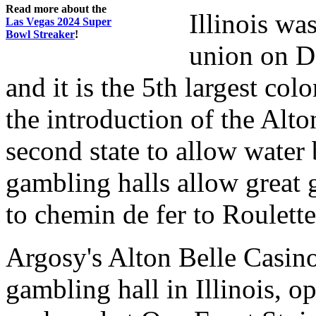
Read more about the
Illinois was
Las Vegas 2024 Super
Bowl Streaker
!
union on D
and it is the 5th largest col
the introduction of the Alto
second state to allow water
gambling halls allow great
to chemin de fer to Roulette
Argosy's Alton Belle Casino 
gambling hall in Illinois, op