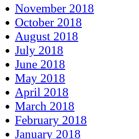
November 2018
October 2018
August 2018
July 2018
June 2018
May 2018
April 2018
March 2018
February 2018
January 2018