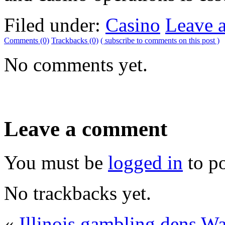
Filed under:
Casino
Leave 
Comments (0)
Trackbacks (0)
( subscribe to comments on this post )
No comments yet.
Leave a comment
You must be
logged in
to p
No trackbacks yet.
«
Illinois gambling dens
Wa