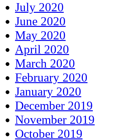
July 2020
June 2020
May 2020
April 2020
March 2020
February 2020
January 2020
December 2019
November 2019
October 2019