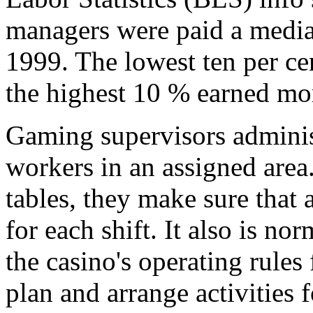
managers were paid a media
1999. The lowest ten per ce
the highest 10 % earned mo
Gaming supervisors adminis
workers in an assigned are
tables, they make sure that 
for each shift. It also is no
the casino's operating rules
plan and arrange activities f