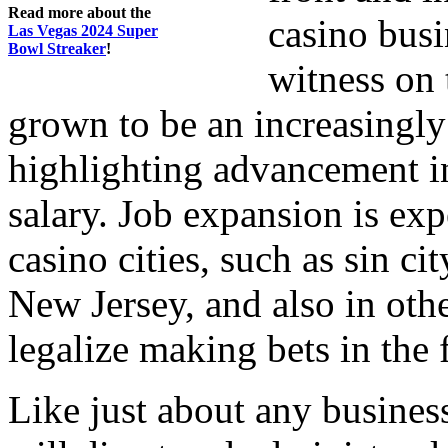
Read more about the
casino busi
Las Vegas 2024 Super
Bowl Streaker
!
witness on 
grown to be an increasingly
highlighting advancement i
salary. Job expansion is exp
casino cities, such as sin ci
New Jersey, and also in oth
legalize making bets in the 
Like just about any busines