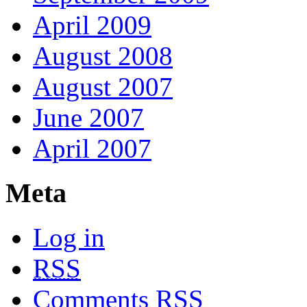
April 2009
August 2008
August 2007
June 2007
April 2007
Meta
Log in
RSS
Comments
RSS