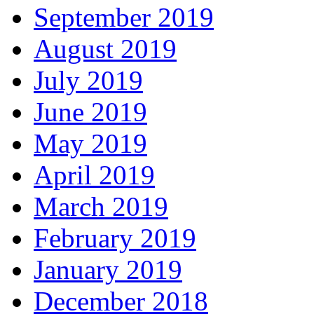
September 2019
August 2019
July 2019
June 2019
May 2019
April 2019
March 2019
February 2019
January 2019
December 2018