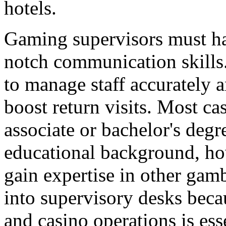
hotels.
Gaming supervisors must hav
notch communication skills.
to manage staff accurately a
boost return visits. Most ca
associate or bachelor's degr
educational background, how
gain expertise in other ga
into supervisory desks bec
and casino operations is esse