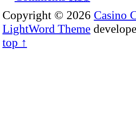
Copyright © 2026
Casino C
LightWord Theme
develop
top ↑