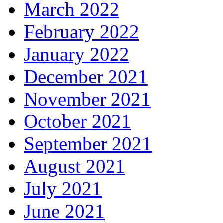
March 2022
February 2022
January 2022
December 2021
November 2021
October 2021
September 2021
August 2021
July 2021
June 2021