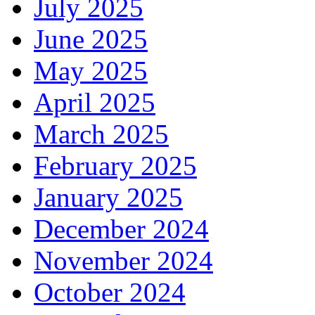
July 2025
June 2025
May 2025
April 2025
March 2025
February 2025
January 2025
December 2024
November 2024
October 2024