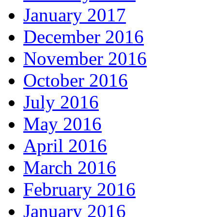
January 2017
December 2016
November 2016
October 2016
July 2016
May 2016
April 2016
March 2016
February 2016
January 2016