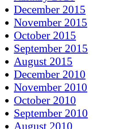
December 2015
November 2015
October 2015
September 2015
August 2015
December 2010
November 2010
October 2010
September 2010
August 2010