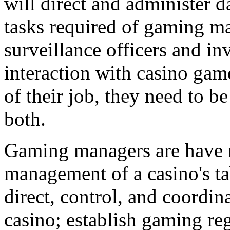
will direct and administer 
tasks required of gaming ma
surveillance officers and in
interaction with casino gam
of their job, they need to be
both.
Gaming managers are have re
management of a casino's ta
direct, control, and coordi
casino; establish gaming reg