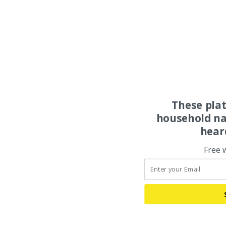
These pla
household na
hear
Free 