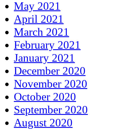
May 2021
April 2021
March 2021
February 2021
January 2021
December 2020
November 2020
October 2020
September 2020
August 2020