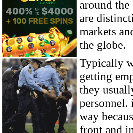
around the
are distinct
markets and
the globe.
Typically 
getting em
they usuall
personnel. i
way because
front and i