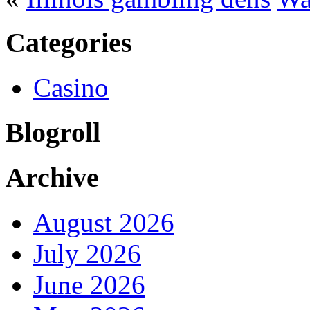
Categories
Casino
Blogroll
Archive
August 2026
July 2026
June 2026