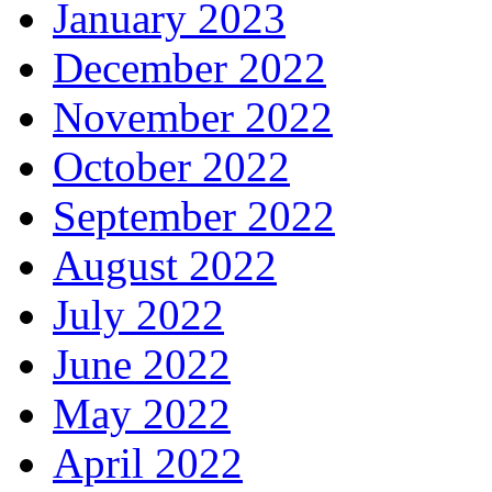
January 2023
December 2022
November 2022
October 2022
September 2022
August 2022
July 2022
June 2022
May 2022
April 2022