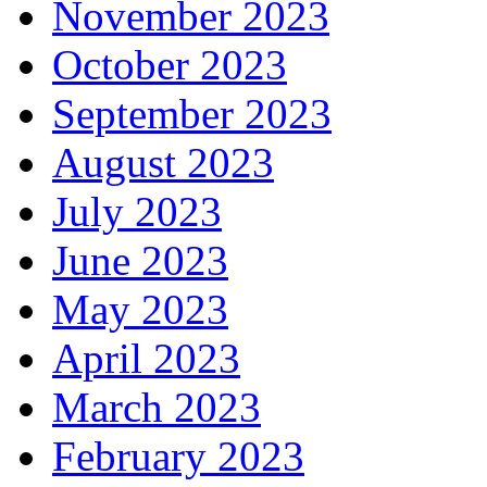
November 2023
October 2023
September 2023
August 2023
July 2023
June 2023
May 2023
April 2023
March 2023
February 2023