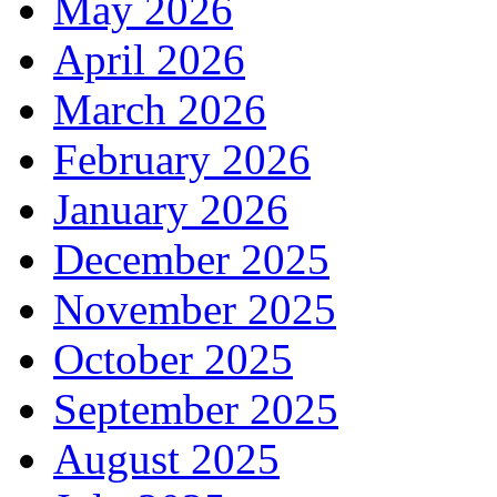
May 2026
April 2026
March 2026
February 2026
January 2026
December 2025
November 2025
October 2025
September 2025
August 2025