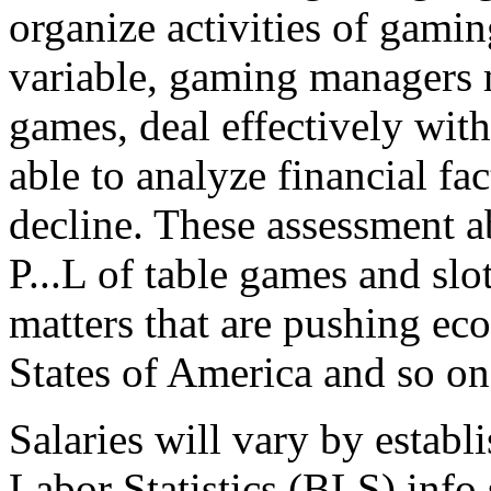
organize activities of gamin
variable, gaming managers 
games, deal effectively wit
able to analyze financial fa
decline. These assessment ab
P...L of table games and sl
matters that are pushing ec
States of America and so on
Salaries will vary by establ
Labor Statistics (BLS) info