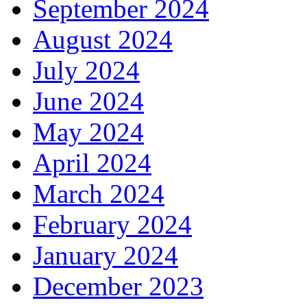
September 2024
August 2024
July 2024
June 2024
May 2024
April 2024
March 2024
February 2024
January 2024
December 2023