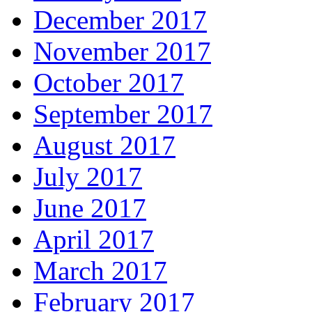
December 2017
November 2017
October 2017
September 2017
August 2017
July 2017
June 2017
April 2017
March 2017
February 2017