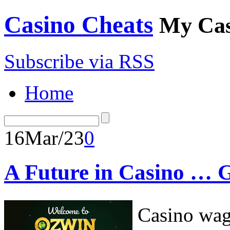
Casino Cheats
My Cas
Subscribe via RSS
Home
16
Mar/23
0
A Future in Casino … 
Casino wag