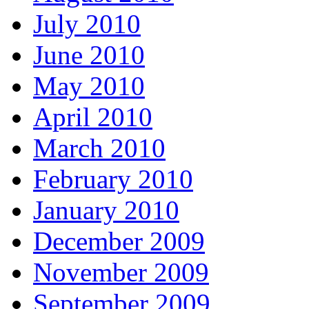
July 2010
June 2010
May 2010
April 2010
March 2010
February 2010
January 2010
December 2009
November 2009
September 2009