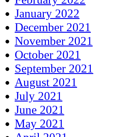
January 2022
December 2021
November 2021
October 2021
September 2021
August 2021
July 2021
June 2021
May 2021