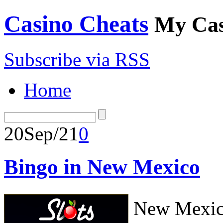
Casino Cheats
My Cas
Subscribe via RSS
Home
20
Sep/21
0
Bingo in New Mexico
New Mexico