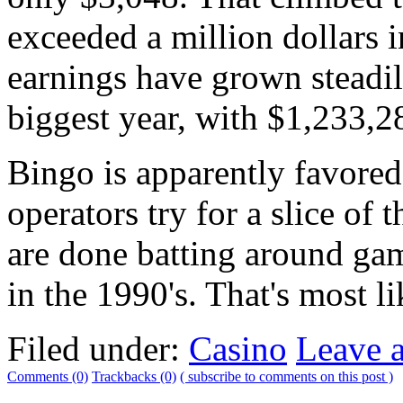
exceeded a million dollars 
earnings have grown steadil
biggest year, with $1,233,2
Bingo is apparently favored
operators try for a slice of 
are done batting around gam
in the 1990's. That's most l
Filed under:
Casino
Leave 
Comments (0)
Trackbacks (0)
( subscribe to comments on this post )