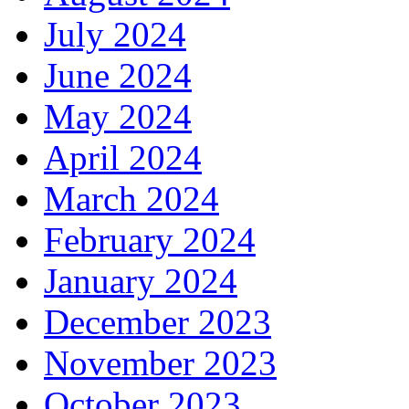
July 2024
June 2024
May 2024
April 2024
March 2024
February 2024
January 2024
December 2023
November 2023
October 2023