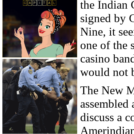
the Indian
signed by 
Nine, it s
one of the 
casino band
would not b
The New M
assembled 
discuss a 
Amerindian