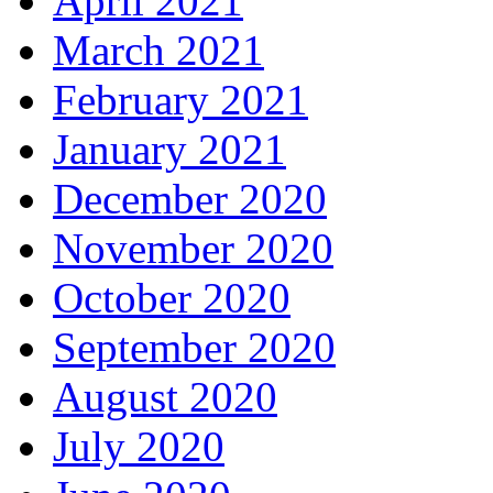
April 2021
March 2021
February 2021
January 2021
December 2020
November 2020
October 2020
September 2020
August 2020
July 2020