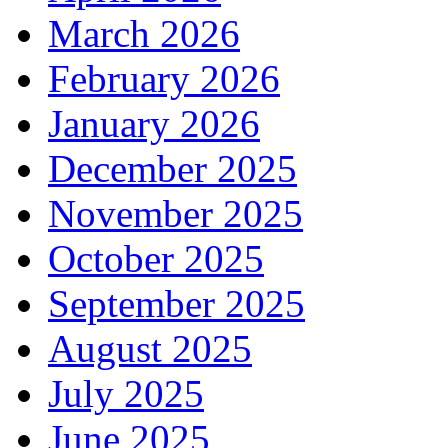
March 2026
February 2026
January 2026
December 2025
November 2025
October 2025
September 2025
August 2025
July 2025
June 2025