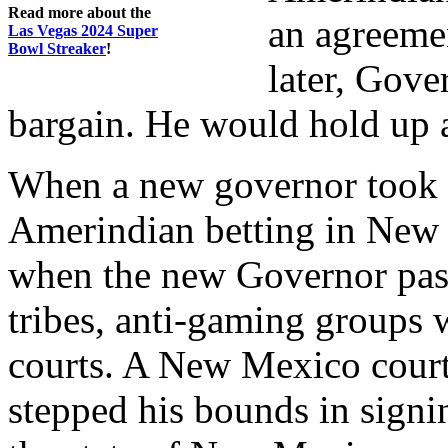
Read more about the
an agreemen
Las Vegas 2024 Super
Bowl Streaker
!
later, Gove
bargain. He would hold up a
When a new governor took o
Amerindian betting in New 
when the new Governor pass
tribes, anti-gaming groups w
courts. A New Mexico court
stepped his bounds in signin