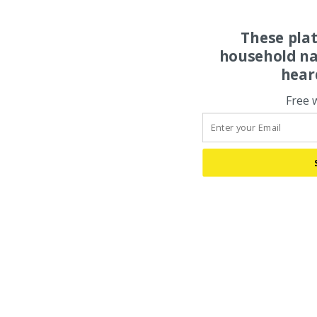
These pla
household na
hear
Free 