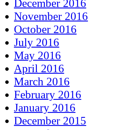
December 2016
November 2016
October 2016
July 2016
May 2016
April 2016
March 2016
February 2016
January 2016
December 2015