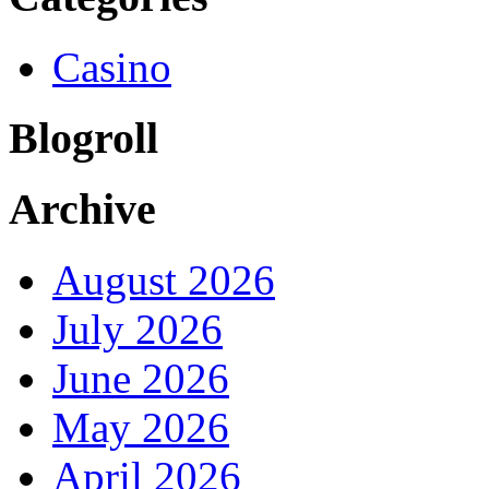
Casino
Blogroll
Archive
August 2026
July 2026
June 2026
May 2026
April 2026