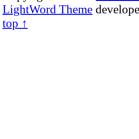
LightWord Theme
develop
top ↑