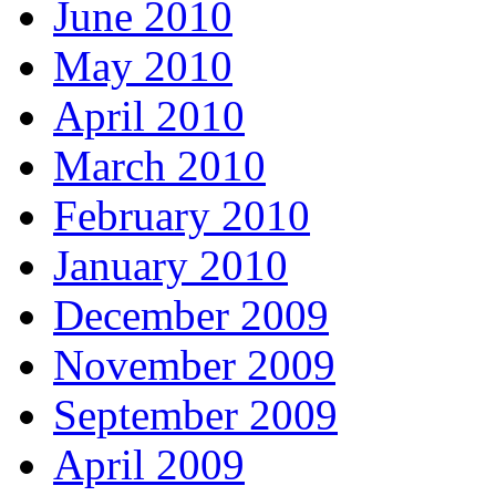
June 2010
May 2010
April 2010
March 2010
February 2010
January 2010
December 2009
November 2009
September 2009
April 2009