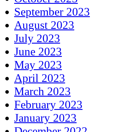
September 2023
August 2023
July 2023
June 2023
May 2023
April 2023
March 2023
February 2023
January 2023
December 2022