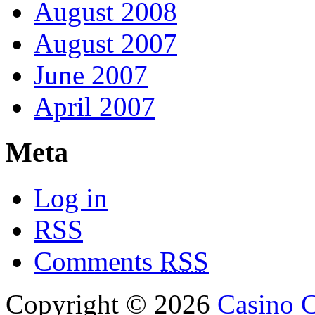
August 2008
August 2007
June 2007
April 2007
Meta
Log in
RSS
Comments
RSS
Copyright © 2026
Casino C