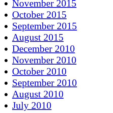
November 2015
October 2015
September 2015
August 2015
December 2010
November 2010
October 2010
September 2010
August 2010
July 2010