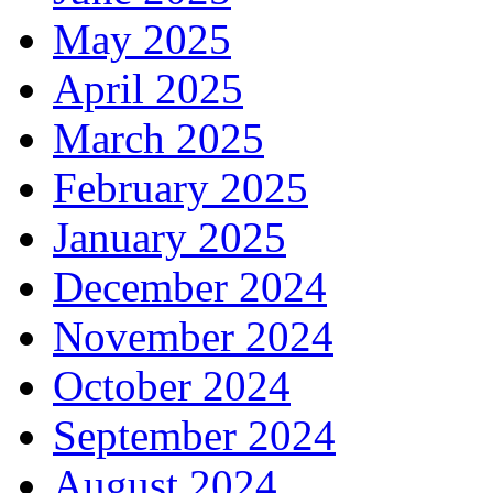
May 2025
April 2025
March 2025
February 2025
January 2025
December 2024
November 2024
October 2024
September 2024
August 2024