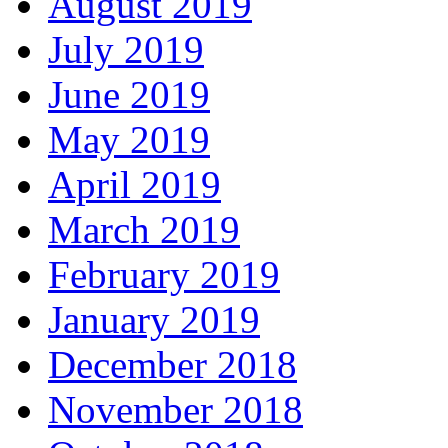
August 2019
July 2019
June 2019
May 2019
April 2019
March 2019
February 2019
January 2019
December 2018
November 2018