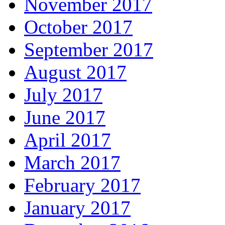
November 2017
October 2017
September 2017
August 2017
July 2017
June 2017
April 2017
March 2017
February 2017
January 2017