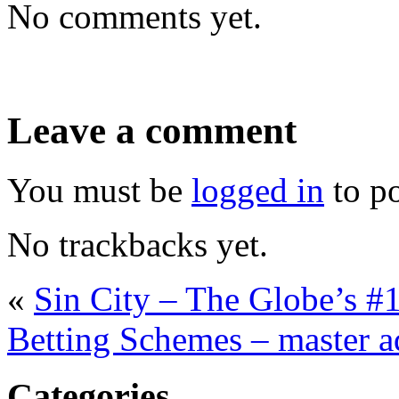
No comments yet.
Leave a comment
You must be
logged in
to p
No trackbacks yet.
«
Sin City – The Globe’s #
Betting Schemes – master a
Categories