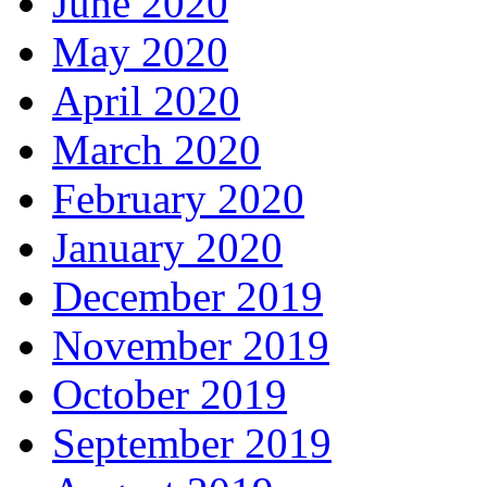
June 2020
May 2020
April 2020
March 2020
February 2020
January 2020
December 2019
November 2019
October 2019
September 2019