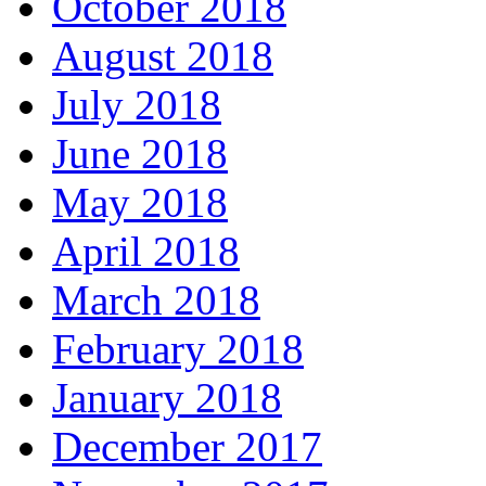
October 2018
August 2018
July 2018
June 2018
May 2018
April 2018
March 2018
February 2018
January 2018
December 2017