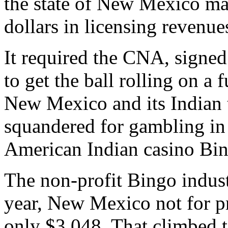
the state of New Mexico ma
dollars in licensing revenue
It required the CNA, signed
to get the ball rolling on a 
New Mexico and its Indian t
squandered for gambling i
American Indian casino Bi
The non-profit Bingo indust
year, New Mexico not for p
only $3,048. That climbed 