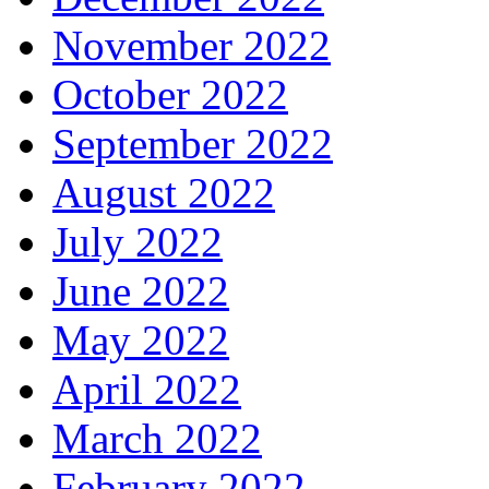
November 2022
October 2022
September 2022
August 2022
July 2022
June 2022
May 2022
April 2022
March 2022
February 2022