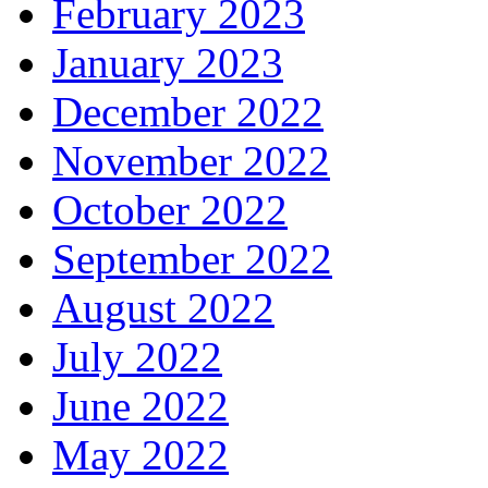
February 2023
January 2023
December 2022
November 2022
October 2022
September 2022
August 2022
July 2022
June 2022
May 2022