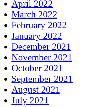
April 2022
March 2022
February 2022
January 2022
December 2021
November 2021
October 2021
September 2021
August 2021
July 2021