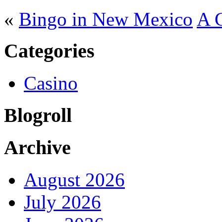
«
Bingo in New Mexico
A 
Categories
Casino
Blogroll
Archive
August 2026
July 2026