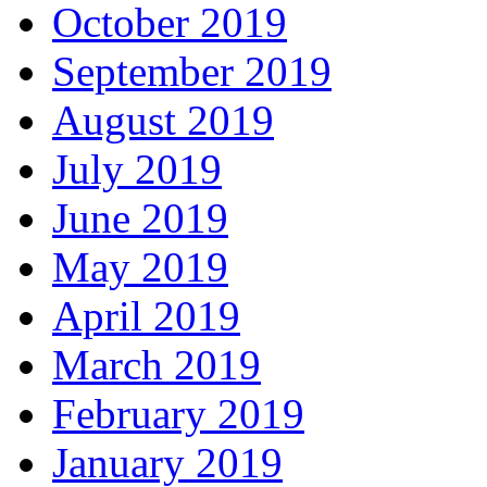
October 2019
September 2019
August 2019
July 2019
June 2019
May 2019
April 2019
March 2019
February 2019
January 2019