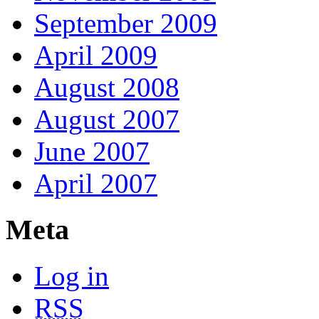
September 2009
April 2009
August 2008
August 2007
June 2007
April 2007
Meta
Log in
RSS