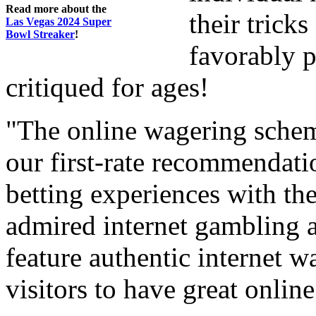
Read more about the
their trick
Las Vegas 2024 Super
Bowl Streaker
!
favorably p
critiqued for ages!
"The online wagering schem
our first-rate recommendati
betting experiences with th
admired internet gambling
feature authentic internet 
visitors to have great onlin