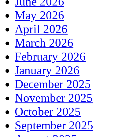
June 2026
May 2026
April 2026
March 2026
February 2026
January 2026
December 2025
November 2025
October 2025
September 2025