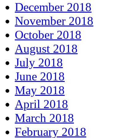
December 2018
November 2018
October 2018
August 2018
July 2018
June 2018
May 2018
April 2018
March 2018
February 2018