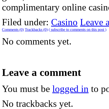
complimentary online casin
Filed under:
Casino
Leave 
Comments (0)
Trackbacks (0)
( subscribe to comments on this post )
No comments yet.
Leave a comment
You must be
logged in
to p
No trackbacks yet.