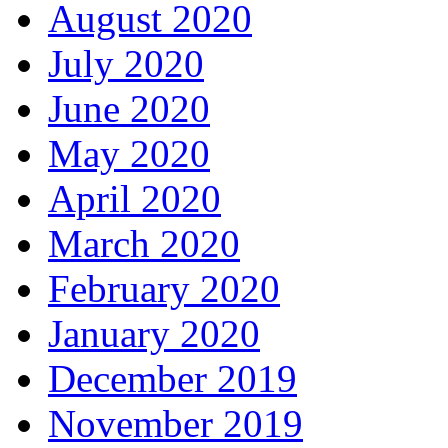
August 2020
July 2020
June 2020
May 2020
April 2020
March 2020
February 2020
January 2020
December 2019
November 2019