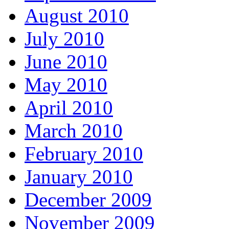
August 2010
July 2010
June 2010
May 2010
April 2010
March 2010
February 2010
January 2010
December 2009
November 2009