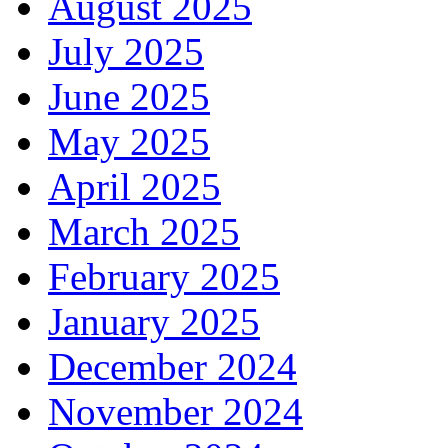
August 2025
July 2025
June 2025
May 2025
April 2025
March 2025
February 2025
January 2025
December 2024
November 2024