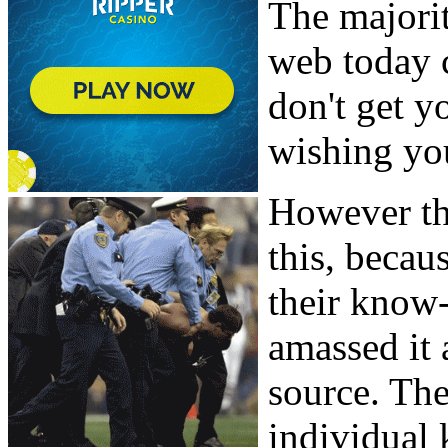
The majorit
web today c
don't get y
wishing you
However th
this, becau
their know
amassed it 
source. The
individual