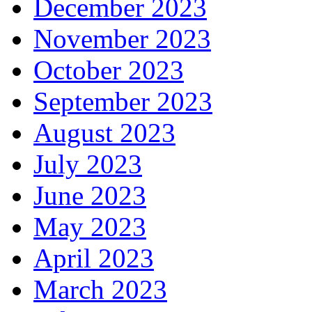
December 2023
November 2023
October 2023
September 2023
August 2023
July 2023
June 2023
May 2023
April 2023
March 2023