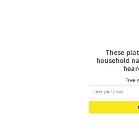
These pla
household na
hear
Free 