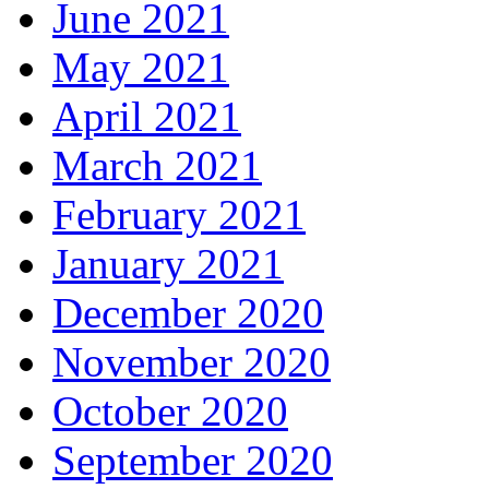
June 2021
May 2021
April 2021
March 2021
February 2021
January 2021
December 2020
November 2020
October 2020
September 2020