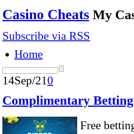
Casino Cheats
My Cas
Subscribe via RSS
Home
14
Sep/21
0
Complimentary Betting
Free bettin