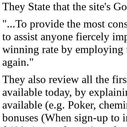
They State that the site's Go
"...To provide the most co
to assist anyone fiercely i
winning rate by employing 
again."
They also review all the fir
available today, by explain
available (e.g. Poker, chemi
bonuses (When sign-up to i