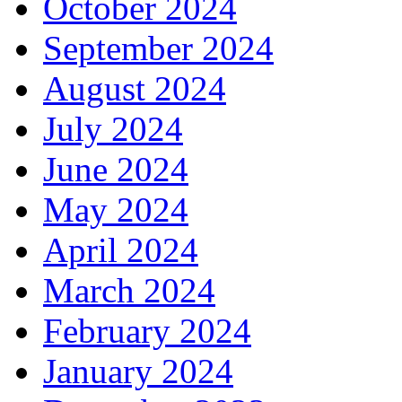
October 2024
September 2024
August 2024
July 2024
June 2024
May 2024
April 2024
March 2024
February 2024
January 2024