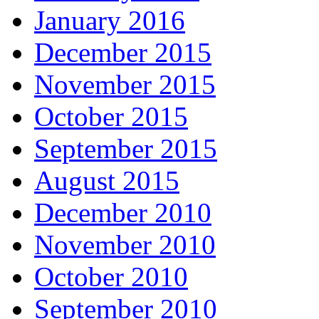
January 2016
December 2015
November 2015
October 2015
September 2015
August 2015
December 2010
November 2010
October 2010
September 2010