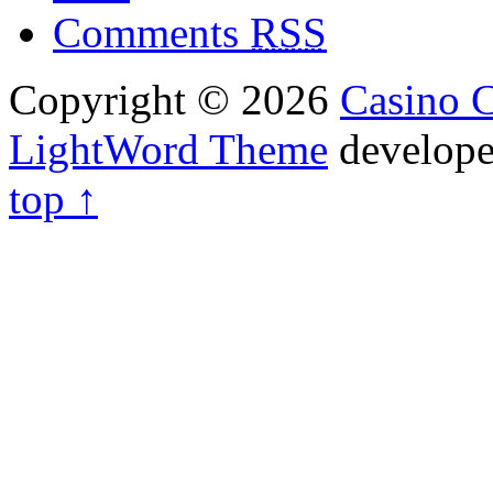
Comments
RSS
Copyright © 2026
Casino C
LightWord Theme
develop
top ↑