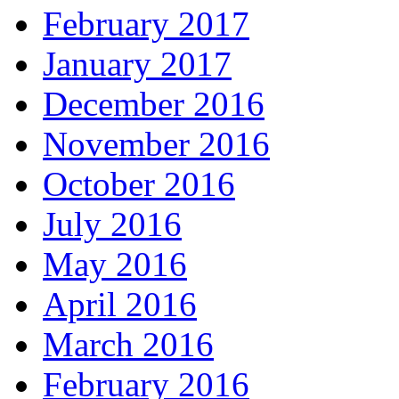
February 2017
January 2017
December 2016
November 2016
October 2016
July 2016
May 2016
April 2016
March 2016
February 2016