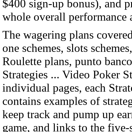
$400 sign-up bonus), and pr
whole overall performance 
The wagering plans covered 
one schemes, slots schemes
Roulette plans, punto banc
Strategies ... Video Poker S
individual pages, each Strat
contains examples of strat
keep track and pump up earni
game, and links to the five