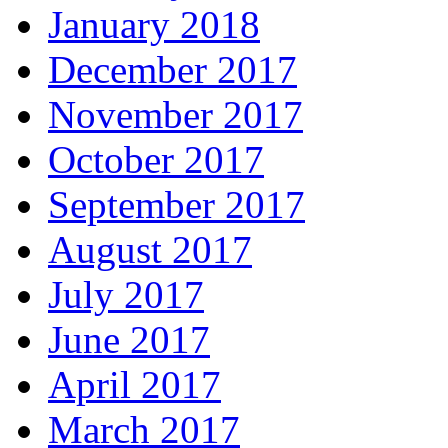
January 2018
December 2017
November 2017
October 2017
September 2017
August 2017
July 2017
June 2017
April 2017
March 2017