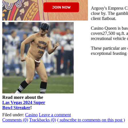
Argosy's Empress Cas
close by. The gambli
client flatboat.
Casino Queen is base
covers27,500 sq.ft.
recreational vehicle 
These particular are 
exceptional feasting 
Read more about the
Las Vegas 2024 Super
Bowl Streaker
!
Filed under:
Casino
Leave a comment
Comments (0)
Trackbacks (0)
( subscribe to comments on this post )