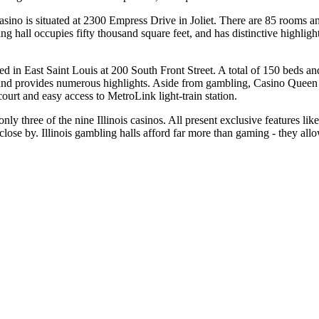
ino is situated at 2300 Empress Drive in Joliet. There are 85 rooms and 
ng hall occupies fifty thousand square feet, and has distinctive highli
d in East Saint Louis at 200 South Front Street. A total of 150 beds a
 and provides numerous highlights. Aside from gambling, Casino Queen 
court and easy access to MetroLink light-train station.
only three of the nine Illinois casinos. All present exclusive features lik
close by. Illinois gambling halls afford far more than gaming - they all