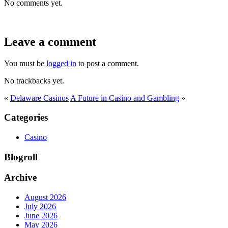
No comments yet.
Leave a comment
You must be
logged in
to post a comment.
No trackbacks yet.
«
Delaware Casinos
A Future in Casino and Gambling
»
Categories
Casino
Blogroll
Archive
August 2026
July 2026
June 2026
May 2026