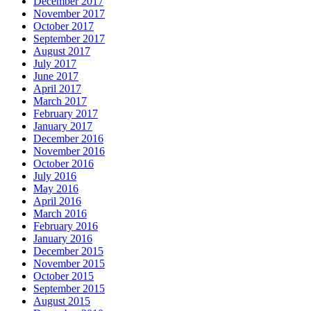
December 2017
November 2017
October 2017
September 2017
August 2017
July 2017
June 2017
April 2017
March 2017
February 2017
January 2017
December 2016
November 2016
October 2016
July 2016
May 2016
April 2016
March 2016
February 2016
January 2016
December 2015
November 2015
October 2015
September 2015
August 2015