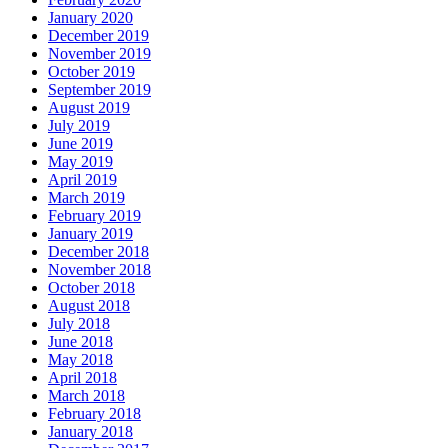
January 2020
December 2019
November 2019
October 2019
September 2019
August 2019
July 2019
June 2019
May 2019
April 2019
March 2019
February 2019
January 2019
December 2018
November 2018
October 2018
August 2018
July 2018
June 2018
May 2018
April 2018
March 2018
February 2018
January 2018