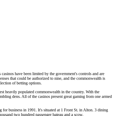
nois casinos have been limited by the government's controls and are
icenses that could be authorized to nine, and the commonwealth is
lection of betting options.
argest heavily populated commonwealth in the country. With the
gambling dens. All of the casinos present great gaming from one armed
or business in 1991. It's situated at 1 Front St. in Alton. 3 dining
 thousand two hundred passenger bateau and a scow.