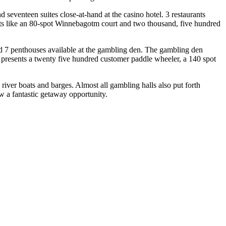
seventeen suites close-at-hand at the casino hotel. 3 restaurants
ghts like an 80-spot Winnebagotm court and two thousand, five hundred
nd 7 penthouses available at the gambling den. The gambling den
presents a twenty five hundred customer paddle wheeler, a 140 spot
e river boats and barges. Almost all gambling halls also put forth
ow a fantastic getaway opportunity.