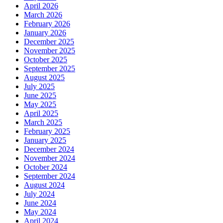
April 2026
March 2026
February 2026
January 2026
December 2025
November 2025
October 2025
September 2025
August 2025
July 2025
June 2025
May 2025
April 2025
March 2025
February 2025
January 2025
December 2024
November 2024
October 2024
September 2024
August 2024
July 2024
June 2024
May 2024
April 2024