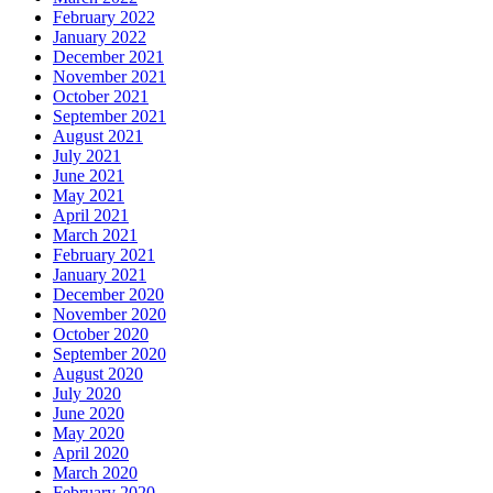
February 2022
January 2022
December 2021
November 2021
October 2021
September 2021
August 2021
July 2021
June 2021
May 2021
April 2021
March 2021
February 2021
January 2021
December 2020
November 2020
October 2020
September 2020
August 2020
July 2020
June 2020
May 2020
April 2020
March 2020
February 2020