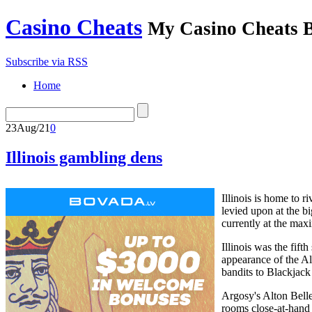
Casino Cheats
My Casino Cheats 
Subscribe via RSS
Home
23
Aug/21
0
Illinois gambling dens
Illinois is home to r
levied upon at the b
currently at the maxi
Illinois was the fif
appearance of the Al
bandits to Blackjack
Argosy's Alton Belle 
rooms close-at-hand 