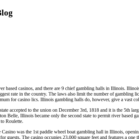
Blog
iver based casinos, and there are 9 chief gambling halls in Illinois. Illi
iggest rate in the country. The laws also limit the number of gambling l
mum for casino lics. Illinois gambling halls do, however, give a vast col
th state accepted to the union on December 3rd, 1818 and it is the 5th l
ton Belle, Illinois became only the second state to permit river based 
 to Roulette.
Casino was the 1st paddle wheel boat gambling hall in Illinois, opening f
for guests. The casino occupies 23,000 square feet and features a one