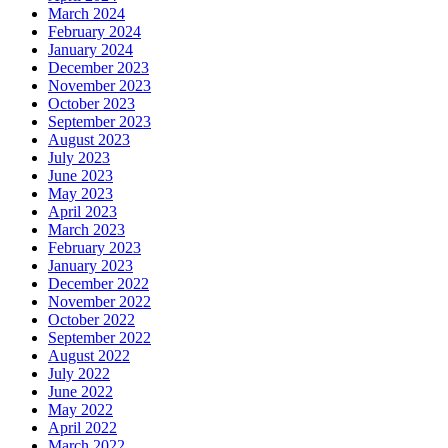
March 2024
February 2024
January 2024
December 2023
November 2023
October 2023
September 2023
August 2023
July 2023
June 2023
May 2023
April 2023
March 2023
February 2023
January 2023
December 2022
November 2022
October 2022
September 2022
August 2022
July 2022
June 2022
May 2022
April 2022
March 2022