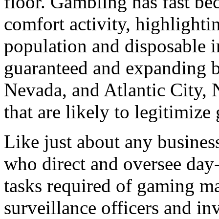
floor. Gambling has fast be
comfort activity, highlight
population and disposable i
guaranteed and expanding bet
Nevada, and Atlantic City, 
that are likely to legitimize
Like just about any busines
who direct and oversee day
tasks required of gaming ma
surveillance officers and in