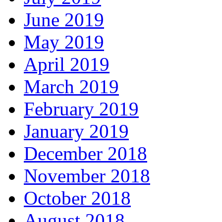
June 2019
May 2019
April 2019
March 2019
February 2019
January 2019
December 2018
November 2018
October 2018
August 2018