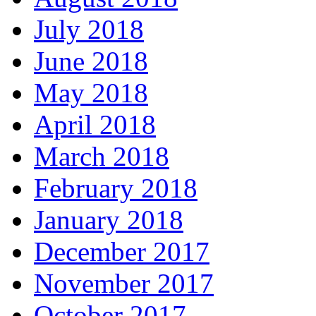
July 2018
June 2018
May 2018
April 2018
March 2018
February 2018
January 2018
December 2017
November 2017
October 2017