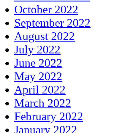
October 2022
September 2022
August 2022
July 2022
June 2022
May 2022
April 2022
March 2022
February 2022
January 2022