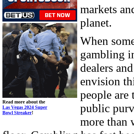
markets an
planet.
When some 
gambling in
dealers and 
envision th
people are 
Read more about the
public purv
Las Vegas 2024 Super
Bowl Streaker
!
more than 