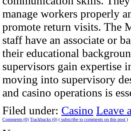
communication skills. They 
manage workers properly an
promote return visits. The 
staff have an associate or b
their educational backgroun
supervisors gain expertise 
moving into supervisory d
and casino operations is ess
Filed under:
Casino
Leave 
Comments (0)
Trackbacks (0)
( subscribe to comments on this post )