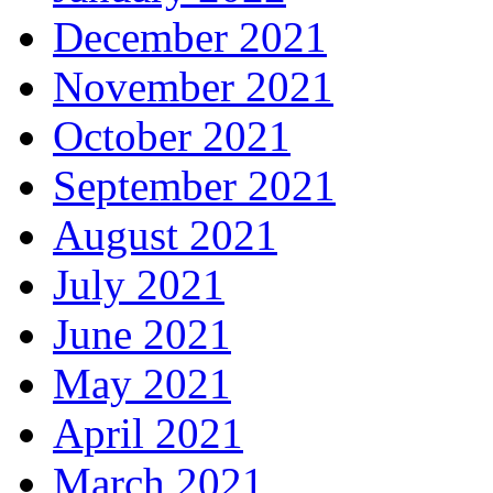
December 2021
November 2021
October 2021
September 2021
August 2021
July 2021
June 2021
May 2021
April 2021
March 2021