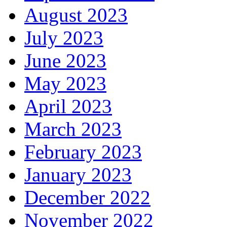
August 2023
July 2023
June 2023
May 2023
April 2023
March 2023
February 2023
January 2023
December 2022
November 2022