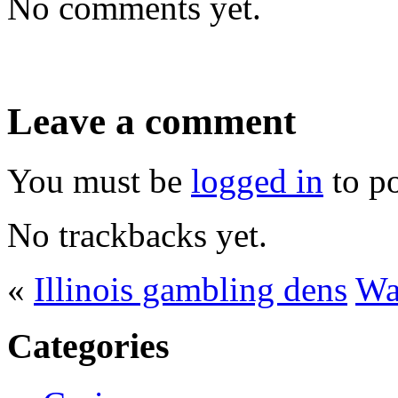
No comments yet.
Leave a comment
You must be
logged in
to p
No trackbacks yet.
«
Illinois gambling dens
Wa
Categories