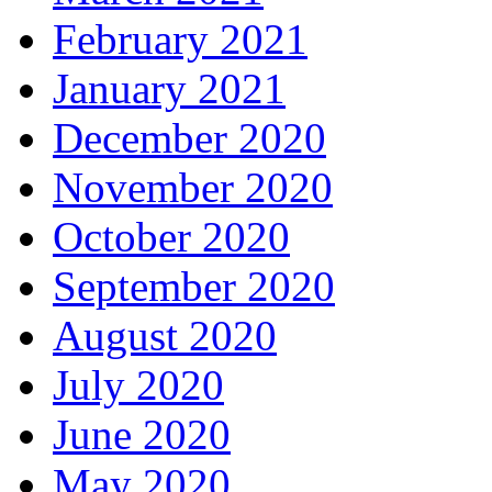
February 2021
January 2021
December 2020
November 2020
October 2020
September 2020
August 2020
July 2020
June 2020
May 2020