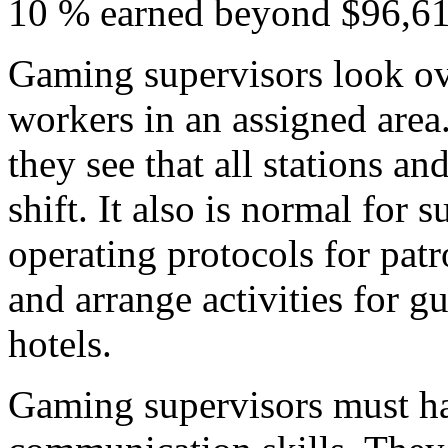
10 % earned beyond $96,61
Gaming supervisors look ov
workers in an assigned area
they see that all stations a
shift. It also is normal for s
operating protocols for pat
and arrange activities for gu
hotels.
Gaming supervisors must ha