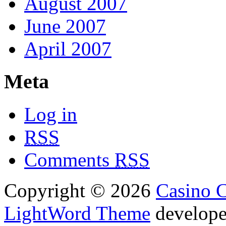
August 2007
June 2007
April 2007
Meta
Log in
RSS
Comments
RSS
Copyright © 2026
Casino C
LightWord Theme
develop