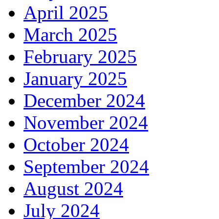
April 2025
March 2025
February 2025
January 2025
December 2024
November 2024
October 2024
September 2024
August 2024
July 2024