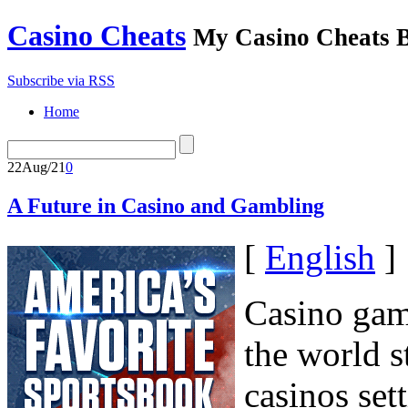
Casino Cheats
My Casino Cheats 
Subscribe via RSS
Home
22
Aug/21
0
A Future in Casino and Gambling
[
English
]
Casino gam
the world s
casinos set