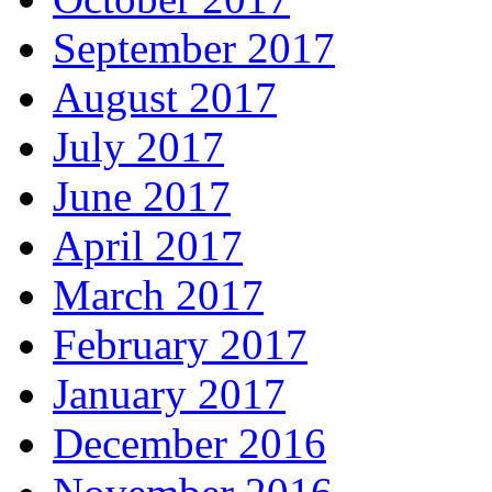
September 2017
August 2017
July 2017
June 2017
April 2017
March 2017
February 2017
January 2017
December 2016