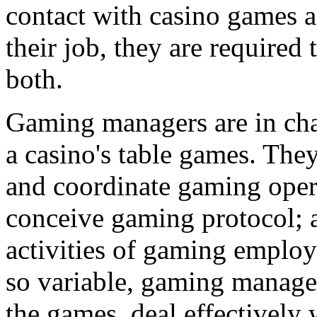
contact with casino games a
their job, they are required 
both.
Gaming managers are in cha
a casino's table games. They
and coordinate gaming opera
conceive gaming protocol; a
activities of gaming employe
so variable, gaming manage
the games, deal effectively 