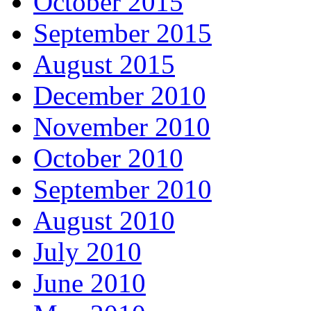
October 2015
September 2015
August 2015
December 2010
November 2010
October 2010
September 2010
August 2010
July 2010
June 2010