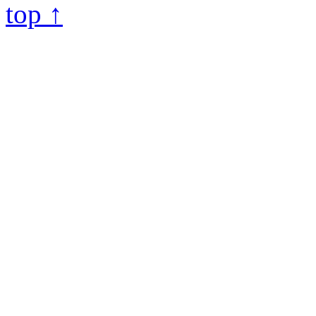
top ↑