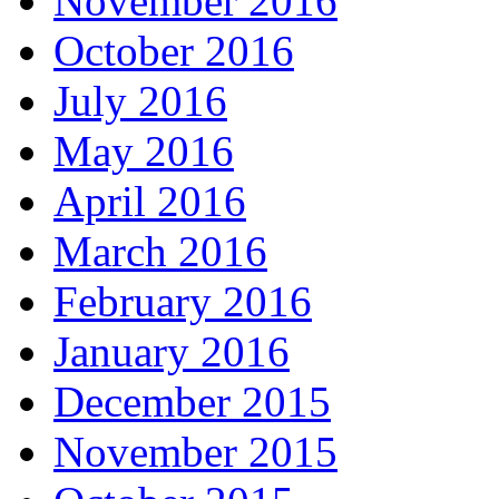
November 2016
October 2016
July 2016
May 2016
April 2016
March 2016
February 2016
January 2016
December 2015
November 2015