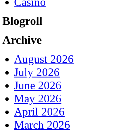
Casino
Blogroll
Archive
August 2026
July 2026
June 2026
May 2026
April 2026
March 2026