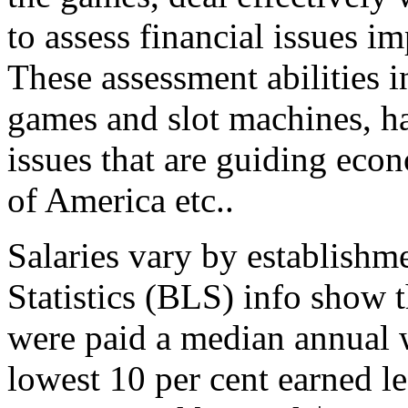
to assess financial issues i
These assessment abilities in
games and slot machines, h
issues that are guiding eco
of America etc..
Salaries vary by establishm
Statistics (BLS) info show 
were paid a median annual 
lowest 10 per cent earned l