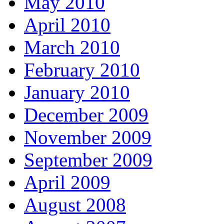
May 2010
April 2010
March 2010
February 2010
January 2010
December 2009
November 2009
September 2009
April 2009
August 2008