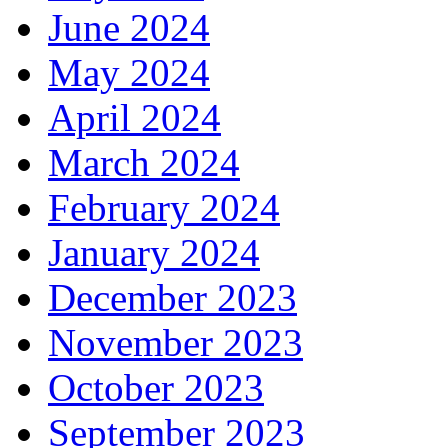
June 2024
May 2024
April 2024
March 2024
February 2024
January 2024
December 2023
November 2023
October 2023
September 2023