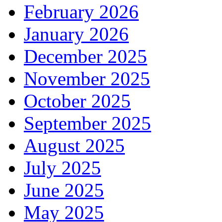
February 2026
January 2026
December 2025
November 2025
October 2025
September 2025
August 2025
July 2025
June 2025
May 2025