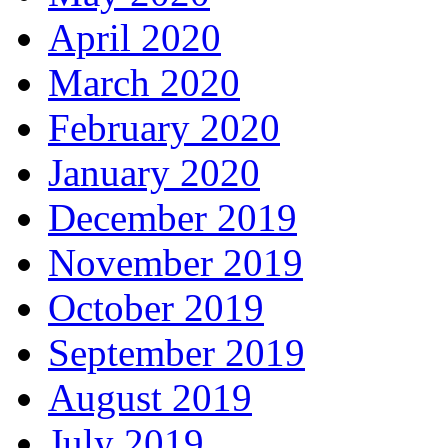
April 2020
March 2020
February 2020
January 2020
December 2019
November 2019
October 2019
September 2019
August 2019
July 2019