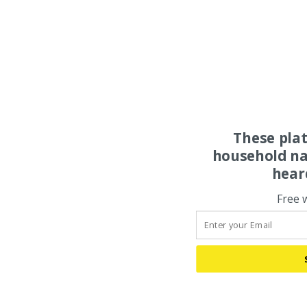
These pla
household na
hear
Free 