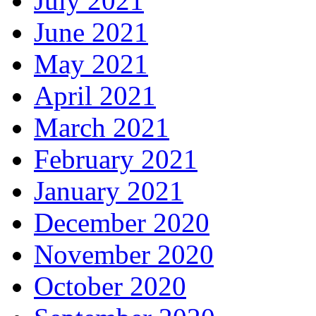
July 2021
June 2021
May 2021
April 2021
March 2021
February 2021
January 2021
December 2020
November 2020
October 2020