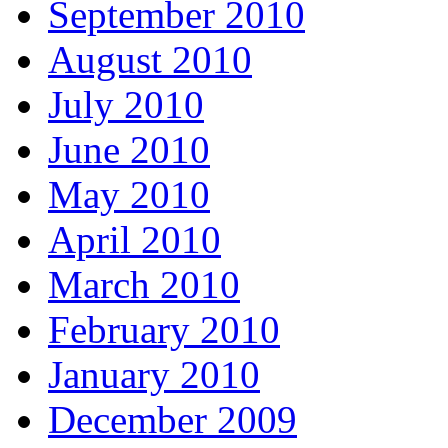
September 2010
August 2010
July 2010
June 2010
May 2010
April 2010
March 2010
February 2010
January 2010
December 2009