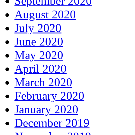
September 2020
August 2020
July 2020
June 2020
May 2020
April 2020
March 2020
February 2020
January 2020
December 2019