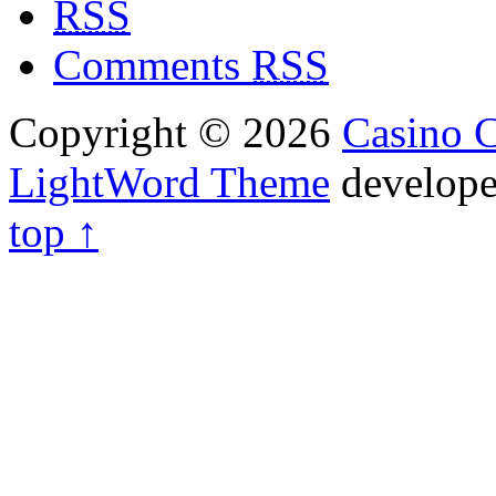
RSS
Comments
RSS
Copyright © 2026
Casino C
LightWord Theme
develop
top ↑