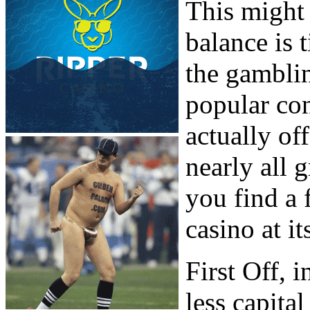
This might 
balance is 
the gamblin
popular con
actually of
nearly all g
you find a 
casino at i
First Off, 
less capita