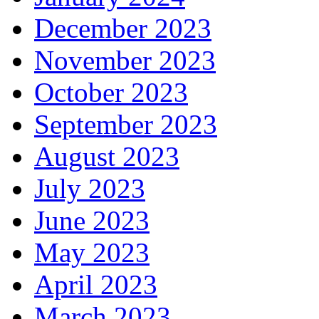
December 2023
November 2023
October 2023
September 2023
August 2023
July 2023
June 2023
May 2023
April 2023
March 2023