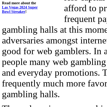
Read more about the
afford to p
Las Vegas 2024 Super
Bowl Streaker
!
frequent pa
gambling halls at this momen
adversaries amongst interne
good for web gamblers. In a
people many web gambling 
and everyday promotions. Th
frequently much more favora
gambling halls.