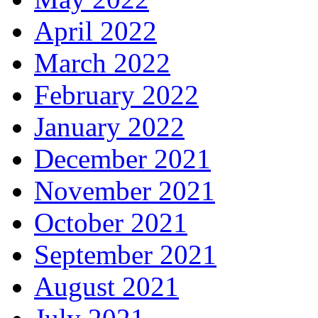
April 2022
March 2022
February 2022
January 2022
December 2021
November 2021
October 2021
September 2021
August 2021