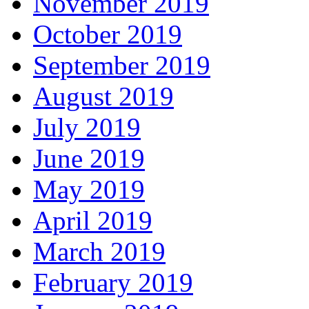
November 2019
October 2019
September 2019
August 2019
July 2019
June 2019
May 2019
April 2019
March 2019
February 2019