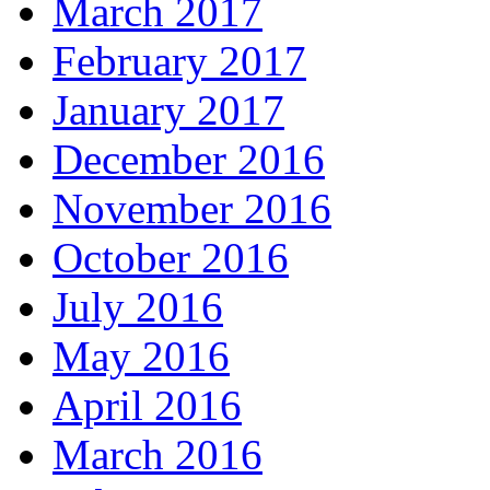
March 2017
February 2017
January 2017
December 2016
November 2016
October 2016
July 2016
May 2016
April 2016
March 2016