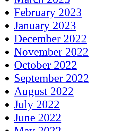
February 2023
January 2023
December 2022
November 2022
October 2022
September 2022
August 2022
July 2022
June 2022
May 2022