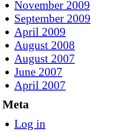
November 2009
September 2009
April 2009
August 2008
August 2007
June 2007
April 2007
Meta
Log in