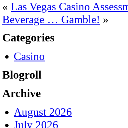
«
Las Vegas Casino Assess
Beverage … Gamble!
»
Categories
Casino
Blogroll
Archive
August 2026
July 2026