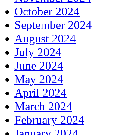
October 2024
September 2024
August 2024
July 2024
June 2024
May 2024
April 2024
March 2024
February 2024
January 2024