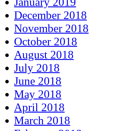
January 2019
December 2018
November 2018
October 2018
August 2018
July 2018
June 2018
May 2018
April 2018
March 2018