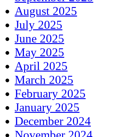
August 2025
July 2025
June 2025
May 2025
April 2025
March 2025
February 2025
January 2025
December 2024
November 2024