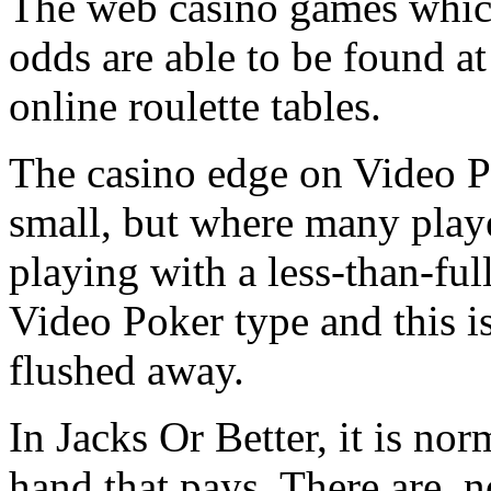
The web casino games which
odds are able to be found a
online roulette tables.
The casino edge on Video P
small, but where many playe
playing with a less-than-fu
Video Poker type and this 
flushed away.
In Jacks Or Better, it is no
hand that pays. There are, n