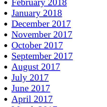
February 2018
January 2018
December 2017
November 2017
October 2017
September 2017
August 2017
July 2017
June 2017
April 2017