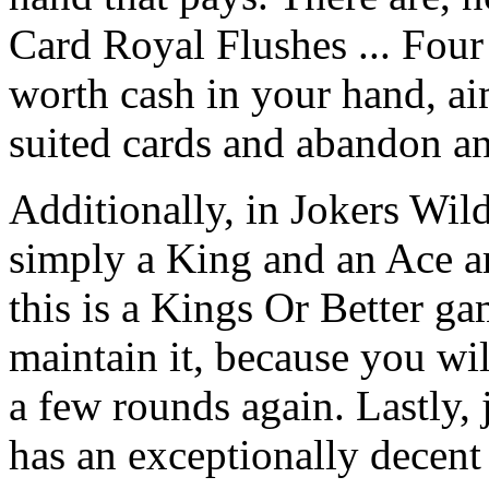
Card Royal Flushes ... Four 
worth cash in your hand, a
suited cards and abandon an
Additionally, in Jokers Wild i
simply a King and an Ace ar
this is a Kings Or Better ga
maintain it, because you wi
a few rounds again. Lastly, j
has an exceptionally decent 