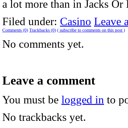
a lot more than in Jacks Or 
Filed under:
Casino
Leave 
Comments (0)
Trackbacks (0)
( subscribe to comments on this post )
No comments yet.
Leave a comment
You must be
logged in
to p
No trackbacks yet.