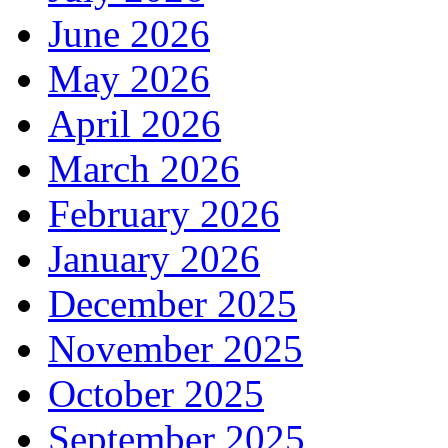
June 2026
May 2026
April 2026
March 2026
February 2026
January 2026
December 2025
November 2025
October 2025
September 2025