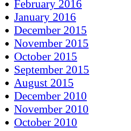
February 2016
January 2016
December 2015
November 2015
October 2015
September 2015
August 2015
December 2010
November 2010
October 2010