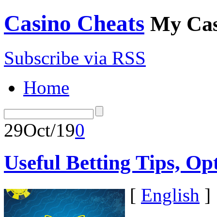
Casino Cheats
My Cas
Subscribe via RSS
Home
29
Oct/19
0
Useful Betting Tips, Op
[
English
]