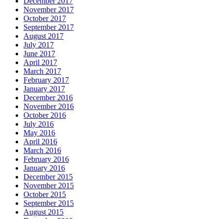
December 2017
November 2017
October 2017
September 2017
August 2017
July 2017
June 2017
April 2017
March 2017
February 2017
January 2017
December 2016
November 2016
October 2016
July 2016
May 2016
April 2016
March 2016
February 2016
January 2016
December 2015
November 2015
October 2015
September 2015
August 2015