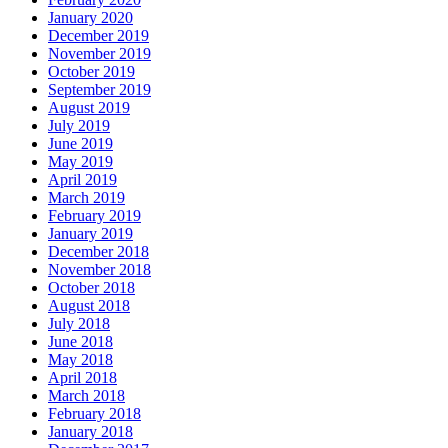
January 2020
December 2019
November 2019
October 2019
September 2019
August 2019
July 2019
June 2019
May 2019
April 2019
March 2019
February 2019
January 2019
December 2018
November 2018
October 2018
August 2018
July 2018
June 2018
May 2018
April 2018
March 2018
February 2018
January 2018