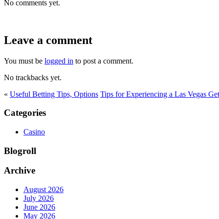
No comments yet.
Leave a comment
You must be
logged in
to post a comment.
No trackbacks yet.
«
Useful Betting Tips, Options
Tips for Experiencing a Las Vegas G
Categories
Casino
Blogroll
Archive
August 2026
July 2026
June 2026
May 2026