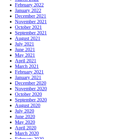
February 2022
January 2022
December 2021
November 2021
October 2021
September 2021
August 2021
July 2021
June 2021
May 2021
April 2021
March 2021
February 2021
January 2021
December 2020
November 2020
October 2020
September 2020
August 2020
July 2020
June 2020
May 2020
April 2020
March 2020
February 2020