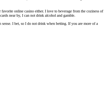
favorite online casino either. I love to beverage from the coziness of
cards near by, I can not drink alcohol and gamble.
sense. I bet, so I do not drink when betting. If you are more of a