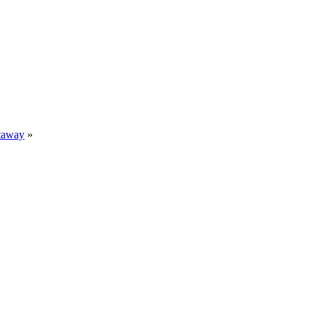
etaway
»