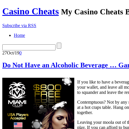
Casino Cheats
My Casino Cheats 
Subscribe via RSS
Home
27
Oct/19
0
Do Not Have an Alcoholic Beverage … Ga
If you like to have a bevera
your wallet, and leave all m
to squander and leave the r
Contemptuous? Not by any mea
at a hot craps table. Hang on
together.
Leaving your moola out of the
play. If you can afford to b