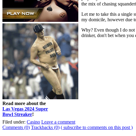
the mix of chasing squanderi
Let me to take this a single
my domicile, however due to 
Why? Even though I do not dr
drinker, don't bet when you 
Read more about the
Las Vegas 2024 Super
Bowl Streaker
!
Filed under:
Casino
Leave a comment
Comments (0)
Trackbacks (0)
( subscribe to comments on this post )