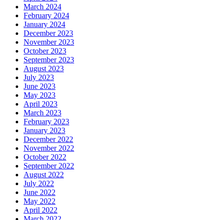
March 2024
February 2024
January 2024
December 2023
November 2023
October 2023
September 2023
August 2023
July 2023
June 2023
May 2023
April 2023
March 2023
February 2023
January 2023
December 2022
November 2022
October 2022
September 2022
August 2022
July 2022
June 2022
May 2022
April 2022
March 2022