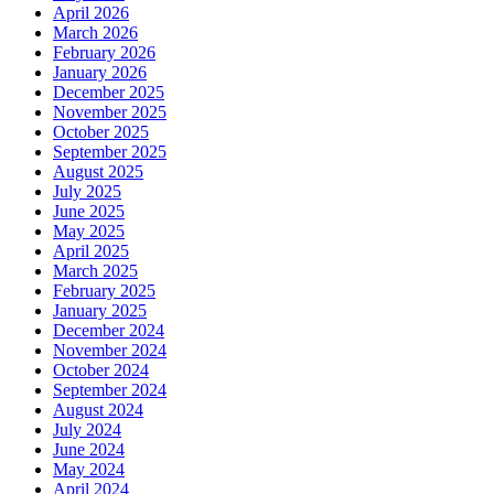
April 2026
March 2026
February 2026
January 2026
December 2025
November 2025
October 2025
September 2025
August 2025
July 2025
June 2025
May 2025
April 2025
March 2025
February 2025
January 2025
December 2024
November 2024
October 2024
September 2024
August 2024
July 2024
June 2024
May 2024
April 2024