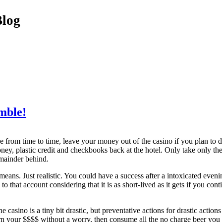
Blog
mble!
ge from time to time, leave your money out of the casino if you plan to
oney, plastic credit and checkbooks back at the hotel. Only take only th
emainder behind.
ns. Just realistic. You could have a success after a intoxicated even
 to that account considering that it is as short-lived as it gets if you c
 casino is a tiny bit drastic, but preventative actions for drastic acti
urn your $$$$ without a worry, then consume all the no charge beer you ar