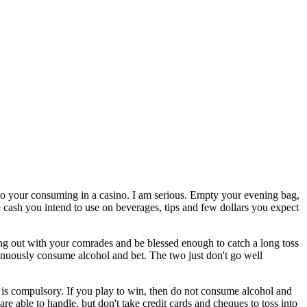
 do your consuming in a casino. I am serious. Empty your evening bag,
e cash you intend to use on beverages, tips and few dollars you expect
ing out with your comrades and be blessed enough to catch a long toss
ontinuously consume alcohol and bet. The two just don't go well
ons is compulsory. If you play to win, then do not consume alcohol and
e able to handle, but don't take credit cards and cheques to toss into