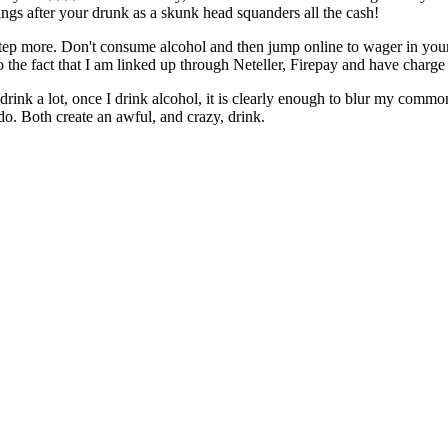
ngs after your drunk as a skunk head squanders all the cash!
 step more. Don't consume alcohol and then jump online to wager in your 
the fact that I am linked up through Neteller, Firepay and have charge 
ink a lot, once I drink alcohol, it is clearly enough to blur my common 
do. Both create an awful, and crazy, drink.