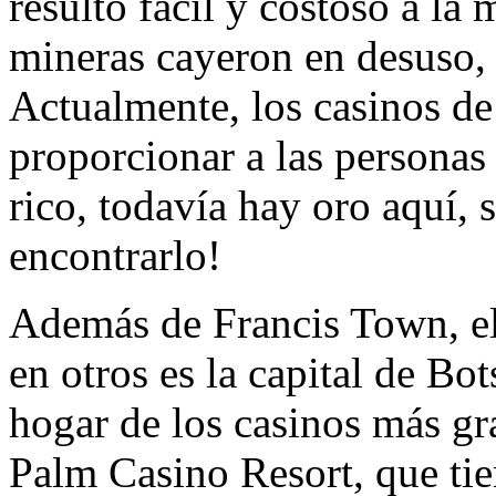
resultó fácil y costoso a la 
mineras cayeron en desuso,
Actualmente, los casinos d
proporcionar a las personas 
rico, todavía hay oro aquí, s
encontrarlo!
Además de Francis Town, el 
en otros es la capital de Bo
hogar de los casinos más g
Palm Casino Resort, que tie