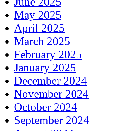
June 2025
May 2025
April 2025
March 2025
February 2025
January 2025
December 2024
November 2024
October 2024
September 2024