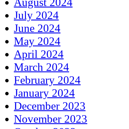
August 2024
July 2024
June 2024
May 2024
April 2024
March 2024
February 2024
January 2024
December 2023
November 2023