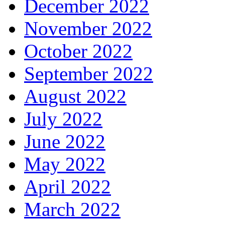
December 2022
November 2022
October 2022
September 2022
August 2022
July 2022
June 2022
May 2022
April 2022
March 2022