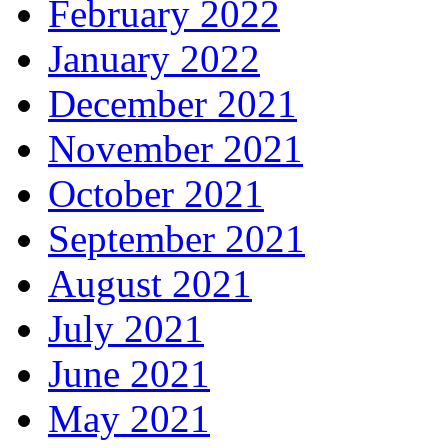
February 2022
January 2022
December 2021
November 2021
October 2021
September 2021
August 2021
July 2021
June 2021
May 2021