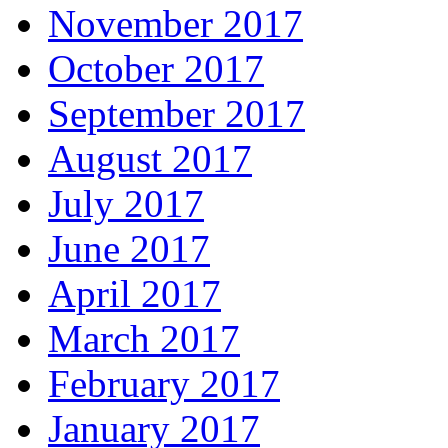
November 2017
October 2017
September 2017
August 2017
July 2017
June 2017
April 2017
March 2017
February 2017
January 2017