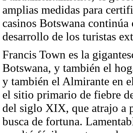
amplias medidas para certif
casinos Botswana continúa 
desarrollo de los turistas ex
Francis Town es la gigantes
Botswana, y también el hoga
y también el Almirante en 
el sitio primario de fiebre d
del siglo XIX, que atrajo a
busca de fortuna. Lamentabl