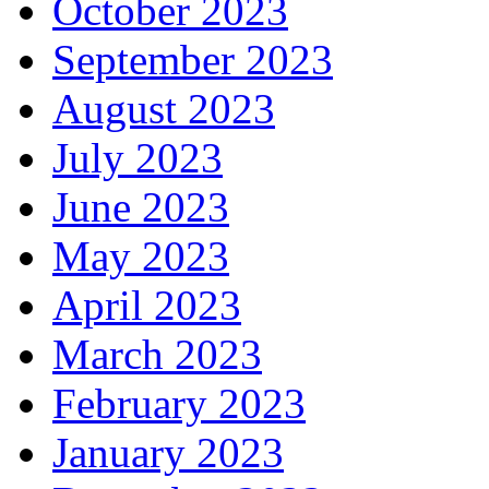
October 2023
September 2023
August 2023
July 2023
June 2023
May 2023
April 2023
March 2023
February 2023
January 2023