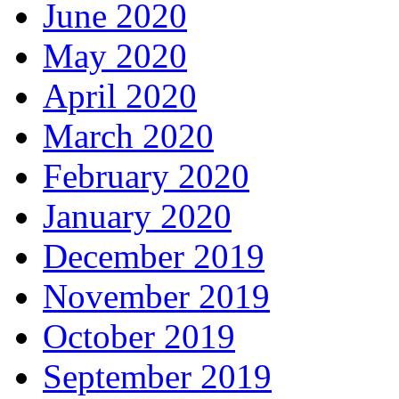
June 2020
May 2020
April 2020
March 2020
February 2020
January 2020
December 2019
November 2019
October 2019
September 2019