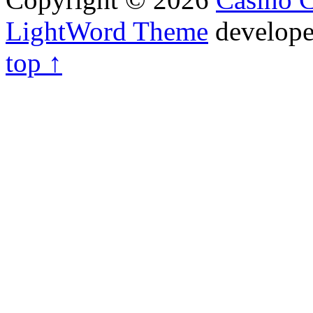
LightWord Theme
develop
top ↑