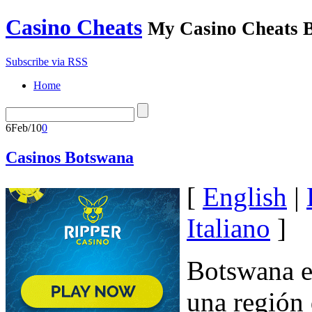
Casino Cheats
My Casino Cheats 
Subscribe via RSS
Home
6
Feb/10
0
Casinos Botswana
[
English
|
Italiano
]
Botswana es
una región 