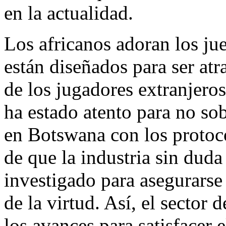
en la actualidad.
Los africanos adoran los ju
están diseñados para ser atr
de los jugadores extranjero
ha estado atento para no sob
en Botswana con los protocol
de que la industria sin dud
investigado para asegurars
de la virtud. Así, el sector 
los avances para satisfacer e