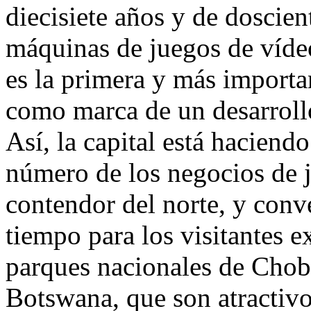
diecisiete años y de doscien
máquinas de juegos de víde
es la primera y más importa
como marca de un desarroll
Así, la capital está haciend
número de los negocios de j
contendor del norte, y conve
tiempo para los visitantes e
parques nacionales de Chob
Botswana, que son atractivo 