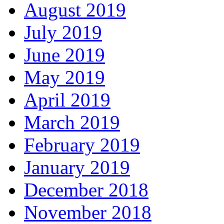
August 2019
July 2019
June 2019
May 2019
April 2019
March 2019
February 2019
January 2019
December 2018
November 2018