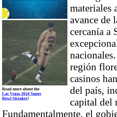
materiales 
avance de l
cercanía a 
excepcional
nacionales
región flor
casinos ha
del país, in
Read more about the
Las Vegas 2024 Super
Bowl Streaker
!
capital del
Fundamentalmente, el gobi