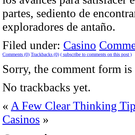
partes, sediento de encontra
exploradores de antaño.
Filed under:
Casino
Commen
Comments (0)
Trackbacks (0)
( subscribe to comments on this post )
Sorry, the comment form is c
No trackbacks yet.
«
A Few Clear Thinking Tip
Casinos
»