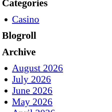
Categories
Casino
Blogroll
Archive
August 2026
July 2026
June 2026
May 2026