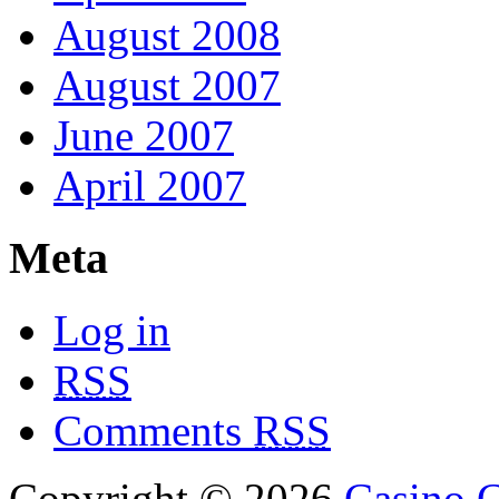
August 2008
August 2007
June 2007
April 2007
Meta
Log in
RSS
Comments
RSS
Copyright © 2026
Casino C