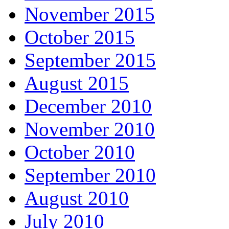
November 2015
October 2015
September 2015
August 2015
December 2010
November 2010
October 2010
September 2010
August 2010
July 2010