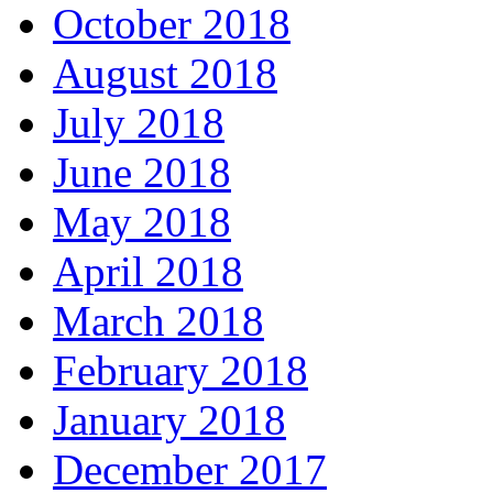
October 2018
August 2018
July 2018
June 2018
May 2018
April 2018
March 2018
February 2018
January 2018
December 2017