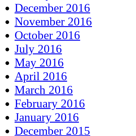
December 2016
November 2016
October 2016
July 2016
May 2016
April 2016
March 2016
February 2016
January 2016
December 2015