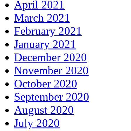
April 2021
March 2021
February 2021
January 2021
December 2020
November 2020
October 2020
September 2020
August 2020
July 2020