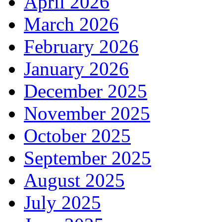
April 2026
March 2026
February 2026
January 2026
December 2025
November 2025
October 2025
September 2025
August 2025
July 2025