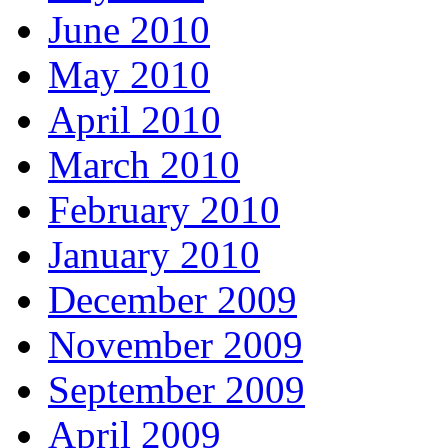
June 2010
May 2010
April 2010
March 2010
February 2010
January 2010
December 2009
November 2009
September 2009
April 2009