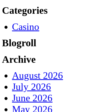
Categories
Casino
Blogroll
Archive
August 2026
July 2026
June 2026
May 2026