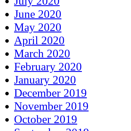
July 2020
June 2020
May 2020
April 2020
March 2020
February 2020
January 2020
December 2019
November 2019
October 2019