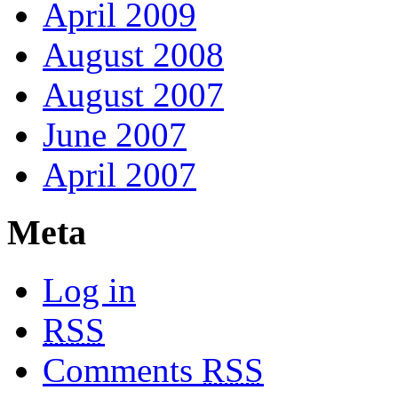
April 2009
August 2008
August 2007
June 2007
April 2007
Meta
Log in
RSS
Comments
RSS