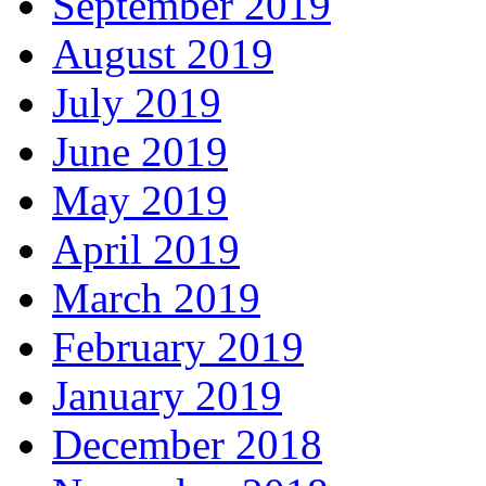
September 2019
August 2019
July 2019
June 2019
May 2019
April 2019
March 2019
February 2019
January 2019
December 2018