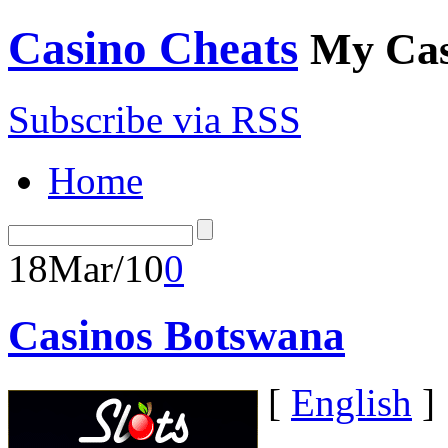
Casino Cheats
My Cas
Subscribe via RSS
Home
18
Mar/10
0
Casinos Botswana
[
English
]