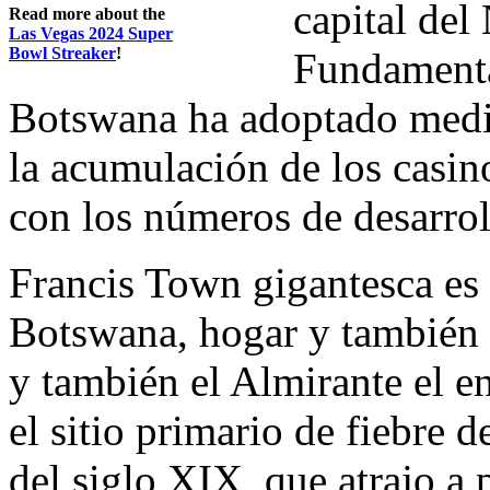
capital del
Read more about the
Las Vegas 2024 Super
Bowl Streaker
!
Fundamenta
Botswana ha adoptado medid
la acumulación de los casin
con los números de desarroll
Francis Town gigantesca es 
Botswana, hogar y también e
y también el Almirante el 
el sitio primario de fiebre d
del siglo XIX, que atrajo a