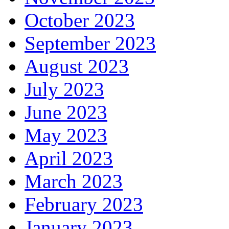
October 2023
September 2023
August 2023
July 2023
June 2023
May 2023
April 2023
March 2023
February 2023
January 2023