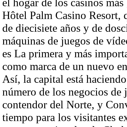
el hogar de los casinos má
Hôtel Palm Casino Resort, q
de diecisiete años y de dosc
máquinas de juegos de víd
es La primera y más importa
como marca de un nuevo en 
Así, la capital está haciend
número de los negocios de j
contendor del Norte, y Conv
tiempo para los visitantes e