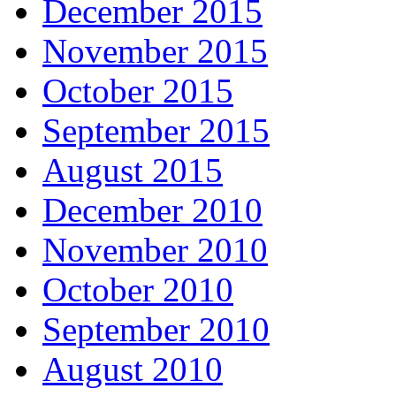
December 2015
November 2015
October 2015
September 2015
August 2015
December 2010
November 2010
October 2010
September 2010
August 2010