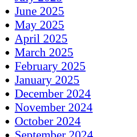
June 2025
May 2025
April 2025
March 2025
February 2025
January 2025
December 2024
November 2024
October 2024
September 2024