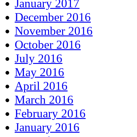
January 2017
December 2016
November 2016
October 2016
July 2016
May 2016
April 2016
March 2016
February 2016
January 2016