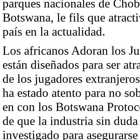
parques nacionales de Chob
Botswana, le fils que atracti
país en la actualidad.
Los africanos Adoran los Ju
están diseñados para ser atr
de los jugadores extranjero
ha estado atento para no sob
en con los Botswana Protocol
de que la industria sin dud
investigado para asegurars