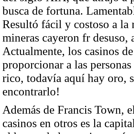
busca de fortuna. Lamentabl
Resultó fácil y costoso a la
mineras cayeron fr desuso
Actualmente, los casinos d
proporcionar a las personas 
rico, todavía aquí hay oro, s
encontrarlo!
Además de Francis Town, el
casinos en otros es la capi