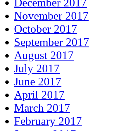
December 2017
November 2017
October 2017
September 2017
August 2017
July 2017
June 2017
April 2017
March 2017
February 2017