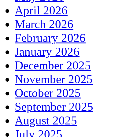
April 2026
March 2026
February 2026
January 2026
December 2025
November 2025
October 2025
September 2025
August 2025
July 2025