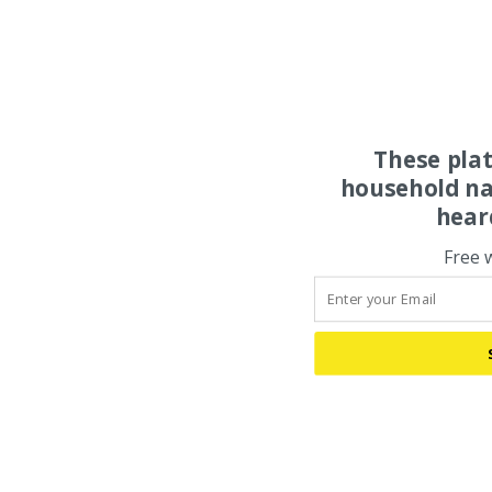
These pla
household na
hear
Free 