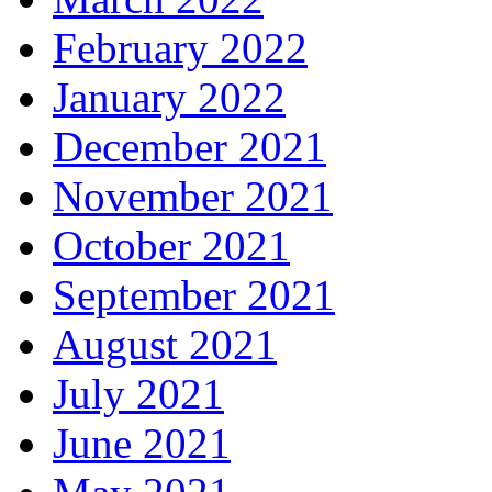
February 2022
January 2022
December 2021
November 2021
October 2021
September 2021
August 2021
July 2021
June 2021