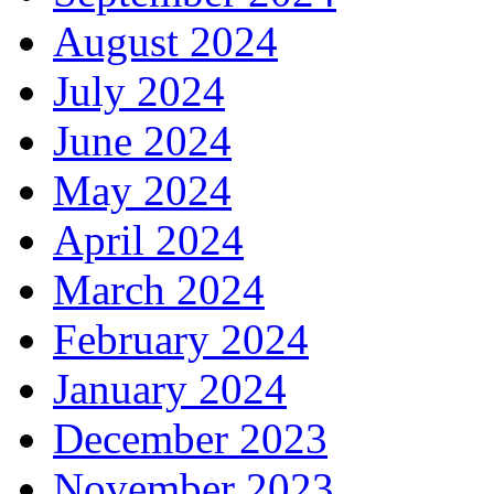
August 2024
July 2024
June 2024
May 2024
April 2024
March 2024
February 2024
January 2024
December 2023
November 2023