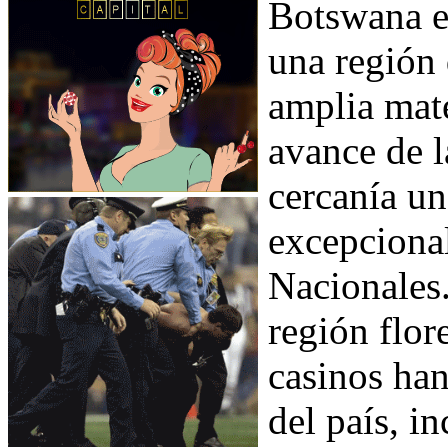
Botswana es
una región 
amplia mate
avance de l
cercanía un
excepcional
Nacionales.
región flor
casinos ha
del país, in