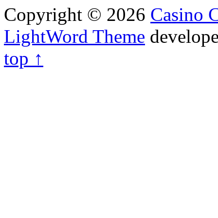
Copyright © 2026
Casino C
LightWord Theme
develop
top ↑