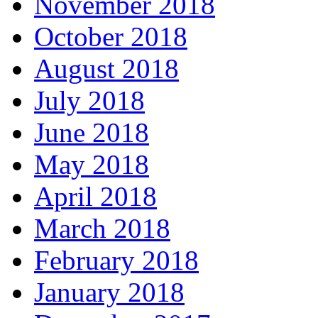
November 2018
October 2018
August 2018
July 2018
June 2018
May 2018
April 2018
March 2018
February 2018
January 2018