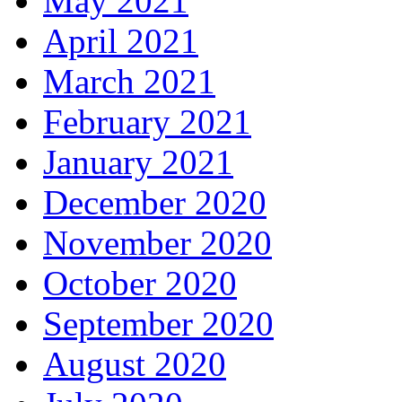
May 2021
April 2021
March 2021
February 2021
January 2021
December 2020
November 2020
October 2020
September 2020
August 2020