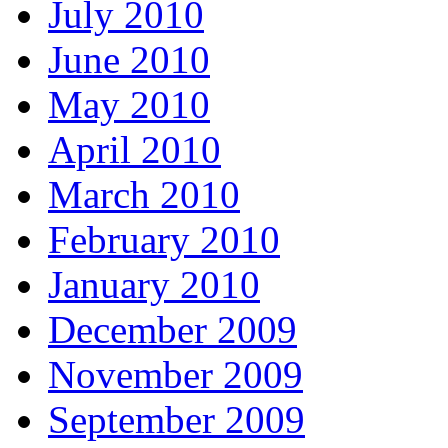
July 2010
June 2010
May 2010
April 2010
March 2010
February 2010
January 2010
December 2009
November 2009
September 2009