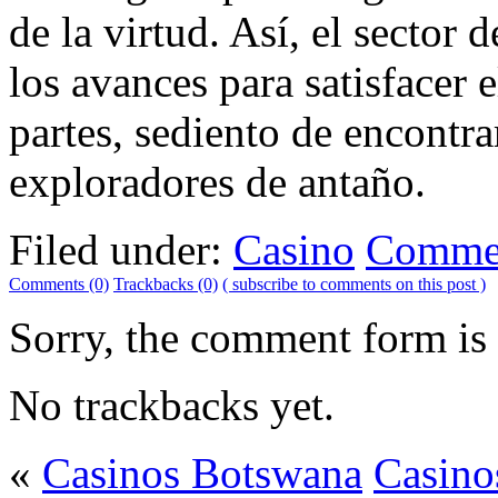
de la virtud. Así, el sector 
los avances para satisfacer e
partes, sediento de encontra
exploradores de antaño.
Filed under:
Casino
Commen
Comments (0)
Trackbacks (0)
( subscribe to comments on this post )
Sorry, the comment form is c
No trackbacks yet.
«
Casinos Botswana
Casino