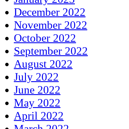
December 2022
November 2022
October 2022
September 2022
August 2022
July 2022
June 2022
May 2022
April 2022
March 2022