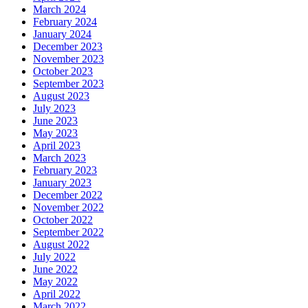
March 2024
February 2024
January 2024
December 2023
November 2023
October 2023
September 2023
August 2023
July 2023
June 2023
May 2023
April 2023
March 2023
February 2023
January 2023
December 2022
November 2022
October 2022
September 2022
August 2022
July 2022
June 2022
May 2022
April 2022
March 2022