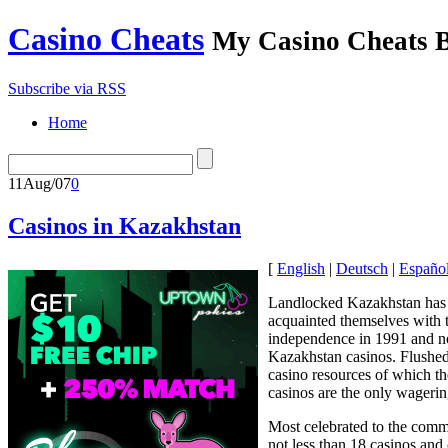
Casino Cheats
My Casino Cheats 
Subscribe via RSS
Home
11
Aug/07
0
Casinos in Kazakhstan
[
English
|
Deutsch
|
Españo
Landlocked Kazakhstan has r
acquainted themselves with t
independence in 1991 and not
Kazakhstan casinos. Flushed 
casino resources of which th
casinos are the only wagerin
Most celebrated to the commit
not less than 18 casinos and