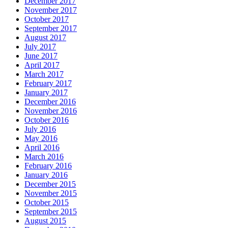
December 2017
November 2017
October 2017
September 2017
August 2017
July 2017
June 2017
April 2017
March 2017
February 2017
January 2017
December 2016
November 2016
October 2016
July 2016
May 2016
April 2016
March 2016
February 2016
January 2016
December 2015
November 2015
October 2015
September 2015
August 2015