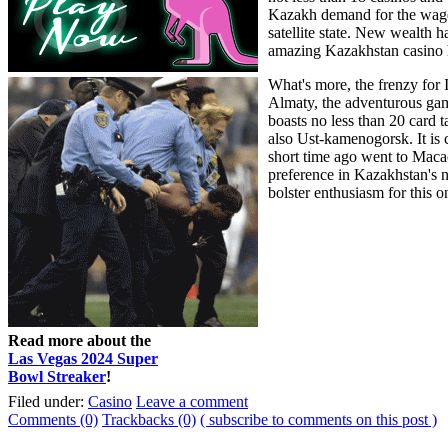
Kazakh demand for the wageri
satellite state. New wealth h
amazing Kazakhstan casino h
What's more, the frenzy for 
Almaty, the adventurous game
boasts no less than 20 card t
also Ust-kamenogorsk. It is c
short time ago went to Macao
preference in Kazakhstan's 
bolster enthusiasm for this 
Read more about the
Las Vegas 2024 Super
Bowl Streaker
!
Filed under:
Casino
Leave a comment
Comments (0)
Trackbacks (0)
( subscribe to comments on this post )