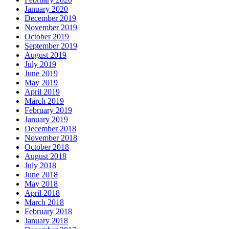
January 2020
December 2019
November 2019
October 2019
September 2019
August 2019
July 2019
June 2019
May 2019
April 2019
March 2019
February 2019
January 2019
December 2018
November 2018
October 2018
August 2018
July 2018
June 2018
May 2018
April 2018
March 2018
February 2018
January 2018