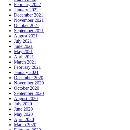
February 2022
January 2022
December 2021
November 2021
October 2021
September 2021
August 2021
July 2021
June 2021
May 2021
April 2021
March 2021
February 2021
January 2021
December 2020
November 2020
October 2020
September 2020
August 2020
July 2020
June 2020
May 2020
April 2020
March 2020
February 2020