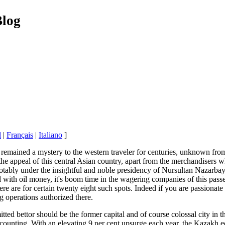
Blog
l
|
Français
|
Italiano
]
emained a mystery to the western traveler for centuries, unknown fro
he appeal of this central Asian country, apart from the merchandisers 
ably under the insightful and noble presidency of Nursultan Nazarbaye
with oil money, it's boom time in the wagering companies of this passed
ere are for certain twenty eight such spots. Indeed if you are passionat
g operations authorized there.
ted bettor should be the former capital and of course colossal city in t
 counting. With an elevating 9 per cent upsurge each year, the Kazakh 