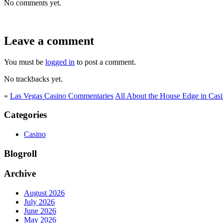
No comments yet.
Leave a comment
You must be
logged in
to post a comment.
No trackbacks yet.
«
Las Vegas Casino Commentaries
All About the House Edge in Cas
Categories
Casino
Blogroll
Archive
August 2026
July 2026
June 2026
May 2026