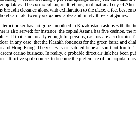
ng tables. The cosmopolitan, multi-ethnic, multinational city of Almaty 
as brought elegance along with exhilaration to the place, a fact best em
otel can hold twenty six games tables and ninety-three slot games.
Internet poker has not gone unnoticed in Kazakhstan casinos with the i
r is also served; for instance, the capital Astana has five casinos, th
ables. If that is not nearly enough for persons, casinos are also located 
lear, in any case, that the Kazakh fondness for the green baize and clink o
 and Hong Kong. The visit was considered to be a "short but fruitful"
nascent casino business. In reality, a probable direct air link has be
once attractive spot soon set to become the preference of the popular cro