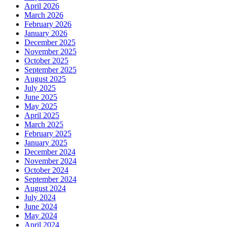
April 2026
March 2026
February 2026
January 2026
December 2025
November 2025
October 2025
September 2025
August 2025
July 2025
June 2025
May 2025
April 2025
March 2025
February 2025
January 2025
December 2024
November 2024
October 2024
September 2024
August 2024
July 2024
June 2024
May 2024
April 2024