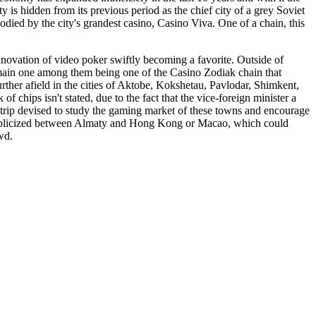
is hidden from its previous period as the chief city of a grey Soviet
bodied by the city's grandest casino, Casino Viva. One of a chain, this
nnovation of video poker swiftly becoming a favorite. Outside of
e main one among them being one of the Casino Zodiak chain that
further afield in the cities of Aktobe, Kokshetau, Pavlodar, Shimkent,
f chips isn't stated, due to the fact that the vice-foreign minister a
 trip devised to study the gaming market of these towns and encourage
en publicized between Almaty and Hong Kong or Macao, which could
wd.