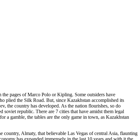
m the pages of Marco Polo or Kipling. Some outsiders have
who plied the Silk Road. But, since Kazakhstan accomplished its
v, the country has developed. As the nation flourishes, so do
 soviet republic. There are 7 cities that have amidst them legal
e for a gamble, the tables are the only game in town, as Kazakhstan
he country, Almaty, that believable Las Vegas of central Asia, flaunting
economy has expanded immensely in the last 10 years and with it the