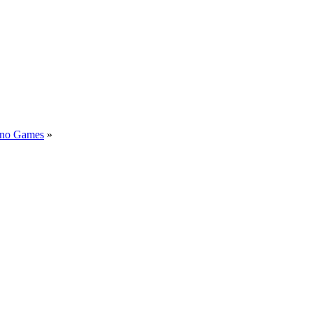
ino Games
»