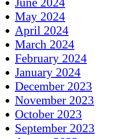
June 2024
May 2024
April 2024
March 2024
February 2024
January 2024
December 2023
November 2023
October 2023
September 2023