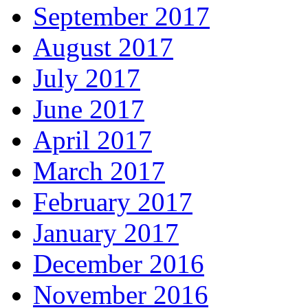
September 2017
August 2017
July 2017
June 2017
April 2017
March 2017
February 2017
January 2017
December 2016
November 2016