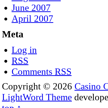
June 2007
April 2007
Meta
Log in
RSS
Comments
RSS
Copyright © 2026
Casino C
LightWord Theme
develop
top ↑