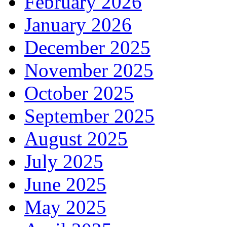
February 2026
January 2026
December 2025
November 2025
October 2025
September 2025
August 2025
July 2025
June 2025
May 2025