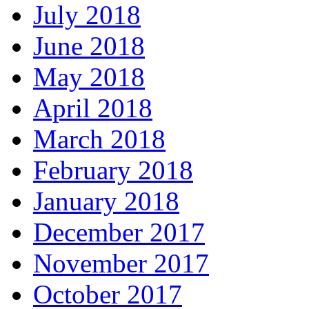
July 2018
June 2018
May 2018
April 2018
March 2018
February 2018
January 2018
December 2017
November 2017
October 2017