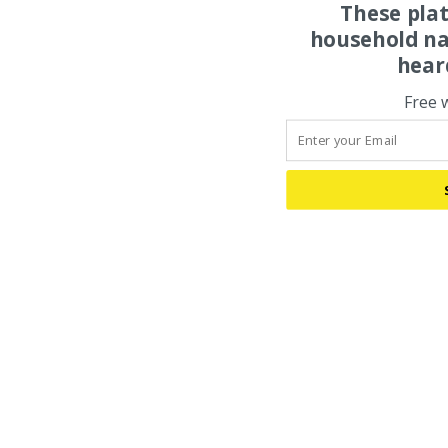
These pla
household na
hear
Free 