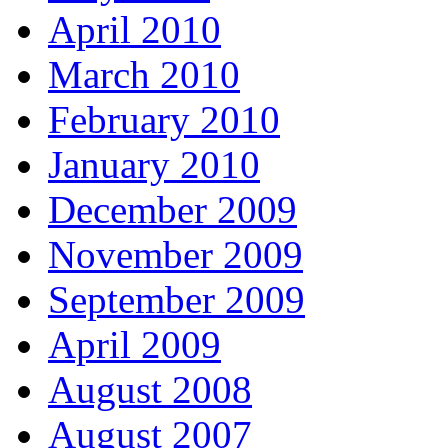
April 2010
March 2010
February 2010
January 2010
December 2009
November 2009
September 2009
April 2009
August 2008
August 2007