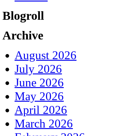
Blogroll
Archive
August 2026
July 2026
June 2026
May 2026
April 2026
March 2026