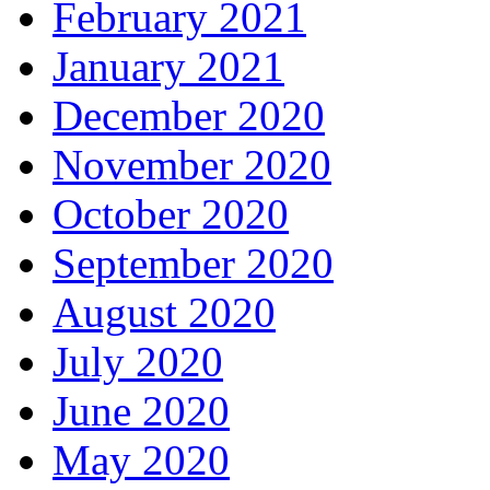
February 2021
January 2021
December 2020
November 2020
October 2020
September 2020
August 2020
July 2020
June 2020
May 2020