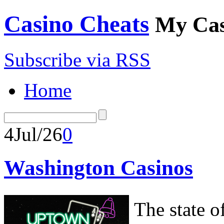
Casino Cheats
My Cas
Subscribe via RSS
Home
4
Jul/26
0
Washington Casinos
The state o