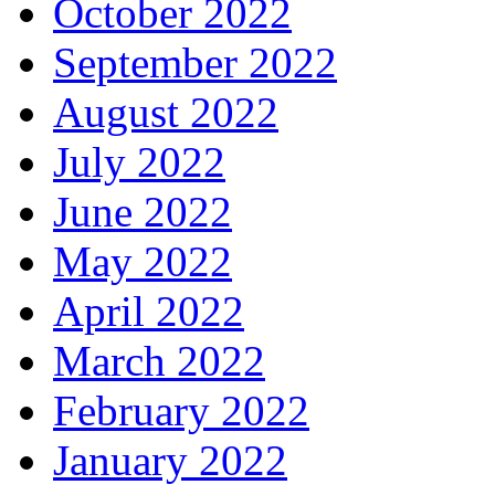
October 2022
September 2022
August 2022
July 2022
June 2022
May 2022
April 2022
March 2022
February 2022
January 2022