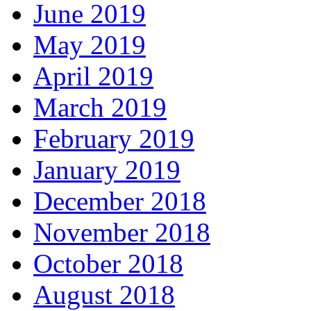
June 2019
May 2019
April 2019
March 2019
February 2019
January 2019
December 2018
November 2018
October 2018
August 2018