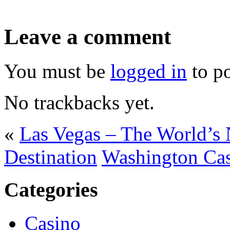
Leave a comment
You must be
logged in
to p
No trackbacks yet.
«
Las Vegas – The World’s
Destination
Washington Ca
Categories
Casino