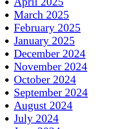
April 2025
March 2025
February 2025
January 2025
December 2024
November 2024
October 2024
September 2024
August 2024
July 2024