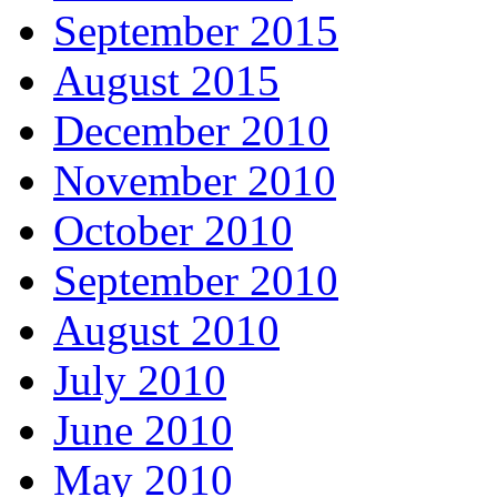
September 2015
August 2015
December 2010
November 2010
October 2010
September 2010
August 2010
July 2010
June 2010
May 2010