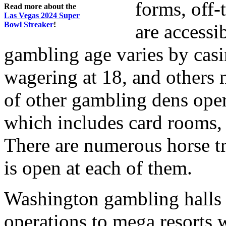
forms, off-
Read more about the
Las Vegas 2024 Super
Bowl Streaker
!
are accessi
gambling age varies by cas
wagering at 18, and others 
of other gambling dens oper
which includes card rooms, 
There are numerous horse t
is open at each of them.
Washington gambling halls r
operations to mega resorts w