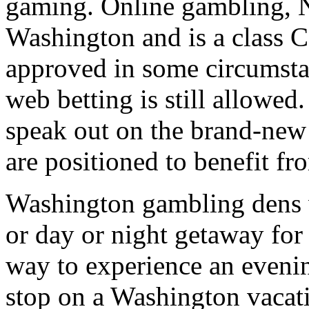
gaming. Online gambling, No
Washington and is a class C
approved in some circumsta
web betting is still allowed
speak out on the brand-new r
are positioned to benefit f
Washington gambling dens w
or day or night getaway fo
way to experience an evenin
stop on a Washington vacat