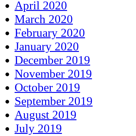
April 2020
March 2020
February 2020
January 2020
December 2019
November 2019
October 2019
September 2019
August 2019
July 2019