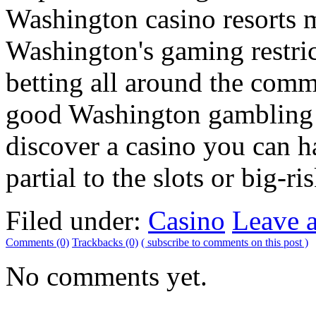
Washington casino resorts mi
Washington's gaming restric
betting all around the com
good Washington gambling d
discover a casino you can h
partial to the slots or big-ri
Filed under:
Casino
Leave 
Comments (0)
Trackbacks (0)
( subscribe to comments on this post )
No comments yet.