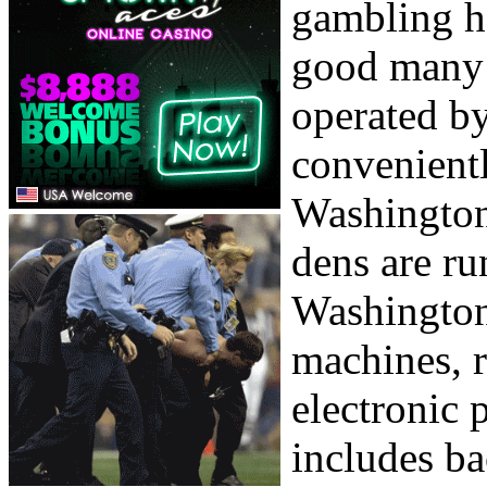
gambling h
good many
operated by
convenientl
Washington
dens are ru
Washington'
machines, r
electronic 
includes ba