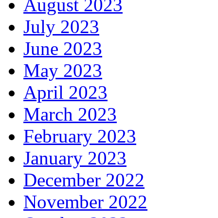
August 2023
July 2023
June 2023
May 2023
April 2023
March 2023
February 2023
January 2023
December 2022
November 2022