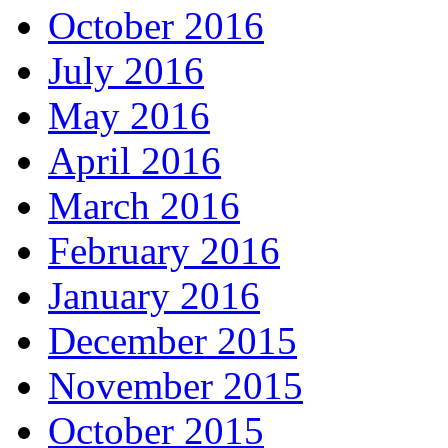
October 2016
July 2016
May 2016
April 2016
March 2016
February 2016
January 2016
December 2015
November 2015
October 2015