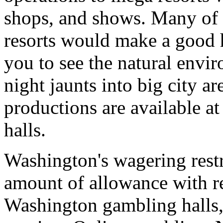
shops, and shows. Many of 
resorts would make a good h
you to see the natural envi
night jaunts into big city ar
productions are available 
halls.
Washington's wagering restr
amount of allowance with re
Washington gambling halls, 