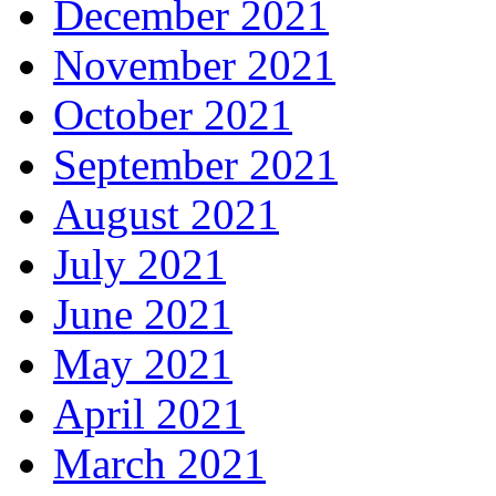
December 2021
November 2021
October 2021
September 2021
August 2021
July 2021
June 2021
May 2021
April 2021
March 2021