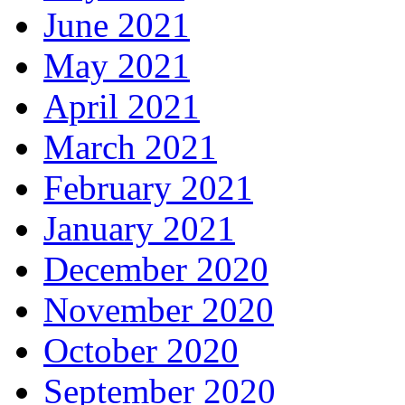
June 2021
May 2021
April 2021
March 2021
February 2021
January 2021
December 2020
November 2020
October 2020
September 2020