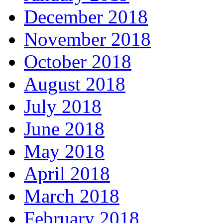
December 2018
November 2018
October 2018
August 2018
July 2018
June 2018
May 2018
April 2018
March 2018
February 2018