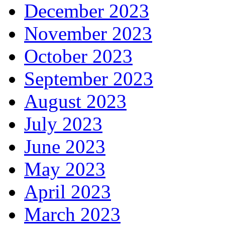
December 2023
November 2023
October 2023
September 2023
August 2023
July 2023
June 2023
May 2023
April 2023
March 2023