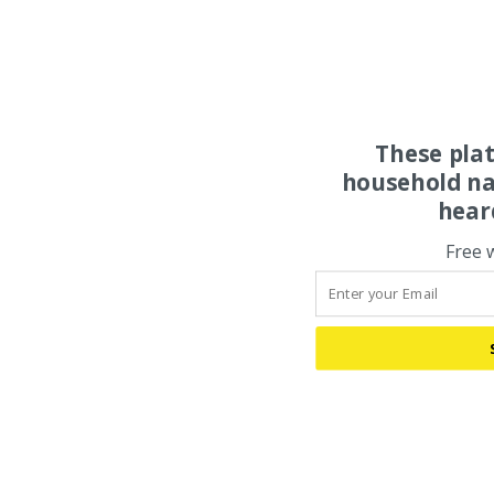
These pla
household na
hear
Free 