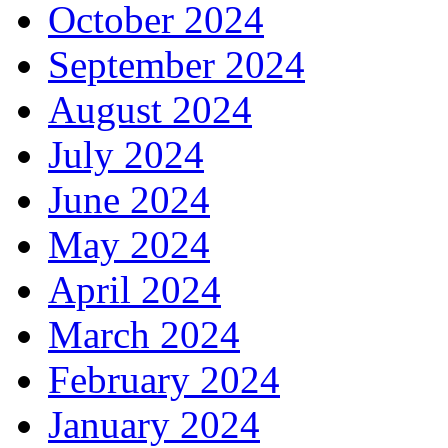
October 2024
September 2024
August 2024
July 2024
June 2024
May 2024
April 2024
March 2024
February 2024
January 2024