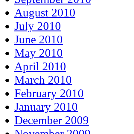
August 2010
July 2010
June 2010
May 2010
April 2010
March 2010
February 2010
January 2010
December 2009
November 2009