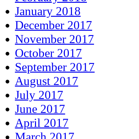
January 2018
December 2017
November 2017
October 2017
September 2017
August 2017
July 2017
June 2017
April 2017
March 2017