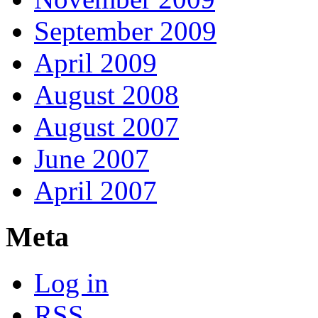
September 2009
April 2009
August 2008
August 2007
June 2007
April 2007
Meta
Log in
RSS