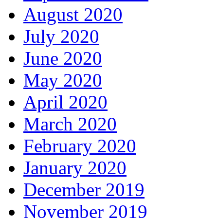
August 2020
July 2020
June 2020
May 2020
April 2020
March 2020
February 2020
January 2020
December 2019
November 2019