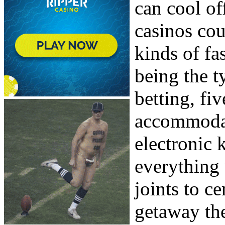
can cool of
casinos cou
kinds of fa
being the t
betting, fiv
accommodati
electronic 
everything 
joints to c
getaway the