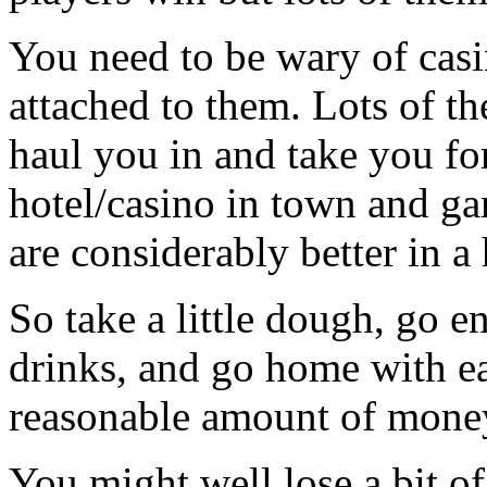
You need to be wary of casi
attached to them. Lots of the
haul you in and take you for 
hotel/casino in town and g
are considerably better in a 
So take a little dough, go e
drinks, and go home with e
reasonable amount of money
You might well lose a bit o