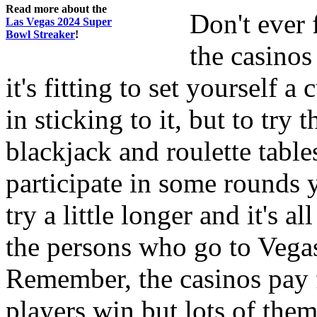
Read more about the
Don't ever f
Las Vegas 2024 Super
Bowl Streaker
!
the casinos
it's fitting to set yourself 
in sticking to it, but to try
blackjack and roulette table
participate in some rounds
try a little longer and it's 
the persons who go to Vegas
Remember, the casinos pay 
players win but lots of them