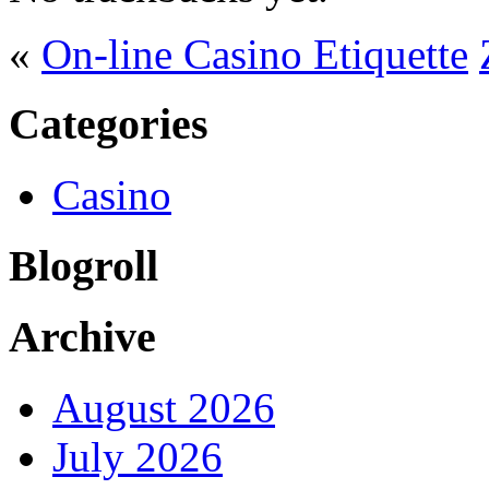
«
On-line Casino Etiquette
Categories
Casino
Blogroll
Archive
August 2026
July 2026