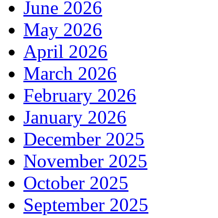
June 2026
May 2026
April 2026
March 2026
February 2026
January 2026
December 2025
November 2025
October 2025
September 2025