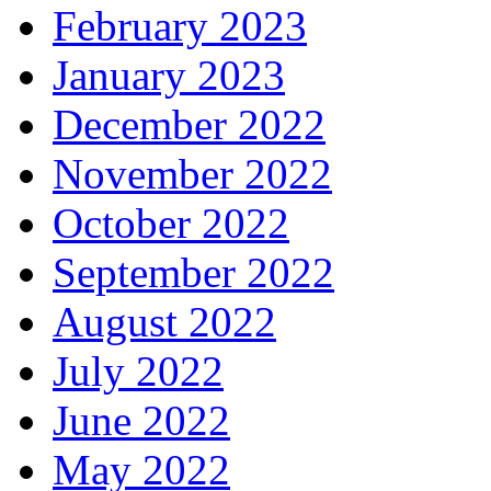
February 2023
January 2023
December 2022
November 2022
October 2022
September 2022
August 2022
July 2022
June 2022
May 2022