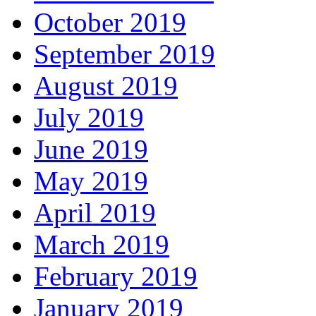
October 2019
September 2019
August 2019
July 2019
June 2019
May 2019
April 2019
March 2019
February 2019
January 2019