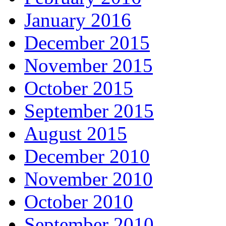
January 2016
December 2015
November 2015
October 2015
September 2015
August 2015
December 2010
November 2010
October 2010
September 2010