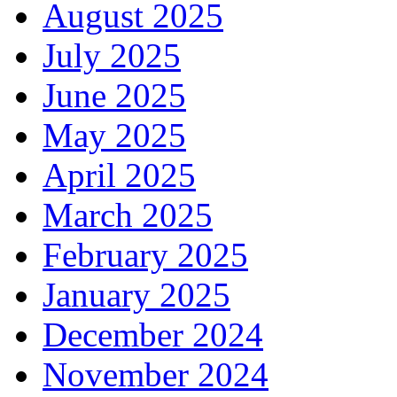
August 2025
July 2025
June 2025
May 2025
April 2025
March 2025
February 2025
January 2025
December 2024
November 2024