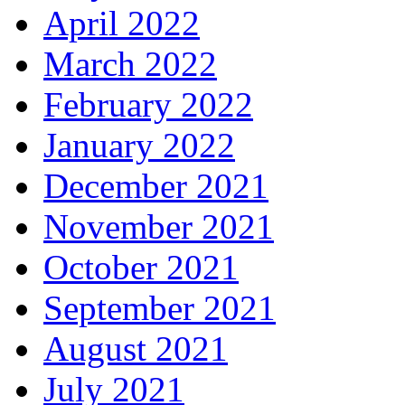
April 2022
March 2022
February 2022
January 2022
December 2021
November 2021
October 2021
September 2021
August 2021
July 2021