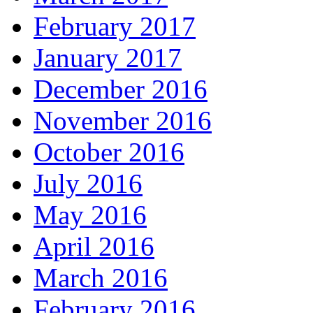
February 2017
January 2017
December 2016
November 2016
October 2016
July 2016
May 2016
April 2016
March 2016
February 2016