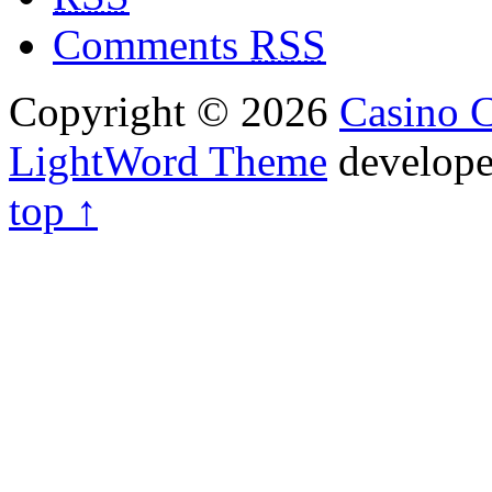
Comments
RSS
Copyright © 2026
Casino C
LightWord Theme
develop
top ↑