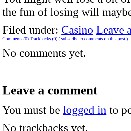
the fun of losing will maybe
Filed under:
Casino
Leave 
Comments (0)
Trackbacks (0)
( subscribe to comments on this post )
No comments yet.
Leave a comment
You must be
logged in
to p
No trackbacks yet.