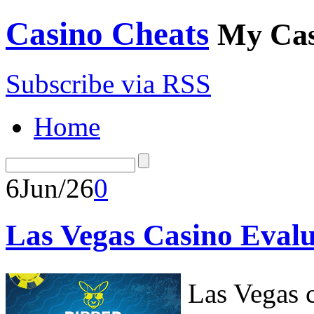
Casino Cheats
My Cas
Subscribe via RSS
Home
6
Jun/26
0
Las Vegas Casino Evalu
Las Vegas c