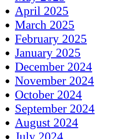
April 2025
March 2025
February 2025
January 2025
December 2024
November 2024
October 2024
September 2024
August 2024
July 2024