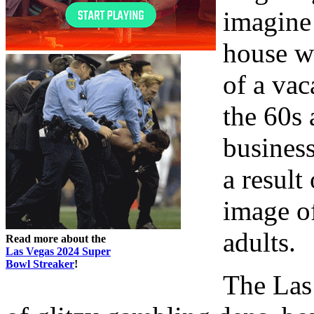
imagine 
house wi
of a vac
the 60s 
business
a result
image of
adults.
Read more about the
Las Vegas 2024 Super
Bowl Streaker
!
The Las