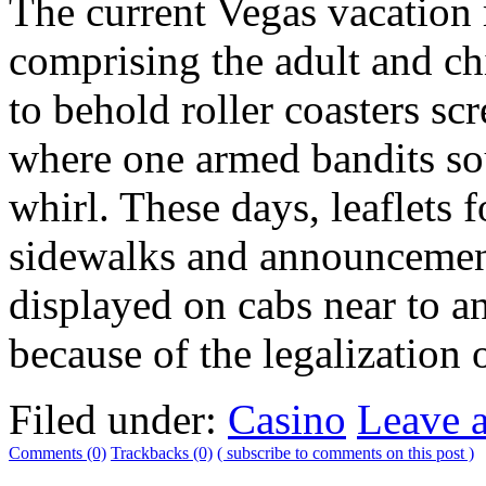
The current Vegas vacation 
comprising the adult and ch
to behold roller coasters sc
where one armed bandits so
whirl. These days, leaflets f
sidewalks and announcement
displayed on cabs near to
because of the legalization o
Filed under:
Casino
Leave 
Comments (0)
Trackbacks (0)
( subscribe to comments on this post )