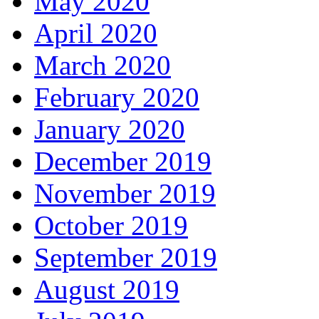
May 2020
April 2020
March 2020
February 2020
January 2020
December 2019
November 2019
October 2019
September 2019
August 2019