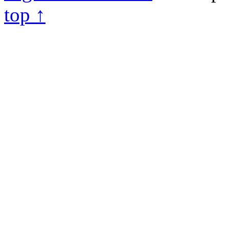
top ↑