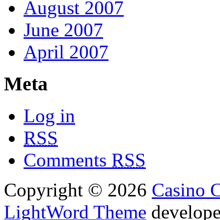
August 2007
June 2007
April 2007
Meta
Log in
RSS
Comments
RSS
Copyright © 2026
Casino C
LightWord Theme
develop