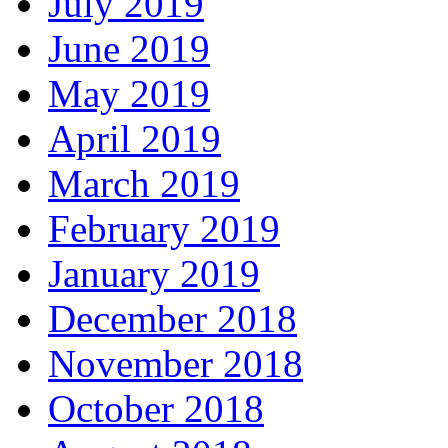
July 2019
June 2019
May 2019
April 2019
March 2019
February 2019
January 2019
December 2018
November 2018
October 2018