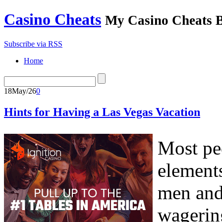
Casino Cheats
My Casino Cheats 
Subscribe via RSS
Home
18
May/26
0
Hints for Having a Las Vegas Vacation
Most peo
elements
men and
wagerin