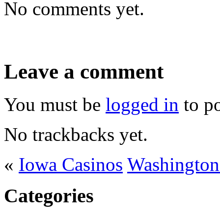
No comments yet.
Leave a comment
You must be
logged in
to p
No trackbacks yet.
«
Iowa Casinos
Washington
Categories