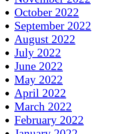
October 2022
September 2022
August 2022
July 2022
June 2022
May 2022
April 2022
March 2022
February 2022
January 2022