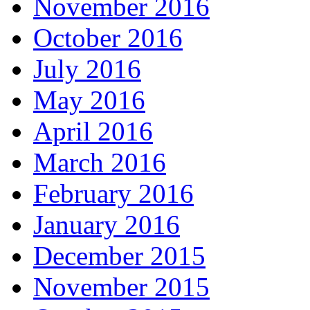
November 2016
October 2016
July 2016
May 2016
April 2016
March 2016
February 2016
January 2016
December 2015
November 2015