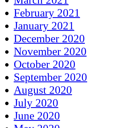
February 2021
January 2021
December 2020
November 2020
October 2020
September 2020
August 2020
July 2020
June 2020