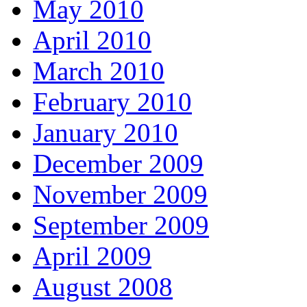
May 2010
April 2010
March 2010
February 2010
January 2010
December 2009
November 2009
September 2009
April 2009
August 2008