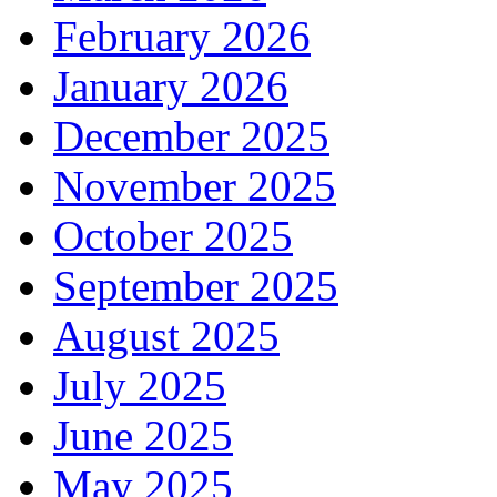
February 2026
January 2026
December 2025
November 2025
October 2025
September 2025
August 2025
July 2025
June 2025
May 2025