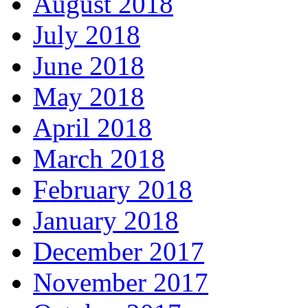
August 2018
July 2018
June 2018
May 2018
April 2018
March 2018
February 2018
January 2018
December 2017
November 2017