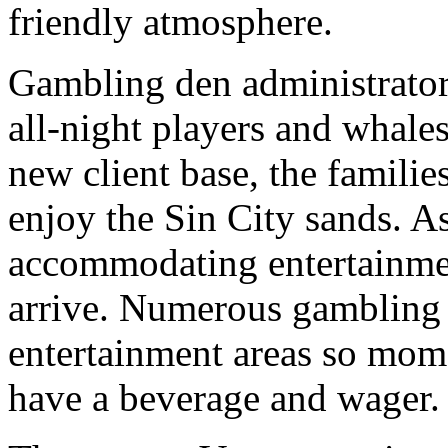
friendly atmosphere.
Gambling den administrators
all-night players and whales
new client base, the familie
enjoy the Sin City sands. A
accommodating entertainment
arrive. Numerous gambling 
entertainment areas so mom 
have a beverage and wager.