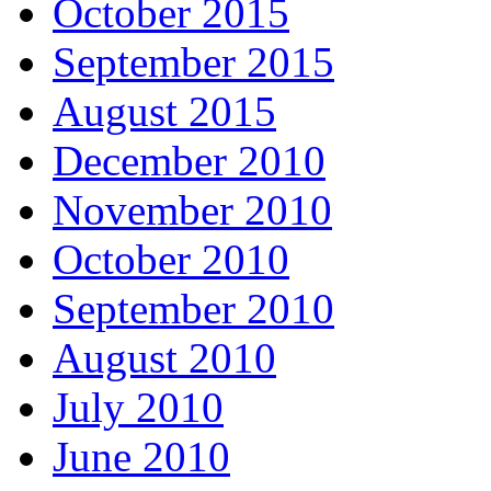
October 2015
September 2015
August 2015
December 2010
November 2010
October 2010
September 2010
August 2010
July 2010
June 2010