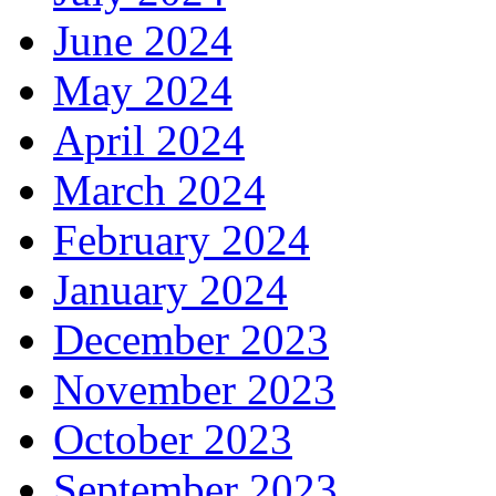
June 2024
May 2024
April 2024
March 2024
February 2024
January 2024
December 2023
November 2023
October 2023
September 2023