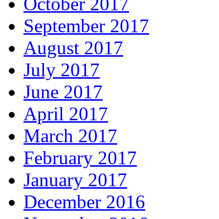
October 2017
September 2017
August 2017
July 2017
June 2017
April 2017
March 2017
February 2017
January 2017
December 2016