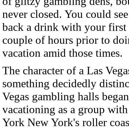
of glitzy gambling dens, bo
never closed. You could see
back a drink with your first 
couple of hours prior to doin
vacation amid those times.
The character of a Las Vega
something decidedly distinct
Vegas gambling halls began 
vacationing as a group with
York New York's roller co