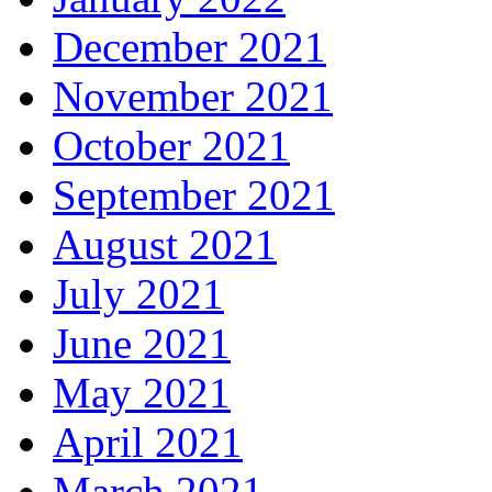
December 2021
November 2021
October 2021
September 2021
August 2021
July 2021
June 2021
May 2021
April 2021
March 2021