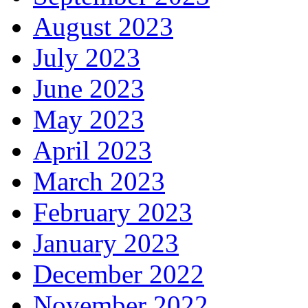
August 2023
July 2023
June 2023
May 2023
April 2023
March 2023
February 2023
January 2023
December 2022
November 2022