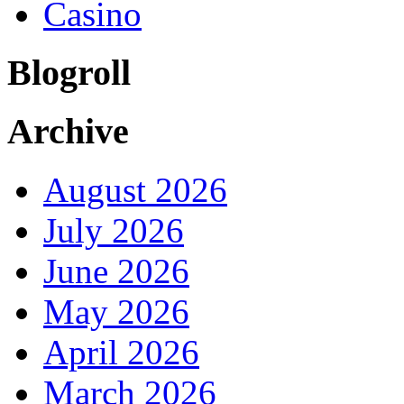
Casino
Blogroll
Archive
August 2026
July 2026
June 2026
May 2026
April 2026
March 2026