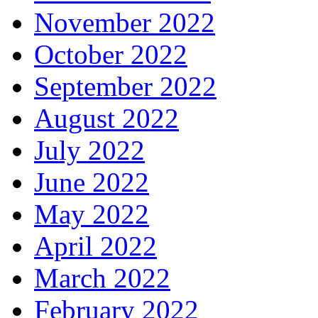
November 2022
October 2022
September 2022
August 2022
July 2022
June 2022
May 2022
April 2022
March 2022
February 2022