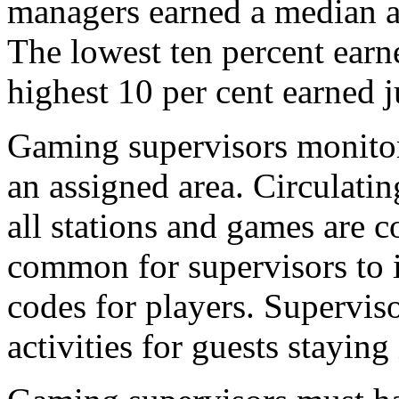
managers earned a median a
The lowest ten percent earn
highest 10 per cent earned 
Gaming supervisors monitor
an assigned area. Circulatin
all stations and games are co
common for supervisors to i
codes for players. Supervis
activities for guests staying 