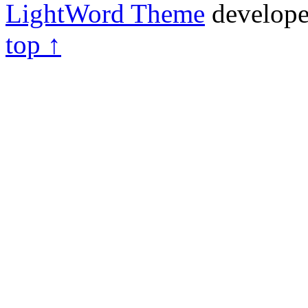
LightWord Theme
develop
top ↑