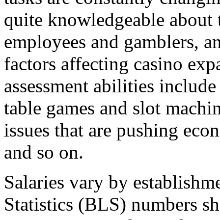
quite knowledgeable about t
employees and gamblers, and
factors affecting casino exp
assessment abilities include 
table games and slot machi
issues that are pushing eco
and so on.
Salaries vary by establishm
Statistics (BLS) numbers sh