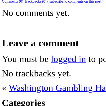
Comments (0)
Trackbacks (0)
( subscribe to comments on this post )
No comments yet.
Leave a comment
You must be
logged in
to p
No trackbacks yet.
«
Washington Gambling Ha
Categories