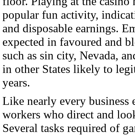
floor. Playing at the casino
popular fun activity, indica
and disposable earnings. 
expected in favoured and b
such as sin city, Nevada, an
in other States likely to leg
years.
Like nearly every business 
workers who direct and loo
Several tasks required of g