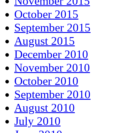
November 2015
October 2015
September 2015
August 2015
December 2010
November 2010
October 2010
September 2010
August 2010
July 2010