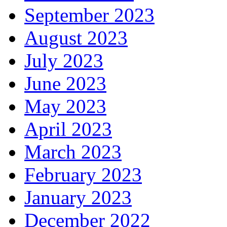
September 2023
August 2023
July 2023
June 2023
May 2023
April 2023
March 2023
February 2023
January 2023
December 2022