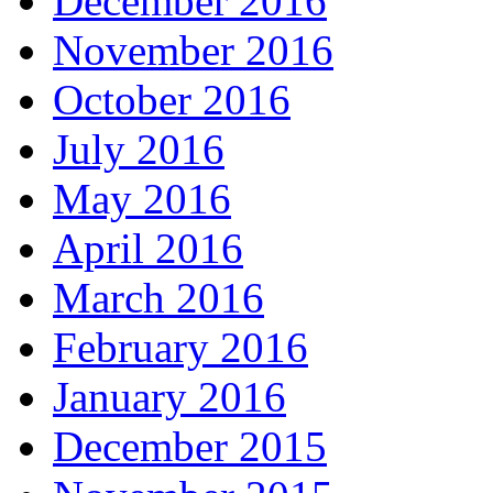
December 2016
November 2016
October 2016
July 2016
May 2016
April 2016
March 2016
February 2016
January 2016
December 2015