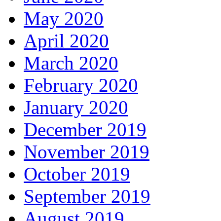
May 2020
April 2020
March 2020
February 2020
January 2020
December 2019
November 2019
October 2019
September 2019
August 2019