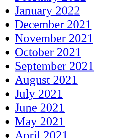
January 2022
December 2021
November 2021
October 2021
September 2021
August 2021
July 2021
June 2021
May 2021
April 2021