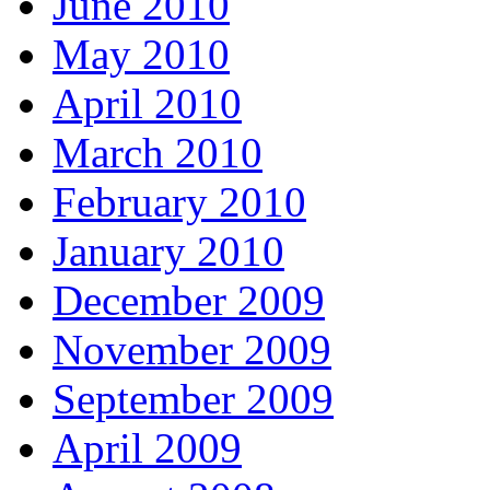
June 2010
May 2010
April 2010
March 2010
February 2010
January 2010
December 2009
November 2009
September 2009
April 2009