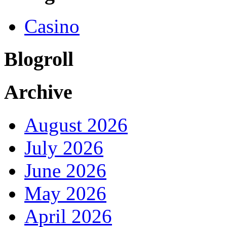
Casino
Blogroll
Archive
August 2026
July 2026
June 2026
May 2026
April 2026