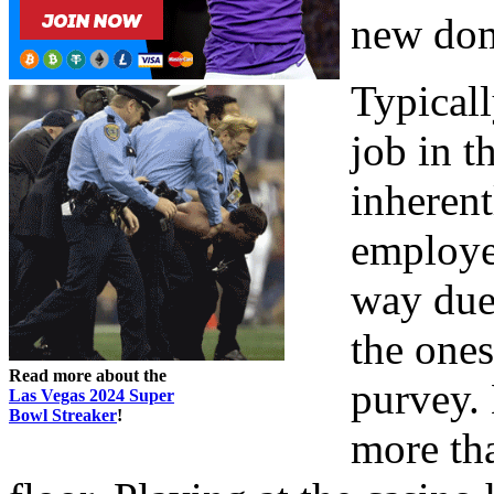
new dom
Typical
job in t
inherent
employee
way due 
the ones
Read more about the
purvey. 
Las Vegas 2024 Super
Bowl Streaker
!
more th