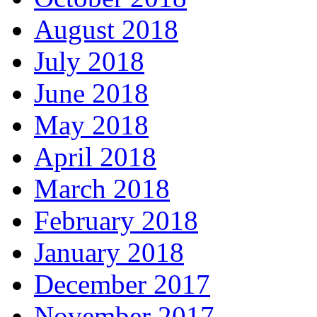
August 2018
July 2018
June 2018
May 2018
April 2018
March 2018
February 2018
January 2018
December 2017
November 2017