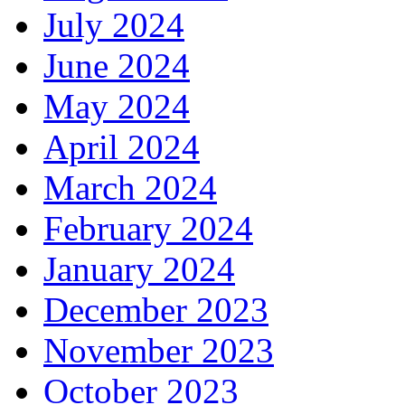
July 2024
June 2024
May 2024
April 2024
March 2024
February 2024
January 2024
December 2023
November 2023
October 2023