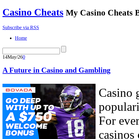
Casino Cheats
My Casino Cheats 
Subscribe via RSS
Home
14
May/26
0
A Future in Casino and Gambling
Casino 
popular
For ever
casinos 