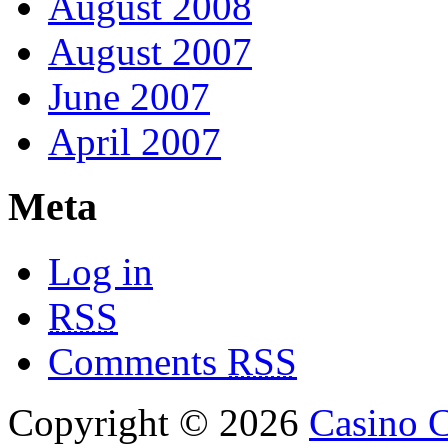
August 2008
August 2007
June 2007
April 2007
Meta
Log in
RSS
Comments
RSS
Copyright © 2026
Casino C