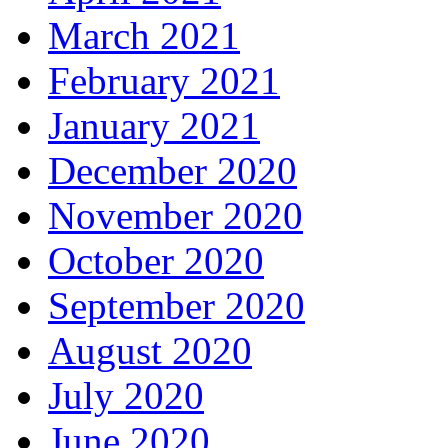
March 2021
February 2021
January 2021
December 2020
November 2020
October 2020
September 2020
August 2020
July 2020
June 2020