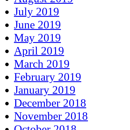
July 2019
June 2019
May 2019
April 2019
March 2019
February 2019
January 2019
December 2018
November 2018
October 2018