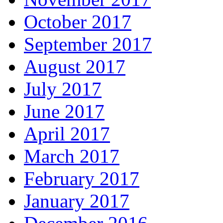
October 2017
September 2017
August 2017
July 2017
June 2017
April 2017
March 2017
February 2017
January 2017