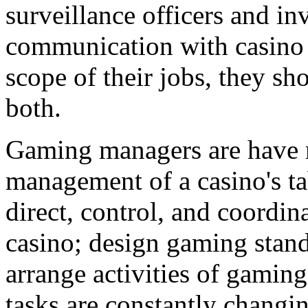
surveillance officers and in
communication with casino 
scope of their jobs, they sh
both.
Gaming managers are have re
management of a casino's ta
direct, control, and coordi
casino; design gaming stand
arrange activities of gamin
tasks are constantly chang