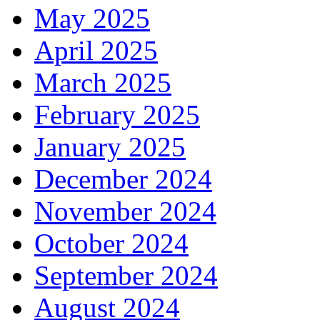
May 2025
April 2025
March 2025
February 2025
January 2025
December 2024
November 2024
October 2024
September 2024
August 2024