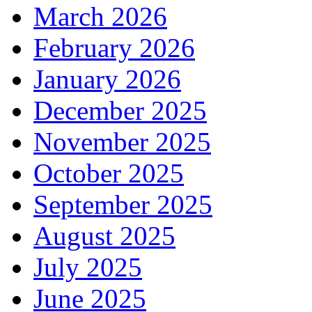
March 2026
February 2026
January 2026
December 2025
November 2025
October 2025
September 2025
August 2025
July 2025
June 2025