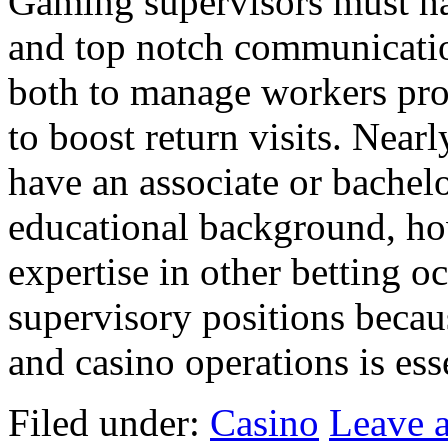
Gaming supervisors must ha
and top notch communication
both to manage workers prop
to boost return visits. Nearl
have an associate or bachelo
educational background, ho
expertise in other betting 
supervisory positions beca
and casino operations is esse
Filed under:
Casino
Leave 