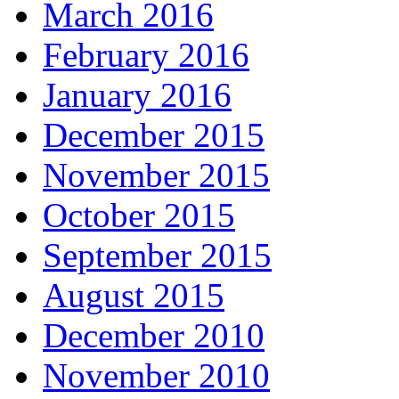
March 2016
February 2016
January 2016
December 2015
November 2015
October 2015
September 2015
August 2015
December 2010
November 2010