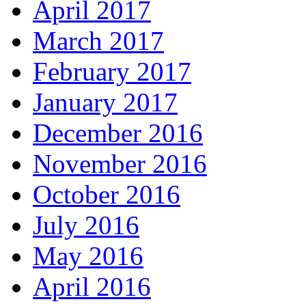
April 2017
March 2017
February 2017
January 2017
December 2016
November 2016
October 2016
July 2016
May 2016
April 2016