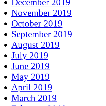
December 2019
November 2019
October 2019
September 2019
August 2019
July 2019
June 2019
May 2019
April 2019
March 2019