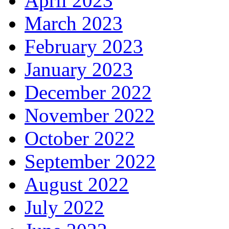
April 2023
March 2023
February 2023
January 2023
December 2022
November 2022
October 2022
September 2022
August 2022
July 2022