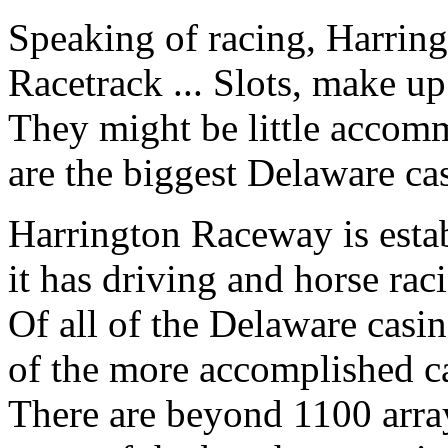
Speaking of racing, Harri
Racetrack ... Slots, make u
They might be little accomm
are the biggest Delaware ca
Harrington Raceway is esta
it has driving and horse rac
Of all of the Delaware casi
of the more accomplished ca
There are beyond 1100 arra