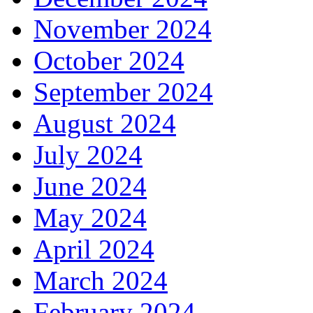
November 2024
October 2024
September 2024
August 2024
July 2024
June 2024
May 2024
April 2024
March 2024
February 2024