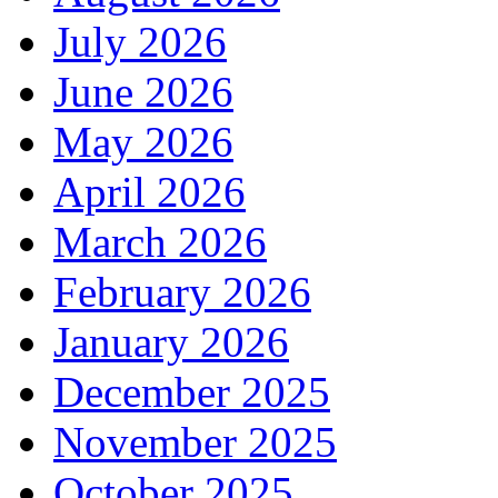
July 2026
June 2026
May 2026
April 2026
March 2026
February 2026
January 2026
December 2025
November 2025
October 2025