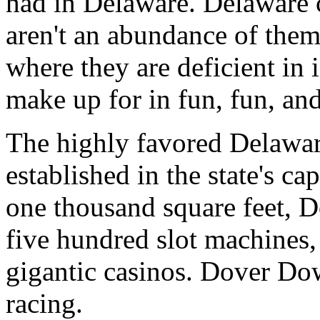
had in Delaware. Delaware 
aren't an abundance of them, 
where they are deficient in
make up for in fun, fun, an
The highly favored Delawar
established in the state's ca
one thousand square feet, 
five hundred slot machines, 
gigantic casinos. Dover Dow
racing.