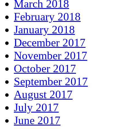
March 2018
February 2018
January 2018
December 2017
November 2017
October 2017
September 2017
August 2017
July 2017
June 2017