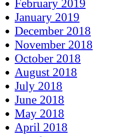
February 2019
January 2019
December 2018
November 2018
October 2018
August 2018
July 2018
June 2018
May 2018
April 2018