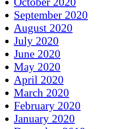
October 2020
September 2020
August 2020
July 2020
June 2020
May 2020
April 2020
March 2020
February 2020
January 2020