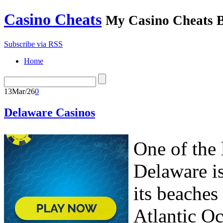
Casino Cheats
My Casino Cheats 
Subscribe via RSS
Home
13
Mar/26
0
Delaware Casinos
One of the l
Delaware i
its beaches
Atlantic Oc