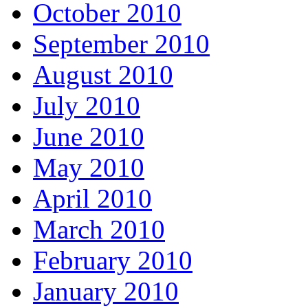
October 2010
September 2010
August 2010
July 2010
June 2010
May 2010
April 2010
March 2010
February 2010
January 2010