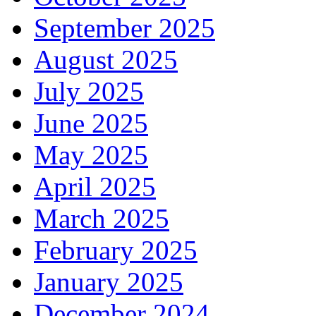
September 2025
August 2025
July 2025
June 2025
May 2025
April 2025
March 2025
February 2025
January 2025
December 2024