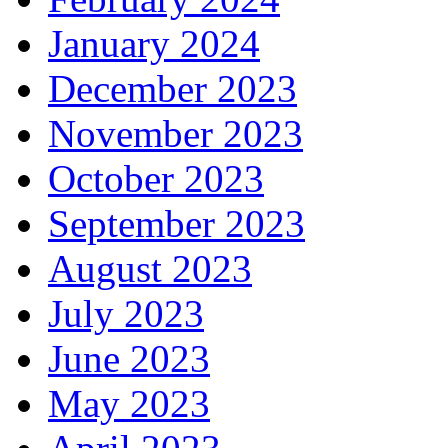
January 2024
December 2023
November 2023
October 2023
September 2023
August 2023
July 2023
June 2023
May 2023