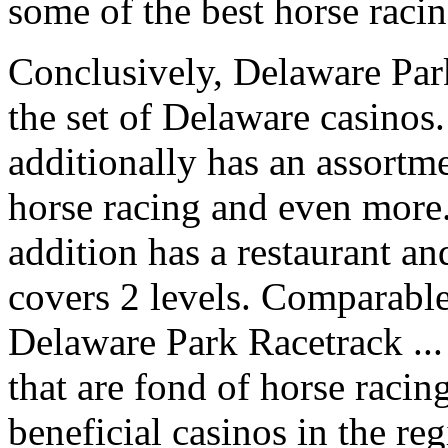
some of the best horse racin
Conclusively, Delaware Park
the set of Delaware casinos
additionally has an assortme
horse racing and even more
addition has a restaurant an
covers 2 levels. Comparabl
Delaware Park Racetrack ... 
that are fond of horse racin
beneficial casinos in the reg