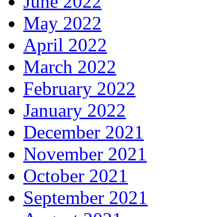
June 2022
May 2022
April 2022
March 2022
February 2022
January 2022
December 2021
November 2021
October 2021
September 2021