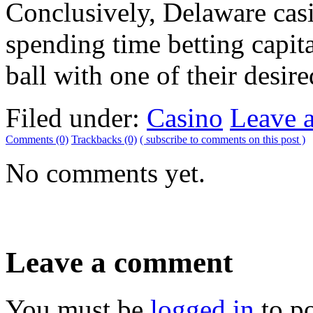
Conclusively, Delaware casi
spending time betting capita
ball with one of their desir
Filed under:
Casino
Leave 
Comments (0)
Trackbacks (0)
( subscribe to comments on this post )
No comments yet.
Leave a comment
You must be
logged in
to p