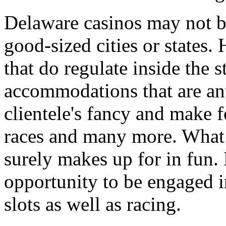
Delaware casinos may not b
good-sized cities or states
that do regulate inside the st
accommodations that are anti
clientele's fancy and make fo
races and many more. What t
surely makes up for in fun.
opportunity to be engaged in
slots as well as racing.