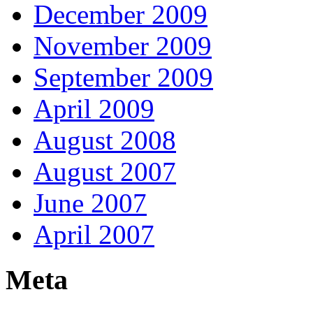
December 2009
November 2009
September 2009
April 2009
August 2008
August 2007
June 2007
April 2007
Meta