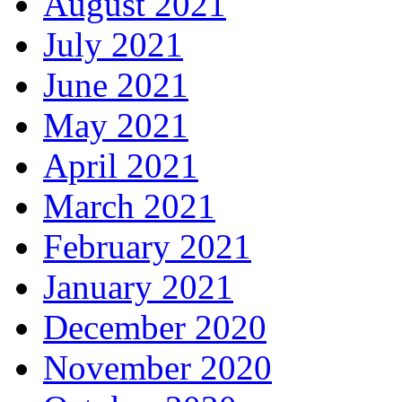
August 2021
July 2021
June 2021
May 2021
April 2021
March 2021
February 2021
January 2021
December 2020
November 2020