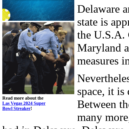
Delaware an
state is ap
the U.S.A. 
Maryland a
measures in
Nevertheles
space, it i
Read more about the
Between the
Las Vegas 2024 Super
Bowl Streaker
!
many more, 