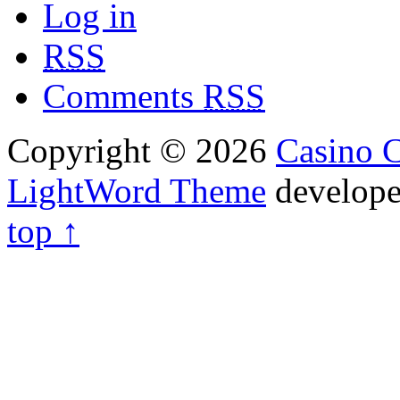
Log in
RSS
Comments
RSS
Copyright © 2026
Casino C
LightWord Theme
develop
top ↑