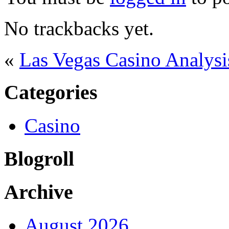
No trackbacks yet.
«
Las Vegas Casino Analysi
Categories
Casino
Blogroll
Archive
August 2026