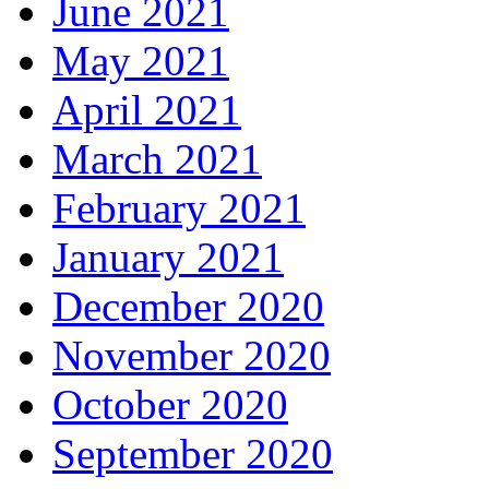
June 2021
May 2021
April 2021
March 2021
February 2021
January 2021
December 2020
November 2020
October 2020
September 2020