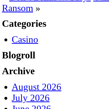
Ransom
»
Categories
Casino
Blogroll
Archive
August 2026
July 2026
June 2026