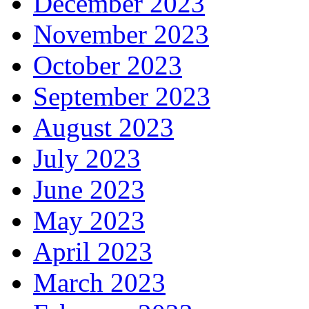
December 2023
November 2023
October 2023
September 2023
August 2023
July 2023
June 2023
May 2023
April 2023
March 2023