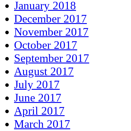
January 2018
December 2017
November 2017
October 2017
September 2017
August 2017
July 2017
June 2017
April 2017
March 2017