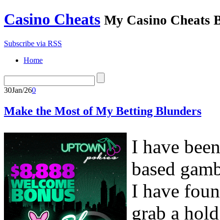
Casino Cheats
My Casino Cheats 
Subscribe via RSS
Home
30
Jan/26
0
Make the Most of My Betting Blunders
I have been
based gambl
I have foun
grab a hold