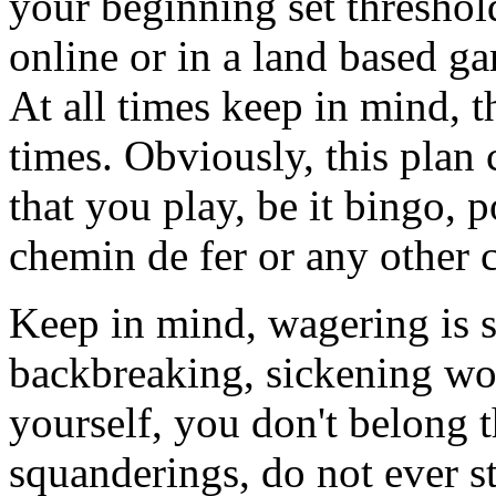
your beginning set threshold
online or in a land based ga
At all times keep in mind, th
times. Obviously, this plan
that you play, be it bingo, 
chemin de fer or any other 
Keep in mind, wagering is s
backbreaking, sickening wor
yourself, you don't belong t
squanderings, do not ever st