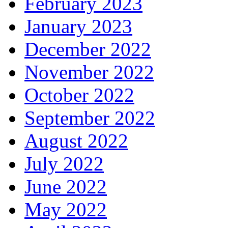
February 2023
January 2023
December 2022
November 2022
October 2022
September 2022
August 2022
July 2022
June 2022
May 2022