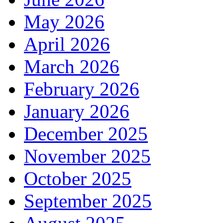
May 2026
April 2026
March 2026
February 2026
January 2026
December 2025
November 2025
October 2025
September 2025