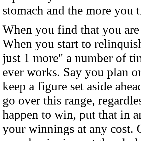
stomach and the more you tr
When you find that you are
When you start to relinquish
just 1 more" a number of ti
ever works. Say you plan o
keep a figure set aside ahe
go over this range, regardl
happen to win, put that in an
your winnings at any cost.