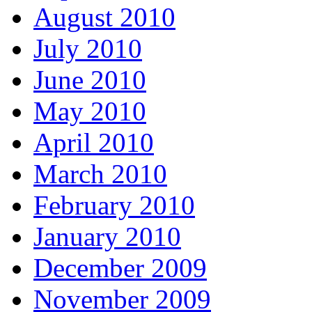
August 2010
July 2010
June 2010
May 2010
April 2010
March 2010
February 2010
January 2010
December 2009
November 2009