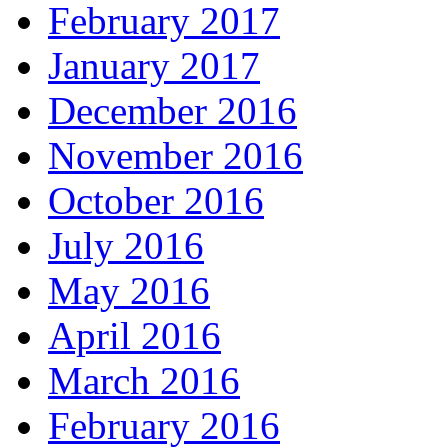
February 2017
January 2017
December 2016
November 2016
October 2016
July 2016
May 2016
April 2016
March 2016
February 2016