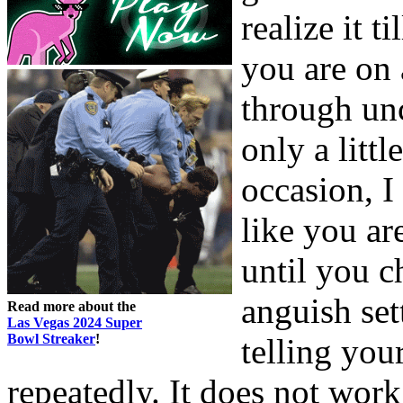
realize it t
you are on 
through un
only a littl
occasion, I
like you ar
until you c
anguish set
Read more about the
Las Vegas 2024 Super
Bowl Streaker
!
telling your
repeatedly. It does not work