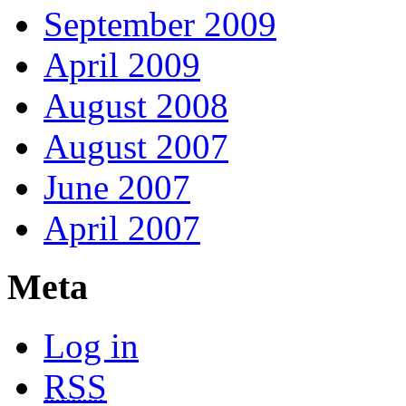
September 2009
April 2009
August 2008
August 2007
June 2007
April 2007
Meta
Log in
RSS