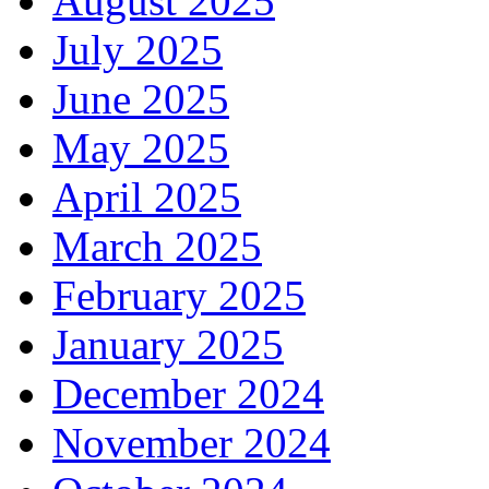
August 2025
July 2025
June 2025
May 2025
April 2025
March 2025
February 2025
January 2025
December 2024
November 2024