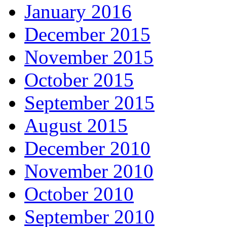
January 2016
December 2015
November 2015
October 2015
September 2015
August 2015
December 2010
November 2010
October 2010
September 2010