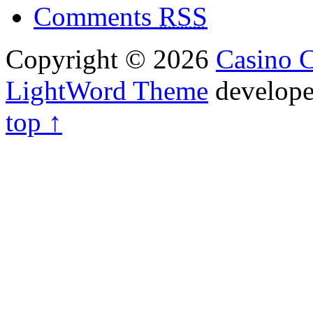
Comments
RSS
Copyright © 2026
Casino C
LightWord Theme
develop
top ↑