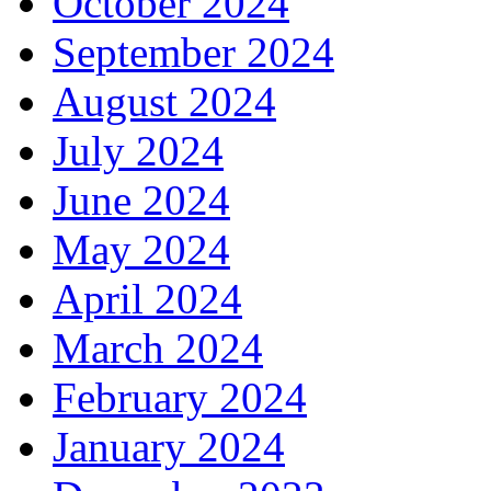
October 2024
September 2024
August 2024
July 2024
June 2024
May 2024
April 2024
March 2024
February 2024
January 2024