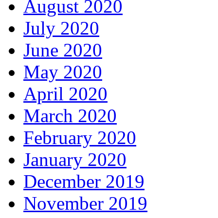
August 2020
July 2020
June 2020
May 2020
April 2020
March 2020
February 2020
January 2020
December 2019
November 2019