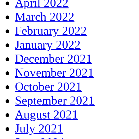
April 2022
March 2022
February 2022
January 2022
December 2021
November 2021
October 2021
September 2021
August 2021
July 2021