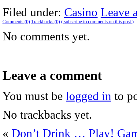
Filed under:
Casino
Leave 
Comments (0)
Trackbacks (0)
( subscribe to comments on this post )
No comments yet.
Leave a comment
You must be
logged in
to p
No trackbacks yet.
«
Don’t Drink … Play!
Gam