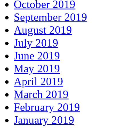
October 2019
September 2019
August 2019
July 2019
June 2019
May 2019
April 2019
March 2019
February 2019
January 2019