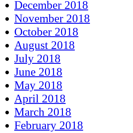
December 2018
November 2018
October 2018
August 2018
July 2018
June 2018
May 2018
April 2018
March 2018
February 2018