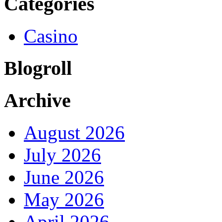
Categories
Casino
Blogroll
Archive
August 2026
July 2026
June 2026
May 2026
April 2026