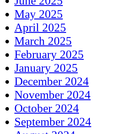
June 2025
May 2025
April 2025
March 2025
February 2025
January 2025
December 2024
November 2024
October 2024
September 2024