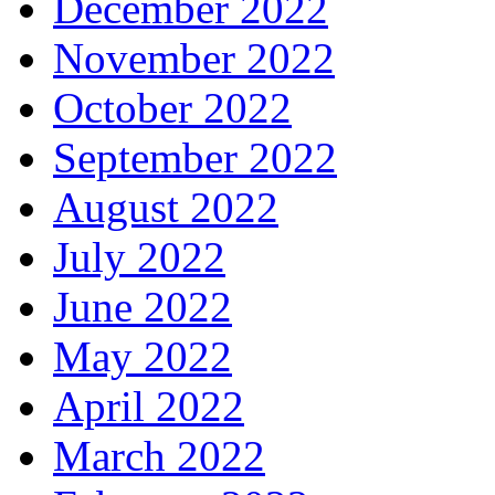
December 2022
November 2022
October 2022
September 2022
August 2022
July 2022
June 2022
May 2022
April 2022
March 2022