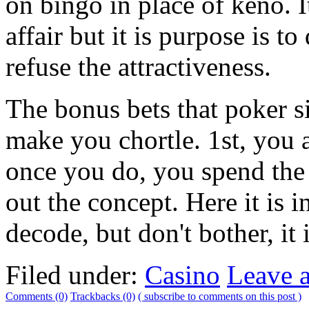
on bingo in place of keno. I
affair but it is purpose is t
refuse the attractiveness.
The bonus bets that poker si
make you chortle. 1st, you 
once you do, you spend the 
out the concept. Here it is i
decode, but don't bother, it 
Filed under:
Casino
Leave 
Comments (0)
Trackbacks (0)
( subscribe to comments on this post )