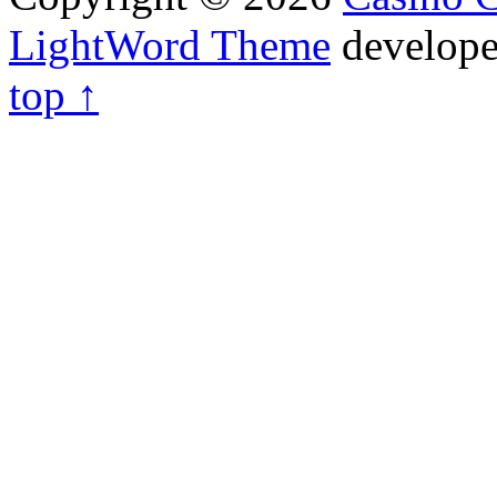
LightWord Theme
develop
top ↑