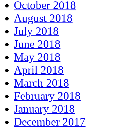
October 2018
August 2018
July 2018
June 2018
May 2018
April 2018
March 2018
February 2018
January 2018
December 2017