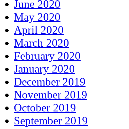
June 2020
May 2020
April 2020
March 2020
February 2020
January 2020
December 2019
November 2019
October 2019
September 2019