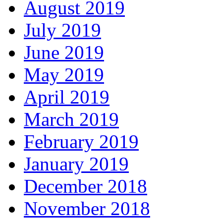
August 2019
July 2019
June 2019
May 2019
April 2019
March 2019
February 2019
January 2019
December 2018
November 2018