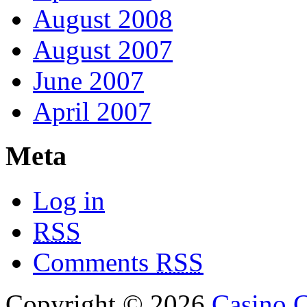
August 2008
August 2007
June 2007
April 2007
Meta
Log in
RSS
Comments
RSS
Copyright © 2026
Casino C