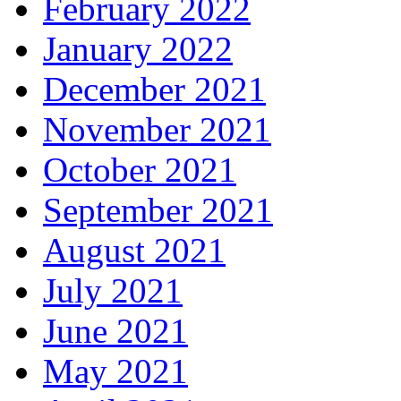
February 2022
January 2022
December 2021
November 2021
October 2021
September 2021
August 2021
July 2021
June 2021
May 2021