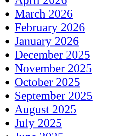
March 2026
February 2026
January 2026
December 2025
November 2025
October 2025
September 2025
August 2025
July 2025