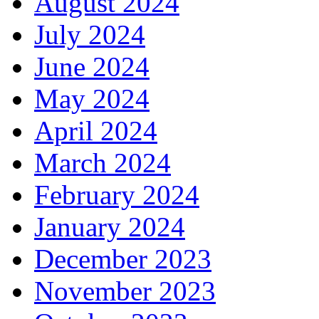
August 2024
July 2024
June 2024
May 2024
April 2024
March 2024
February 2024
January 2024
December 2023
November 2023