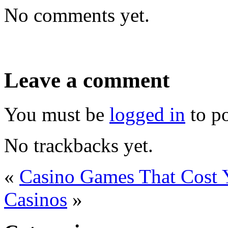
No comments yet.
Leave a comment
You must be
logged in
to p
No trackbacks yet.
«
Casino Games That Cost
Casinos
»