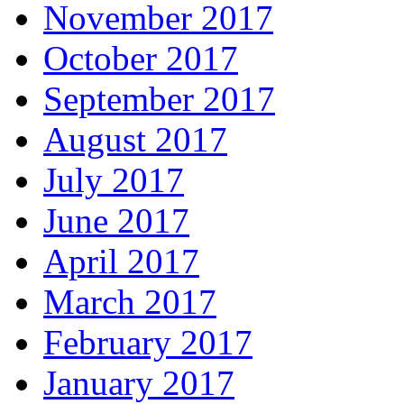
November 2017
October 2017
September 2017
August 2017
July 2017
June 2017
April 2017
March 2017
February 2017
January 2017