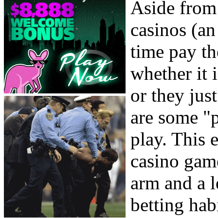
Aside from 
casinos (an
time pay th
whether it 
or they jus
are some "
play. This 
casino game
arm and a l
betting habi