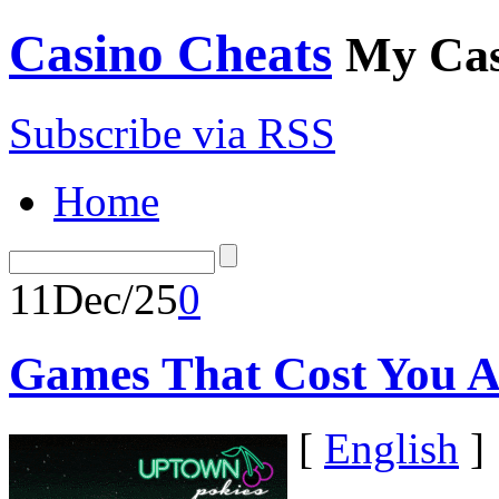
Casino Cheats
My Cas
Subscribe via RSS
Home
11
Dec/25
0
Games That Cost You 
[
English
]