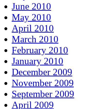
June 2010
May 2010
April 2010
March 2010
February 2010
January 2010
December 2009
November 2009
September 2009
April 2009