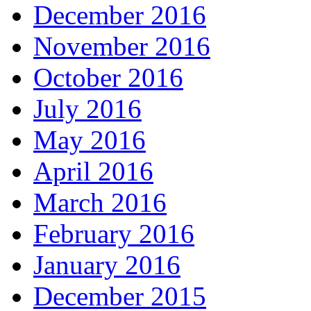
December 2016
November 2016
October 2016
July 2016
May 2016
April 2016
March 2016
February 2016
January 2016
December 2015