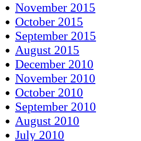
November 2015
October 2015
September 2015
August 2015
December 2010
November 2010
October 2010
September 2010
August 2010
July 2010