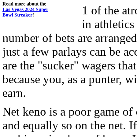
Read more about the
1 of the at
Las Vegas 2024 Super
Bowl Streaker
!
in athletic
number of bets are arranged
just a few parlays can be ac
are the "sucker" wagers tha
because you, as a punter, w
earn.
Net keno is a poor game of c
and equally so on the net. 