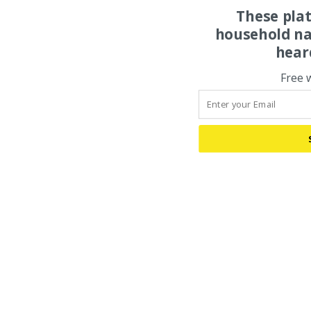
These pla
household na
hear
Free 