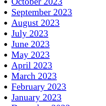
October 2023
September 2023
August 2023
July 2023
June 2023
May 2023
April 2023
March 2023
February 2023
January 2023