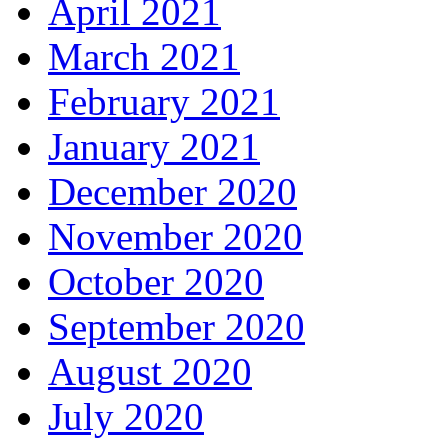
April 2021
March 2021
February 2021
January 2021
December 2020
November 2020
October 2020
September 2020
August 2020
July 2020