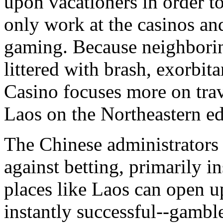
upon vacationers in order 
only work at the casinos and
gaming. Because neighborin
littered with brash, exorbi
Casino focuses more on tra
Laos on the Northeastern e
The Chinese administrators 
against betting, primarily i
places like Laos can open 
instantly successful--gambl