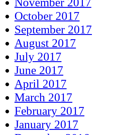
November 2017
October 2017
September 2017
August 2017
July 2017
June 2017
April 2017
March 2017
February 2017
January 2017