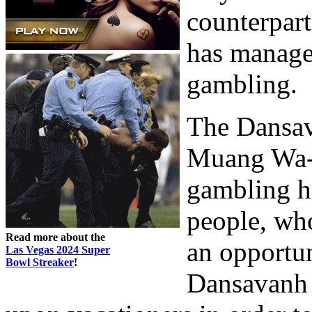
counterpart
has manage
gambling.
The Dansav
Muang Wa-T
gambling ha
people, wh
Read more about the
an opportun
Las Vegas 2024 Super
Bowl Streaker
!
Dansavanh 