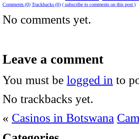
Comments (0)
Trackbacks (0)
( subscribe to comments on this post )
No comments yet.
Leave a comment
You must be
logged in
to p
No trackbacks yet.
«
Casinos in Botswana
Cam
Categories