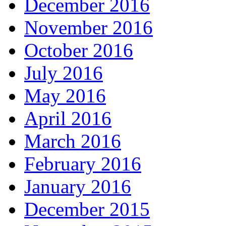
December 2016
November 2016
October 2016
July 2016
May 2016
April 2016
March 2016
February 2016
January 2016
December 2015