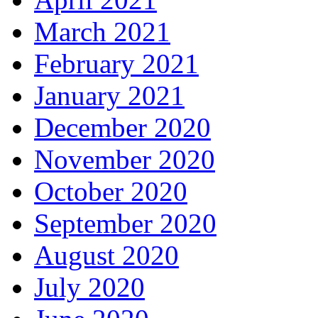
March 2021
February 2021
January 2021
December 2020
November 2020
October 2020
September 2020
August 2020
July 2020