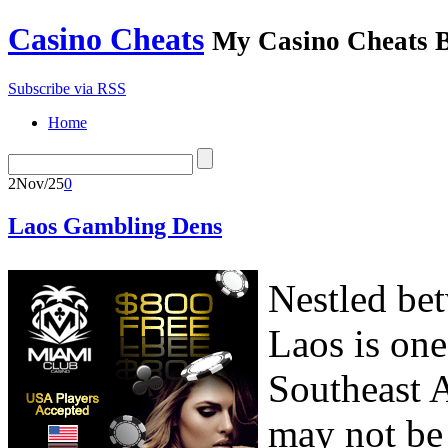
Casino Cheats
My Casino Cheats 
Subscribe via RSS
Home
2
Nov/25
0
Laos Gambling Dens
Nestled be
Laos is one
Southeast A
may not be 