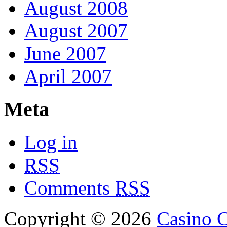
August 2008
August 2007
June 2007
April 2007
Meta
Log in
RSS
Comments
RSS
Copyright © 2026
Casino C