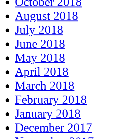
October 2018
August 2018
July 2018
June 2018
May 2018
April 2018
March 2018
February 2018
January 2018
December 2017