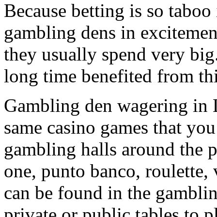
Because betting is so taboo 
gambling dens in excitement 
they usually spend very big
long time benefited from th
Gambling den wagering in L
same casino games that you
gambling halls around the 
one, punto banco, roulette, 
can be found in the gambli
private or public tables to pl