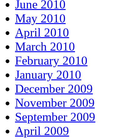
June 2010
May 2010
April 2010
March 2010
February 2010
January 2010
December 2009
November 2009
September 2009
April 2009