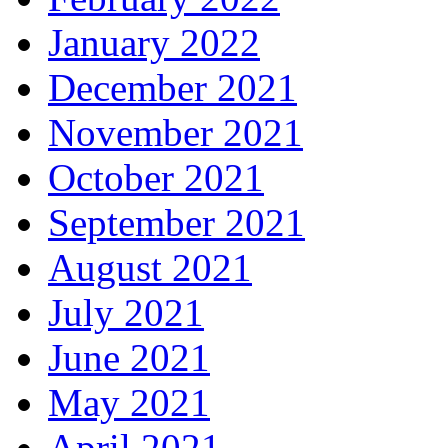
January 2022
December 2021
November 2021
October 2021
September 2021
August 2021
July 2021
June 2021
May 2021
April 2021