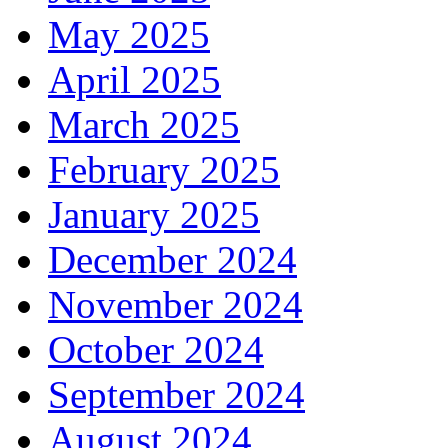
May 2025
April 2025
March 2025
February 2025
January 2025
December 2024
November 2024
October 2024
September 2024
August 2024