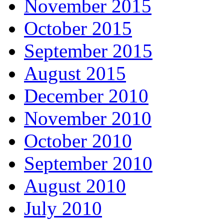
November 2015
October 2015
September 2015
August 2015
December 2010
November 2010
October 2010
September 2010
August 2010
July 2010