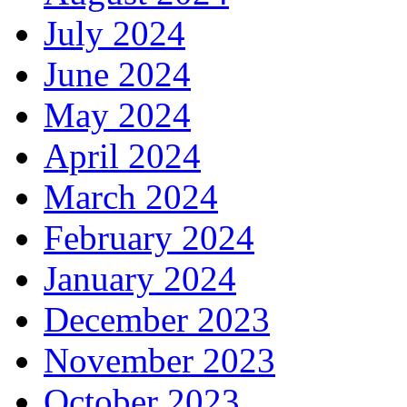
July 2024
June 2024
May 2024
April 2024
March 2024
February 2024
January 2024
December 2023
November 2023
October 2023