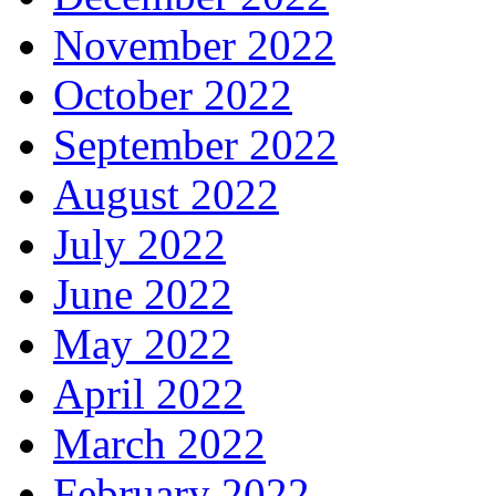
November 2022
October 2022
September 2022
August 2022
July 2022
June 2022
May 2022
April 2022
March 2022
February 2022