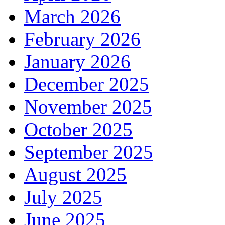
March 2026
February 2026
January 2026
December 2025
November 2025
October 2025
September 2025
August 2025
July 2025
June 2025