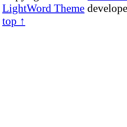
LightWord Theme
develop
top ↑