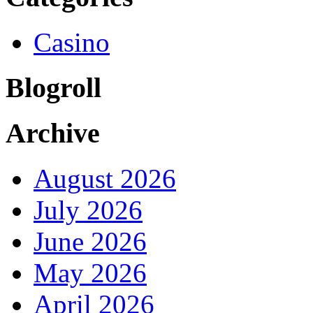
Casino
Blogroll
Archive
August 2026
July 2026
June 2026
May 2026
April 2026