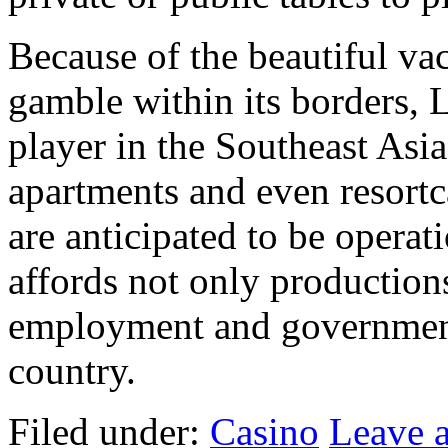
Because of the beautiful vac
gamble within its borders, L
player in the Southeast Asi
apartments and even resortc
are anticipated to be operat
affords not only productions
employment and government 
country.
Filed under:
Casino
Leave 