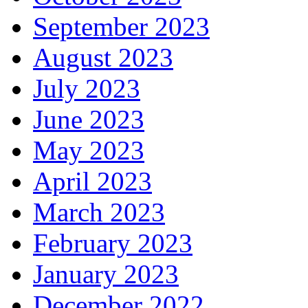
September 2023
August 2023
July 2023
June 2023
May 2023
April 2023
March 2023
February 2023
January 2023
December 2022