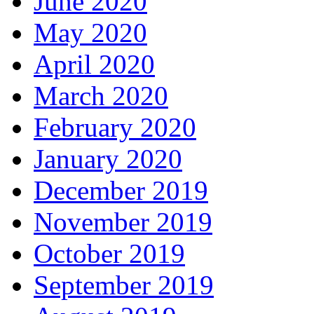
June 2020
May 2020
April 2020
March 2020
February 2020
January 2020
December 2019
November 2019
October 2019
September 2019