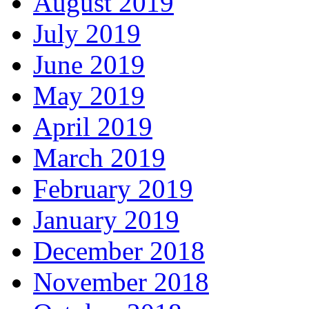
August 2019
July 2019
June 2019
May 2019
April 2019
March 2019
February 2019
January 2019
December 2018
November 2018