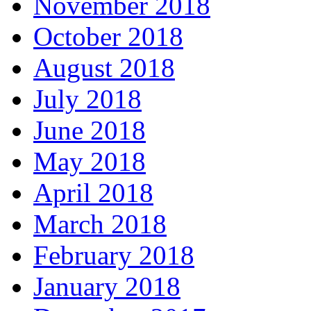
November 2018
October 2018
August 2018
July 2018
June 2018
May 2018
April 2018
March 2018
February 2018
January 2018