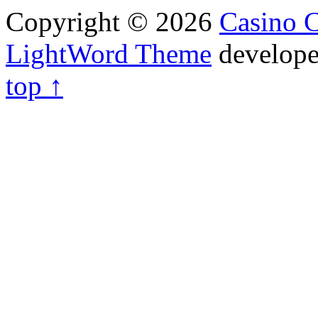
Copyright © 2026
Casino C
LightWord Theme
develop
top ↑