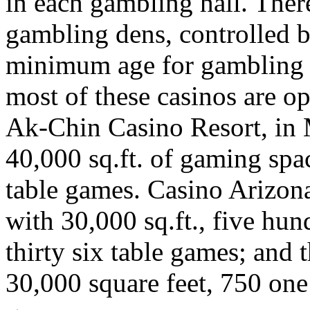
in each gambling hall. There
gambling dens, controlled
minimum age for gambling a
most of these casinos are op
Ak-Chin Casino Resort, in 
40,000 sq.ft. of gaming spa
table games. Casino Arizona,
with 30,000 sq.ft., five hu
thirty six table games; and 
30,000 square feet, 750 one