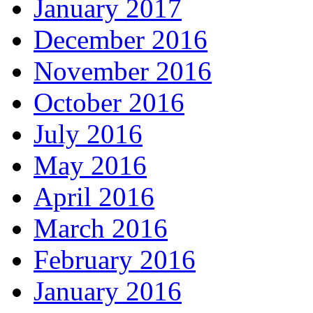
January 2017
December 2016
November 2016
October 2016
July 2016
May 2016
April 2016
March 2016
February 2016
January 2016