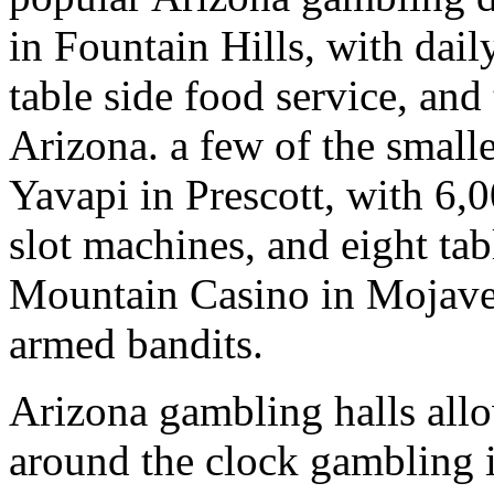
in Fountain Hills, with dail
table side food service, and
Arizona. a few of the smalle
Yavapi in Prescott, with 6,0
slot machines, and eight tab
Mountain Casino in Mojave,
armed bandits.
Arizona gambling halls all
around the clock gambling i