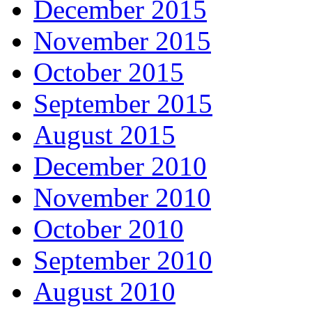
December 2015
November 2015
October 2015
September 2015
August 2015
December 2010
November 2010
October 2010
September 2010
August 2010