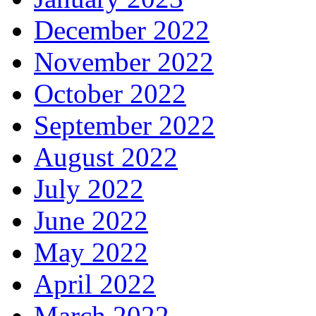
December 2022
November 2022
October 2022
September 2022
August 2022
July 2022
June 2022
May 2022
April 2022
March 2022