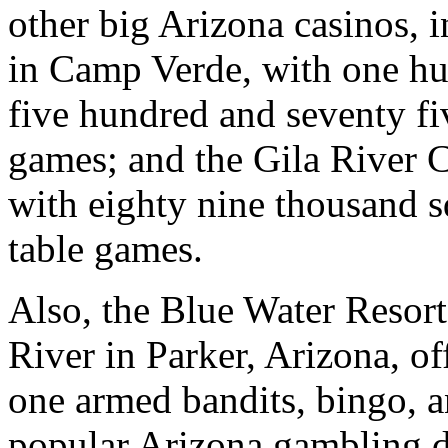
other big Arizona casinos, i
in Camp Verde, with one hun
five hundred and seventy fi
games; and the Gila River 
with eighty nine thousand sq
table games.
Also, the Blue Water Resor
River in Parker, Arizona, of
one armed bandits, bingo, 
popular Arizona gambling d