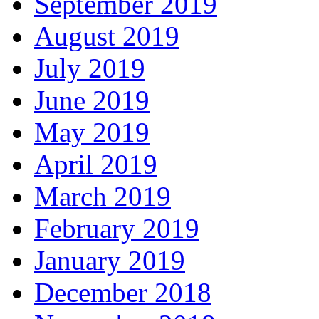
September 2019
August 2019
July 2019
June 2019
May 2019
April 2019
March 2019
February 2019
January 2019
December 2018