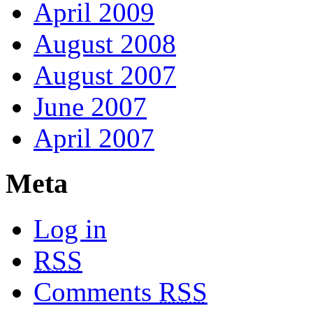
April 2009
August 2008
August 2007
June 2007
April 2007
Meta
Log in
RSS
Comments
RSS