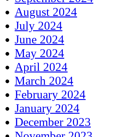
August 2024
July 2024
June 2024
May 2024
April 2024
March 2024
February 2024
January 2024
December 2023
November 2023