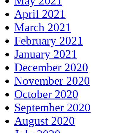
May 2021
April 2021
March 2021
February 2021
January 2021
December 2020
November 2020
October 2020
September 2020
August 2020