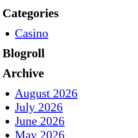
Categories
Casino
Blogroll
Archive
August 2026
July 2026
June 2026
May 2026