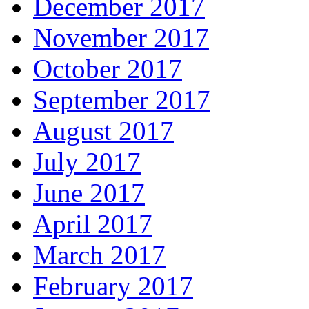
December 2017
November 2017
October 2017
September 2017
August 2017
July 2017
June 2017
April 2017
March 2017
February 2017