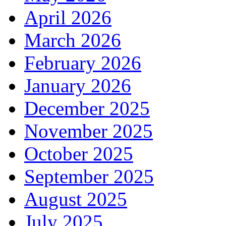
April 2026
March 2026
February 2026
January 2026
December 2025
November 2025
October 2025
September 2025
August 2025
July 2025