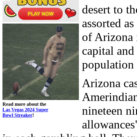
desert to t
assorted as
of Arizona 
capital and
population 
Arizona ca
Amerindian 
Read more about the
nineteen ni
Las Vegas 2024 Super
Bowl Streaker
!
allowances"