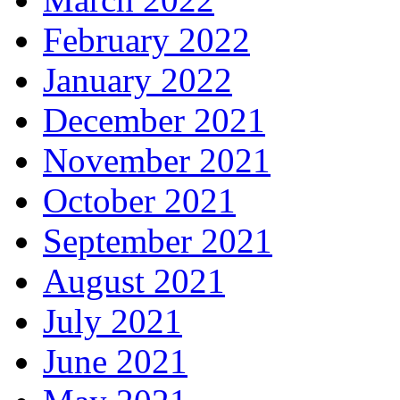
February 2022
January 2022
December 2021
November 2021
October 2021
September 2021
August 2021
July 2021
June 2021