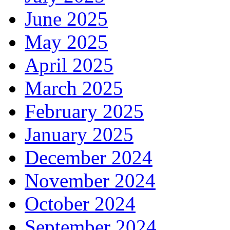
June 2025
May 2025
April 2025
March 2025
February 2025
January 2025
December 2024
November 2024
October 2024
September 2024