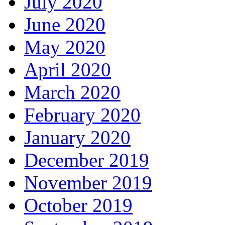
July 2020
June 2020
May 2020
April 2020
March 2020
February 2020
January 2020
December 2019
November 2019
October 2019