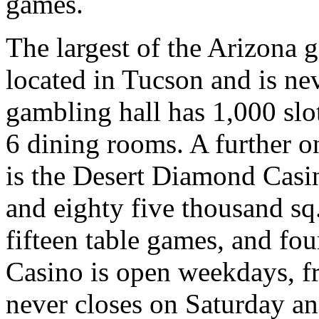
games.
The largest of the Arizona g
located in Tucson and is ne
gambling hall has 1,000 slo
6 dining rooms. A further o
is the Desert Diamond Casi
and eighty five thousand sq.
fifteen table games, and fo
Casino is open weekdays, f
never closes on Saturday a