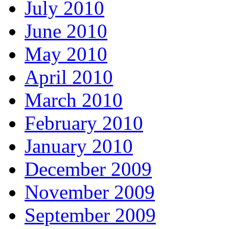
July 2010
June 2010
May 2010
April 2010
March 2010
February 2010
January 2010
December 2009
November 2009
September 2009