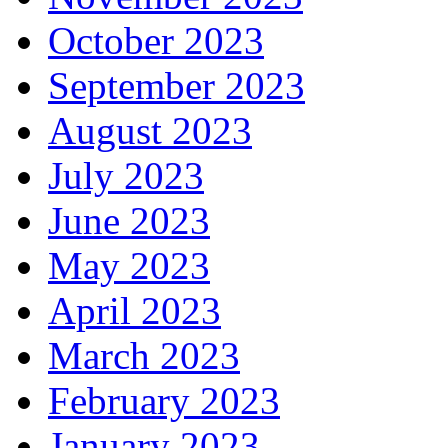
October 2023
September 2023
August 2023
July 2023
June 2023
May 2023
April 2023
March 2023
February 2023
January 2023