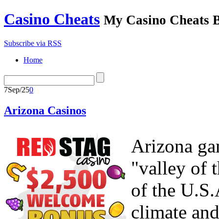
Casino Cheats
My Casino Cheats 
Subscribe via RSS
Home
7
Sep/25
0
Arizona Casinos
Arizona gam
"valley of 
of the U.S.
climate and