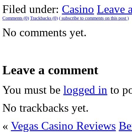
Filed under:
Casino
Leave 
Comments (0)
Trackbacks (0)
( subscribe to comments on this post )
No comments yet.
Leave a comment
You must be
logged in
to p
No trackbacks yet.
«
Vegas Casino Reviews
Be