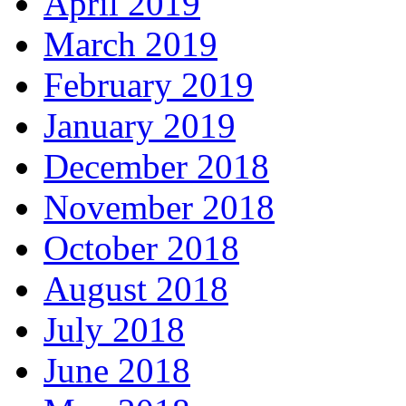
April 2019
March 2019
February 2019
January 2019
December 2018
November 2018
October 2018
August 2018
July 2018
June 2018