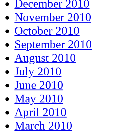
December 2010
November 2010
October 2010
September 2010
August 2010
July 2010
June 2010
May 2010
April 2010
March 2010