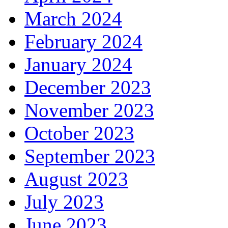
March 2024
February 2024
January 2024
December 2023
November 2023
October 2023
September 2023
August 2023
July 2023
June 2023