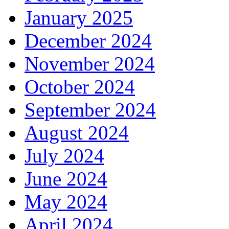
January 2025
December 2024
November 2024
October 2024
September 2024
August 2024
July 2024
June 2024
May 2024
April 2024