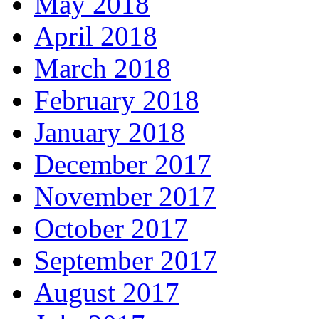
May 2018
April 2018
March 2018
February 2018
January 2018
December 2017
November 2017
October 2017
September 2017
August 2017