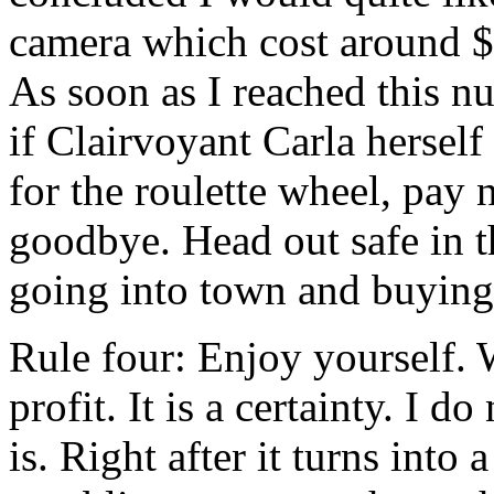
camera which cost around $4
As soon as I reached this n
if Clairvoyant Carla herse
for the roulette wheel, pay 
goodbye. Head out safe in t
going into town and buying 
Rule four: Enjoy yourself.
profit. It is a certainty. I 
is. Right after it turns into