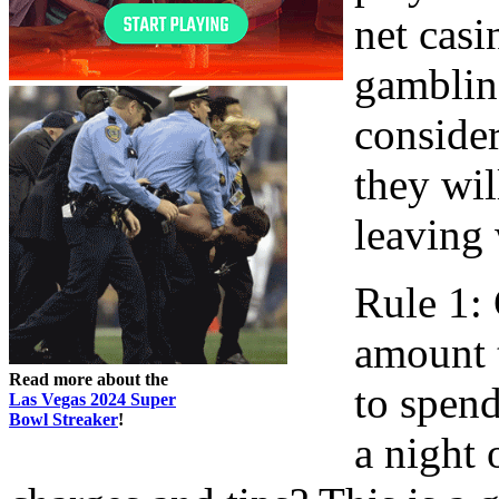
net casi
gamblin
consider
they wil
leaving
Rule 1: 
amount t
Read more about the
to spen
Las Vegas 2024 Super
Bowl Streaker
!
a night 