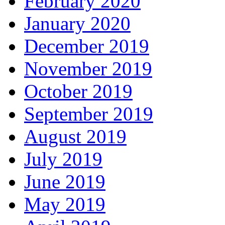
February 2020
January 2020
December 2019
November 2019
October 2019
September 2019
August 2019
July 2019
June 2019
May 2019