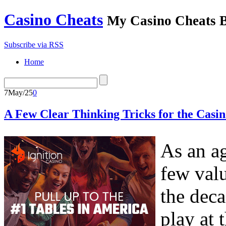
Casino Cheats
My Casino Cheats 
Subscribe via RSS
Home
7
May/25
0
A Few Clear Thinking Tricks for the Casin
As an ag
few valu
the deca
play at 