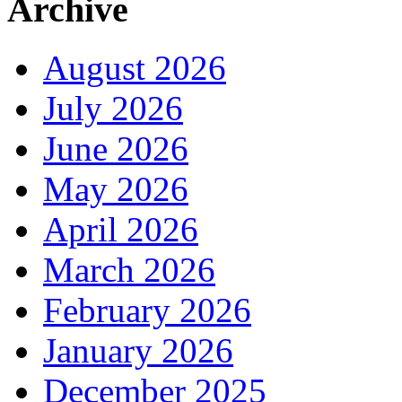
Archive
August 2026
July 2026
June 2026
May 2026
April 2026
March 2026
February 2026
January 2026
December 2025