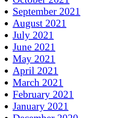
September 2021
August 2021
July 2021
June 2021
May 2021
April 2021
March 2021
February 2021
January 2021
December 2020