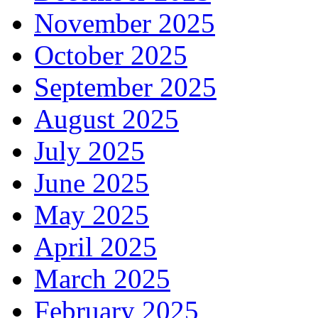
November 2025
October 2025
September 2025
August 2025
July 2025
June 2025
May 2025
April 2025
March 2025
February 2025