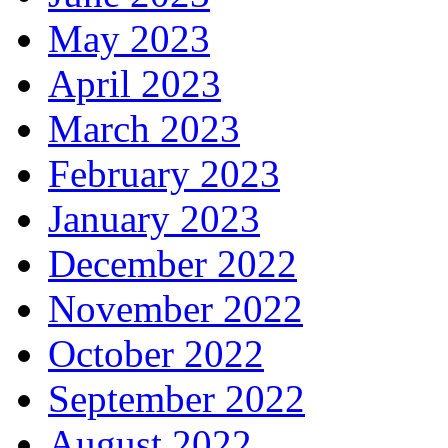
May 2023
April 2023
March 2023
February 2023
January 2023
December 2022
November 2022
October 2022
September 2022
August 2022