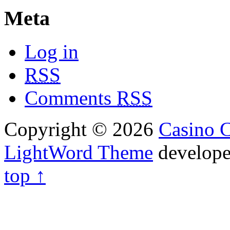
Meta
Log in
RSS
Comments
RSS
Copyright © 2026
Casino C
LightWord Theme
develop
top ↑