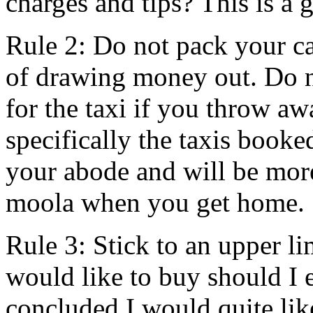
charges and tips? This is a 
Rule 2: Do not pack your c
of drawing money out. Do 
for the taxi if you throw awa
specifically the taxis booke
your abode and will be more
moola when you get home.
Rule 3: Stick to an upper li
would like to buy should I 
concluded I would quite lik