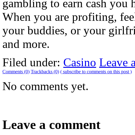
gambling to earn cash you h
When you are profiting, fee
your buddies, or your girlf
and more.
Filed under:
Casino
Leave 
Comments (0)
Trackbacks (0)
( subscribe to comments on this post )
No comments yet.
Leave a comment