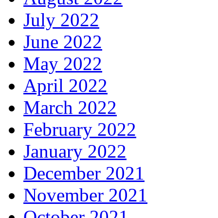
July 2022
June 2022
May 2022
April 2022
March 2022
February 2022
January 2022
December 2021
November 2021
October 2021