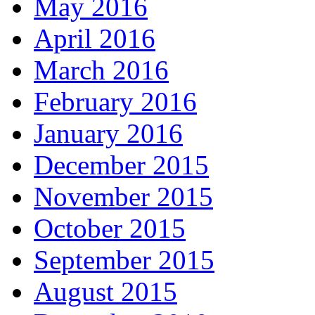
May 2016
April 2016
March 2016
February 2016
January 2016
December 2015
November 2015
October 2015
September 2015
August 2015