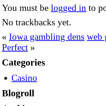
You must be
logged in
to p
No trackbacks yet.
«
Iowa gambling dens
web 
Perfect
»
Categories
Casino
Blogroll