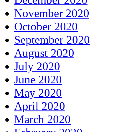
November 2020
October 2020
September 2020
August 2020
July 2020
June 2020
May 2020
April 2020
March 2020