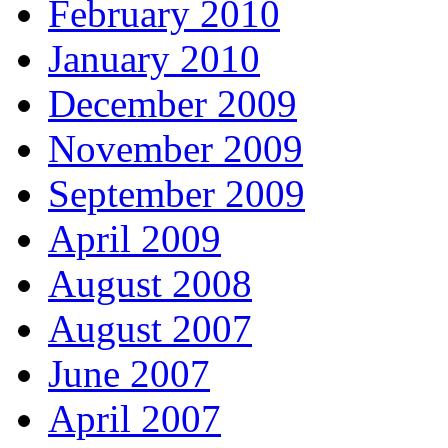
February 2010
January 2010
December 2009
November 2009
September 2009
April 2009
August 2008
August 2007
June 2007
April 2007