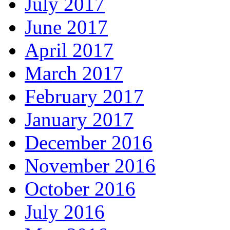
July 2017
June 2017
April 2017
March 2017
February 2017
January 2017
December 2016
November 2016
October 2016
July 2016