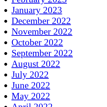
January 2023
December 2022
November 2022
October 2022
September 2022
August 2022
July 2022
June 2022
May 2022
April 2022