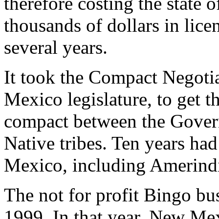
therefore costing the state
thousands of dollars in lice
several years.
It took the Compact Negoti
Mexico legislature, to get t
compact between the Gover
Native tribes. Ten years ha
Mexico, including Amerind
The not for profit Bingo bu
1999. In that year, New Me