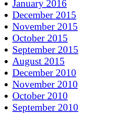
January 2016
December 2015
November 2015
October 2015
September 2015
August 2015
December 2010
November 2010
October 2010
September 2010