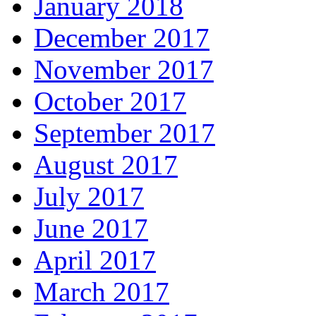
January 2018
December 2017
November 2017
October 2017
September 2017
August 2017
July 2017
June 2017
April 2017
March 2017