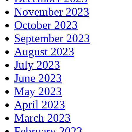
November 2023
October 2023
September 2023
August 2023
July 2023
June 2023
May 2023
April 2023
March 2023
February 2023