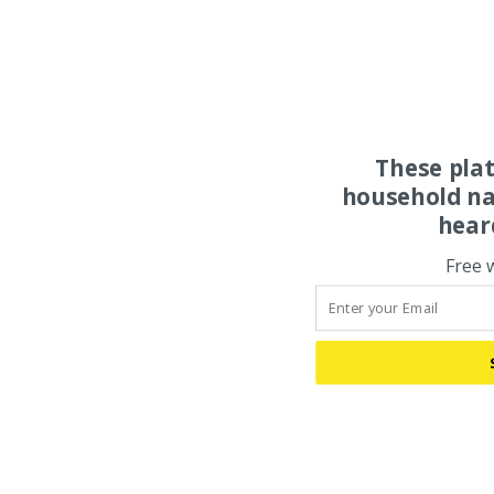
These pla
household na
hear
Free 