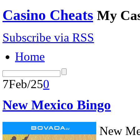
Casino Cheats
My Cas
Subscribe via RSS
Home
7
Feb/25
0
New Mexico Bingo
New Mex