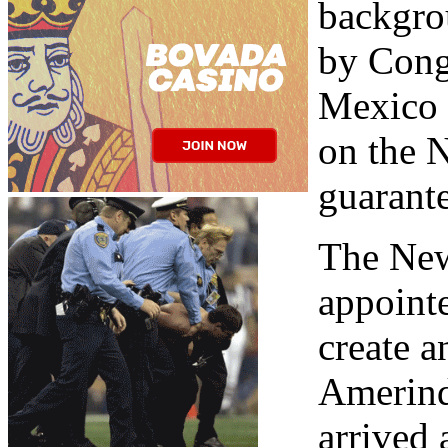
backgro
by Cong
Mexico m
on the N
guarante
The New
appoint
create 
Amerind
arrived 