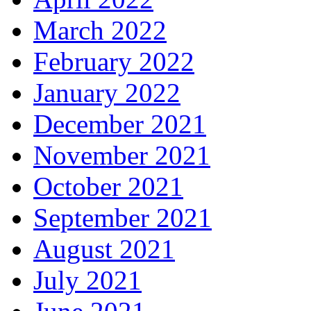
March 2022
February 2022
January 2022
December 2021
November 2021
October 2021
September 2021
August 2021
July 2021