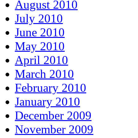
August 2010
July 2010
June 2010
May 2010
April 2010
March 2010
February 2010
January 2010
December 2009
November 2009