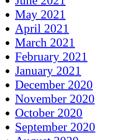
June 2021
May 2021
April 2021
March 2021
February 2021
January 2021
December 2020
November 2020
October 2020
September 2020