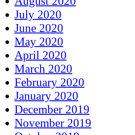
August 2020
July 2020
June 2020
May 2020
April 2020
March 2020
February 2020
January 2020
December 2019
November 2019