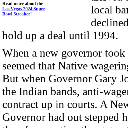
Read more about the
local ba
Las Vegas 2024 Super
Bowl Streaker
!
declined
hold up a deal until 1994.
When a new governor took of
seemed that Native wagerin
But when Governor Gary Jo
the Indian bands, anti-wage
contract up in courts. A Ne
Governor had out stepped hi