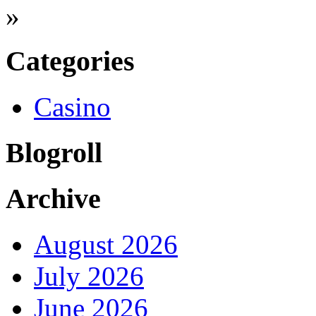
»
Categories
Casino
Blogroll
Archive
August 2026
July 2026
June 2026