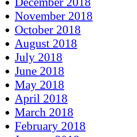
December 2018
November 2018
October 2018
August 2018
July 2018
June 2018
May 2018
April 2018
March 2018
February 2018