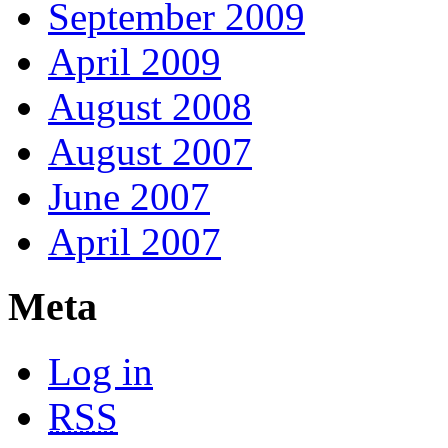
September 2009
April 2009
August 2008
August 2007
June 2007
April 2007
Meta
Log in
RSS