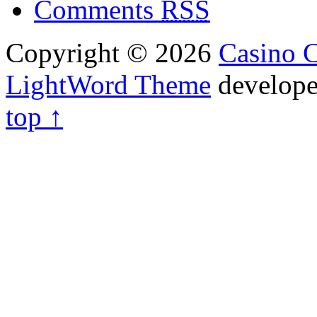
Comments
RSS
Copyright © 2026
Casino C
LightWord Theme
develop
top ↑