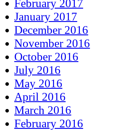
February 2017
January 2017
December 2016
November 2016
October 2016
July 2016
May 2016
April 2016
March 2016
February 2016