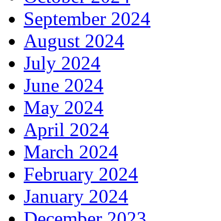
September 2024
August 2024
July 2024
June 2024
May 2024
April 2024
March 2024
February 2024
January 2024
December 2023