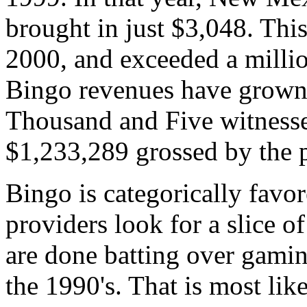
brought in just $3,048. Th
2000, and exceeded a millio
Bingo revenues have grown 
Thousand and Five witnessed
$1,233,289 grossed by the 
Bingo is categorically favo
providers look for a slice of
are done batting over gaming
the 1990's. That is most lik