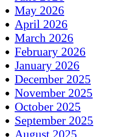
May 2026
April 2026
March 2026
February 2026
January 2026
December 2025
November 2025
October 2025
September 2025
August 2025