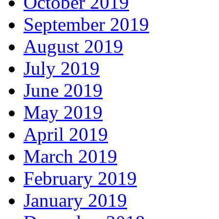
October 2019
September 2019
August 2019
July 2019
June 2019
May 2019
April 2019
March 2019
February 2019
January 2019