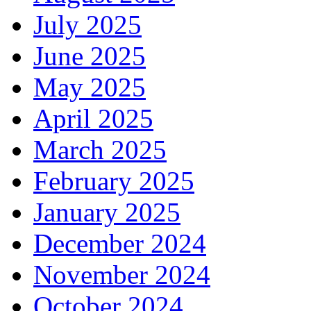
July 2025
June 2025
May 2025
April 2025
March 2025
February 2025
January 2025
December 2024
November 2024
October 2024