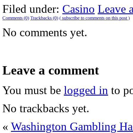
Filed under:
Casino
Leave 
Comments (0)
Trackbacks (0)
( subscribe to comments on this post )
No comments yet.
Leave a comment
You must be
logged in
to p
No trackbacks yet.
«
Washington Gambling Ha