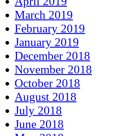
April 2019
March 2019
February 2019
January 2019
December 2018
November 2018
October 2018
August 2018
July 2018
June 2018