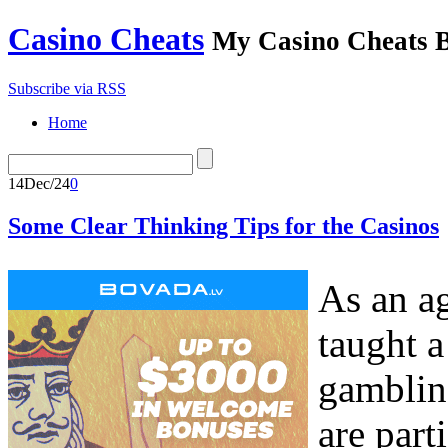
Casino Cheats
My Casino Cheats 
Subscribe via RSS
Home
14
Dec/24
0
Some Clear Thinking Tips for the Casinos
As an ag
taught a
gamblin
are part