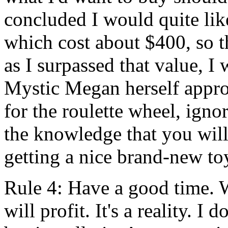
concluded I would quite li
which cost about $400, so t
as I surpassed that value, I
Mystic Megan herself appro
for the roulette wheel, igno
the knowledge that you will
getting a nice brand-new to
Rule 4: Have a good time. 
will profit. It's a reality. 