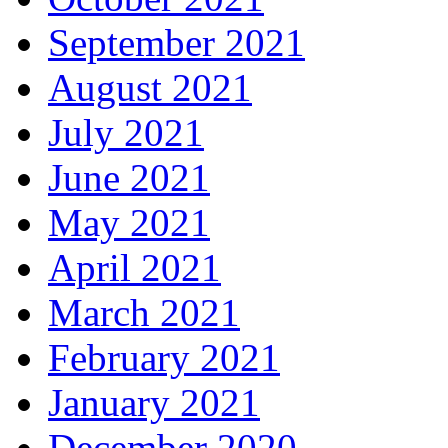
September 2021
August 2021
July 2021
June 2021
May 2021
April 2021
March 2021
February 2021
January 2021
December 2020