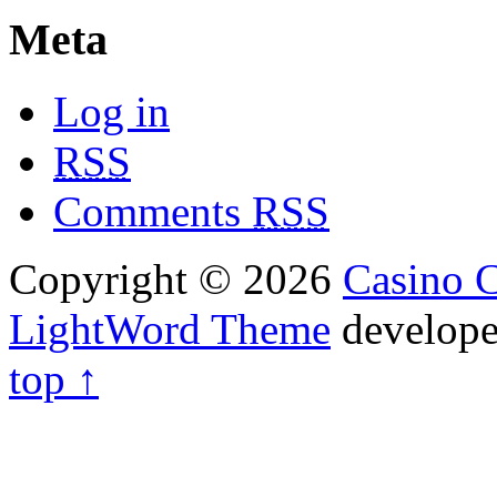
Meta
Log in
RSS
Comments
RSS
Copyright © 2026
Casino C
LightWord Theme
develop
top ↑