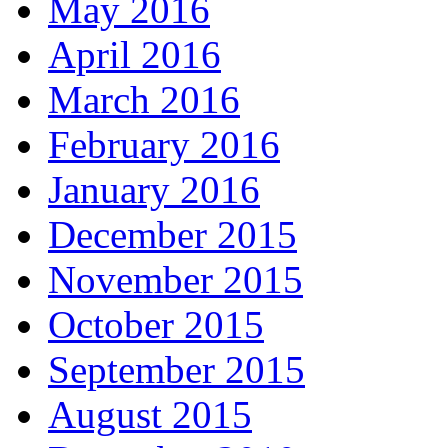
May 2016
April 2016
March 2016
February 2016
January 2016
December 2015
November 2015
October 2015
September 2015
August 2015