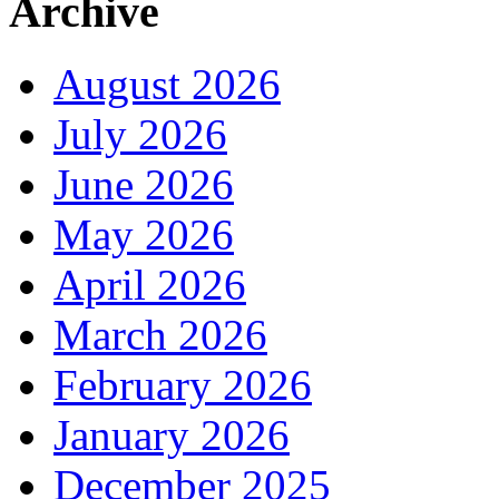
Archive
August 2026
July 2026
June 2026
May 2026
April 2026
March 2026
February 2026
January 2026
December 2025