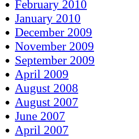
February 2010
January 2010
December 2009
November 2009
September 2009
April 2009
August 2008
August 2007
June 2007
April 2007