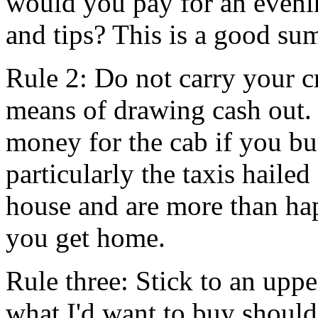
would you pay for an evenin
and tips? This is a good sum
Rule 2: Do not carry your c
means of drawing cash out.
money for the cab if you bur
particularly the taxis hailed
house and are more than ha
you get home.
Rule three: Stick to an upper
what I'd want to buy should I