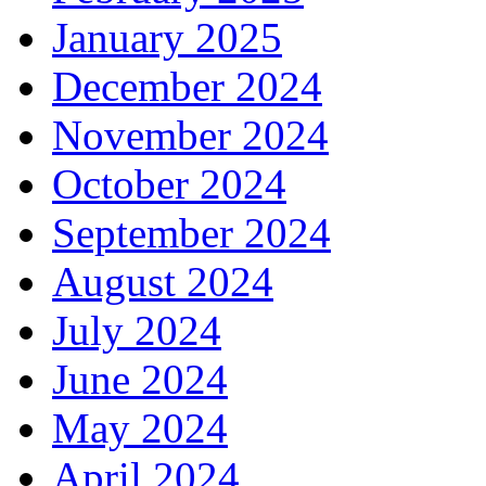
January 2025
December 2024
November 2024
October 2024
September 2024
August 2024
July 2024
June 2024
May 2024
April 2024