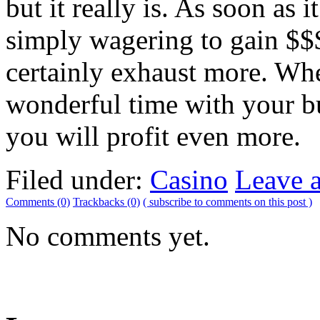
but it really is. As soon as i
simply wagering to gain $$$
certainly exhaust more. Whe
wonderful time with your bu
you will profit even more.
Filed under:
Casino
Leave 
Comments (0)
Trackbacks (0)
( subscribe to comments on this post )
No comments yet.