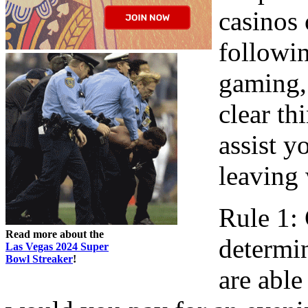
casinos 
followin
gaming,
clear th
assist y
leaving 
Rule 1: 
Read more about the
determi
Las Vegas 2024 Super
Bowl Streaker
!
are able