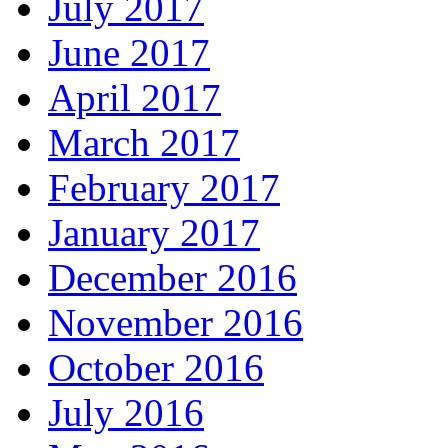
July 2017
June 2017
April 2017
March 2017
February 2017
January 2017
December 2016
November 2016
October 2016
July 2016