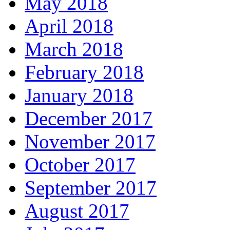
May 2018
April 2018
March 2018
February 2018
January 2018
December 2017
November 2017
October 2017
September 2017
August 2017