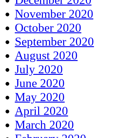
November 2020
October 2020
September 2020
August 2020
July 2020
June 2020
May 2020
April 2020
March 2020