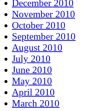
December 2010
November 2010
October 2010
September 2010
August 2010
July 2010
June 2010
May 2010
April 2010
March 2010