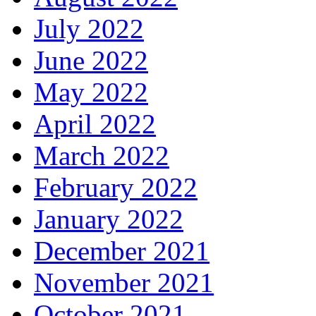
July 2022
June 2022
May 2022
April 2022
March 2022
February 2022
January 2022
December 2021
November 2021
October 2021