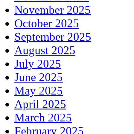
November 2025
October 2025
September 2025
August 2025
July 2025
June 2025
May 2025
April 2025
March 2025
February 2025