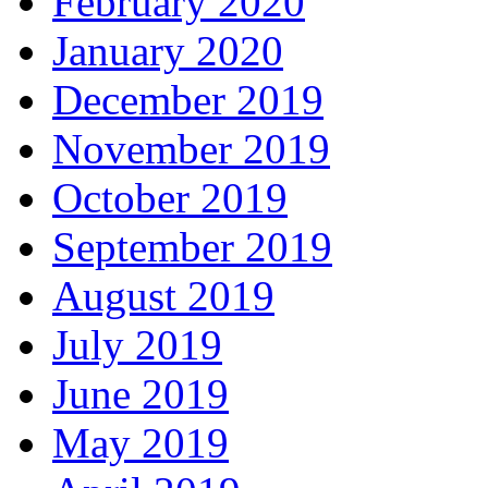
February 2020
January 2020
December 2019
November 2019
October 2019
September 2019
August 2019
July 2019
June 2019
May 2019