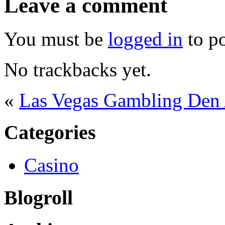
Leave a comment
You must be
logged in
to p
No trackbacks yet.
«
Las Vegas Gambling Den 
Categories
Casino
Blogroll