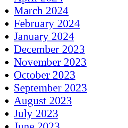
March 2024
February 2024
January 2024
December 2023
November 2023
October 2023
September 2023
August 2023
July 2023
June 2023