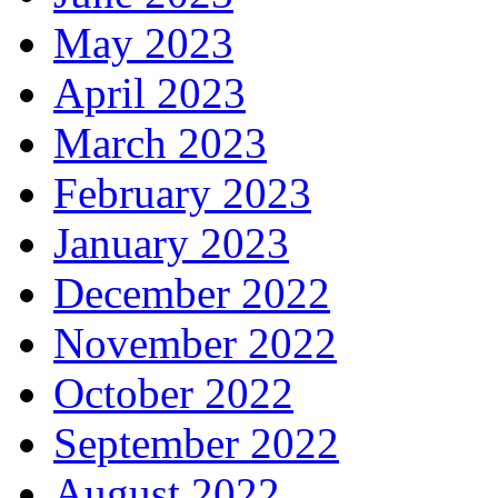
May 2023
April 2023
March 2023
February 2023
January 2023
December 2022
November 2022
October 2022
September 2022
August 2022