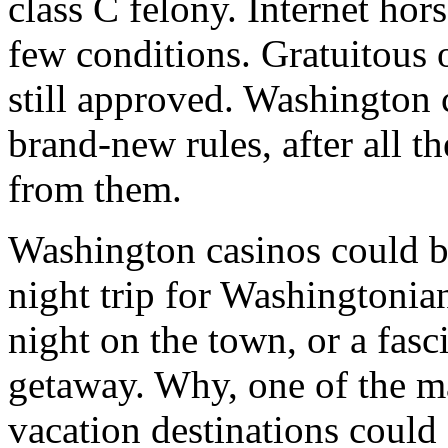
class C felony. Internet hors
few conditions. Gratuitous
still approved. Washington 
brand-new rules, after all t
from them.
Washington casinos could be
night trip for Washingtonia
night on the town, or a fas
getaway. Why, one of the 
vacation destinations could 