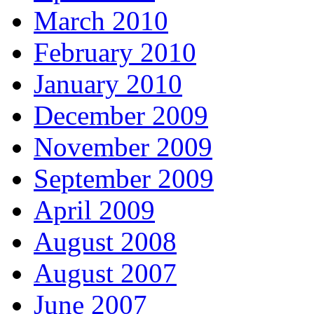
March 2010
February 2010
January 2010
December 2009
November 2009
September 2009
April 2009
August 2008
August 2007
June 2007