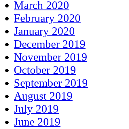
March 2020
February 2020
January 2020
December 2019
November 2019
October 2019
September 2019
August 2019
July 2019
June 2019