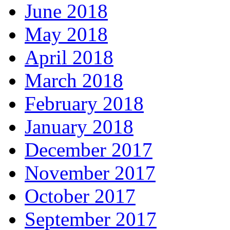
June 2018
May 2018
April 2018
March 2018
February 2018
January 2018
December 2017
November 2017
October 2017
September 2017