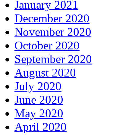
January 2021
December 2020
November 2020
October 2020
September 2020
August 2020
July 2020
June 2020
May 2020
April 2020