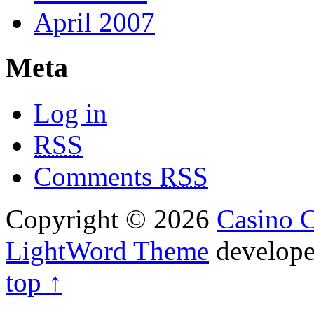
April 2007
Meta
Log in
RSS
Comments
RSS
Copyright © 2026
Casino C
LightWord Theme
develop
top ↑