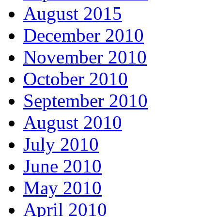
August 2015
December 2010
November 2010
October 2010
September 2010
August 2010
July 2010
June 2010
May 2010
April 2010