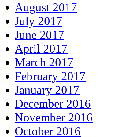
August 2017
July 2017
June 2017
April 2017
March 2017
February 2017
January 2017
December 2016
November 2016
October 2016