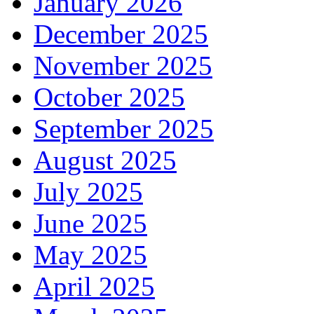
January 2026
December 2025
November 2025
October 2025
September 2025
August 2025
July 2025
June 2025
May 2025
April 2025