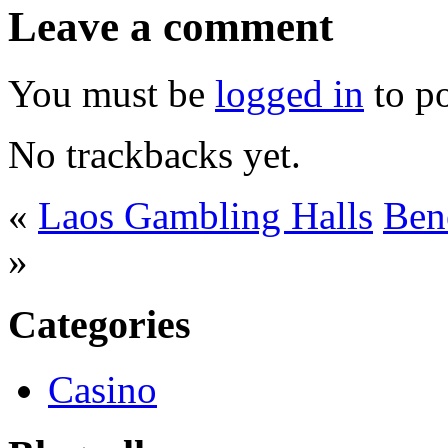
Leave a comment
You must be
logged in
to p
No trackbacks yet.
«
Laos Gambling Halls
Ben
»
Categories
Casino