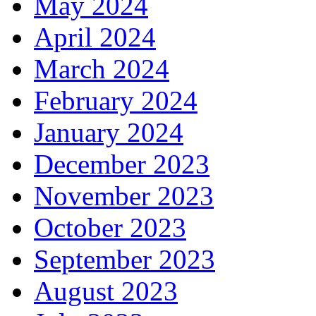
May 2024
April 2024
March 2024
February 2024
January 2024
December 2023
November 2023
October 2023
September 2023
August 2023