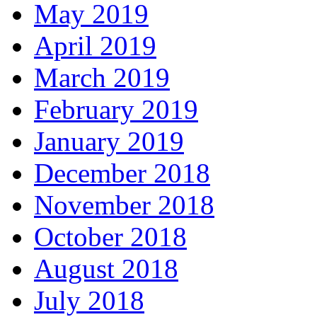
May 2019
April 2019
March 2019
February 2019
January 2019
December 2018
November 2018
October 2018
August 2018
July 2018