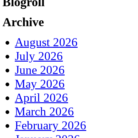
Blogroll
Archive
August 2026
July 2026
June 2026
May 2026
April 2026
March 2026
February 2026