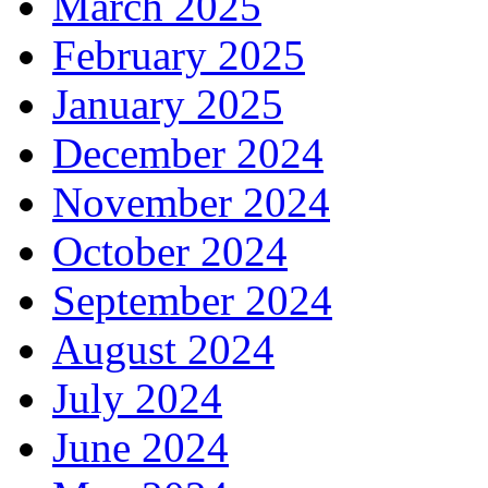
March 2025
February 2025
January 2025
December 2024
November 2024
October 2024
September 2024
August 2024
July 2024
June 2024