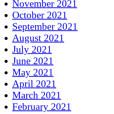
November 2021
October 2021
September 2021
August 2021
July 2021
June 2021
May 2021
April 2021
March 2021
February 2021