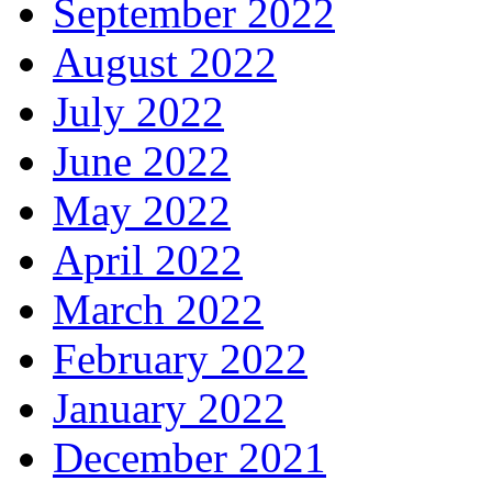
September 2022
August 2022
July 2022
June 2022
May 2022
April 2022
March 2022
February 2022
January 2022
December 2021