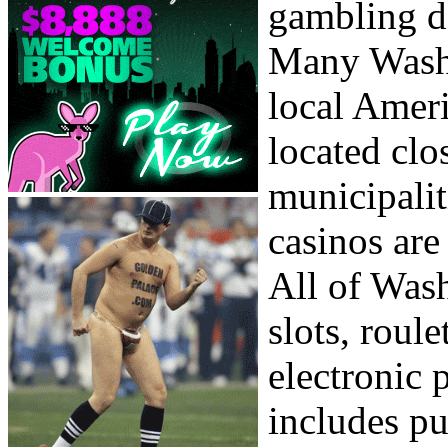
gambling d
Many Wash
local Ameri
located clo
municipali
casinos are
All of Wash
slots, roule
electronic 
includes pu