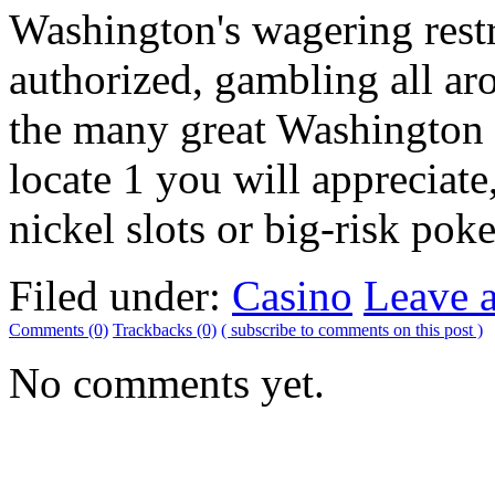
Washington's wagering restr
authorized, gambling all a
the many great Washington c
locate 1 you will appreciate,
nickel slots or big-risk poke
Filed under:
Casino
Leave 
Comments (0)
Trackbacks (0)
( subscribe to comments on this post )
No comments yet.