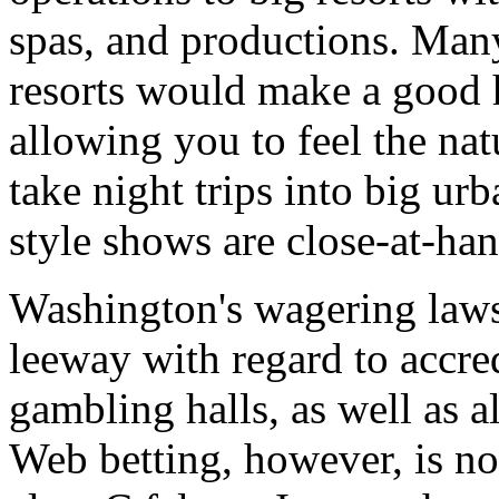
spas, and productions. Man
resorts would make a good 
allowing you to feel the na
take night trips into big ur
style shows are close-at-ha
Washington's wagering laws 
leeway with regard to accr
gambling halls, as well as 
Web betting, however, is no