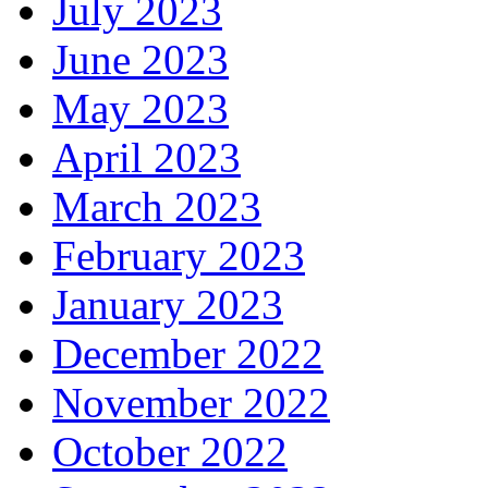
July 2023
June 2023
May 2023
April 2023
March 2023
February 2023
January 2023
December 2022
November 2022
October 2022