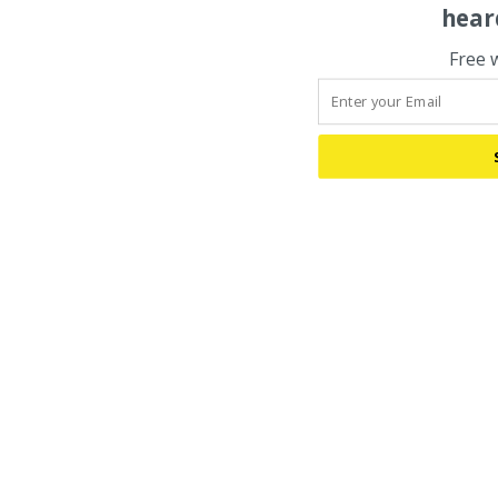
hear
Free 