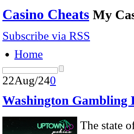
Casino Cheats
My Cas
Subscribe via RSS
Home
22
Aug/24
0
Washington Gambling 
The state o