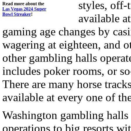
styles, off
Read more about the
Las Vegas 2024 Super
Bowl Streaker
!
available 
gaming age changes by casi
wagering at eighteen, and ot
other gambling halls operat
includes poker rooms, or so
There are many horse tracks
available at every one of th
Washington gambling halls 
operations to big resorts wit