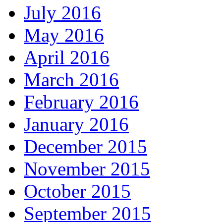
July 2016
May 2016
April 2016
March 2016
February 2016
January 2016
December 2015
November 2015
October 2015
September 2015