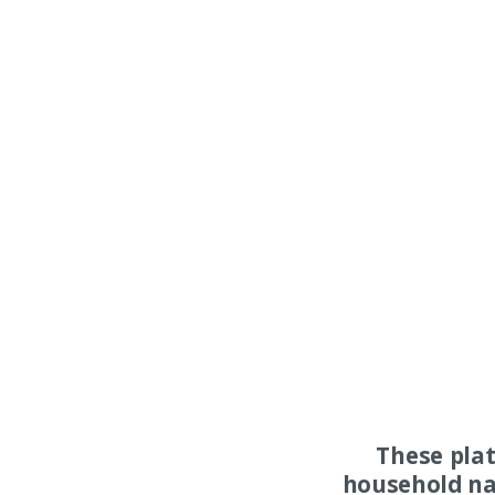
These pla
household na