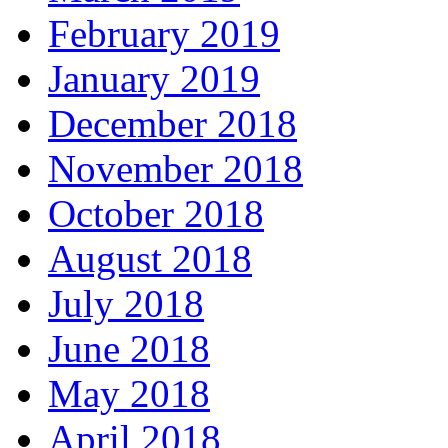
February 2019
January 2019
December 2018
November 2018
October 2018
August 2018
July 2018
June 2018
May 2018
April 2018