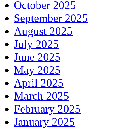
October 2025
September 2025
August 2025
July 2025
June 2025
May 2025
April 2025
March 2025
February 2025
January 2025