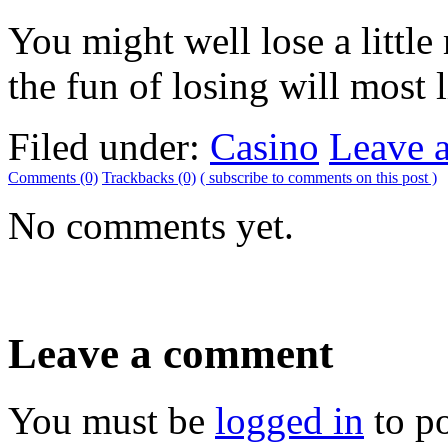
You might well lose a littl
the fun of losing will most 
Filed under:
Casino
Leave 
Comments (0)
Trackbacks (0)
( subscribe to comments on this post )
No comments yet.
Leave a comment
You must be
logged in
to p