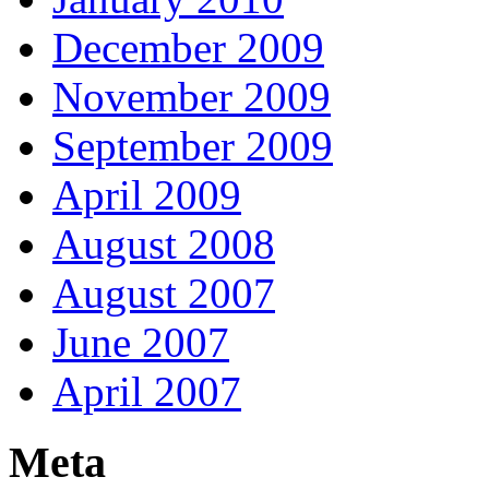
December 2009
November 2009
September 2009
April 2009
August 2008
August 2007
June 2007
April 2007
Meta