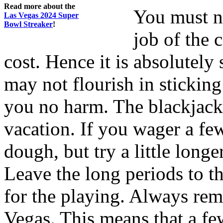
Read more about the
You must ne
Las Vegas 2024 Super
Bowl Streaker
!
job of the 
cost. Hence it is absolutely 
may not flourish in sticking 
you no harm. The blackjack 
vacation. If you wager a fe
dough, but try a little longer
Leave the long periods to t
for the playing. Always rem
Vegas. This means that a fe