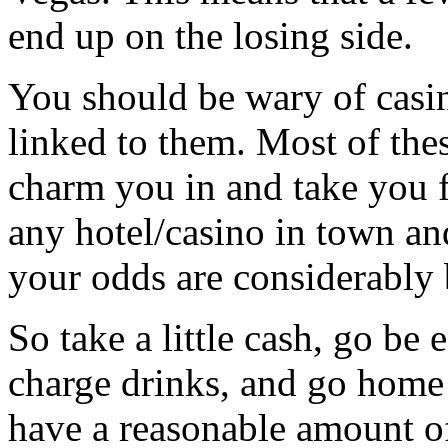
end up on the losing side.
You should be wary of casin
linked to them. Most of thes
charm you in and take you for
any hotel/casino in town an
your odds are considerably b
So take a little cash, go be 
charge drinks, and go home
have a reasonable amount of