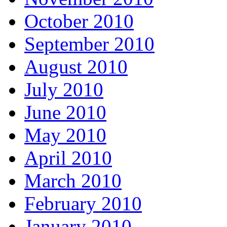
October 2010
September 2010
August 2010
July 2010
June 2010
May 2010
April 2010
March 2010
February 2010
January 2010