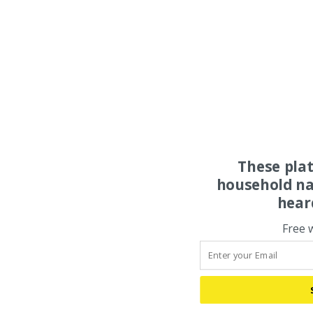
These pla
household na
hear
Free 