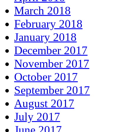
March 2018
February 2018
January 2018
December 2017
November 2017
October 2017
September 2017
August 2017
July 2017
June 2017