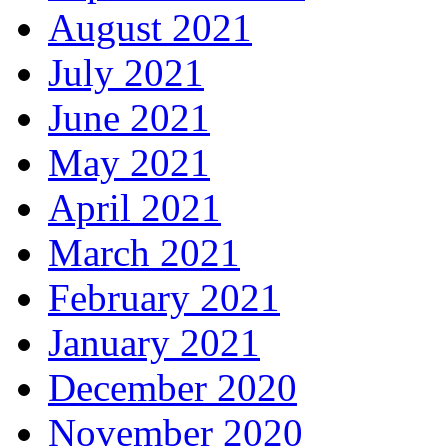
August 2021
July 2021
June 2021
May 2021
April 2021
March 2021
February 2021
January 2021
December 2020
November 2020