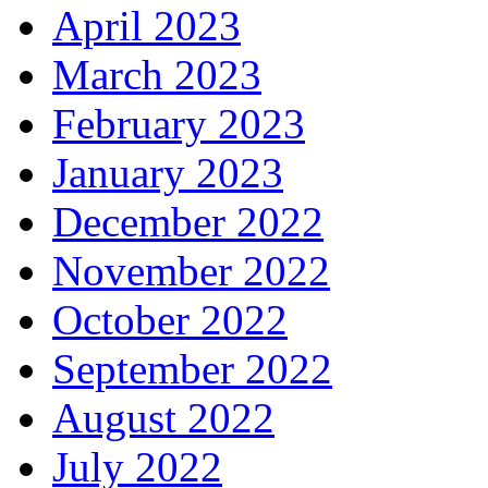
April 2023
March 2023
February 2023
January 2023
December 2022
November 2022
October 2022
September 2022
August 2022
July 2022