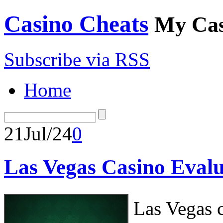
Casino Cheats
My Cas
Subscribe via RSS
Home
21
Jul/24
0
Las Vegas Casino Evalu
Las Vegas c