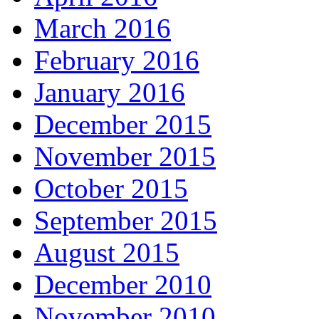
March 2016
February 2016
January 2016
December 2015
November 2015
October 2015
September 2015
August 2015
December 2010
November 2010