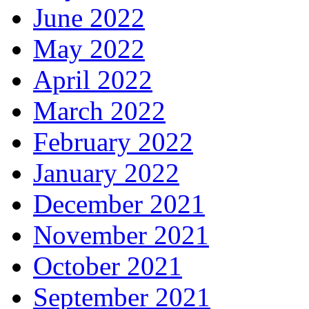
June 2022
May 2022
April 2022
March 2022
February 2022
January 2022
December 2021
November 2021
October 2021
September 2021