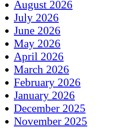
August 2026
July 2026
June 2026
May 2026
April 2026
March 2026
February 2026
January 2026
December 2025
November 2025