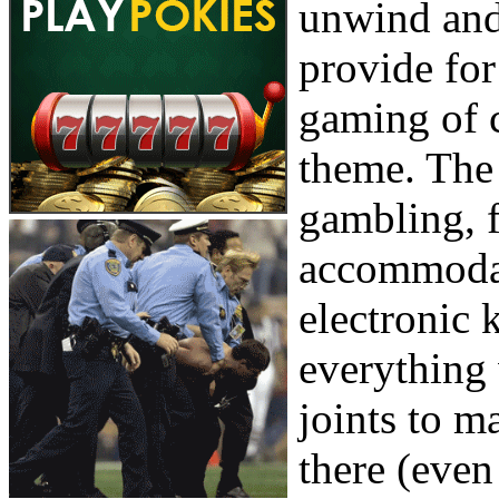
unwind and
provide for
gaming of c
theme. The 
gambling, f
accommodati
electronic 
everything 
joints to m
there (even