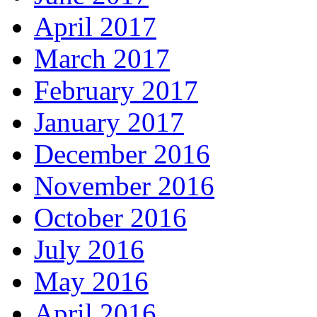
April 2017
March 2017
February 2017
January 2017
December 2016
November 2016
October 2016
July 2016
May 2016
April 2016