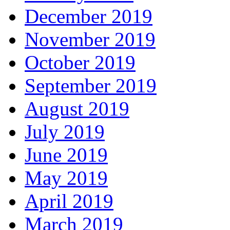
December 2019
November 2019
October 2019
September 2019
August 2019
July 2019
June 2019
May 2019
April 2019
March 2019