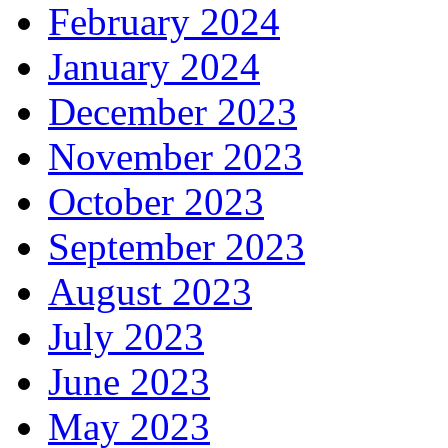
February 2024
January 2024
December 2023
November 2023
October 2023
September 2023
August 2023
July 2023
June 2023
May 2023