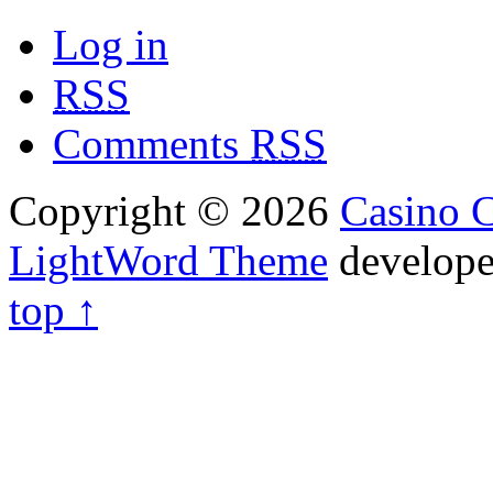
Log in
RSS
Comments
RSS
Copyright © 2026
Casino C
LightWord Theme
develop
top ↑