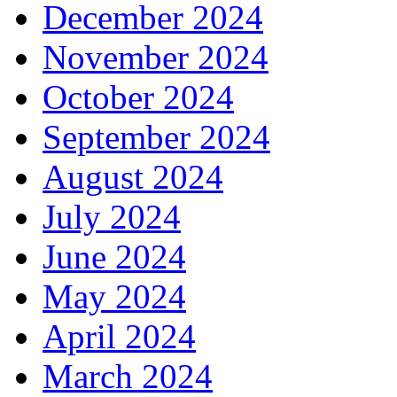
December 2024
November 2024
October 2024
September 2024
August 2024
July 2024
June 2024
May 2024
April 2024
March 2024