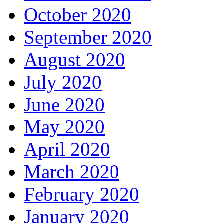
October 2020
September 2020
August 2020
July 2020
June 2020
May 2020
April 2020
March 2020
February 2020
January 2020