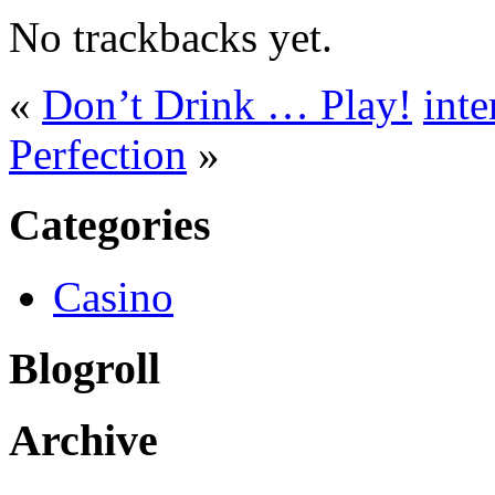
No trackbacks yet.
«
Don’t Drink … Play!
inte
Perfection
»
Categories
Casino
Blogroll
Archive